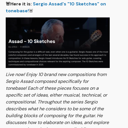
🚨Here it is:
Sergio Assad's "10 Sketches" on
tonebase!
🚨
Live now! Enjoy 10 brand new compositions from
Sergio Assad composed specifically for
tonebase! Each of these pieces focuses on a
specific set of ideas, either musical, technical, or
compositional. Throughout the series Sergio
describes what he considers to be some of the
building blocks of composing for the guitar. He
discusses how to elaborate on ideas, and explore