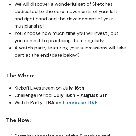
We will discover a wonderful set of Sketches
dedicated to the core movements of your left
and right hand and the development of your
musicianship!
You choose how much time you will invest , but
you commit to practicing them regularly.
A watch party featuring your submissions will take
part at the end (date below!)
The When:
Kickoff Livestream on
July 16th
Challenge Period:
July 16th - August 6th
Watch Party:
TBA on
tonebase LIVE
The How: