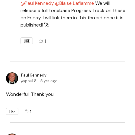
Paul Kennedy
Blaise Laflamme
We will
release a full tonebase Progress Track on these
on Friday, I will link them in this thread once it is
published! 🚀
1
LIKE
Paul Kennedy
paul.8
5 yrs ago
Wonderful! Thank you.
1
LIKE