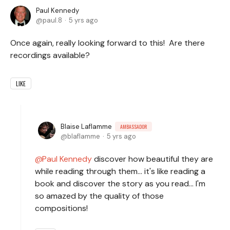
Paul Kennedy
paul.8
5 yrs ago
Once again, really looking forward to this! Are there
recordings available?
LIKE
Blaise Laflamme
AMBASSADOR
blaflamme
5 yrs ago
Paul Kennedy
discover how beautiful they are
while reading through them... it's like reading a
book and discover the story as you read... I'm
so amazed by the quality of those
compositions!