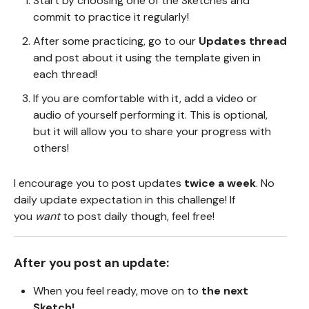
Start by choosing one of the Sketches and
commit to practice it regularly!
After some practicing, go to our
Updates thread
and post about it using the template given in
each thread!
If you are comfortable with it, add a video or
audio of yourself performing it. This is optional,
but it will allow you to share your progress with
others!
I encourage you to post updates
twice a week
. No
daily update expectation in this challenge! If
you
want
to post daily though, feel free!
After you post an update:
When you feel ready, move on to
the next
Sketch!