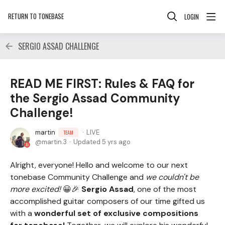
RETURN TO TONEBASE
LOGIN
SERGIO ASSAD CHALLENGE
READ ME FIRST: Rules & FAQ for
the Sergio Assad Community
Challenge!
martin
LIVE
TEAM
martin.3
Updated
5 yrs ago
Alright, everyone! Hello and welcome to our next
tonebase Community Challenge and
we couldn't be
more excited!
😀🎉
Sergio Assad
, one of the most
accomplished guitar composers of our time gifted us
with a
wonderful set of exclusive compositions