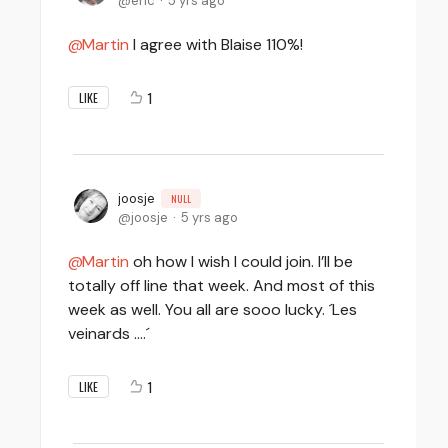
eric
5 yrs ago
Martin
I agree with Blaise 110%!
1
LIKE
joosje
NULL
joosje
5 yrs ago
Martin
oh how I wish I could join. I’ll be
totally off line that week. And most of this
week as well. You all are sooo lucky. ´Les
veinards ….´
1
LIKE