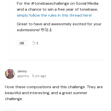
For the #tonebasechallenge on Social Media
and a chance to win a free year of tonebase,
simply follow the rules in this thread here!
Great to have and awesomely excited for your
submissions! 🖖🚀🎸
1
LIKE
Jenny
jenny
5 yrs ago
I love these compositions and this challenge. They are
beautiful and interesting, and a great summer
challenge.