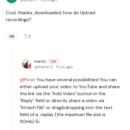
Cool, thanks, downloaded, how do Upload
recordings?
1
LIKE
martin
TEAM
martin.3
5 yrs ago
Peter
You have several possibilities! You can
either upload your video to YouTube and share
the link via the "Add Video" button in the
"Reply" field or directly share a video via
"Attach File" or drag&dropping into the text
field of a replay (the maximum file size is
50mb) 🥳