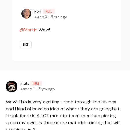
Ron
NULL
ron.3
5 yrs ago
Martin
Wow!
LIKE
matt
NULL
matt.1
5 yrs ago
Wow! This is very exciting. I read through the etudes
and I kind of have an idea of where they are going but
I think there is A LOT more to them then I am picking
up on my own. Is there more material coming that will
explain them?