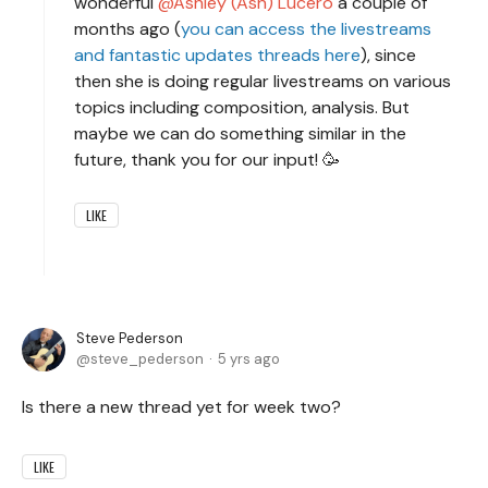
wonderful
Ashley (Ash) Lucero
a couple of
months ago (
you can access the livestreams
and fantastic updates threads here
), since
then she is doing regular livestreams on various
topics including composition, analysis. But
maybe we can do something similar in the
future, thank you for our input! 🥳
LIKE
Steve Pederson
steve_pederson
5 yrs ago
Is there a new thread yet for week two?
LIKE