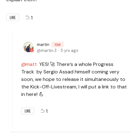
1
LIKE
martin
TEAM
martin.3
5 yrs ago
matt
YES! 🚀 There‘s a whole Progress
Track by Sergio Assad himself coming very
soon, we hope to release it simultaneously to
the Kick-Off-Livestream, I will put a link to that
in here! 💪
1
LIKE