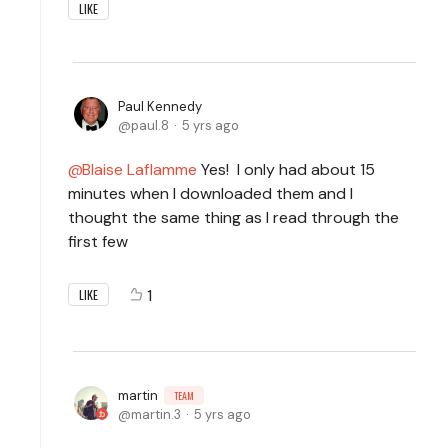
LIKE
Paul Kennedy
paul.8
5 yrs ago
Blaise Laflamme
Yes! I only had about 15
minutes when I downloaded them and I
thought the same thing as I read through the
first few
1
LIKE
martin
TEAM
martin.3
5 yrs ago