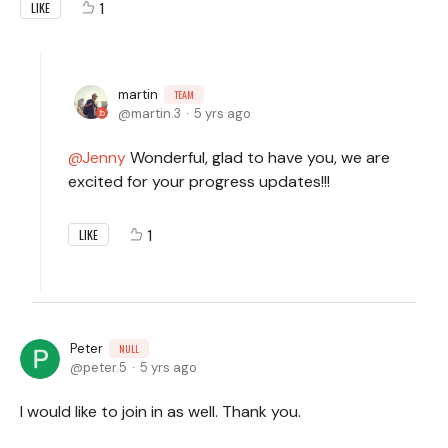
1
LIKE
martin
TEAM
martin.3
5 yrs ago
Jenny
Wonderful, glad to have you, we are
excited for your progress updates!!!
1
LIKE
Peter
NULL
peter.5
5 yrs ago
I would like to join in as well. Thank you.