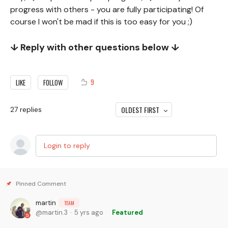
progress with others - you are fully participating! Of
course I won't be mad if this is too easy for you ;)
↓ Reply with other questions below ↓
9
LIKE
FOLLOW
OLDEST FIRST
27
replies
Login to reply
martin
TEAM
martin.3
5 yrs ago
Featured