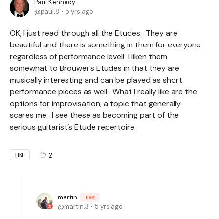
Paul Kennedy
paul.8
5 yrs ago
OK, I just read through all the Etudes. They are
beautiful and there is something in them for everyone
regardless of performance level! I liken them
somewhat to Brouwer’s Etudes in that they are
musically interesting and can be played as short
performance pieces as well. What I really like are the
options for improvisation; a topic that generally
scares me. I see these as becoming part of the
serious guitarist’s Etude repertoire.
2
LIKE
martin
TEAM
martin.3
5 yrs ago