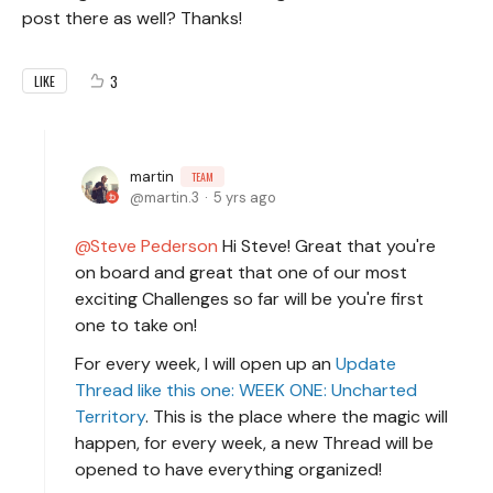
post there as well? Thanks!
3
LIKE
martin
TEAM
martin.3
5 yrs ago
Steve Pederson
Hi Steve! Great that you're
on board and great that one of our most
exciting Challenges so far will be you're first
one to take on!
For every week, I will open up an
Update
Thread like this one: WEEK ONE: Uncharted
Territory
. This is the place where the magic will
happen, for every week, a new Thread will be
opened to have everything organized!