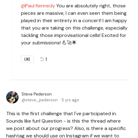
Paul Kennedy
You are absolutely right, those
pieces are massive, I can even seen them being
played in their entirety in a concert! I am happy
that you are taking on this challenge, especially
tackling those improvisational cells! Excited for
your submissions! 💪🚀🌟
1
LIKE
Steve Pederson
steve_pederson
5 yrs ago
This is the first challenge that I've participated in.
Sounds like fun! Question - is this the thread where
we post about our progress? Also, is there a specific
hashtag we should use on Instagram if we want to