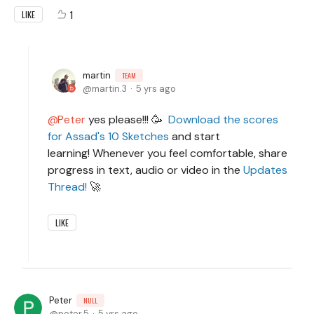
1
LIKE
martin
TEAM
martin.3
5 yrs ago
Peter
yes please!!! 🥳
Download the scores
for Assad's 10 Sketches
and start
learning! Whenever you feel comfortable, share
progress in text, audio or video in the
Updates
Thread!
🚀
LIKE
Peter
NULL
peter.5
5 yrs ago