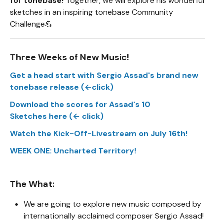
for tonebase!
Together, we will explore his wonderful
sketches in an inspiring tonebase Community
Challenge💪
Three Weeks of New Music!
Get a head start with Sergio Assad's brand new
tonebase release (←click)
Download the scores for Assad's 10
Sketches here (← click)
Watch the Kick-Off-Livestream on July 16th!
WEEK ONE: Uncharted Territory!
The What:
We are going to explore new music composed by
internationally acclaimed composer Sergio Assad!