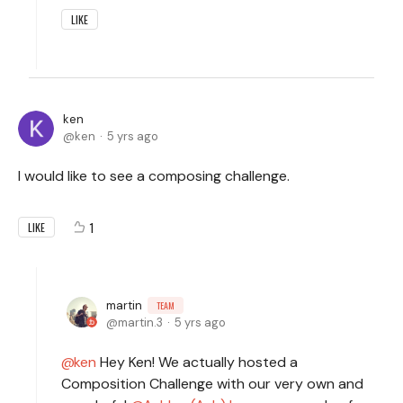
LIKE
ken
ken
5 yrs ago
I would like to see a composing challenge.
1
LIKE
martin
TEAM
martin.3
5 yrs ago
ken
Hey Ken! We actually hosted a
Composition Challenge with our very own and