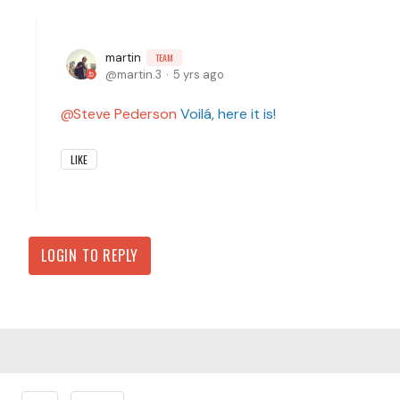
martin
TEAM
martin.3
5 yrs ago
Steve Pederson
Voilá, here it is!
LIKE
LOGIN TO REPLY
Content aside