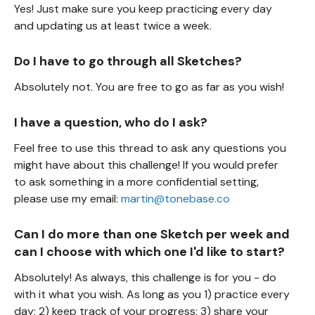
Yes! Just make sure you keep practicing every day
and updating us at least twice a week.
Do I have to go through all Sketches?
Absolutely not. You are free to go as far as you wish!
I have a question, who do I ask?
Feel free to use this thread to ask any questions you
might have about this challenge! If you would prefer
to ask something in a more confidential setting,
please use my email:
martin@tonebase.co
Can I do more than one Sketch per week and
can I choose with which one I'd like to start?
Absolutely! As always, this challenge is for you - do
with it what you wish. As long as you 1) practice every
day; 2) keep track of your progress; 3) share your