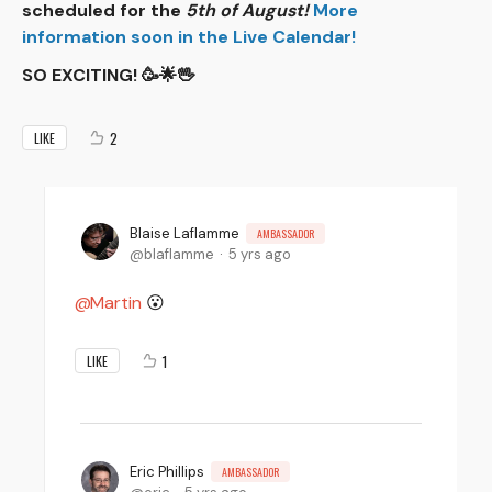
scheduled for the
5th of August!
More
information soon in the Live Calendar!
SO EXCITING! 🥳🌟🖖
2
LIKE
Blaise Laflamme
AMBASSADOR
blaflamme
5 yrs ago
Martin
😮
1
LIKE
Eric Phillips
AMBASSADOR