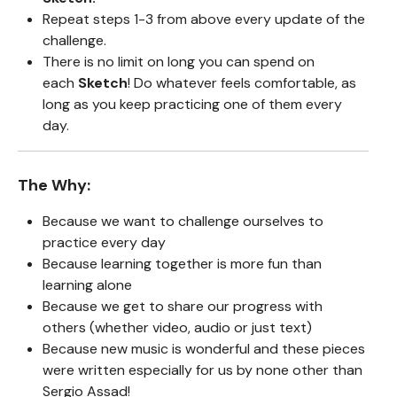
Repeat steps 1-3 from above every update of the
challenge.
There is no limit on long you can spend on
each
Sketch
! Do whatever feels comfortable, as
long as you keep practicing one of them every
day.
The Why:
Because we want to challenge ourselves to
practice every day
Because learning together is more fun than
learning alone
Because we get to share our progress with
others (whether video, audio or just text)
Because new music is wonderful and these pieces
were written especially for us by none other than
Sergio Assad!