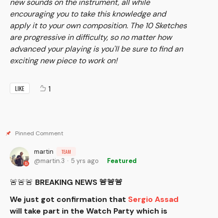
new sounds on the instrument, all while
encouraging you to take this knowledge and
apply it to your own composition. The 10 Sketches
are progressive in difficulty, so no matter how
advanced your playing is you'll be sure to find an
exciting new piece to work on!
1
LIKE
martin
TEAM
martin.3
5 yrs ago
Featured
🚨🚨🚨
BREAKING NEWS 🚨🚨🚨
We just got confirmation that
Sergio Assad
will take part in the Watch Party which is