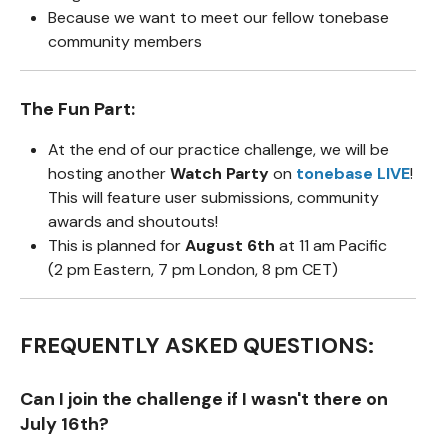
Because we want to meet our fellow tonebase
community members
The Fun Part:
At the end of our practice challenge, we will be
hosting another
Watch Party
on
tonebase LIVE
!
This will feature user submissions, community
awards and shoutouts!
This is planned for
August 6th
at 11 am Pacific
(2 pm Eastern, 7 pm London, 8 pm CET)
FREQUENTLY ASKED QUESTIONS:
Can I join the challenge if I wasn't there on
July 16th?