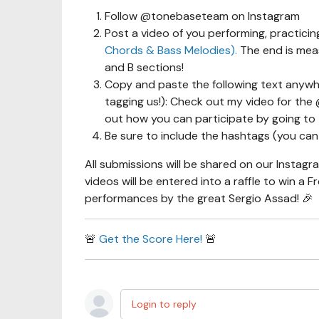
Follow @tonebaseteam on Instagram
Post a video of you performing, practicin
Chords & Bass Melodies).
The end is meas
and B sections!
Copy and paste the following text anywh
tagging us!): Check out my video for th
out how you can participate by going to 
Be sure to include the hashtags (you can 
All submissions will be shared on our Instagr
videos will be entered into a raffle to win a 
performances by the great Sergio Assad! 🎉
🚨
Get the Score Here!
🚨
Login to reply