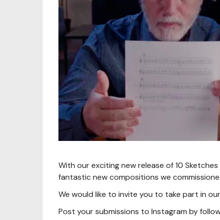
With our exciting new release of 10 Sketches f
fantastic new compositions we commissione
We would like to invite you to take part in 
Post your submissions to Instagram by follow