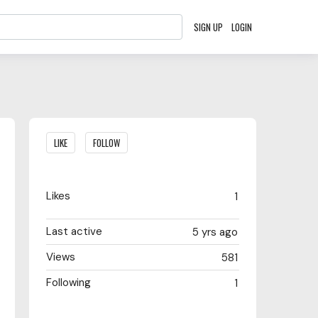
SIGN UP
LOGIN
Content aside
LIKE
FOLLOW
Likes
1
Last active
5 yrs ago
Views
581
Following
1