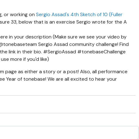
g, or working on
Sergio Assad's 4th Sketch of 10 (Fuller
ure 33, below that is an exercise Sergio wrote for the A
ere in your description (Make sure we see your video by
e @tonebaseteam Sergio Assad community challenge! Find
the link in their bio. #SergioAssad #tonebaseChallenge
use more if you'd like)
am page as either a story or a post! Also, all performance
Free Year of tonebase! We are all excited to hear your