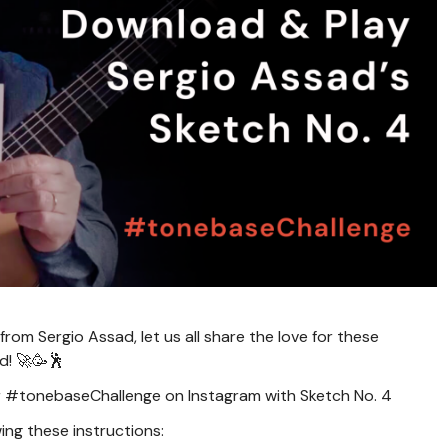
rom Sergio Assad, let us all share the love for these
d! 🚀🥳🕺
our #tonebaseChallenge on Instagram with Sketch No. 4
ing these instructions: