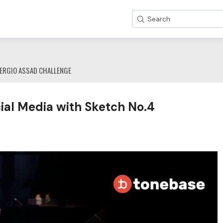
Search
ERGIO ASSAD CHALLENGE
al Media with Sketch No.4