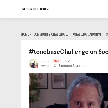
RETURN TO TONEBASE
HOME
COMMUNITY CHALLENGES
CHALLENGE ARCHIVE
S
#tonebaseChallenge on Soci
martin
LIVE
TEAM
martin.3
Updated
5 yrs ago