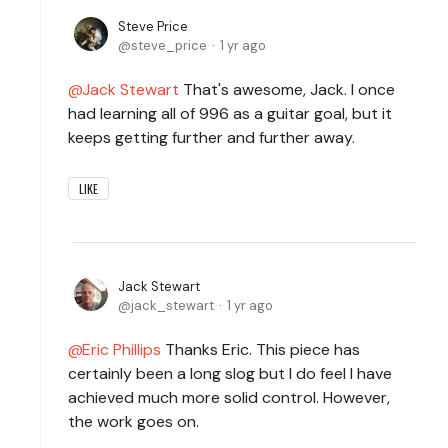
Steve Price
steve_price
1 yr ago
Jack Stewart
That's awesome, Jack. I once
had learning all of 996 as a guitar goal, but it
keeps getting further and further away.
LIKE
Jack Stewart
jack_stewart
1 yr ago
Eric Phillips
Thanks Eric. This piece has
certainly been a long slog but I do feel I have
achieved much more solid control. However,
the work goes on.