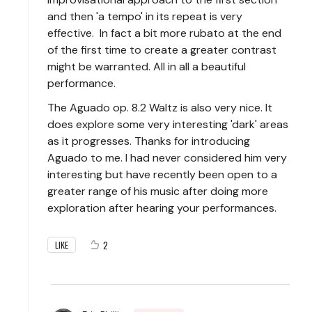
and then 'a tempo' in its repeat is very
effective. In fact a bit more rubato at the end
of the first time to create a greater contrast
might be warranted. All in all a beautiful
performance.
The Aguado op. 8.2 Waltz is also very nice. It
does explore some very interesting 'dark' areas
as it progresses. Thanks for introducing
Aguado to me. I had never considered him very
interesting but have recently been open to a
greater range of his music after doing more
exploration after hearing your performances.
2
LIKE