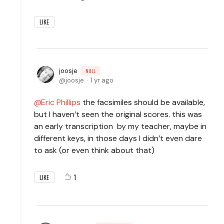
LIKE
joosje
NULL
joosje
1 yr ago
Eric Phillips
the facsimiles should be available,
but I haven’t seen the original scores. this was
an early transcription by my teacher, maybe in
different keys, in those days I didn’t even dare
to ask (or even think about that)
1
LIKE