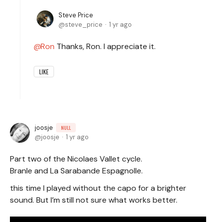
Steve Price
steve_price
1 yr ago
Ron
Thanks, Ron. I appreciate it.
LIKE
joosje
NULL
joosje
1 yr ago
Part two of the Nicolaes Vallet cycle.
Branle and La Sarabande Espagnolle.
this time I played without the capo for a brighter
sound. But I’m still not sure what works better.