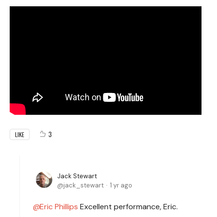
3
LIKE
Jack Stewart
jack_stewart
1 yr ago
Eric Phillips
Excellent performance, Eric.