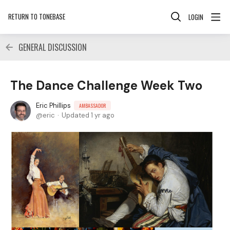
RETURN TO TONEBASE
LOGIN
GENERAL DISCUSSION
The Dance Challenge Week Two
Eric Phillips
AMBASSADOR
eric
Updated
1 yr ago