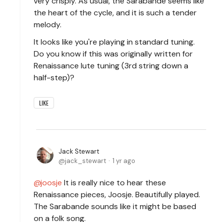
very crisply. As usual, the Sarabande seems like
the heart of the cycle, and it is such a tender
melody.
It looks like you're playing in standard tuning.
Do you know if this was originally written for
Renaissance lute tuning (3rd string down a
half-step)?
LIKE
Jack Stewart
jack_stewart
1 yr ago
joosje
It is really nice to hear these
Renaissance pieces, Joosje. Beautifully played.
The Sarabande sounds like it might be based
on a folk song.