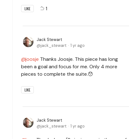
1
LIKE
Jack Stewart
jack_stewart
1 yr ago
joosje
Thanks Joosje. This piece has long
been a goal and focus for me. Only 4 more
pieces to complete the suite.😯
LIKE
Jack Stewart
jack_stewart
1 yr ago