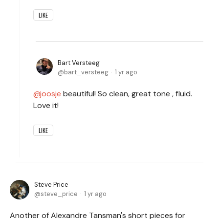
LIKE
Bart Versteeg
bart_versteeg
1 yr ago
joosje
beautiful! So clean, great tone , fluid.
Love it!
LIKE
Steve Price
steve_price
1 yr ago
Another of Alexandre Tansman's short pieces for