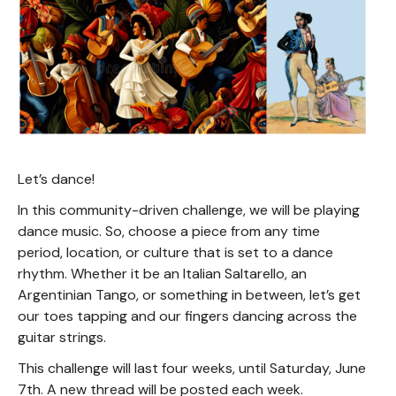
Let’s dance!
In this community-driven challenge, we will be playing
dance music. So, choose a piece from any time
period, location, or culture that is set to a dance
rhythm. Whether it be an Italian Saltarello, an
Argentinian Tango, or something in between, let’s get
our toes tapping and our fingers dancing across the
guitar strings.
This challenge will last four weeks, until Saturday, June
7th. A new thread will be posted each week.