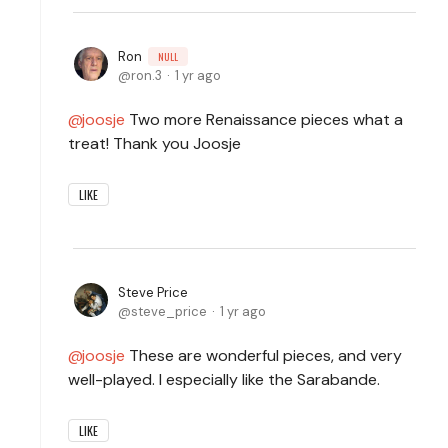
Ron
NULL
ron.3
1 yr ago
joosje
Two more Renaissance pieces what a
treat! Thank you Joosje
LIKE
Steve Price
steve_price
1 yr ago
joosje
These are wonderful pieces, and very
well-played. I especially like the Sarabande.
LIKE