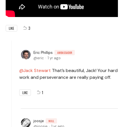
3
LIKE
Eric Phillips
AMBASSADOR
eric
1 yr ago
Jack Stewart
That’s beautiful, Jack! Your hard
work and perseverance are really paying off.
1
LIKE
joosje
NULL
joosje
1 yr ago