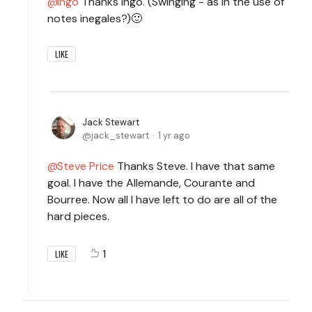
Ingo
Thanks Ingo. (Swinging - as in the use of
notes inegales?)🙂
LIKE
Jack Stewart
jack_stewart
1 yr ago
Steve Price
Thanks Steve. I have that same
goal. I have the Allemande, Courante and
Bourree. Now all I have left to do are all of the
hard pieces.
1
LIKE