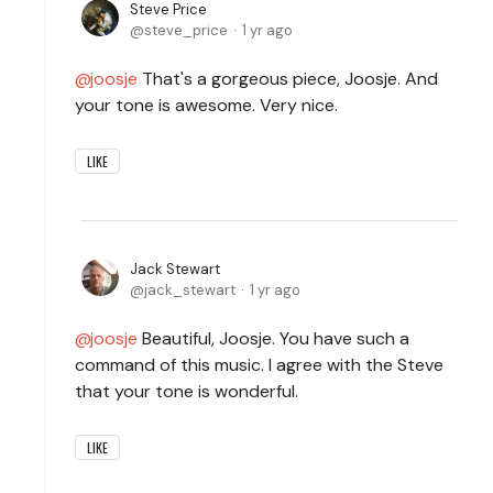
Steve Price
steve_price
1 yr ago
joosje
That's a gorgeous piece, Joosje. And
your tone is awesome. Very nice.
LIKE
Jack Stewart
jack_stewart
1 yr ago
joosje
Beautiful, Joosje. You have such a
command of this music. I agree with the Steve
that your tone is wonderful.
LIKE