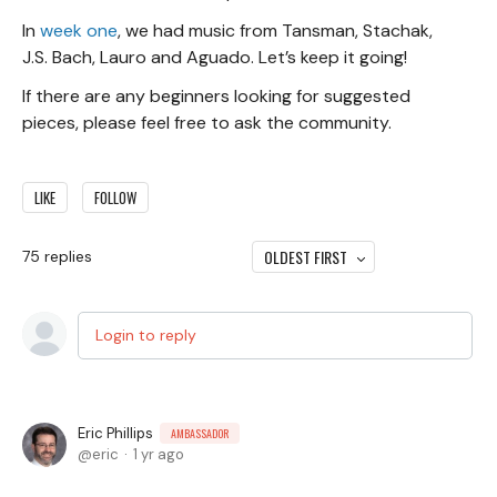
In
week one
, we had music from Tansman, Stachak,
J.S. Bach, Lauro and Aguado. Let’s keep it going!
If there are any beginners looking for suggested
pieces, please feel free to ask the community.
LIKE
FOLLOW
OLDEST FIRST
75
replies
Login to reply
Eric Phillips
AMBASSADOR
eric
1 yr ago