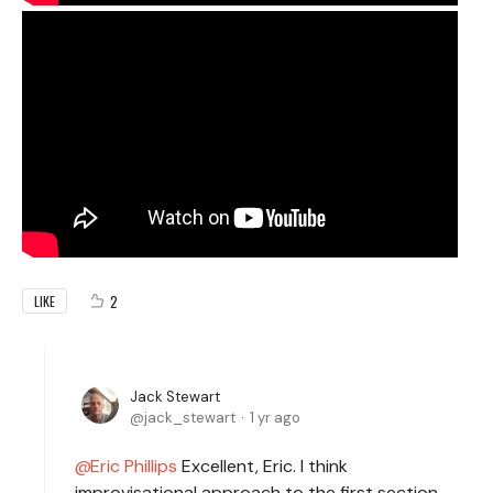
2
LIKE
Jack Stewart
jack_stewart
1 yr ago
Eric Phillips
Excellent, Eric. I think
improvisational approach to the first section