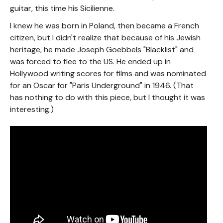
guitar, this time his Sicilienne.
I knew he was born in Poland, then became a French
citizen, but I didn't realize that because of his Jewish
heritage, he made Joseph Goebbels "Blacklist" and
was forced to flee to the US. He ended up in
Hollywood writing scores for films and was nominated
for an Oscar for "Paris Underground" in 1946. (That
has nothing to do with this piece, but I thought it was
interesting.)