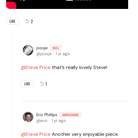
2
LIKE
joosje
NULL
joosje
1 yr ago
Steve Price
that’s really lovely Steve!
1
LIKE
Eric Phillips
AMBASSADOR
eric
1 yr ago
Steve Price
Another very enjoyable piece.