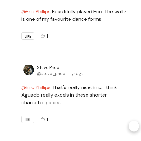
Eric Phillips
Beautifully played Eric. The waltz
is one of my favourite dance forms
1
LIKE
Steve Price
steve_price
1 yr ago
Eric Phillips
That's really nice, Eric. I think
Aguado really excels in these shorter
character pieces.
1
LIKE