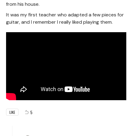
from his house.
It was my first teacher who adapted a few pieces for
guitar, and I remember I really liked playing them.
5
LIKE