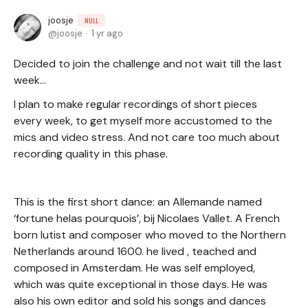
joosje
NULL
joosje
1 yr ago
Decided to join the challenge and not wait till the last
week…
I plan to make regular recordings of short pieces
every week, to get myself more accustomed to the
mics and video stress. And not care too much about
recording quality in this phase.
This is the first short dance: an Allemande named
‘fortune helas pourquois’, bij Nicolaes Vallet. A French
born lutist and composer who moved to the Northern
Netherlands around 1600. he lived , teached and
composed in Amsterdam. He was self employed,
which was quite exceptional in those days. He was
also his own editor and sold his songs and dances