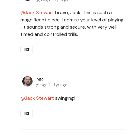
Jack Stewart
bravo, Jack. This is such a
magnificent piece. I admire your level of playing
, it sounds strong and secure, with very well
timed and controlled trills.
LIKE
Ingo
ingo.1
1 yr ago
Jack Stewart
swinging!
LIKE