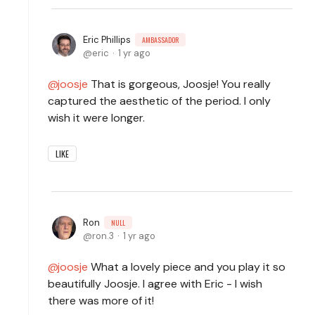
Eric Phillips
AMBASSADOR
eric
1 yr ago
joosje
That is gorgeous, Joosje! You really
captured the aesthetic of the period. I only
wish it were longer.
LIKE
Ron
NULL
ron.3
1 yr ago
joosje
What a lovely piece and you play it so
beautifully Joosje. I agree with Eric - I wish
there was more of it!