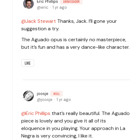
Eric Phillips
AMBASSADOR
eric
1 yr ago
Jack Stewart
Thanks, Jack. I’ll gone your
suggestion a try.
The Aguado opus is certainly no masterpiece,
but it’s fun and has a very dance-like character.
LIKE
joosje
NULL
joosje
1 yr ago
Eric Phillips
that’s really beautiful. The Aguado
piece is lovely and you give it all of its
eloquence in you playing. Your approach in La
Negra is very convincing, I like it.