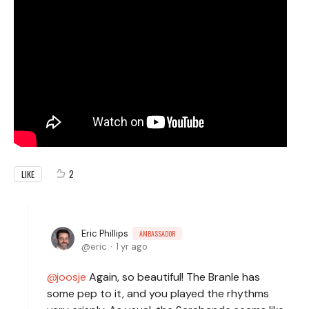
2
LIKE
Eric Phillips
AMBASSADOR
eric
1 yr ago
joosje
Again, so beautiful! The Branle has
some pep to it, and you played the rhythms