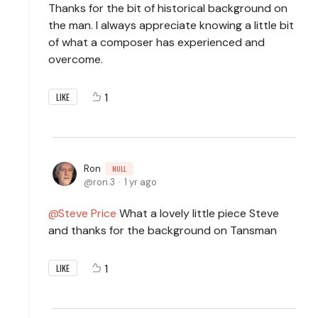
Thanks for the bit of historical background on
the man. I always appreciate knowing a little bit
of what a composer has experienced and
overcome.
1
LIKE
Ron
NULL
ron.3
1 yr ago
Steve Price
What a lovely little piece Steve
and thanks for the background on Tansman
1
LIKE