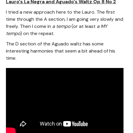
Lauro's La Negra and Aguado's Waltz Op 8 No 2
I tried a new approach here to the Lauro. The first
time through the A section, I am going very slowly and
freely. Then I come in
a tempo
(or at least
a MY
tempo
) on the repeat.
The D section of the Aguado waltz has some
interesting harmonies that seem a bit ahead of his
time.