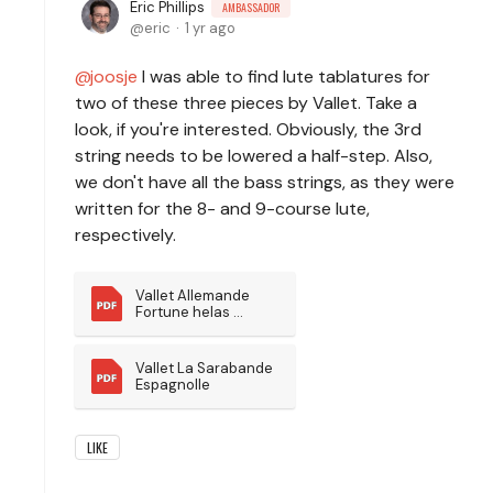
Eric Phillips
AMBASSADOR
eric
1 yr ago
joosje
I was able to find lute tablatures for
two of these three pieces by Vallet. Take a
look, if you're interested. Obviously, the 3rd
string needs to be lowered a half-step. Also,
we don't have all the bass strings, as they were
written for the 8- and 9-course lute,
respectively.
Vallet Allemande 
Fortune helas 
pourquoi
Vallet La Sarabande 
Espagnolle
LIKE