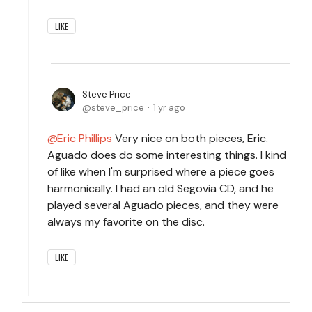
LIKE
Steve Price
steve_price
1 yr ago
Eric Phillips
Very nice on both pieces, Eric.
Aguado does do some interesting things. I kind
of like when I'm surprised where a piece goes
harmonically. I had an old Segovia CD, and he
played several Aguado pieces, and they were
always my favorite on the disc.
LIKE