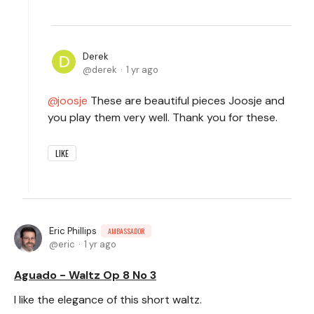
Derek
derek
1 yr ago
joosje
These are beautiful pieces Joosje and
you play them very well. Thank you for these.
LIKE
Eric Phillips
AMBASSADOR
eric
1 yr ago
Aguado - Waltz Op 8 No 3
I like the elegance of this short waltz.