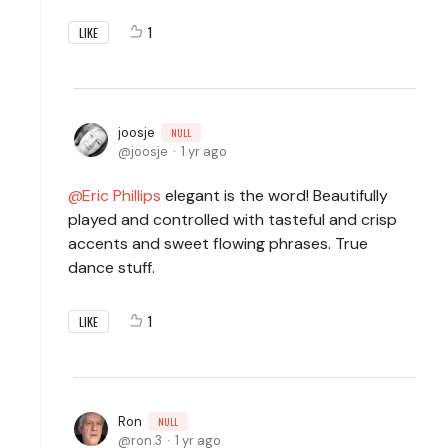
1
LIKE
joosje
NULL
joosje
1 yr ago
Eric Phillips
elegant is the word! Beautifully
played and controlled with tasteful and crisp
accents and sweet flowing phrases. True
dance stuff.
1
LIKE
Ron
NULL
ron.3
1 yr ago