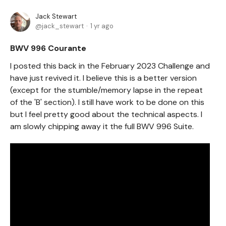
Jack Stewart
jack_stewart
1 yr ago
BWV 996 Courante
I posted this back in the February 2023 Challenge and
have just revived it. I believe this is a better version
(except for the stumble/memory lapse in the repeat
of the 'B' section). I still have work to be done on this
but I feel pretty good about the technical aspects. I
am slowly chipping away it the full BWV 996 Suite.