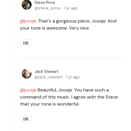
Steve Price
steve_price
1 yr ago
joosje
That's a gorgeous piece, Joosje. And
your tone is awesome. Very nice.
LIKE
Jack Stewart
jack_stewart
1 yr ago
joosje
Beautiful, Joosje. You have such a
command of this music. I agree with the Steve
that your tone is wonderful.
LIKE