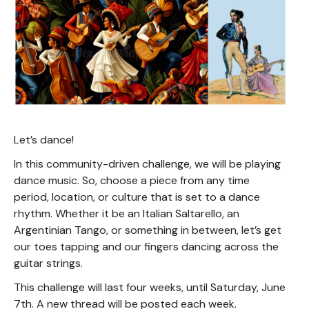
Let’s dance!
In this community-driven challenge, we will be playing
dance music. So, choose a piece from any time
period, location, or culture that is set to a dance
rhythm. Whether it be an Italian Saltarello, an
Argentinian Tango, or something in between, let’s get
our toes tapping and our fingers dancing across the
guitar strings.
This challenge will last four weeks, until Saturday, June
7th. A new thread will be posted each week.