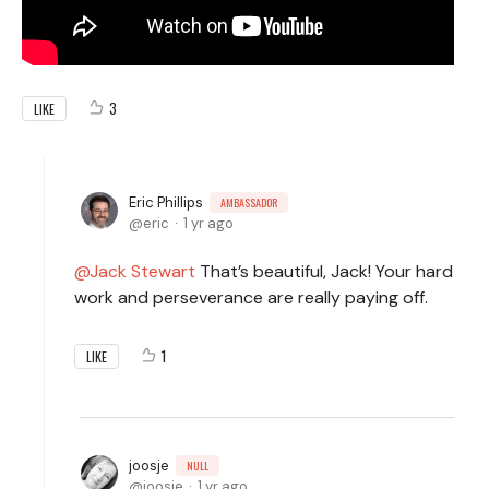
3
LIKE
Eric Phillips
AMBASSADOR
eric
1 yr ago
Jack Stewart
That’s beautiful, Jack! Your hard
work and perseverance are really paying off.
1
LIKE
joosje
NULL
joosje
1 yr ago