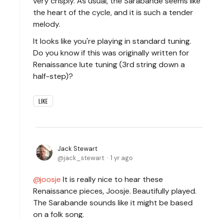
very crisply. As usual, the Sarabande seems like
the heart of the cycle, and it is such a tender
melody.
It looks like you're playing in standard tuning.
Do you know if this was originally written for
Renaissance lute tuning (3rd string down a
half-step)?
LIKE
Jack Stewart
jack_stewart
1 yr ago
joosje
It is really nice to hear these
Renaissance pieces, Joosje. Beautifully played.
The Sarabande sounds like it might be based
on a folk song.