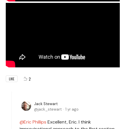
2
LIKE
Jack Stewart
jack_stewart
1 yr ago
Eric Phillips
Excellent, Eric. I think
improvisational approach to the first section