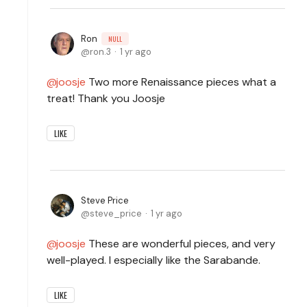
Ron
NULL
ron.3
1 yr ago
joosje
Two more Renaissance pieces what a
treat! Thank you Joosje
LIKE
Steve Price
steve_price
1 yr ago
joosje
These are wonderful pieces, and very
well-played. I especially like the Sarabande.
LIKE