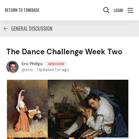
RETURN TO TONEBASE
LOGIN
GENERAL DISCUSSION
The Dance Challenge Week Two
Eric Phillips
AMBASSADOR
eric
Updated
1 yr ago