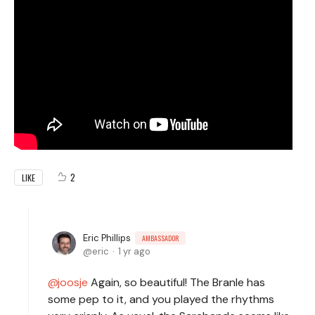
2
LIKE
Eric Phillips
AMBASSADOR
eric
1 yr ago
joosje
Again, so beautiful! The Branle has
some pep to it, and you played the rhythms