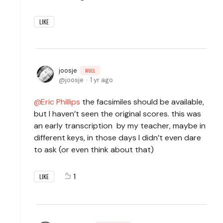
LIKE
joosje
NULL
joosje
1 yr ago
Eric Phillips
the facsimiles should be available,
but I haven’t seen the original scores. this was
an early transcription by my teacher, maybe in
different keys, in those days I didn’t even dare
to ask (or even think about that)
1
LIKE