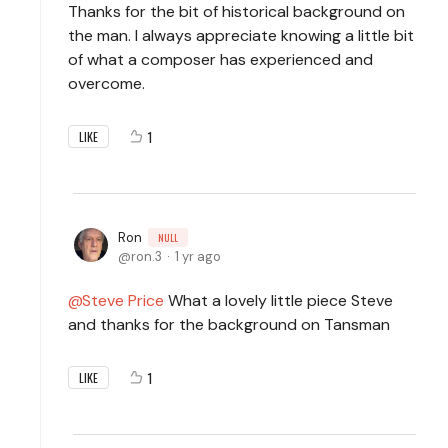
Thanks for the bit of historical background on
the man. I always appreciate knowing a little bit
of what a composer has experienced and
overcome.
1
LIKE
Ron
NULL
ron.3
1 yr ago
Steve Price
What a lovely little piece Steve
and thanks for the background on Tansman
1
LIKE