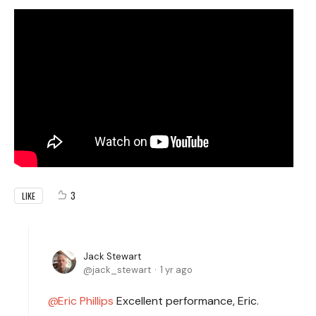
3
LIKE
Jack Stewart
jack_stewart
1 yr ago
Eric Phillips
Excellent performance, Eric.