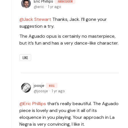
Eric Phillips
AMBASSADOR
eric
1 yr ago
Jack Stewart
Thanks, Jack. I’ll gone your
suggestion a try.
The Aguado opus is certainly no masterpiece,
but it’s fun and has a very dance-like character.
LIKE
joosje
NULL
joosje
1 yr ago
Eric Phillips
that’s really beautiful. The Aguado
piece is lovely and you give it all of its
eloquence in you playing. Your approach in La
Negra is very convincing, I like it.