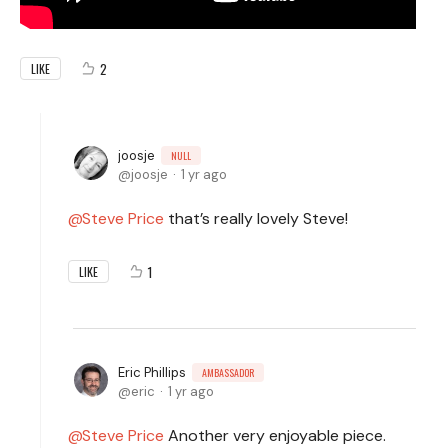
2
LIKE
joosje
NULL
joosje
1 yr ago
Steve Price
that’s really lovely Steve!
1
LIKE
Eric Phillips
AMBASSADOR
eric
1 yr ago
Steve Price
Another very enjoyable piece.