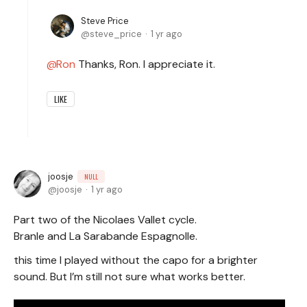
Steve Price
steve_price
1 yr ago
Ron
Thanks, Ron. I appreciate it.
LIKE
joosje
NULL
joosje
1 yr ago
Part two of the Nicolaes Vallet cycle.
Branle and La Sarabande Espagnolle.
this time I played without the capo for a brighter
sound. But I’m still not sure what works better.