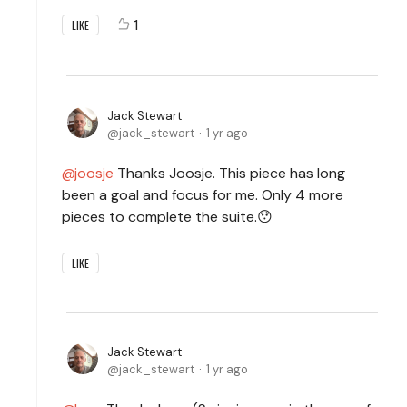
1
LIKE
Jack Stewart
jack_stewart
1 yr ago
joosje
Thanks Joosje. This piece has long
been a goal and focus for me. Only 4 more
pieces to complete the suite.😯
LIKE
Jack Stewart
jack_stewart
1 yr ago