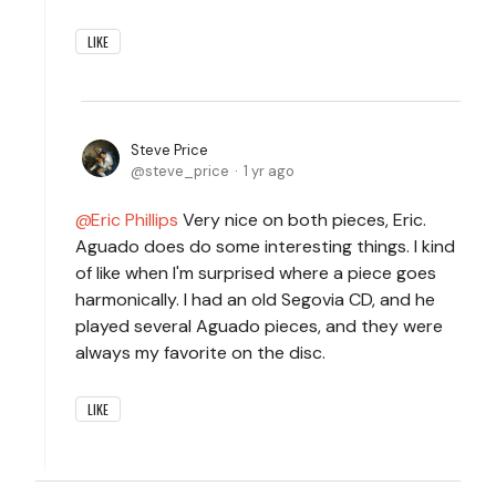
LIKE
Steve Price
steve_price
1 yr ago
Eric Phillips
Very nice on both pieces, Eric.
Aguado does do some interesting things. I kind
of like when I'm surprised where a piece goes
harmonically. I had an old Segovia CD, and he
played several Aguado pieces, and they were
always my favorite on the disc.
LIKE