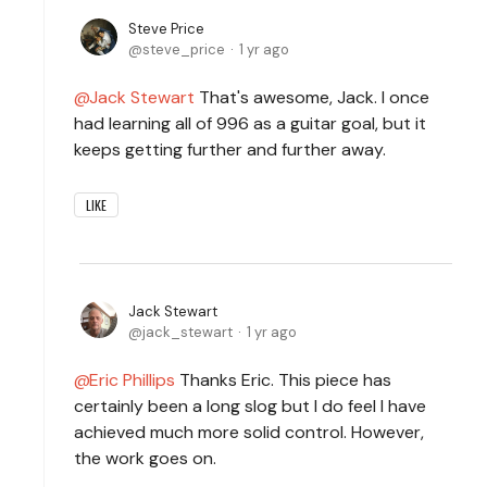
Steve Price
steve_price
1 yr ago
Jack Stewart
That's awesome, Jack. I once
had learning all of 996 as a guitar goal, but it
keeps getting further and further away.
LIKE
Jack Stewart
jack_stewart
1 yr ago
Eric Phillips
Thanks Eric. This piece has
certainly been a long slog but I do feel I have
achieved much more solid control. However,
the work goes on.