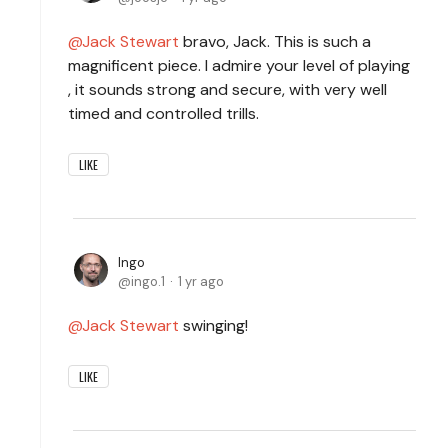
Jack Stewart
bravo, Jack. This is such a
magnificent piece. I admire your level of playing
, it sounds strong and secure, with very well
timed and controlled trills.
LIKE
Ingo
ingo.1
1 yr ago
Jack Stewart
swinging!
LIKE