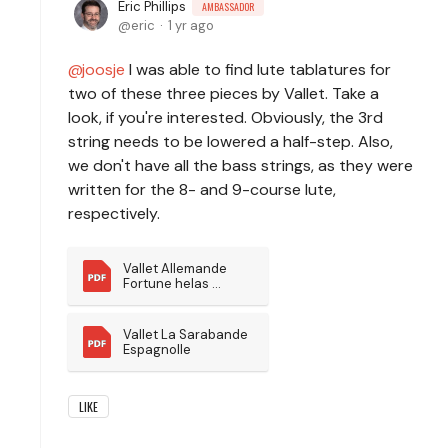
Eric Phillips
AMBASSADOR
eric
1 yr ago
joosje
I was able to find lute tablatures for
two of these three pieces by Vallet. Take a
look, if you're interested. Obviously, the 3rd
string needs to be lowered a half-step. Also,
we don't have all the bass strings, as they were
written for the 8- and 9-course lute,
respectively.
Vallet Allemande 
Fortune helas 
pourquoi
Vallet La Sarabande 
Espagnolle
LIKE