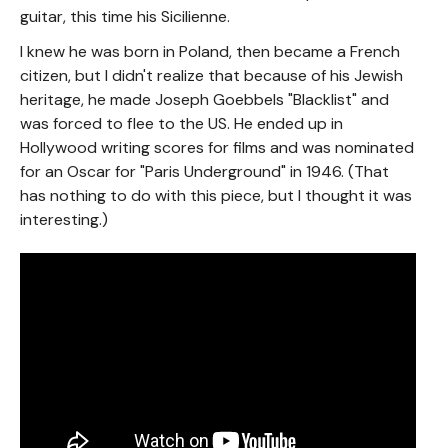
guitar, this time his Sicilienne.
I knew he was born in Poland, then became a French
citizen, but I didn't realize that because of his Jewish
heritage, he made Joseph Goebbels "Blacklist" and
was forced to flee to the US. He ended up in
Hollywood writing scores for films and was nominated
for an Oscar for "Paris Underground" in 1946. (That
has nothing to do with this piece, but I thought it was
interesting.)