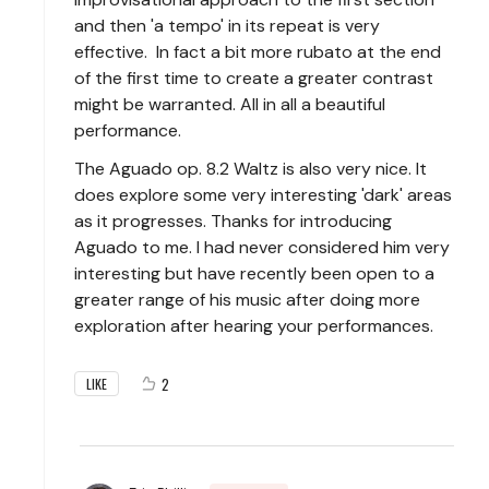
and then 'a tempo' in its repeat is very
effective. In fact a bit more rubato at the end
of the first time to create a greater contrast
might be warranted. All in all a beautiful
performance.
The Aguado op. 8.2 Waltz is also very nice. It
does explore some very interesting 'dark' areas
as it progresses. Thanks for introducing
Aguado to me. I had never considered him very
interesting but have recently been open to a
greater range of his music after doing more
exploration after hearing your performances.
2
LIKE