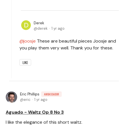
Derek
derek
1 yr ago
joosje
These are beautiful pieces Joosje and
you play them very well. Thank you for these.
LIKE
Eric Phillips
AMBASSADOR
eric
1 yr ago
Aguado - Waltz Op 8 No 3
I like the elegance of this short waltz.