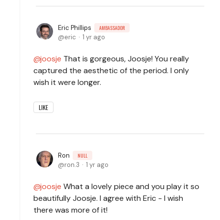
Eric Phillips
AMBASSADOR
eric
1 yr ago
joosje
That is gorgeous, Joosje! You really
captured the aesthetic of the period. I only
wish it were longer.
LIKE
Ron
NULL
ron.3
1 yr ago
joosje
What a lovely piece and you play it so
beautifully Joosje. I agree with Eric - I wish
there was more of it!