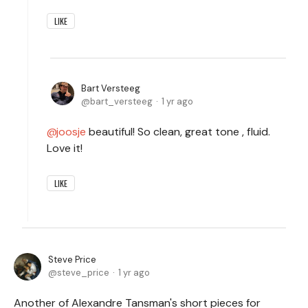
LIKE
Bart Versteeg
bart_versteeg
1 yr ago
joosje
beautiful! So clean, great tone , fluid.
Love it!
LIKE
Steve Price
steve_price
1 yr ago
Another of Alexandre Tansman's short pieces for