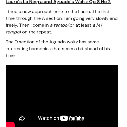
Lauro's La Negra and Aguado's Waltz Op 8 No 2
I tried a new approach here to the Lauro. The first
time through the A section, I am going very slowly and
freely. Then I come in
a tempo
(or at least
a MY
tempo
) on the repeat.
The D section of the Aguado waltz has some
interesting harmonies that seem a bit ahead of his
time.