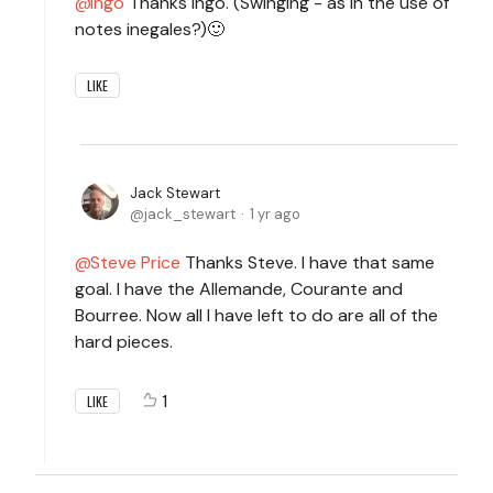
Ingo
Thanks Ingo. (Swinging - as in the use of
notes inegales?)🙂
LIKE
Jack Stewart
jack_stewart
1 yr ago
Steve Price
Thanks Steve. I have that same
goal. I have the Allemande, Courante and
Bourree. Now all I have left to do are all of the
hard pieces.
1
LIKE