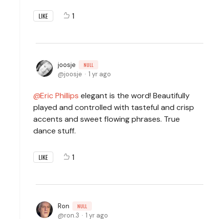
1
LIKE
joosje
NULL
joosje
1 yr ago
Eric Phillips
elegant is the word! Beautifully
played and controlled with tasteful and crisp
accents and sweet flowing phrases. True
dance stuff.
1
LIKE
Ron
NULL
ron.3
1 yr ago