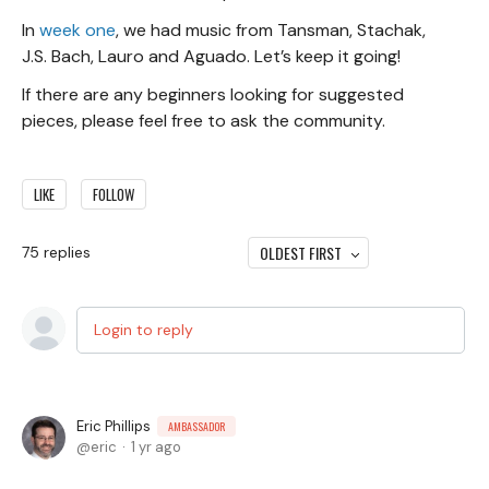
In
week one
, we had music from Tansman, Stachak,
J.S. Bach, Lauro and Aguado. Let’s keep it going!
If there are any beginners looking for suggested
pieces, please feel free to ask the community.
LIKE
FOLLOW
OLDEST FIRST
75
replies
Login to reply
Eric Phillips
AMBASSADOR
eric
1 yr ago