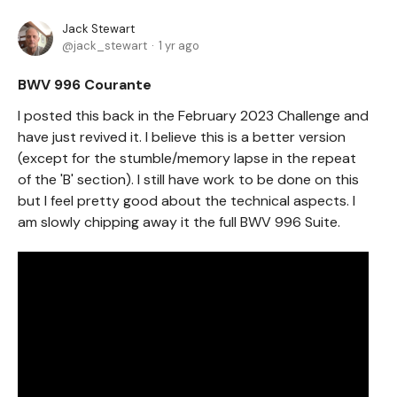
Jack Stewart
jack_stewart
1 yr ago
BWV 996 Courante
I posted this back in the February 2023 Challenge and
have just revived it. I believe this is a better version
(except for the stumble/memory lapse in the repeat
of the 'B' section). I still have work to be done on this
but I feel pretty good about the technical aspects. I
am slowly chipping away it the full BWV 996 Suite.