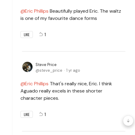
Eric Phillips
Beautifully played Eric. The waltz
is one of my favourite dance forms
1
LIKE
Steve Price
steve_price
1 yr ago
Eric Phillips
That's really nice, Eric. I think
Aguado really excels in these shorter
character pieces.
1
LIKE