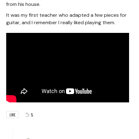
from his house.
It was my first teacher who adapted a few pieces for
guitar, and I remember I really liked playing them.
5
LIKE