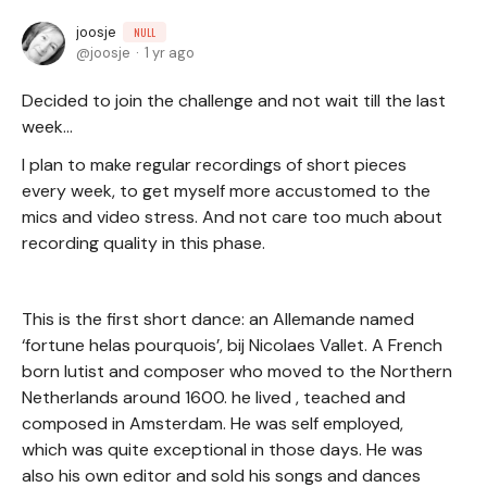
joosje
NULL
joosje
1 yr ago
Decided to join the challenge and not wait till the last
week…
I plan to make regular recordings of short pieces
every week, to get myself more accustomed to the
mics and video stress. And not care too much about
recording quality in this phase.
This is the first short dance: an Allemande named
‘fortune helas pourquois’, bij Nicolaes Vallet. A French
born lutist and composer who moved to the Northern
Netherlands around 1600. he lived , teached and
composed in Amsterdam. He was self employed,
which was quite exceptional in those days. He was
also his own editor and sold his songs and dances