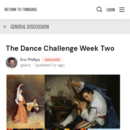
RETURN TO TONEBASE
LOGIN
GENERAL DISCUSSION
The Dance Challenge Week Two
Eric Phillips
AMBASSADOR
eric
Updated
1 yr ago