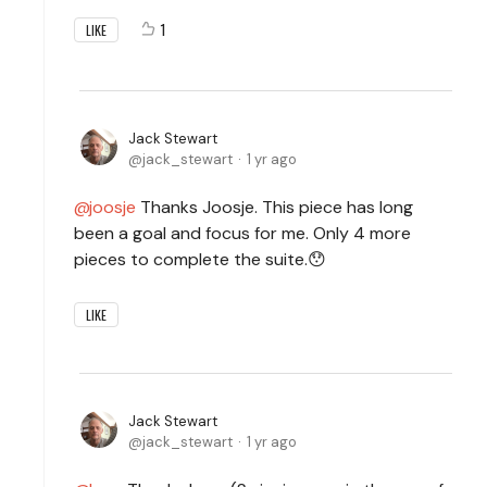
1
LIKE
Jack Stewart
jack_stewart
1 yr ago
joosje
Thanks Joosje. This piece has long
been a goal and focus for me. Only 4 more
pieces to complete the suite.😯
LIKE
Jack Stewart
jack_stewart
1 yr ago