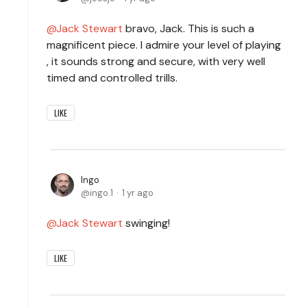
Jack Stewart
bravo, Jack. This is such a
magnificent piece. I admire your level of playing
, it sounds strong and secure, with very well
timed and controlled trills.
LIKE
Ingo
ingo.1
1 yr ago
Jack Stewart
swinging!
LIKE