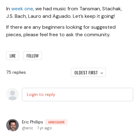
In
week one
, we had music from Tansman, Stachak,
J.S. Bach, Lauro and Aguado. Let’s keep it going!
If there are any beginners looking for suggested
pieces, please feel free to ask the community.
LIKE
FOLLOW
OLDEST FIRST
75
replies
Login to reply
Eric Phillips
AMBASSADOR
eric
1 yr ago