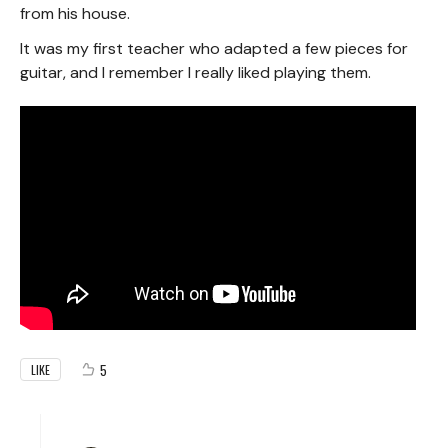
from his house.
It was my first teacher who adapted a few pieces for
guitar, and I remember I really liked playing them.
5
LIKE