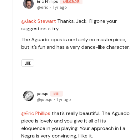
Eric Phillips
AMBASSADOR
eric
1 yr ago
Jack Stewart
Thanks, Jack. I’ll gone your
suggestion a try.
The Aguado opus is certainly no masterpiece,
but it’s fun and has a very dance-like character.
LIKE
joosje
NULL
joosje
1 yr ago
Eric Phillips
that’s really beautiful. The Aguado
piece is lovely and you give it all of its
eloquence in you playing. Your approach in La
Negra is very convincing, I like it.