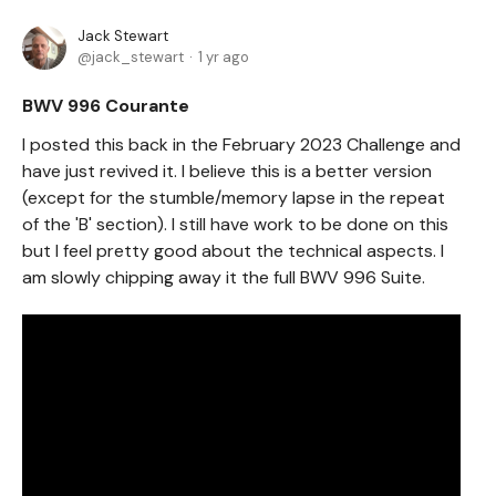
Jack Stewart
jack_stewart
1 yr ago
BWV 996 Courante
I posted this back in the February 2023 Challenge and
have just revived it. I believe this is a better version
(except for the stumble/memory lapse in the repeat
of the 'B' section). I still have work to be done on this
but I feel pretty good about the technical aspects. I
am slowly chipping away it the full BWV 996 Suite.