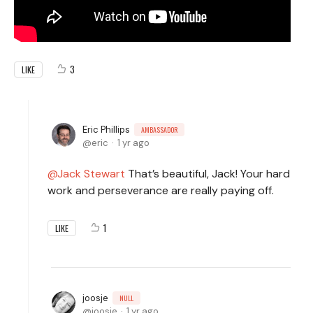
3
LIKE
Eric Phillips
AMBASSADOR
eric
1 yr ago
Jack Stewart
That’s beautiful, Jack! Your hard
work and perseverance are really paying off.
1
LIKE
joosje
NULL
joosje
1 yr ago