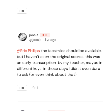
LIKE
joosje
NULL
joosje
1 yr ago
Eric Phillips
the facsimiles should be available,
but I haven’t seen the original scores. this was
an early transcription by my teacher, maybe in
different keys, in those days I didn’t even dare
to ask (or even think about that)
1
LIKE