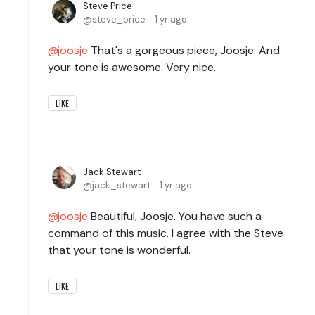
Steve Price
steve_price
1 yr ago
joosje
That's a gorgeous piece, Joosje. And
your tone is awesome. Very nice.
LIKE
Jack Stewart
jack_stewart
1 yr ago
joosje
Beautiful, Joosje. You have such a
command of this music. I agree with the Steve
that your tone is wonderful.
LIKE