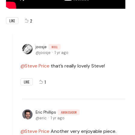
2
LIKE
joosje
NULL
joosje
1 yr ago
Steve Price
that’s really lovely Steve!
1
LIKE
Eric Phillips
AMBASSADOR
eric
1 yr ago
Steve Price
Another very enjoyable piece.