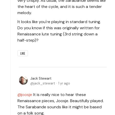
very crisply. As usual, the Sarabande seems like
the heart of the cycle, and it is such a tender
melody.
It looks like you're playing in standard tuning.
Do you know if this was originally written for
Renaissance lute tuning (3rd string down a
half-step)?
LIKE
Jack Stewart
jack_stewart
1 yr ago
joosje
It is really nice to hear these
Renaissance pieces, Joosje. Beautifully played.
The Sarabande sounds like it might be based
on a folk song.