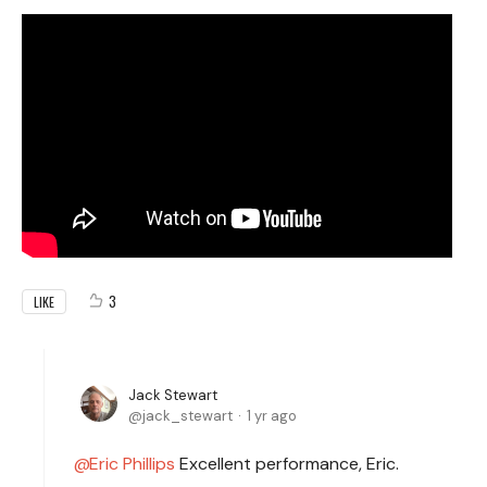
3
LIKE
Jack Stewart
jack_stewart
1 yr ago
Eric Phillips
Excellent performance, Eric.