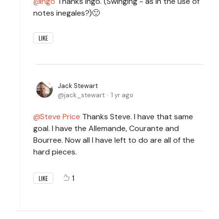
Ingo
Thanks Ingo. (Swinging - as in the use of
notes inegales?)🙂
LIKE
Jack Stewart
jack_stewart
1 yr ago
Steve Price
Thanks Steve. I have that same
goal. I have the Allemande, Courante and
Bourree. Now all I have left to do are all of the
hard pieces.
1
LIKE