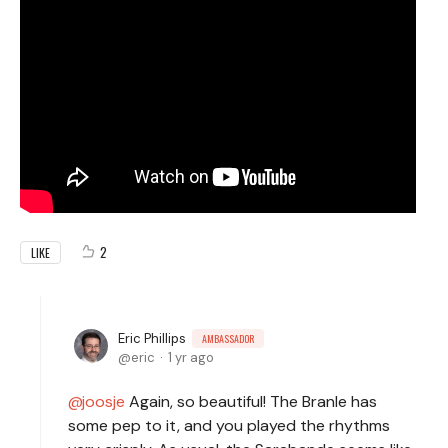
2
LIKE
Eric Phillips
AMBASSADOR
eric
1 yr ago
joosje
Again, so beautiful! The Branle has
some pep to it, and you played the rhythms