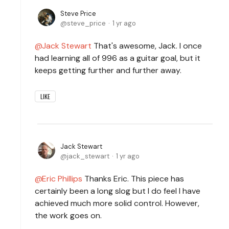
Steve Price
steve_price
1 yr ago
Jack Stewart
That's awesome, Jack. I once
had learning all of 996 as a guitar goal, but it
keeps getting further and further away.
LIKE
Jack Stewart
jack_stewart
1 yr ago
Eric Phillips
Thanks Eric. This piece has
certainly been a long slog but I do feel I have
achieved much more solid control. However,
the work goes on.