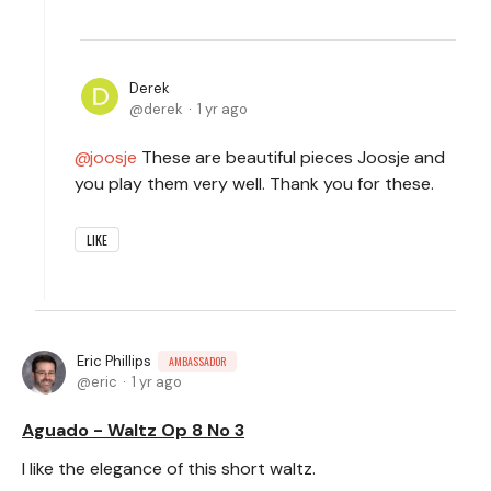
Derek
derek
1 yr ago
joosje
These are beautiful pieces Joosje and
you play them very well. Thank you for these.
LIKE
Eric Phillips
AMBASSADOR
eric
1 yr ago
Aguado - Waltz Op 8 No 3
I like the elegance of this short waltz.