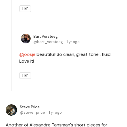
LIKE
Bart Versteeg
bart_versteeg
1 yr ago
joosje
beautiful! So clean, great tone , fluid.
Love it!
LIKE
Steve Price
steve_price
1 yr ago
Another of Alexandre Tansman's short pieces for