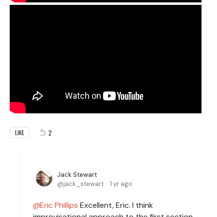
2
LIKE
Jack Stewart
jack_stewart
1 yr ago
Eric Phillips
Excellent, Eric. I think
improvisational approach to the first section