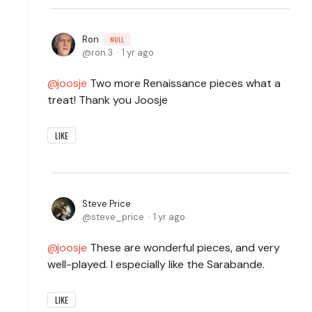
Ron
NULL
ron.3
1 yr ago
joosje
Two more Renaissance pieces what a
treat! Thank you Joosje
LIKE
Steve Price
steve_price
1 yr ago
joosje
These are wonderful pieces, and very
well-played. I especially like the Sarabande.
LIKE