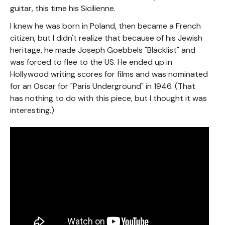
guitar, this time his Sicilienne.
I knew he was born in Poland, then became a French
citizen, but I didn't realize that because of his Jewish
heritage, he made Joseph Goebbels "Blacklist" and
was forced to flee to the US. He ended up in
Hollywood writing scores for films and was nominated
for an Oscar for "Paris Underground" in 1946. (That
has nothing to do with this piece, but I thought it was
interesting.)