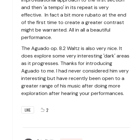
and then 'a tempo' in its repeat is very
effective. In fact a bit more rubato at the end
of the first time to create a greater contrast
might be warranted. All in all a beautiful
performance.
The Aguado op. 8.2 Waltz is also very nice. It
does explore some very interesting 'dark' areas
as it progresses. Thanks for introducing
Aguado to me. I had never considered him very
interesting but have recently been open to a
greater range of his music after doing more
exploration after hearing your performances.
2
LIKE