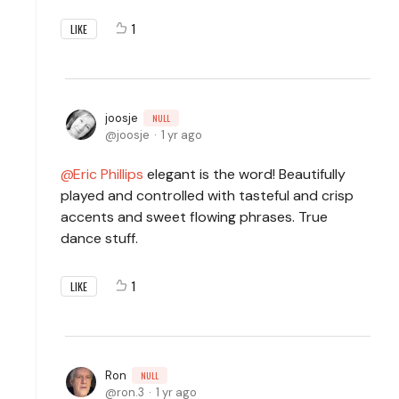
1
LIKE
joosje
NULL
joosje
1 yr ago
Eric Phillips
elegant is the word! Beautifully
played and controlled with tasteful and crisp
accents and sweet flowing phrases. True
dance stuff.
1
LIKE
Ron
NULL
ron.3
1 yr ago