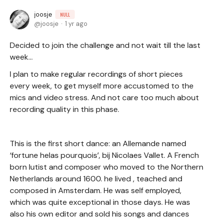
joosje
NULL
joosje
1 yr ago
Decided to join the challenge and not wait till the last
week…
I plan to make regular recordings of short pieces
every week, to get myself more accustomed to the
mics and video stress. And not care too much about
recording quality in this phase.
This is the first short dance: an Allemande named
‘fortune helas pourquois’, bij Nicolaes Vallet. A French
born lutist and composer who moved to the Northern
Netherlands around 1600. he lived , teached and
composed in Amsterdam. He was self employed,
which was quite exceptional in those days. He was
also his own editor and sold his songs and dances