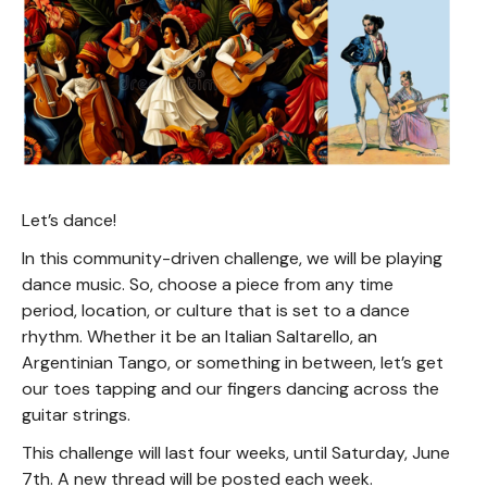
Let’s dance!
In this community-driven challenge, we will be playing
dance music. So, choose a piece from any time
period, location, or culture that is set to a dance
rhythm. Whether it be an Italian Saltarello, an
Argentinian Tango, or something in between, let’s get
our toes tapping and our fingers dancing across the
guitar strings.
This challenge will last four weeks, until Saturday, June
7th. A new thread will be posted each week.