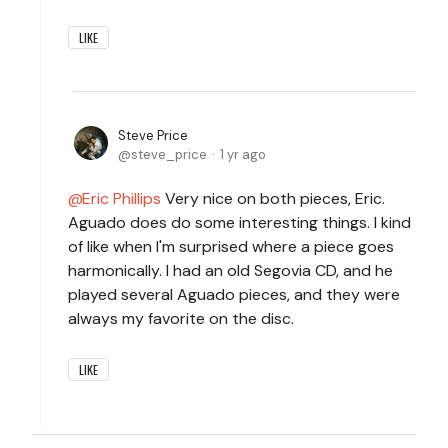
LIKE
Steve Price
steve_price
1 yr ago
Eric Phillips
Very nice on both pieces, Eric.
Aguado does do some interesting things. I kind
of like when I'm surprised where a piece goes
harmonically. I had an old Segovia CD, and he
played several Aguado pieces, and they were
always my favorite on the disc.
LIKE