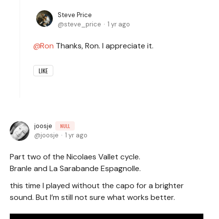
Steve Price
steve_price
1 yr ago
Ron
Thanks, Ron. I appreciate it.
LIKE
joosje
NULL
joosje
1 yr ago
Part two of the Nicolaes Vallet cycle.
Branle and La Sarabande Espagnolle.
this time I played without the capo for a brighter
sound. But I’m still not sure what works better.