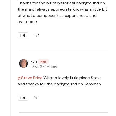
Thanks for the bit of historical background on
the man. I always appreciate knowing a little bit
of what a composer has experienced and
overcome.
1
LIKE
Ron
NULL
ron.3
1 yr ago
Steve Price
What a lovely little piece Steve
and thanks for the background on Tansman
1
LIKE