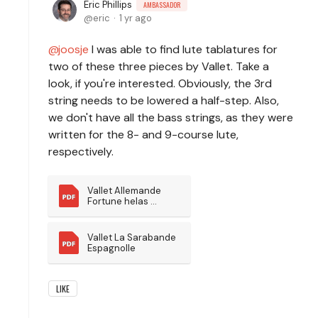
Eric Phillips
AMBASSADOR
eric
1 yr ago
joosje
I was able to find lute tablatures for
two of these three pieces by Vallet. Take a
look, if you're interested. Obviously, the 3rd
string needs to be lowered a half-step. Also,
we don't have all the bass strings, as they were
written for the 8- and 9-course lute,
respectively.
Vallet Allemande 
Fortune helas 
pourquoi
Vallet La Sarabande 
Espagnolle
LIKE