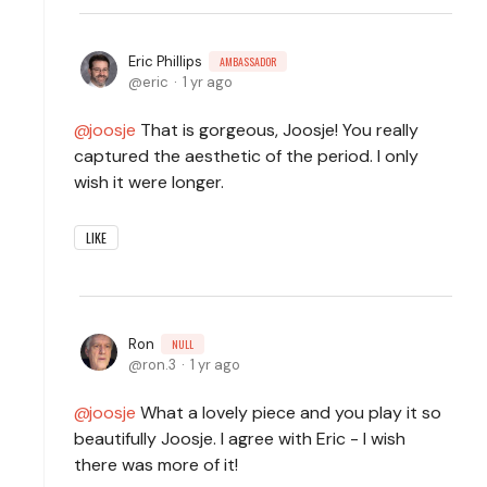
Eric Phillips
AMBASSADOR
eric
1 yr ago
joosje
That is gorgeous, Joosje! You really
captured the aesthetic of the period. I only
wish it were longer.
LIKE
Ron
NULL
ron.3
1 yr ago
joosje
What a lovely piece and you play it so
beautifully Joosje. I agree with Eric - I wish
there was more of it!