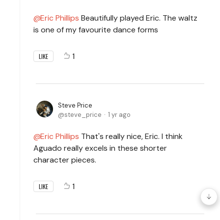
Eric Phillips
Beautifully played Eric. The waltz
is one of my favourite dance forms
1
LIKE
Steve Price
steve_price
1 yr ago
Eric Phillips
That's really nice, Eric. I think
Aguado really excels in these shorter
character pieces.
1
LIKE