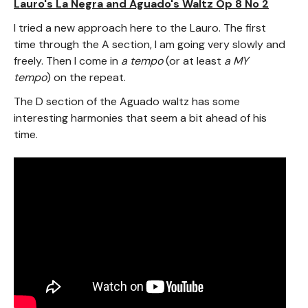
Lauro's La Negra and Aguado's Waltz Op 8 No 2
I tried a new approach here to the Lauro. The first
time through the A section, I am going very slowly and
freely. Then I come in
a tempo
(or at least
a MY
tempo
) on the repeat.
The D section of the Aguado waltz has some
interesting harmonies that seem a bit ahead of his
time.