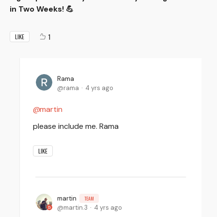
in Two Weeks! 💪
1
LIKE
Rama
rama
4 yrs ago
martin
please include me. Rama
LIKE
martin
TEAM
martin.3
4 yrs ago