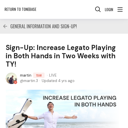
RETURN TO TONEBASE
LOGIN
GENERAL INFORMATION AND SIGN-UP!
Sign-Up: Increase Legato Playing
in Both Hands in Two Weeks with
TY!
martin
LIVE
TEAM
martin.3
Updated
4 yrs ago