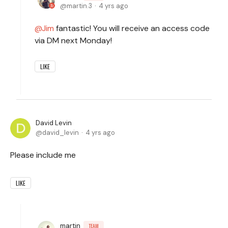
martin.3
4 yrs ago
Jim
fantastic! You will receive an access code
via DM next Monday!
LIKE
David Levin
david_levin
4 yrs ago
Please include me
LIKE
martin
TEAM