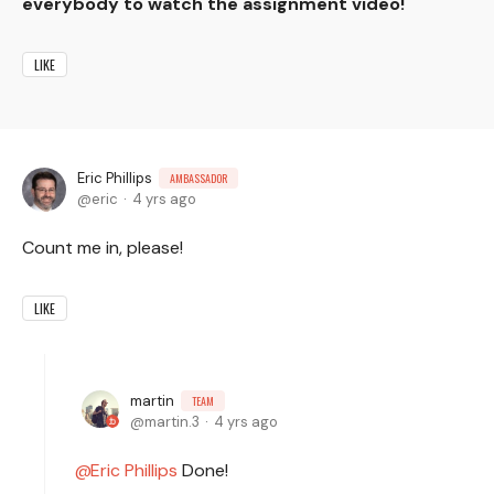
everybody to watch the assignment video!
LIKE
Eric Phillips
AMBASSADOR
eric
4 yrs ago
Count me in, please!
LIKE
martin
TEAM
martin.3
4 yrs ago
Eric Phillips
Done!