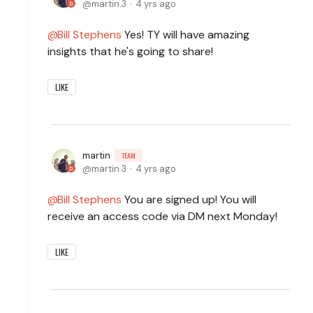
martin.3
4 yrs ago
Bill Stephens
Yes! TY will have amazing
insights that he's going to share!
LIKE
martin
TEAM
martin.3
4 yrs ago
Bill Stephens
You are signed up! You will
receive an access code via DM next Monday!
LIKE