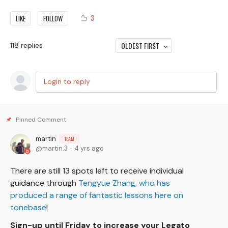
3
LIKE
FOLLOW
OLDEST FIRST
118
replies
Login to reply
martin
TEAM
martin.3
4 yrs ago
There are still 13 spots left to receive individual
guidance through
Tengyue Zhang, who has
produced a range of fantastic lessons here on
tonebase
!
Sign-up until Friday to increase your Legato