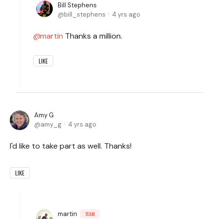
Bill Stephens
bill_stephens
4 yrs ago
martin
Thanks a million.
LIKE
Amy G
amy_g
4 yrs ago
I'd like to take part as well. Thanks!
LIKE
martin
TEAM