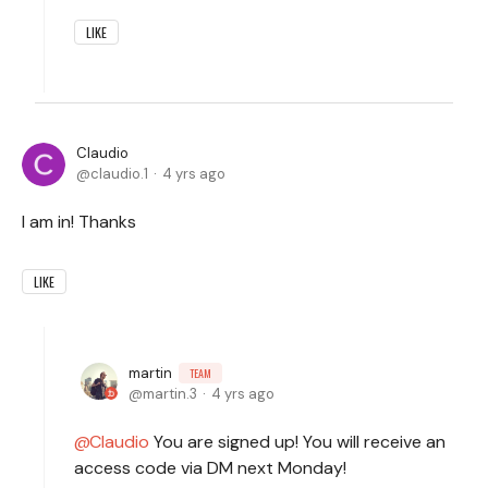
LIKE
Claudio
claudio.1
4 yrs ago
I am in! Thanks
LIKE
martin
TEAM
martin.3
4 yrs ago
Claudio
You are signed up! You will receive an
access code via DM next Monday!