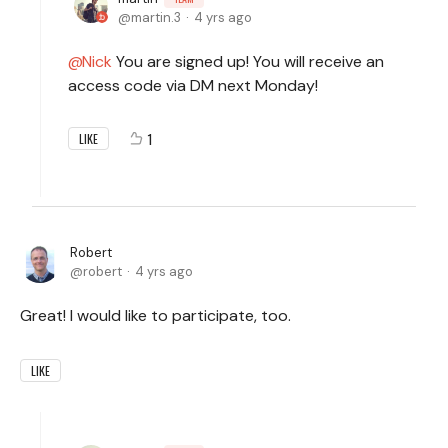
martin.3
4 yrs ago
Nick
You are signed up! You will receive an
access code via DM next Monday!
1
LIKE
Robert
robert
4 yrs ago
Great! I would like to participate, too.
LIKE