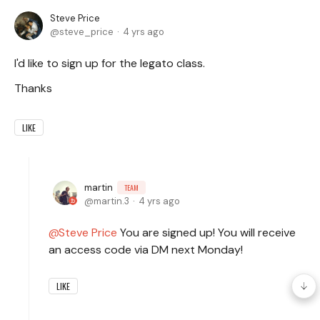
Steve Price
steve_price
4 yrs ago
I'd like to sign up for the legato class.
Thanks
LIKE
martin
TEAM
martin.3
4 yrs ago
Steve Price
You are signed up! You will receive
an access code via DM next Monday!
LIKE