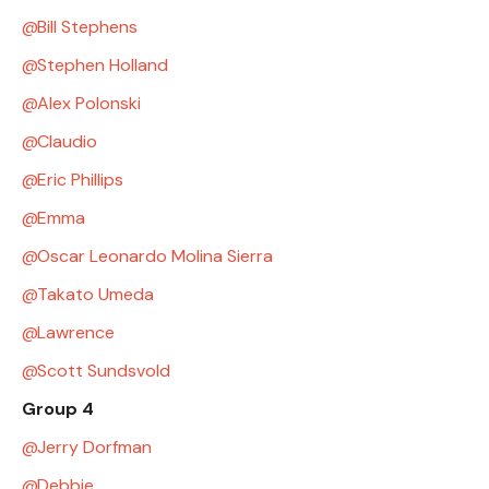
Bill Stephens
Stephen Holland
Alex Polonski
Claudio
Eric Phillips
Emma
Oscar Leonardo Molina Sierra
Takato Umeda
Lawrence
Scott Sundsvold
Group 4
Jerry Dorfman
Debbie