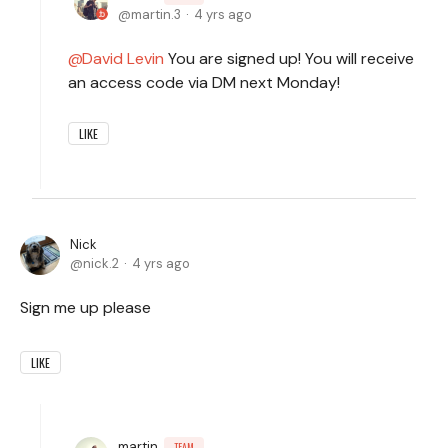
martin.3
4 yrs ago
David Levin
You are signed up! You will receive
an access code via DM next Monday!
LIKE
Nick
nick.2
4 yrs ago
Sign me up please
LIKE
martin
TEAM