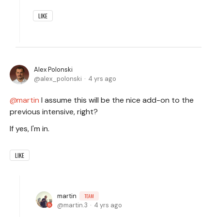
LIKE
Alex Polonski
alex_polonski
4 yrs ago
martin
I assume this will be the nice add-on to the
previous intensive, right?
If yes, I'm in.
LIKE
martin
TEAM
martin.3
4 yrs ago