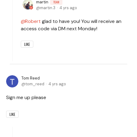
martin
TEAM
martin.3
4 yrs ago
Robert
glad to have you! You will receive an
access code via DM next Monday!
LIKE
Tom Reed
tom_reed
4 yrs ago
Sign me up please
LIKE