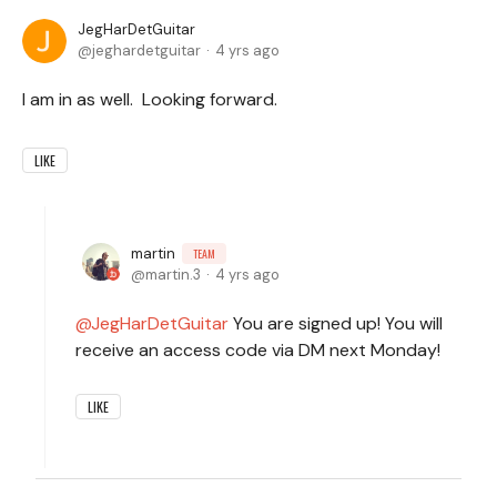
JegHarDetGuitar
jeghardetguitar
4 yrs ago
I am in as well. Looking forward.
LIKE
martin
TEAM
martin.3
4 yrs ago
JegHarDetGuitar
You are signed up! You will
receive an access code via DM next Monday!
LIKE