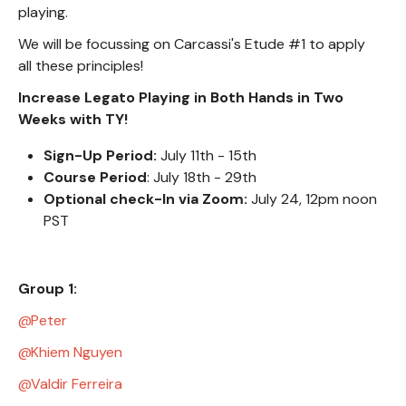
playing.
We will be focussing on Carcassi's Etude #1 to apply
all these principles!
Increase Legato Playing in Both Hands in Two
Weeks with TY!
Sign-Up Period:
July 11th - 15th
Course Period
: July 18th - 29th
Optional check-In via Zoom:
July 24, 12pm noon
PST
Group 1:
Peter
Khiem Nguyen
Valdir Ferreira