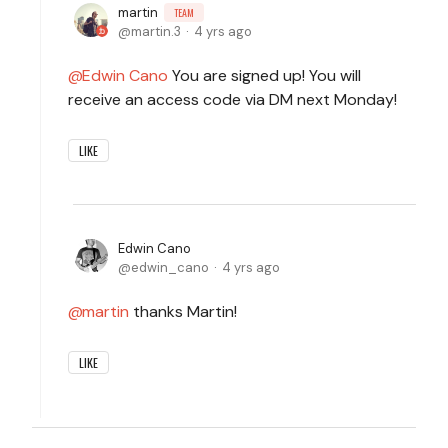
martin
TEAM
martin.3
4 yrs ago
Edwin Cano
You are signed up! You will
receive an access code via DM next Monday!
LIKE
Edwin Cano
edwin_cano
4 yrs ago
martin
thanks Martin!
LIKE