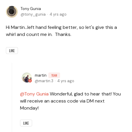
Tony Gunia
tony_gunia
4 yrs ago
Hi Martin...left hand feeling better, so let's give this a
whirl and count me in. Thanks.
LIKE
martin
TEAM
martin.3
4 yrs ago
Tony Gunia
Wonderful, glad to hear that! You
will receive an access code via DM next
Monday!
LIKE