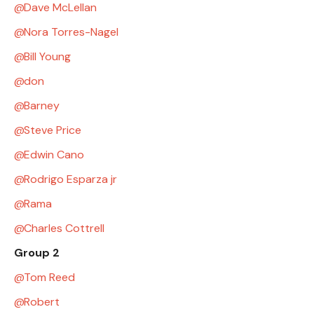
Dave McLellan
Nora Torres-Nagel
Bill Young
don
Barney
Steve Price
Edwin Cano
Rodrigo Esparza jr
Rama
Charles Cottrell
Group 2
Tom Reed
Robert