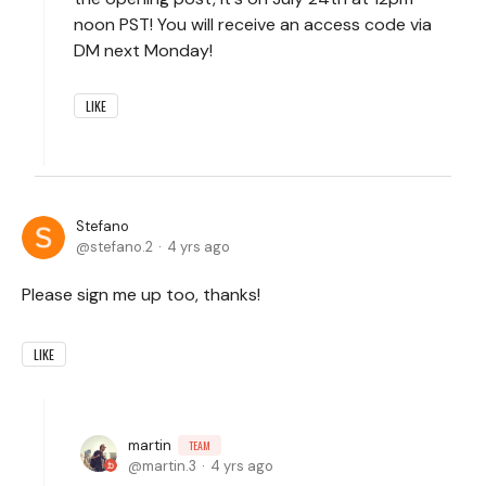
noon PST! You will receive an access code via
DM next Monday!
LIKE
Stefano
stefano.2
4 yrs ago
Please sign me up too, thanks!
LIKE
martin
TEAM
martin.3
4 yrs ago