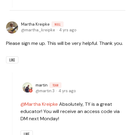
Martha Kreipke
NULL
martha_kreipke
4 yrs ago
Please sign me up. This will be very helpful. Thank you.
LIKE
martin
TEAM
martin.3
4 yrs ago
Martha Kreipke
Absolutely, TY is a great
educator! You will receive an access code via
DM next Monday!
LIKE