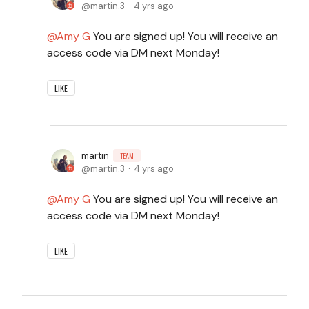
martin.3
4 yrs ago
Amy G
You are signed up! You will receive an
access code via DM next Monday!
LIKE
martin
TEAM
martin.3
4 yrs ago
Amy G
You are signed up! You will receive an
access code via DM next Monday!
LIKE