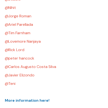
Nihit
Jorge Roman
Ariel Parellada
Tim Farnham
Lovemore Nanjaya
Rick Lord
peter hancock
Carlos Augusto Costa Silva
Javier Elizondo
Teni
More information here!