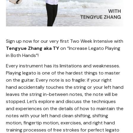
Sign up now for our very first Two Week Intensive with
Tengyue Zhang aka TY
on “Increase Legato Playing
in Both Hands”!
Every instrument has its limitations and weaknesses.
Playing legato is one of the hardest things to master
on the guitar. Every note is so fragile: if your right
hand accidentally touches the string or your left hand
leaves the string in-between notes, the note will be
stopped. Let’s explore and discuss the techniques
and experiences on the details of how to maintain the
notes with your left hand clean shifting, shifting
motion, fingertip motion, exercises, and right hand
training processes of free strokes for perfect legato