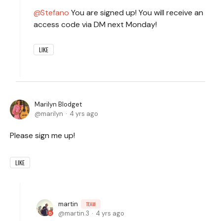
Stefano
You are signed up! You will receive an
access code via DM next Monday!
LIKE
Marilyn Blodget
marilyn
4 yrs ago
Please sign me up!
LIKE
martin
TEAM
martin.3
4 yrs ago