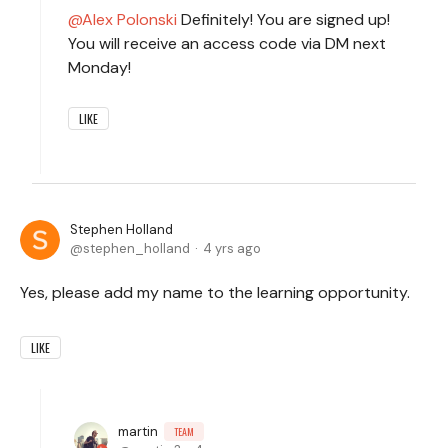
Alex Polonski
Definitely! You are signed up!
You will receive an access code via DM next
Monday!
LIKE
Stephen Holland
stephen_holland
4 yrs ago
Yes, please add my name to the learning opportunity.
LIKE
martin
TEAM