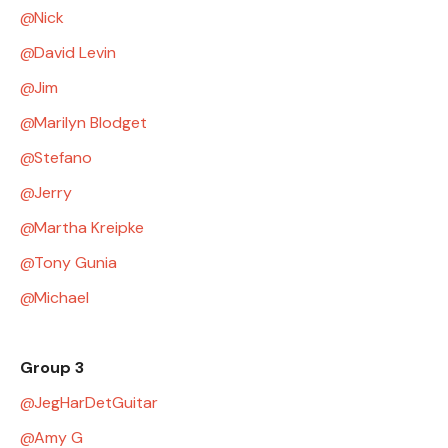
Nick
David Levin
Jim
Marilyn Blodget
Stefano
Jerry
Martha Kreipke
Tony Gunia
Michael
Group 3
JegHarDetGuitar
Amy G