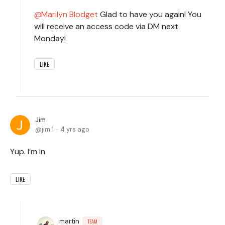
Marilyn Blodget
Glad to have you again! You
will receive an access code via DM next
Monday!
LIKE
Jim
jim.1
4 yrs ago
Yup. I’m in
LIKE
martin
TEAM