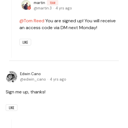
martin
TEAM
martin.3
4 yrs ago
Tom Reed
You are signed up! You will receive
an access code via DM next Monday!
LIKE
Edwin Cano
edwin_cano
4 yrs ago
Sign me up, thanks!
LIKE