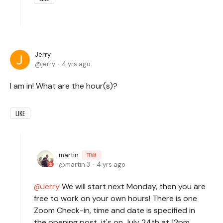
Jerry
jerry
4 yrs ago
I am in! What are the hour(s)?
LIKE
martin
TEAM
martin.3
4 yrs ago
Jerry
We will start next Monday, then you are
free to work on your own hours! There is one
Zoom Check-in, time and date is specified in
the opening post, it's on July 24th at 12pm