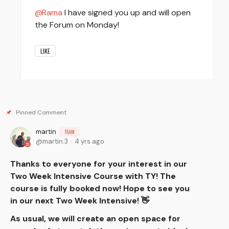
Rama
I have signed you up and will open
the Forum on Monday!
LIKE
martin
TEAM
martin.3
4 yrs ago
Thanks to everyone for your interest in our
Two Week Intensive Course with TY! The
course is fully booked now! Hope to see you
in our next Two Week Intensive! 👋
As usual, we will create an open space for