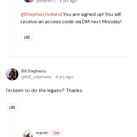
martin.3
4 yrs ago
Stephen Holland
You are signed up! You will
receive an access code via DM next Monday!
LIKE
Bill Stephens
bill_stephens
4 yrs ago
I'm keen to do the legato? Thanks.
LIKE
martin
TEAM