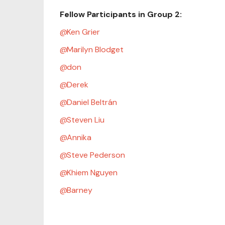
Fellow Participants in Group 2:
Ken Grier
Marilyn Blodget
don
Derek
Daniel Beltrán
Steven Liu
Annika
Steve Pederson
Khiem Nguyen
Barney