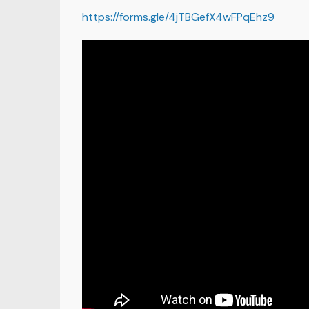
https://forms.gle/4jTBGefX4wFPqEhz9