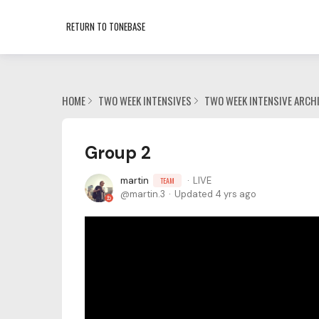
RETURN TO TONEBASE
HOME
TWO WEEK INTENSIVES
TWO WEEK INTENSIVE ARCH
Group 2
martin
LIVE
TEAM
martin.3
Updated
4 yrs ago