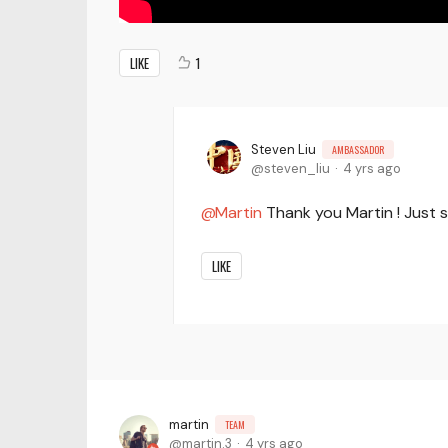
LIKE
1
Steven Liu
AMBASSADOR
steven_liu
4 yrs ago
Martin
Thank you Martin ! Just 
LIKE
martin
TEAM
martin.3
4 yrs ago