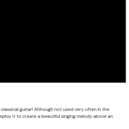
 classical guitar! Although not used very often in the
mploy it to create a beautiful singing melody above an