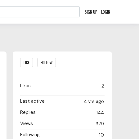
SIGN UP
LOGIN
Content aside
LIKE
FOLLOW
Likes
2
Last active
4 yrs ago
Replies
144
Views
379
Following
10