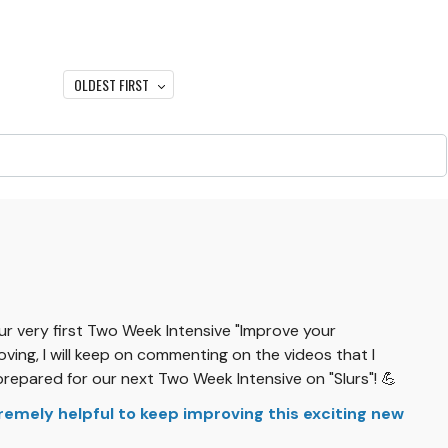
OLDEST FIRST
our very first Two Week Intensive "Improve your
ving, I will keep on commenting on the videos that I
prepared for our next Two Week Intensive on "Slurs"! 💪
xtremely helpful to keep improving this exciting new