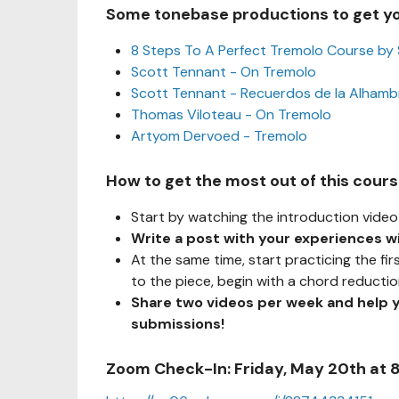
Some tonebase productions to get y
8 Steps To A Perfect Tremolo Course by
Scott Tennant - On Tremolo
Scott Tennant - Recuerdos de la Alhamb
Thomas Viloteau - On Tremolo
Artyom Dervoed - Tremolo
How to get the most out of this cour
Start by watching the introduction video 
Write a post with your experiences w
At the same time, start practicing the fir
to the piece, begin with a chord reducti
Share two videos per week and help 
submissions!
Zoom Check-In: Friday, May 20th at 