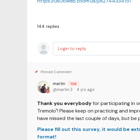
https://us06web.zoom.us/j/82744334151
144
replies
Login to reply
martin
TEAM
martin.3
4 yrs ago
Thank you everybody
for participating in 
Tremolo"! Please keep on practicing and impro
have missed the last couple of days, but be 
Please fill out this survey, it would be e
format!