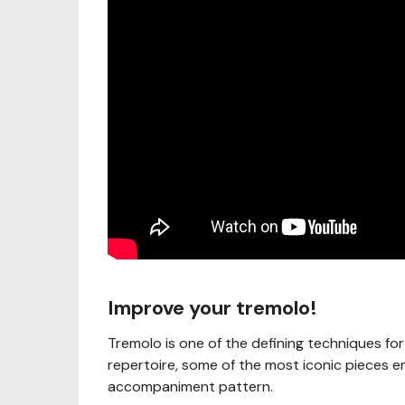
Improve your tremolo!
Tremolo is one of the defining techniques for
repertoire, some of the most iconic pieces e
accompaniment pattern.