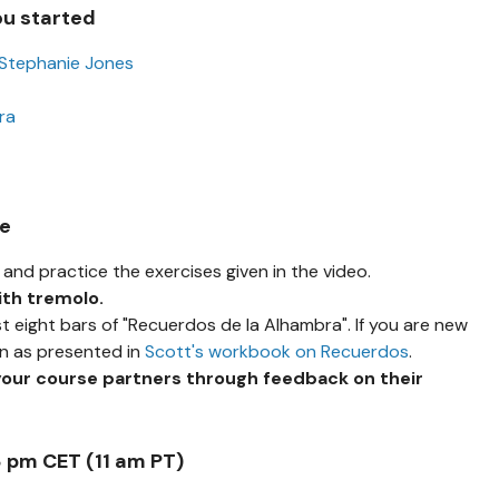
ou started
 Stephanie Jones
ra
se
and practice the exercises given in the video.
ith tremolo.
st eight bars of "Recuerdos de la Alhambra". If you are new
on as presented in
Scott's workbook on Recuerdos
.
your course partners through feedback on their
8 pm CET (11 am PT)