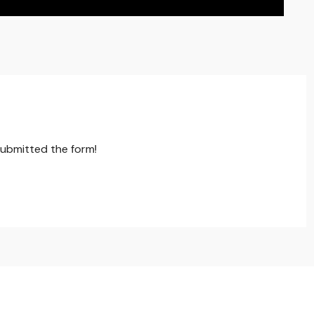
submitted the form!