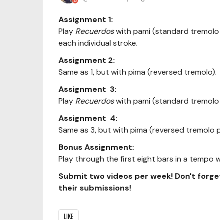
Assignment 1:
Play
Recuerdos
with pami (standard tremolo 
each individual stroke.
Assignment 2:
Same as 1, but with pima (reversed tremolo).
Assignment 3:
Play
Recuerdos
with pami (standard tremolo 
Assignment 4:
Same as 3, but with pima (reversed tremolo 
Bonus Assignment:
Play through the first eight bars in a tempo
Submit two videos per week! Don't forge
their submissions!
LIKE