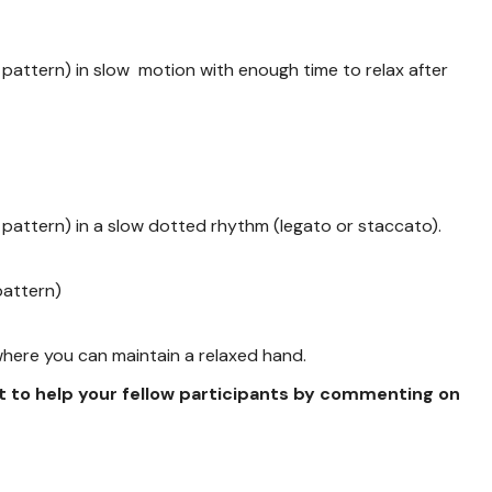
pattern) in slow motion with enough time to relax after
pattern) in a slow dotted rhythm (legato or staccato).
pattern)
 where you can maintain a relaxed hand.
t to help your fellow participants by commenting on