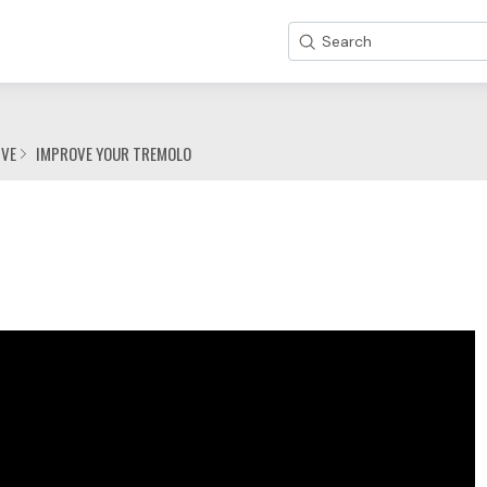
Search
IVE
IMPROVE YOUR TREMOLO