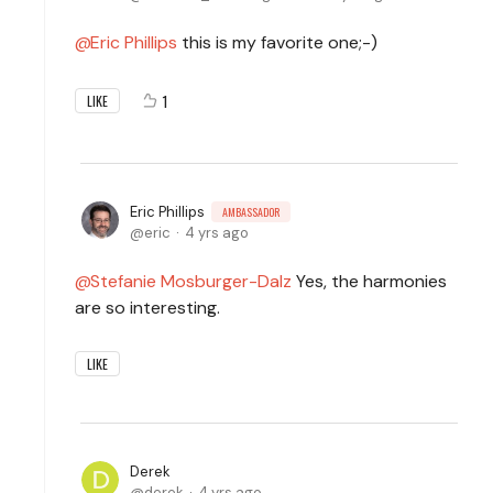
Eric Phillips
this is my favorite one;-)
1
LIKE
Eric Phillips
AMBASSADOR
eric
4 yrs ago
Stefanie Mosburger-Dalz
Yes, the harmonies
are so interesting.
LIKE
Derek
derek
4 yrs ago