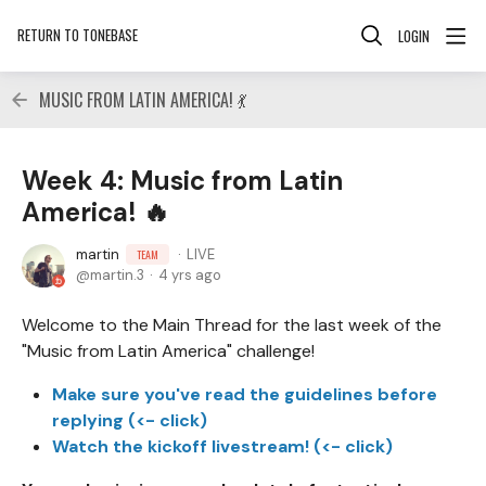
RETURN TO TONEBASE
LOGIN
MUSIC FROM LATIN AMERICA! 💃
Week 4: Music from Latin
America! 🔥
martin
LIVE
TEAM
martin.3
4 yrs ago
Welcome to the Main Thread for the last week of the
"Music from Latin America" challenge!
Make sure you've read the guidelines before
replying (<- click)
Watch the kickoff livestream! (<- click)