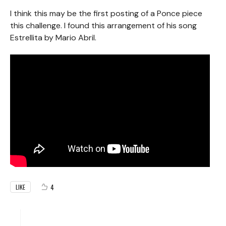
I think this may be the first posting of a Ponce piece
this challenge. I found this arrangement of his song
Estrellita by Mario Abril.
4
LIKE