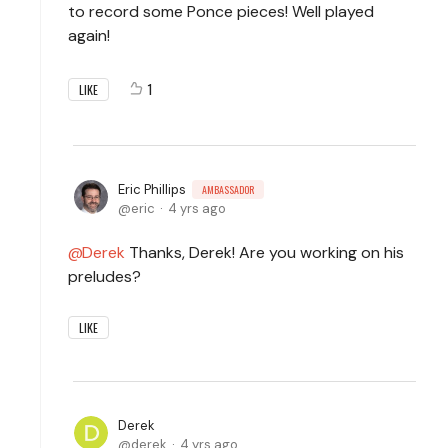
to record some Ponce pieces! Well played
again!
1
LIKE
Eric Phillips
AMBASSADOR
eric
4 yrs ago
Derek
Thanks, Derek! Are you working on his
preludes?
LIKE
Derek
derek
4 yrs ago