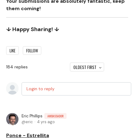
Your submissions are absolutely fantastic, keep
them coming!
↓ Happy Sharing! ↓
LIKE
FOLLOW
OLDEST FIRST
184
replies
Login to reply
Eric Phillips
AMBASSADOR
eric
4 yrs ago
Ponce - Estrellita