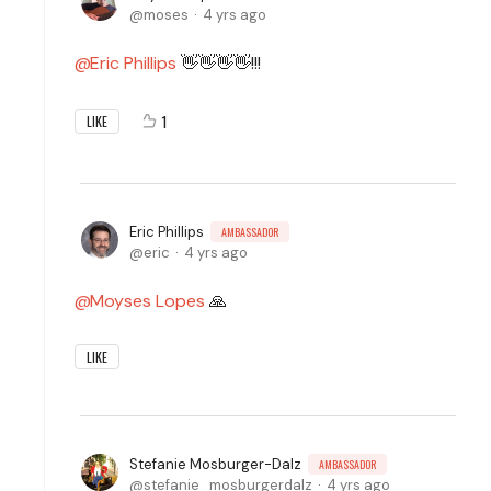
moses
4 yrs ago
Eric Phillips
👋👋👋👋!!!
1
LIKE
Eric Phillips
AMBASSADOR
eric
4 yrs ago
Moyses Lopes
🙏
LIKE
Stefanie Mosburger-Dalz
AMBASSADOR
stefanie_mosburgerdalz
4 yrs ago