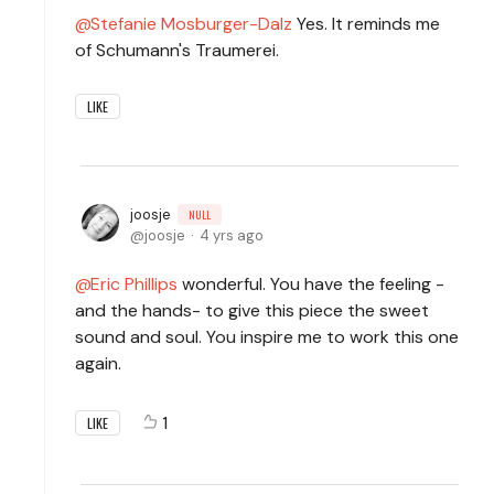
Stefanie Mosburger-Dalz
Yes. It reminds me
of Schumann's Traumerei.
LIKE
joosje
NULL
joosje
4 yrs ago
Eric Phillips
wonderful. You have the feeling -
and the hands- to give this piece the sweet
sound and soul. You inspire me to work this one
again.
1
LIKE