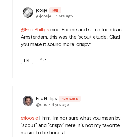
joosje
NULL
joosje
4 yrs ago
Eric Phillips
nice. For me and some friends in
Amsterdam, this was the ‘scout etude’. Glad
you make it sound more ‘crispy’
1
LIKE
Eric Phillips
AMBASSADOR
eric
4 yrs ago
joosje
Hmm. I'm not sure what you mean by
"scout" and "crispy" here. It's not my favorite
music, to be honest.