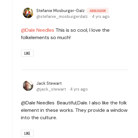
Stefanie Mosburger-Dalz
AMBASSADOR
stefanie_mosburgerdalz
4 yrs ago
Dale Needles
This is so cool, I love the
folkelements so much!
LIKE
Jack Stewart
jack_stewart
4 yrs ago
@Dale Needles Beautiful,Dale. I also like the folk
element in these works. They provide a window
into the culture.
LIKE