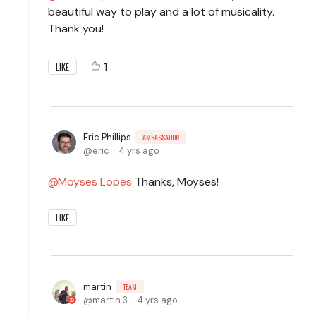
beautiful way to play and a lot of musicality.
Thank you!
1
LIKE
Eric Phillips
AMBASSADOR
eric
4 yrs ago
Moyses Lopes
Thanks, Moyses!
LIKE
martin
TEAM
martin.3
4 yrs ago