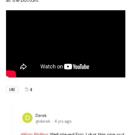
at the bottom.
4
LIKE
Derek
derek
4 yrs ago
Eric Phillips
Well played Eric. I dug this one out