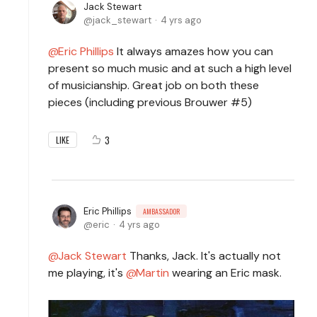
Jack Stewart
jack_stewart
4 yrs ago
Eric Phillips
It always amazes how you can
present so much music and at such a high level
of musicianship. Great job on both these
pieces (including previous Brouwer #5)
3
LIKE
Eric Phillips
AMBASSADOR
eric
4 yrs ago
Jack Stewart
Thanks, Jack. It's actually not
me playing, it's
Martin
wearing an Eric mask.