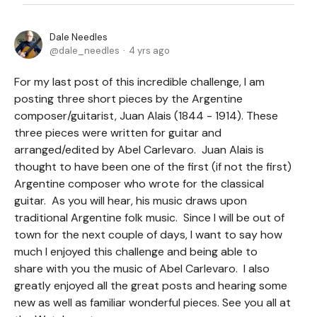
Dale Needles
dale_needles
4 yrs ago
For my last post of this incredible challenge, I am
posting three short pieces by the Argentine
composer/guitarist, Juan Alais (1844 - 1914). These
three pieces were written for guitar and
arranged/edited by Abel Carlevaro. Juan Alais is
thought to have been one of the first (if not the first)
Argentine composer who wrote for the classical
guitar. As you will hear, his music draws upon
traditional Argentine folk music. Since I will be out of
town for the next couple of days, I want to say how
much I enjoyed this challenge and being able to
share with you the music of Abel Carlevaro. I also
greatly enjoyed all the great posts and hearing some
new as well as familiar wonderful pieces. See you all at