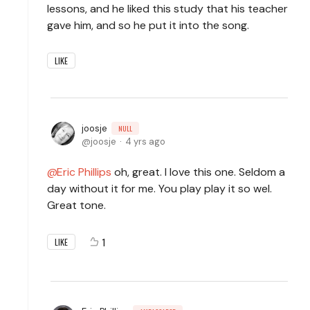
lessons, and he liked this study that his teacher
gave him, and so he put it into the song.
LIKE
joosje
NULL
joosje
4 yrs ago
Eric Phillips
oh, great. I love this one. Seldom a
day without it for me. You play play it so wel.
Great tone.
1
LIKE