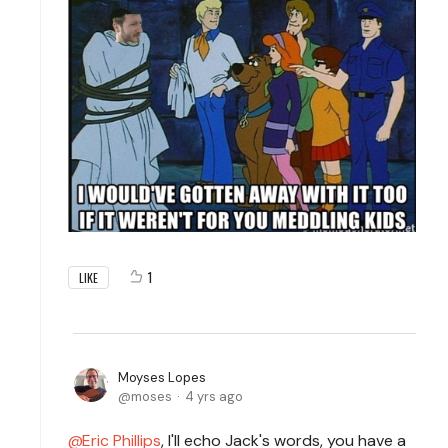
1
LIKE
Moyses Lopes
moses
4 yrs ago
Eric Phillips
, I'll echo Jack's words, you have a