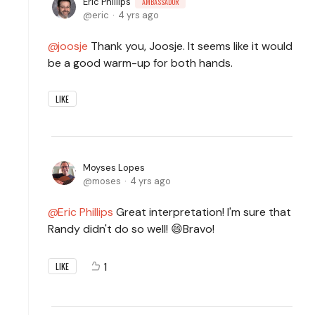
Eric Phillips
AMBASSADOR
eric
4 yrs ago
joosje
Thank you, Joosje. It seems like it would
be a good warm-up for both hands.
LIKE
Moyses Lopes
moses
4 yrs ago
Eric Phillips
Great interpretation! I'm sure that
Randy didn't do so well! 😄Bravo!
1
LIKE