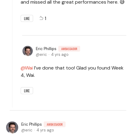
and missed all the great performances here. 😅
1
LIKE
Eric Phillips
AMBASSADOR
eric
4 yrs ago
Wai
I’ve done that too! Glad you found Week
4, Wai.
LIKE
Eric Phillips
AMBASSADOR
eric
4 yrs ago