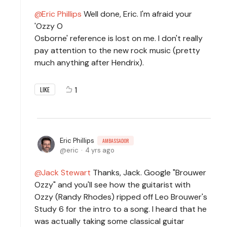
Eric Phillips
Well done, Eric. I'm afraid your
'Ozzy O
Osborne' reference is lost on me. I don't really
pay attention to the new rock music (pretty
much anything after Hendrix).
1
LIKE
Eric Phillips
AMBASSADOR
eric
4 yrs ago
Jack Stewart
Thanks, Jack. Google "Brouwer
Ozzy" and you'll see how the guitarist with
Ozzy (Randy Rhodes) ripped off Leo Brouwer's
Study 6 for the intro to a song. I heard that he
was actually taking some classical guitar