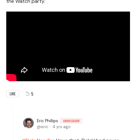
the Watch party.
5
LIKE
Eric Phillips
AMBASSADOR
eric
4 yrs ago