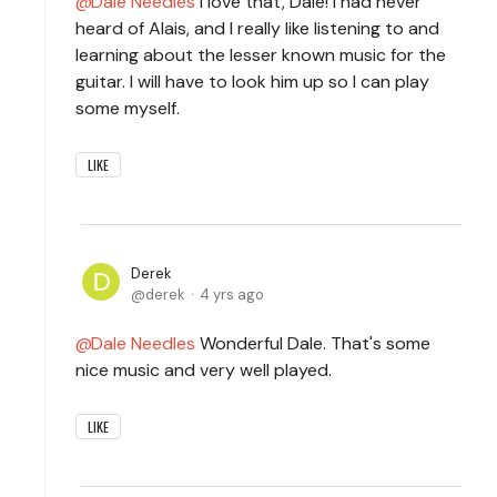
Dale Needles
I love that, Dale! I had never
heard of Alais, and I really like listening to and
learning about the lesser known music for the
guitar. I will have to look him up so I can play
some myself.
LIKE
Derek
derek
4 yrs ago
Dale Needles
Wonderful Dale. That's some
nice music and very well played.
LIKE