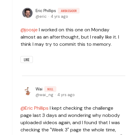
Eric Phillips
AMBASSADOR
eric
4 yrs ago
joosje
I worked on this one on Monday
almost as an afterthought, but I really like it. I
think I may try to commit this to memory.
LIKE
Wai
NULL
wai_ng
4 yrs ago
Eric Phillips
I kept checking the challenge
page last 3 days and wondering why nobody
uploaded videos again, and I found that I was
checking the "Week 3" page the whole time,