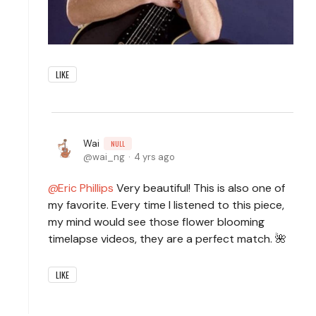
LIKE
Wai
NULL
wai_ng
4 yrs ago
Eric Phillips
Very beautiful! This is also one of
my favorite. Every time I listened to this piece,
my mind would see those flower blooming
timelapse videos, they are a perfect match. 🌺
LIKE