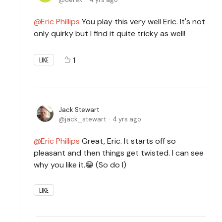
Eric Phillips
You play this very well Eric. It's not
only quirky but I find it quite tricky as well!
1
LIKE
Jack Stewart
jack_stewart
4 yrs ago
Eric Phillips
Great, Eric. It starts off so
pleasant and then things get twisted. I can see
why you like it.😁 (So do I)
LIKE