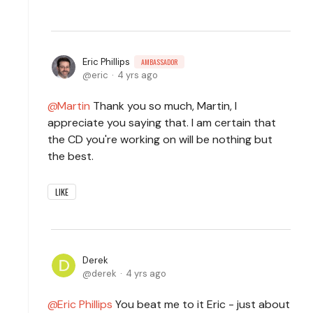
Eric Phillips
AMBASSADOR
eric
4 yrs ago
Martin
Thank you so much, Martin, I
appreciate you saying that. I am certain that
the CD you're working on will be nothing but
the best.
LIKE
Derek
derek
4 yrs ago
Eric Phillips
You beat me to it Eric - just about