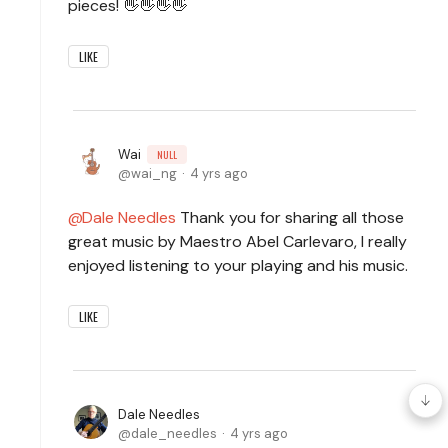
pieces! 👋👋👋👋
LIKE
Wai
NULL
wai_ng
4 yrs ago
Dale Needles
Thank you for sharing all those
great music by Maestro Abel Carlevaro, I really
enjoyed listening to your playing and his music.
LIKE
Dale Needles
dale_needles
4 yrs ago