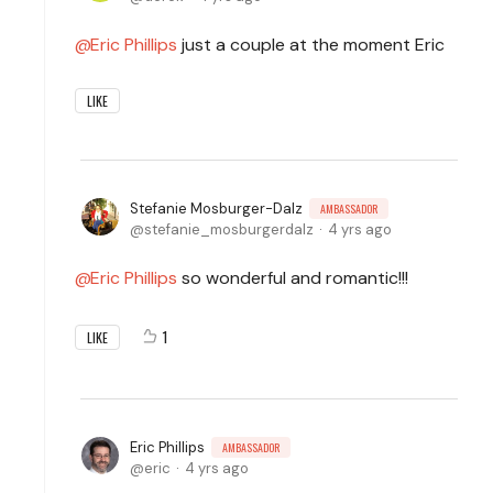
Eric Phillips
just a couple at the moment Eric
LIKE
Stefanie Mosburger-Dalz
AMBASSADOR
stefanie_mosburgerdalz
4 yrs ago
Eric Phillips
so wonderful and romantic!!!
1
LIKE
Eric Phillips
AMBASSADOR
eric
4 yrs ago