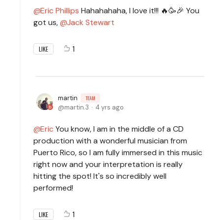
Eric Phillips
Hahahahaha, I love it!!! 🔥🥳🎉 You
got us,
Jack Stewart
1
LIKE
martin
TEAM
martin.3
4 yrs ago
Eric
You know, I am in the middle of a CD
production with a wonderful musician from
Puerto Rico, so I am fully immersed in this music
right now and your interpretation is really
hitting the spot! It's so incredibly well
performed!
1
LIKE