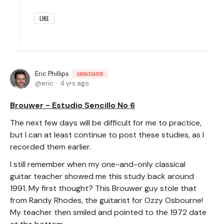
LIKE
Eric Phillips
AMBASSADOR
eric
4 yrs ago
Brouwer - Estudio Sencillo No 6
The next few days will be difficult for me to practice,
but I can at least continue to post these studies, as I
recorded them earlier.
I still remember when my one-and-only classical
guitar teacher showed me this study back around
1991. My first thought? This Brouwer guy stole that
from Randy Rhodes, the guitarist for Ozzy Osbourne!
My teacher then smiled and pointed to the 1972 date