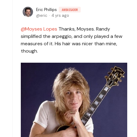
Eric Phillips
AMBASSADOR
eric
4 yrs ago
Moyses Lopes
Thanks, Moyses. Randy
simplified the arpeggio, and only played a few
measures of it. His hair was nicer than mine,
though.