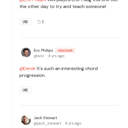
the other day to try and teach someone!
1
LIKE
Eric Phillips
AMBASSADOR
eric
4 yrs ago
Derek
It's such an interesting chord
progression.
LIKE
Jack Stewart
jack_stewart
4 yrs ago