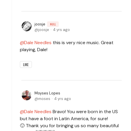
joosje
NULL
joosje
4 yrs ago
Dale Needles
this is very nice music. Great
playing, Dale!
LIKE
Moyses Lopes
moses
4 yrs ago
Dale Needles
Bravo! You were born in the US
but have a foot in Latin America, for sure!
🙂 Thank you for bringing us so many beautiful