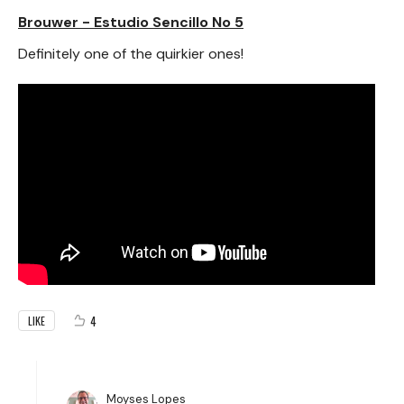
Brouwer - Estudio Sencillo No 5
Definitely one of the quirkier ones!
4
LIKE
Moyses Lopes