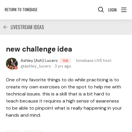
RETURN TO TONEBASE
LOGIN
LIVESTREAM IDEAS
new challenge idea
Ashley (Ash) Lucero
tonebase LIVE host
TEAM
ashley_lucero
3 yrs ago
One of my favorite things to do while practicing is to
create my own exercises on the spot to help me with
technical issues. this is a skill that is a bit hard to
teach because it requires a high sense of awareness
to be able to pinpoint what is really happening in your
hands and mind.