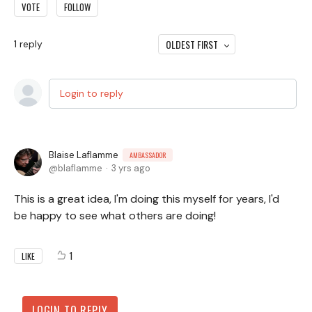
VOTE
FOLLOW
OLDEST FIRST
1
reply
Login to reply
Blaise Laflamme
AMBASSADOR
blaflamme
3 yrs ago
This is a great idea, I'm doing this myself for years, I'd
be happy to see what others are doing!
1
LIKE
LOGIN TO REPLY