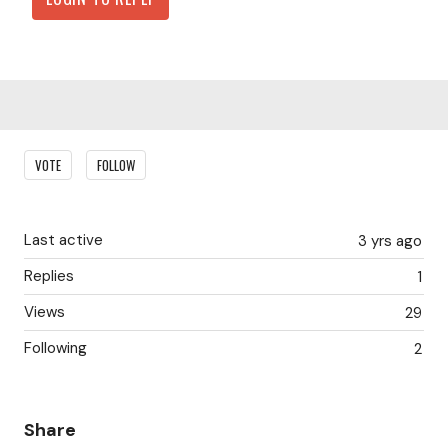
Content aside
VOTE
FOLLOW
Last active
3 yrs ago
Replies
1
Views
29
Following
2
Share