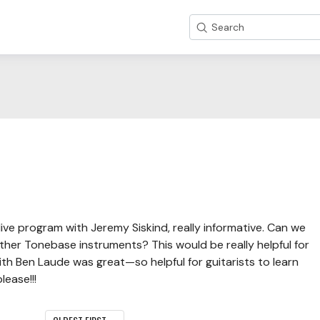
Search
ve program with Jeremy Siskind, really informative. Can we
other Tonebase instruments? This would be really helpful for
th Ben Laude was great—so helpful for guitarists to learn
ease!!!