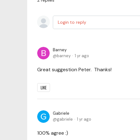
2
replies
Login to reply
Barney
barney
1 yr ago
Great suggestion Peter. Thanks!
LIKE
Gabriele
gabriele
1 yr ago
100% agree :)