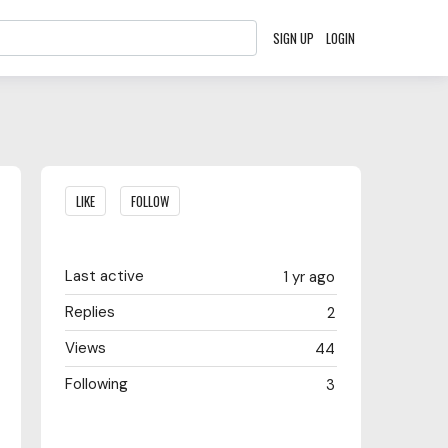
SIGN UP
LOGIN
Content aside
LIKE
FOLLOW
Last active
1 yr ago
Replies
2
Views
44
Following
3