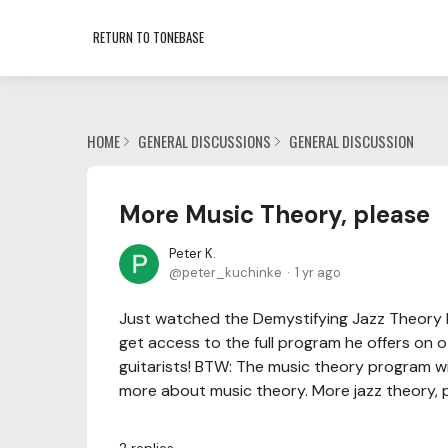
RETURN TO TONEBASE
HOME
GENERAL DISCUSSIONS
GENERAL DISCUSSION
More Music Theory, please
Peter K.
peter_kuchinke
1 yr ago
Just watched the Demystifying Jazz Theory li
get access to the full program he offers on 
guitarists! BTW: The music theory program wi
more about music theory. More jazz theory, pl