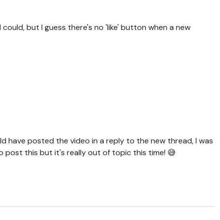
f I could, but I guess there's no 'like' button when a new
uld have posted the video in a reply to the new thread, I was
 post this but it's really out of topic this time! 😅