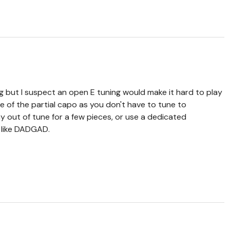
g but I suspect an open E tuning would make it hard to play
nce of the partial capo as you don't have to tune to
y out of tune for a few pieces, or use a dedicated
g like DADGAD.