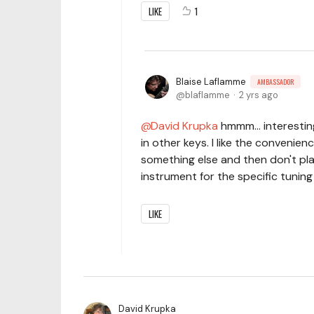
LIKE
1
Blaise Laflamme
AMBASSADOR
blaflamme
2 yrs ago
David Krupka
hmmm... interestin
in other keys. I like the convenie
something else and then don't pla
instrument for the specific tunin
LIKE
David Krupka