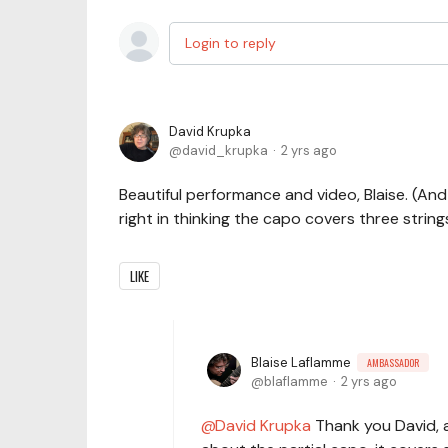
Login to reply
David Krupka
david_krupka
2 yrs ago
Beautiful performance and video, Blaise. (A
right in thinking the capo covers three strings
LIKE
Blaise Laflamme
AMBASSADOR
blaflamme
2 yrs ago
David Krupka
Thank you David, an