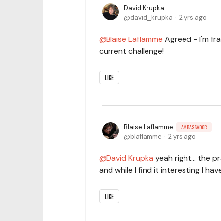
David Krupka
david_krupka
2 yrs ago
Blaise Laflamme
Agreed - I'm fra
current challenge!
LIKE
Blaise Laflamme
AMBASSADOR
blaflamme
2 yrs ago
David Krupka
yeah right... the 
and while I find it interesting I ha
LIKE