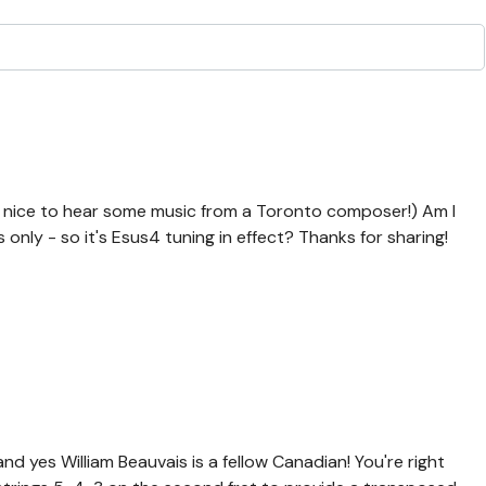
nd nice to hear some music from a Toronto composer!) Am I
 only - so it's Esus4 tuning in effect? Thanks for sharing!
d yes William Beauvais is a fellow Canadian! You're right