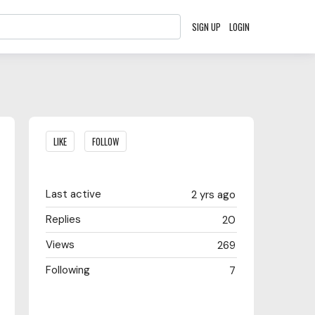
SIGN UP
LOGIN
Content aside
LIKE
FOLLOW
Last active
2 yrs ago
Replies
20
Views
269
Following
7