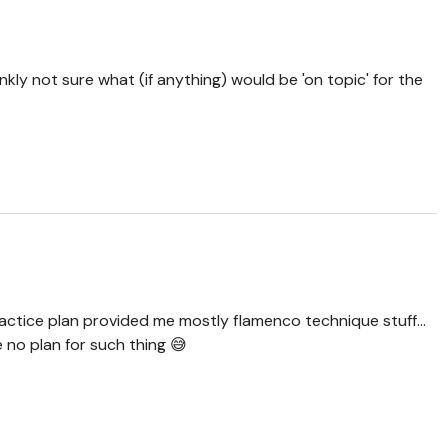
nkly not sure what (if anything) would be 'on topic' for the
practice plan provided me mostly flamenco technique stuff...
ve no plan for such thing 😅