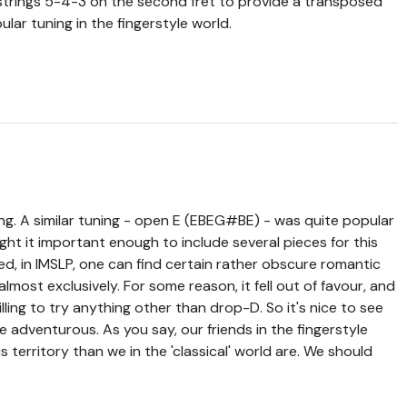
 strings 5-4-3 on the second fret to provide a transposed
lar tuning in the fingerstyle world.
ng. A similar tuning - open E (EBEG#BE) - was quite popular
ght it important enough to include several pieces for this
ed, in IMSLP, one can find certain rather obscure romantic
ost exclusively. For some reason, it fell out of favour, and
lling to try anything other than drop-D. So it's nice to see
le adventurous. As you say, our friends in the fingerstyle
is territory than we in the 'classical' world are. We should