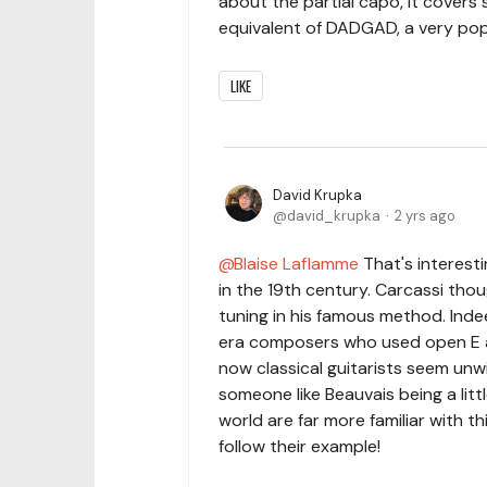
about the partial capo, it covers
equivalent of DADGAD, a very popu
LIKE
David Krupka
david_krupka
2 yrs ago
Blaise Laflamme
That's interesti
in the 19th century. Carcassi thou
tuning in his famous method. Inde
era composers who used open E alm
now classical guitarists seem unwi
someone like Beauvais being a litt
world are far more familiar with th
follow their example!