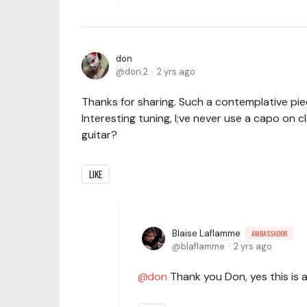
don
don.2
2 yrs ago
Thanks for sharing. Such a contemplative piec
Interesting tuning, I;ve never use a capo on cla
guitar?
LIKE
Blaise Laflamme
AMBASSADOR
blaflamme
2 yrs ago
don
Thank you Don, yes this is a