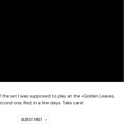
of the set I was supposed to play at the «Golden Leaves,
 second one, Red, in a few days. Take care!
OLDEST FIRST