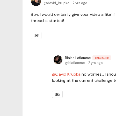
david_krupka
2 yrs ago
Btw, I would certainly give your video a 'like' i
thread is started!
LIKE
Blaise Laflamme
AMBASSADOR
blaflamme
2 yrs ago
David Krupka
no worries... I sho
looking at the current challenge to
LIKE