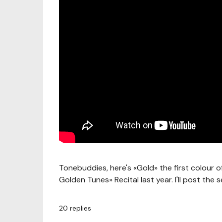
Tonebuddies, here's «Gold» the first colour 
Golden Tunes» Recital last year. I'll post the
20
replies