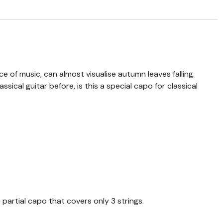
e of music, can almost visualise autumn leaves falling.
ssical guitar before, is this a special capo for classical
 partial capo that covers only 3 strings.