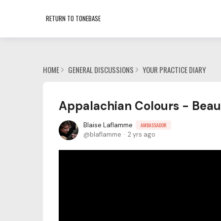
RETURN TO TONEBASE
HOME
GENERAL DISCUSSIONS
YOUR PRACTICE DIARY
Appalachian Colours - Beau
Blaise Laflamme
AMBASSADOR
blaflamme
2 yrs ago