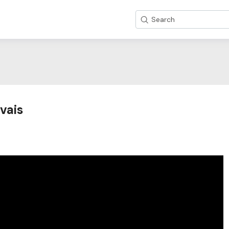
Search
vais