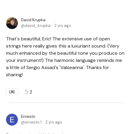
David Krupka
david_krupka
2 yrs ago
That's beautiful, Eric! The extensive use of open
strings here really gives this a luxuriant sound. (Very
much enhanced by the beautiful tone you produce on
your instrument!) The harmonic language reminds me
a little of Sergio Assad's 'Valseanna'. Thanks for
sharing!
2
LIKE
Ernesto
ernesto.1
2 yrs ago