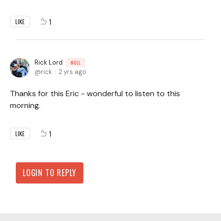
1
LIKE
Rick Lord
NULL
rick
2 yrs ago
Thanks for this Eric - wonderful to listen to this
morning.
1
LIKE
LOGIN TO REPLY