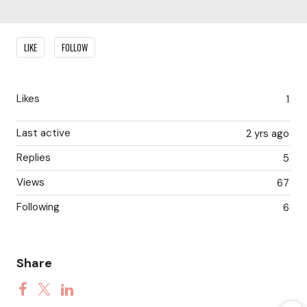
Content aside
LIKE
FOLLOW
Likes
1
Last active
2 yrs ago
Replies
5
Views
67
Following
6
Share