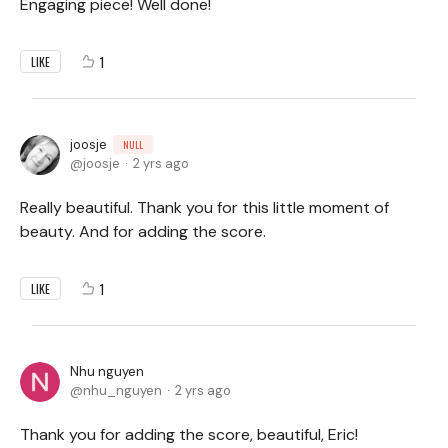
Engaging piece! Well done!
1
LIKE
joosje
NULL
joosje
2 yrs ago
Really beautiful. Thank you for this little moment of
beauty. And for adding the score.
1
LIKE
Nhu nguyen
nhu_nguyen
2 yrs ago
Thank you for adding the score, beautiful, Eric!