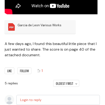
Garcia de Leon Various Works
A few days ago, I found this beautiful little piece that I
just wanted to share. The score is on page 40 of the
attached document.
1
LIKE
FOLLOW
OLDEST FIRST
5
replies
Login to reply