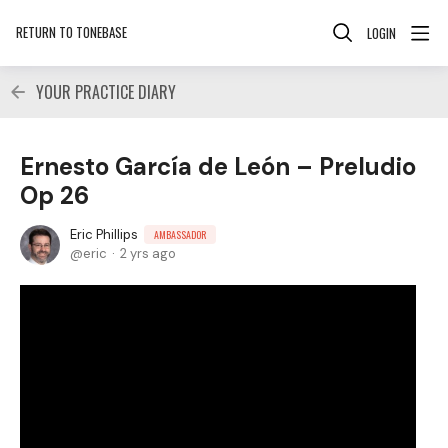
RETURN TO TONEBASE
LOGIN
YOUR PRACTICE DIARY
Ernesto García de León – Preludio
Op 26
Eric Phillips
AMBASSADOR
eric
2 yrs ago