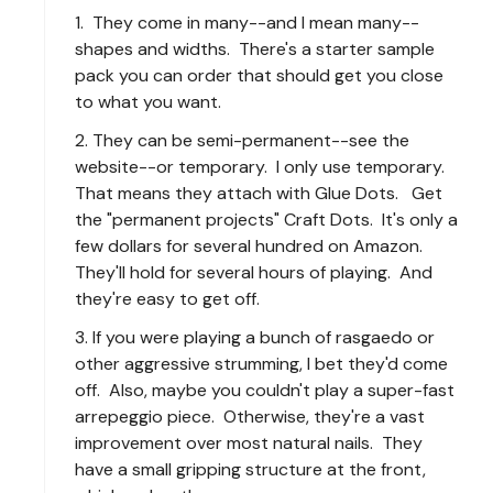
1. They come in many--and I mean many--
shapes and widths. There's a starter sample
pack you can order that should get you close
to what you want.
2. They can be semi-permanent--see the
website--or temporary. I only use temporary.
That means they attach with Glue Dots. Get
the "permanent projects" Craft Dots. It's only a
few dollars for several hundred on Amazon.
They'll hold for several hours of playing. And
they're easy to get off.
3. If you were playing a bunch of rasgaedo or
other aggressive strumming, I bet they'd come
off. Also, maybe you couldn't play a super-fast
arrepeggio piece. Otherwise, they're a vast
improvement over most natural nails. They
have a small gripping structure at the front,