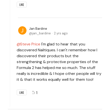
LIKE
Jan Bardine
jan_bardine
2 yrs ago
Steve Price
I'm glad to hear that you
discovered Nailtiques. I can't remember how I
discovered their products but the
strengthening & protective properties of the
Formula 2 has helped me so much. The stuff
really is incredible & I hope other people will try
it & that it works equally well for them too!
1
LIKE