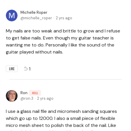
Michelle Roper
michelle_roper
2 yrs ago
My nails are too weak and brittle to grow and I refuse
to get false nails. Even though my guitar teacher is
wanting me to do. Personally I like the sound of the
guitar played without nails.
1
LIKE
Ron
NULL
ron.3
2 yrs ago
I use a glass nail file and micromesh sanding squares
which go up to 12000. I also a small piece of flexible
micro mesh sheet to polish the back of the nail. Like