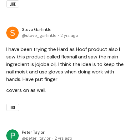
LIKE
Steve Garfinkle
steve_garfinkle
2 yrs ago
I have been trying the Hard as Hoof product also I
saw this product called flexnail and saw the main
ingredient is jojoba oil, I think the idea is to keep the
nail moist and use gloves when doing work with
hands. Have put finger
covers on as well.
LIKE
Peter Taylor
peter_taylor
2 yrs ago