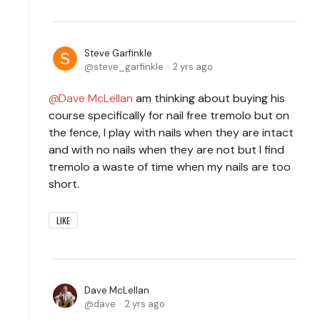
Steve Garfinkle
steve_garfinkle
2 yrs ago
Dave McLellan
am thinking about buying his
course specifically for nail free tremolo but on
the fence, I play with nails when they are intact
and with no nails when they are not but I find
tremolo a waste of time when my nails are too
short.
LIKE
Dave McLellan
dave
2 yrs ago