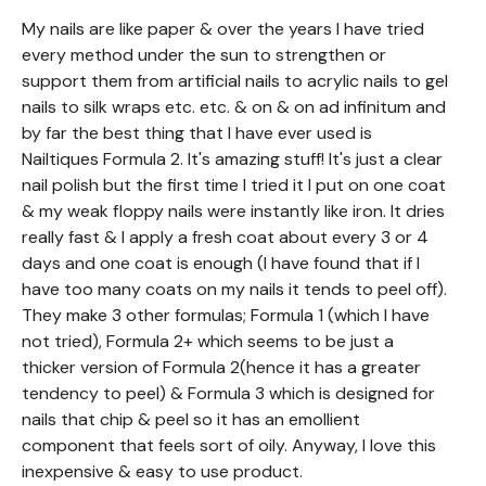
My nails are like paper & over the years I have tried
every method under the sun to strengthen or
support them from artificial nails to acrylic nails to gel
nails to silk wraps etc. etc. & on & on ad infinitum and
by far the best thing that I have ever used is
Nailtiques Formula 2. It's amazing stuff! It's just a clear
nail polish but the first time I tried it I put on one coat
& my weak floppy nails were instantly like iron. It dries
really fast & I apply a fresh coat about every 3 or 4
days and one coat is enough (I have found that if I
have too many coats on my nails it tends to peel off).
They make 3 other formulas; Formula 1 (which I have
not tried), Formula 2+ which seems to be just a
thicker version of Formula 2(hence it has a greater
tendency to peel) & Formula 3 which is designed for
nails that chip & peel so it has an emollient
component that feels sort of oily. Anyway, I love this
inexpensive & easy to use product.