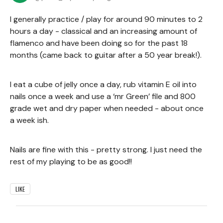
I generally practice / play for around 90 minutes to 2
hours a day - classical and an increasing amount of
flamenco and have been doing so for the past 18
months (came back to guitar after a 50 year break!).
I eat a cube of jelly once a day, rub vitamin E oil into
nails once a week and use a ‘mr Green’ file and 800
grade wet and dry paper when needed - about once
a week ish.
Nails are fine with this - pretty strong. I just need the
rest of my playing to be as good!!
LIKE