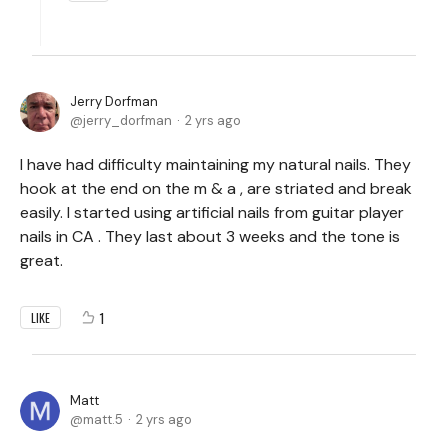
Jerry Dorfman
jerry_dorfman
2 yrs ago
I have had difficulty maintaining my natural nails. They
hook at the end on the m & a , are striated and break
easily. I started using artificial nails from guitar player
nails in CA . They last about 3 weeks and the tone is
great.
1
LIKE
Matt
matt.5
2 yrs ago