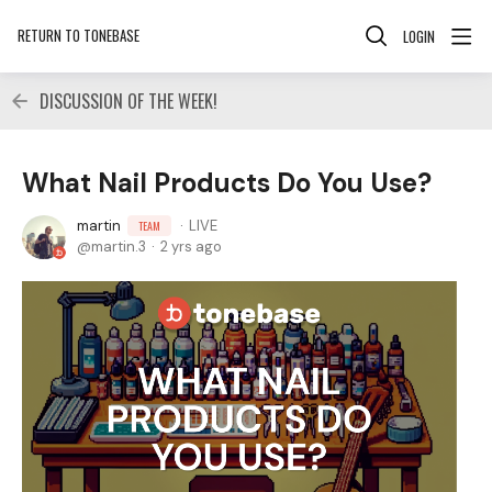
RETURN TO TONEBASE
LOGIN
DISCUSSION OF THE WEEK!
What Nail Products Do You Use?
martin
LIVE
TEAM
martin.3
2 yrs ago