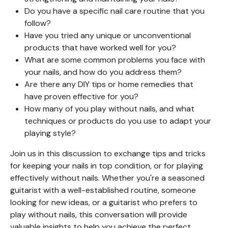
Do you have a specific nail care routine that you
follow?
Have you tried any unique or unconventional
products that have worked well for you?
What are some common problems you face with
your nails, and how do you address them?
Are there any DIY tips or home remedies that
have proven effective for you?
How many of you play without nails, and what
techniques or products do you use to adapt your
playing style?
Join us in this discussion to exchange tips and tricks
for keeping your nails in top condition, or for playing
effectively without nails. Whether you're a seasoned
guitarist with a well-established routine, someone
looking for new ideas, or a guitarist who prefers to
play without nails, this conversation will provide
valuable insights to help you achieve the perfect