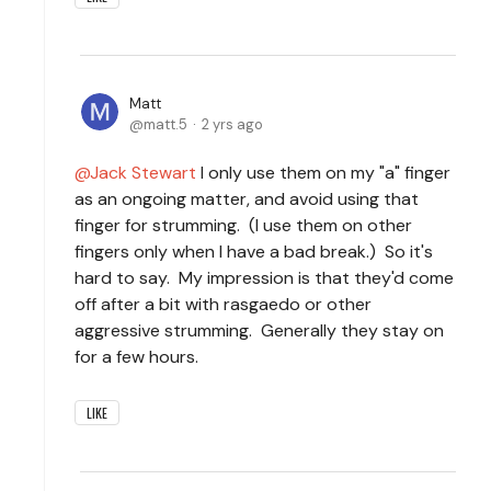
Matt
matt.5
2 yrs ago
Jack Stewart
I only use them on my "a" finger
as an ongoing matter, and avoid using that
finger for strumming. (I use them on other
fingers only when I have a bad break.) So it's
hard to say. My impression is that they'd come
off after a bit with rasgaedo or other
aggressive strumming. Generally they stay on
for a few hours.
LIKE