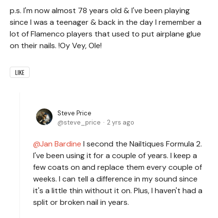
p.s. I'm now almost 78 years old & I've been playing
since I was a teenager & back in the day I remember a
lot of Flamenco players that used to put airplane glue
on their nails. !Oy Vey, Ole!
LIKE
Steve Price
steve_price
2 yrs ago
Jan Bardine
I second the Nailtiques Formula 2.
I've been using it for a couple of years. I keep a
few coats on and replace them every couple of
weeks. I can tell a difference in my sound since
it's a little thin without it on. Plus, I haven't had a
split or broken nail in years.