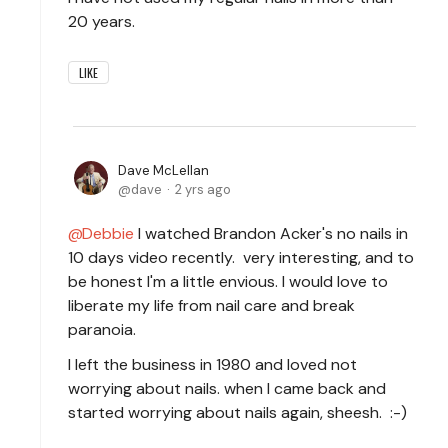
20 years.
LIKE
Dave McLellan
dave
2 yrs ago
Debbie
I watched Brandon Acker's no nails in
10 days video recently. very interesting, and to
be honest I'm a little envious. I would love to
liberate my life from nail care and break
paranoia.
I left the business in 1980 and loved not
worrying about nails. when I came back and
started worrying about nails again, sheesh. :-)