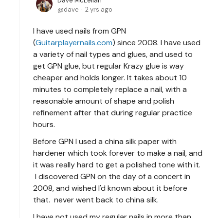
Dave McLellan
dave
2 yrs ago
I have used nails from GPN
(
Guitarplayernails.com
) since 2008. I have used
a variety of nail types and glues, and used to
get GPN glue, but regular Krazy glue is way
cheaper and holds longer. It takes about 10
minutes to completely replace a nail, with a
reasonable amount of shape and polish
refinement after that during regular practice
hours.
Before GPN I used a china silk paper with
hardener which took forever to make a nail, and
it was really hard to get a polished tone with it.
I discovered GPN on the day of a concert in
2008, and wished I'd known about it before
that. never went back to china silk.
I have not used my regular nails in more than