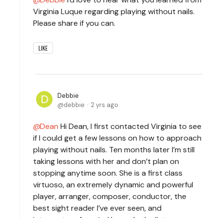
Virginia Luque regarding playing without nails.
Please share if you can.
LIKE
Debbie
debbie
2 yrs ago
Dean
Hi Dean, I first contacted Virginia to see
if I could get a few lessons on how to approach
playing without nails. Ten months later I’m still
taking lessons with her and don’t plan on
stopping anytime soon. She is a first class
virtuoso, an extremely dynamic and powerful
player, arranger, composer, conductor, the
best sight reader I’ve ever seen, and