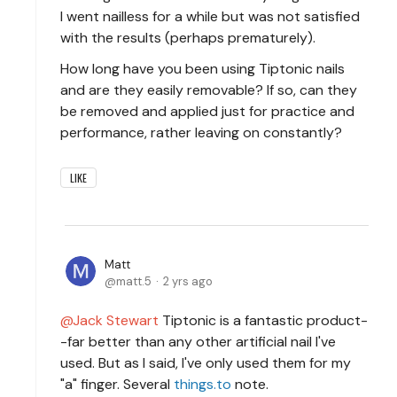
I went nailless for a while but was not satisfied
with the results (perhaps prematurely).
How long have you been using Tiptonic nails
and are they easily removable? If so, can they
be removed and applied just for practice and
performance, rather leaving on constantly?
LIKE
Matt
matt.5
2 yrs ago
Jack Stewart
Tiptonic is a fantastic product-
-far better than any other artificial nail I've
used. But as I said, I've only used them for my
"a" finger. Several
things.to
note.