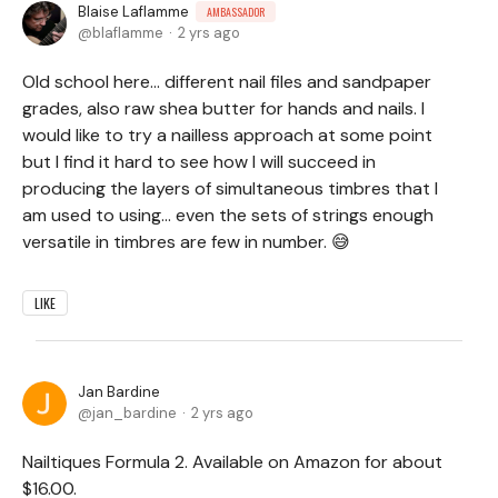
Blaise Laflamme
AMBASSADOR
blaflamme
2 yrs ago
Old school here... different nail files and sandpaper
grades, also raw shea butter for hands and nails. I
would like to try a nailless approach at some point
but I find it hard to see how I will succeed in
producing the layers of simultaneous timbres that I
am used to using... even the sets of strings enough
versatile in timbres are few in number. 😅
LIKE
Jan Bardine
jan_bardine
2 yrs ago
Nailtiques Formula 2. Available on Amazon for about
$16.00.