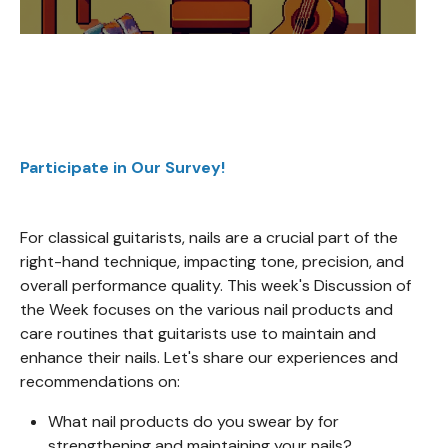
Participate in Our Survey!
For classical guitarists, nails are a crucial part of the
right-hand technique, impacting tone, precision, and
overall performance quality. This week's Discussion of
the Week focuses on the various nail products and
care routines that guitarists use to maintain and
enhance their nails. Let's share our experiences and
recommendations on:
What nail products do you swear by for
strengthening and maintaining your nails?