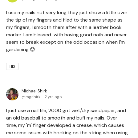
I use my nails not very long they just show a little over
the tip of my fingers and filed to the same shape as
my fingers, I smooth them after with a leather book
marker. I am blessed with having good nails and never
seem to break except on the odd occasion when I’m
gardening 😊
LIKE
Michael Shirk
mgshirk
2 yrs ago
I just use a nail file, 2000 grit wet/dry sandpaper, and
an old baseball to smooth and buff my nails. Over
time, my 'm' finger developed a crease, which causes
me some issues with hooking on the string when using