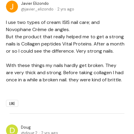
Javier Elizondo
javier_elizondo
2 yrs ago
I use two types of cream: ISIS nail care; and
Novophane Crème de angles.
But the product that really helped me to get a strong
nails is Collagen peptides Vital Proteins. After a month
or so I could see the difference. Very strong nails.
With these things my nails hardly get broken. They
are very thick and strong. Before taking collagen I had
once in a while a broken nail. they were kind of brittle.
LIKE
Doug
doug.2
2 yrs ago