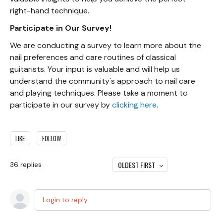
right-hand technique.
Participate in Our Survey!
We are conducting a survey to learn more about the
nail preferences and care routines of classical
guitarists. Your input is valuable and will help us
understand the community's approach to nail care
and playing techniques. Please take a moment to
participate in our survey by
clicking here
.
LIKE
FOLLOW
OLDEST FIRST
36
replies
Login to reply