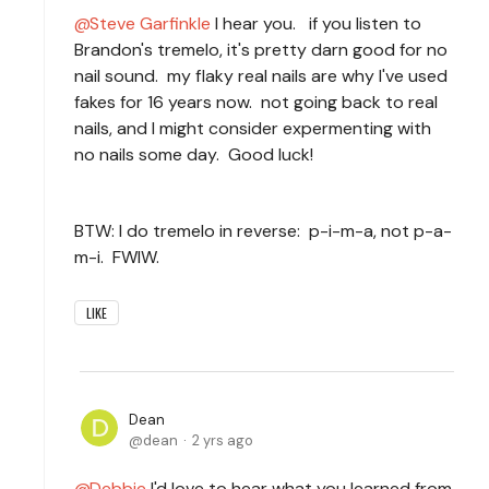
Steve Garfinkle
I hear you. if you listen to
Brandon's tremelo, it's pretty darn good for no
nail sound. my flaky real nails are why I've used
fakes for 16 years now. not going back to real
nails, and I might consider expermenting with
no nails some day. Good luck!
BTW: I do tremelo in reverse: p-i-m-a, not p-a-
m-i. FWIW.
LIKE
Dean
dean
2 yrs ago
Debbie
I'd love to hear what you learned from