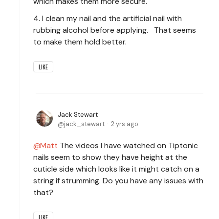
which makes them more secure.
4. I clean my nail and the artificial nail with
rubbing alcohol before applying. That seems
to make them hold better.
LIKE
Jack Stewart
jack_stewart
2 yrs ago
Matt
The videos I have watched on Tiptonic
nails seem to show they have height at the
cuticle side which looks like it might catch on a
string if strumming. Do you have any issues with
that?
LIKE