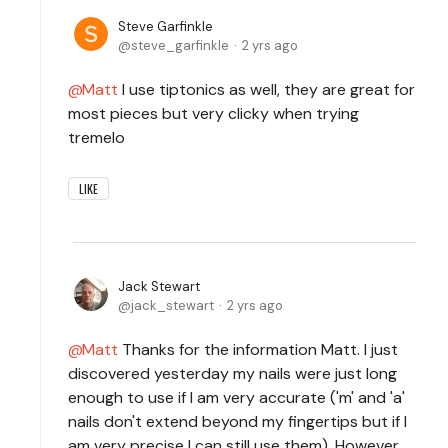
Steve Garfinkle
steve_garfinkle
2 yrs ago
Matt
I use tiptonics as well, they are great for
most pieces but very clicky when trying
tremelo
LIKE
Jack Stewart
jack_stewart
2 yrs ago
Matt
Thanks for the information Matt. I just
discovered yesterday my nails were just long
enough to use if I am very accurate ('m' and 'a'
nails don't extend beyond my fingertips but if I
am very precise I can still use them). However,