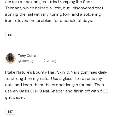
certain attack angles. I tried ramping like Scott
Tennant, which helped a little, but I discovered that
ironing the nail with my tuning fork and a soldering
iron relieves the problem for a couple of days.
LIKE
Tony Gunia
tony_gunia
2 yrs ago
I take Nature's Bounty Hair, Skin, & Nails gummies daily
to strengthen my nails. Use a glass file to ramp my
nails and keep them the proper length for me. Then
use an Oasis OH-19 Nail Shaper and finish off with 500
grit paper.
LIKE