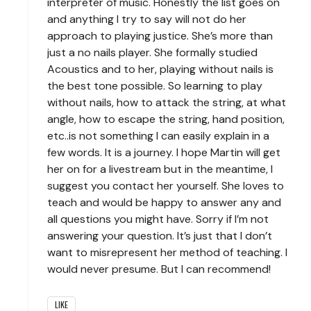
interpreter of music. Honestly the list goes on
and anything I try to say will not do her
approach to playing justice. She’s more than
just a no nails player. She formally studied
Acoustics and to her, playing without nails is
the best tone possible. So learning to play
without nails, how to attack the string, at what
angle, how to escape the string, hand position,
etc..is not something I can easily explain in a
few words. It is a journey. I hope Martin will get
her on for a livestream but in the meantime, I
suggest you contact her yourself. She loves to
teach and would be happy to answer any and
all questions you might have. Sorry if I’m not
answering your question. It’s just that I don’t
want to misrepresent her method of teaching. I
would never presume. But I can recommend!
LIKE