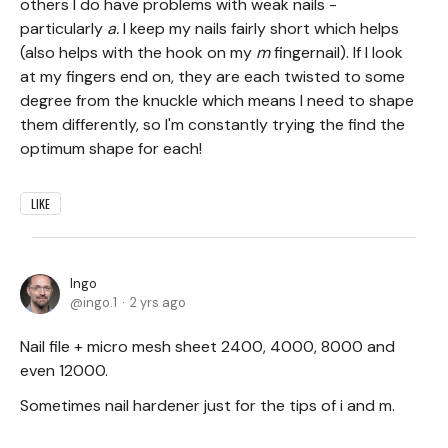
others I do have problems with weak nails -
particularly
a.
I keep my nails fairly short which helps
(also helps with the hook on my
m
fingernail). If I look
at my fingers end on, they are each twisted to some
degree from the knuckle which means I need to shape
them differently, so I'm constantly trying the find the
optimum shape for each!
LIKE
Ingo
ingo.1
2 yrs ago
Nail file + micro mesh sheet 2400, 4000, 8000 and
even 12000.
Sometimes nail hardener just for the tips of i and m.