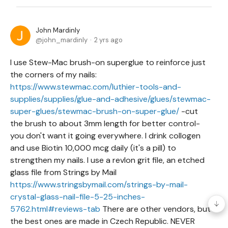
John Mardinly
john_mardinly
2 yrs ago
I use Stew-Mac brush-on superglue to reinforce just
the corners of my nails:
https://www.stewmac.com/luthier-tools-and-
supplies/supplies/glue-and-adhesive/glues/stewmac-
super-glues/stewmac-brush-on-super-glue/
-cut
the brush to about 3mm length for better control-
you don't want it going everywhere. I drink collogen
and use Biotin 10,000 mcg daily (it's a pill) to
strengthen my nails. I use a revlon grit file, an etched
glass file from Strings by Mail
https://www.stringsbymail.com/strings-by-mail-
crystal-glass-nail-file-5-25-inches-
5762.html#reviews-tab
There are other vendors, but
the best ones are made in Czech Republic. NEVER