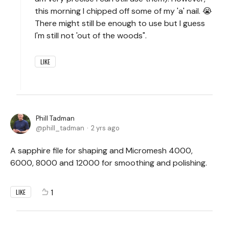
this morning I chipped off some of my 'a' nail. 😭
There might still be enough to use but I guess
I'm still not 'out of the woods".
LIKE
Phill Tadman
phill_tadman
2 yrs ago
A sapphire file for shaping and Micromesh 4000,
6000, 8000 and 12000 for smoothing and polishing.
1
LIKE