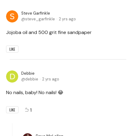
Steve Garfinkle
steve_garfinkle
2 yrs ago
Jojoba oil and 500 grit fine sandpaper
LIKE
Debbie
debbie
2 yrs ago
No nails, baby! No nails! 😂
1
LIKE