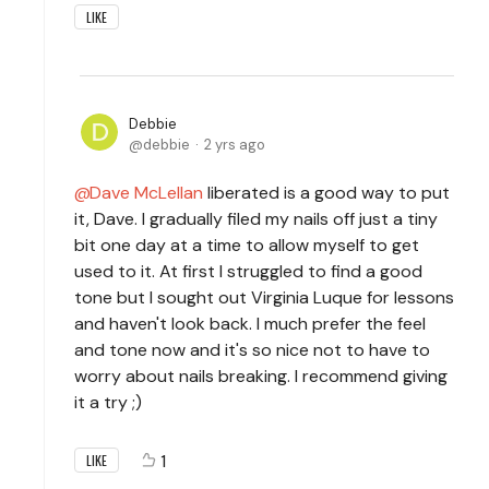
LIKE
Debbie
debbie
2 yrs ago
Dave McLellan
liberated is a good way to put
it, Dave. I gradually filed my nails off just a tiny
bit one day at a time to allow myself to get
used to it. At first I struggled to find a good
tone but I sought out Virginia Luque for lessons
and haven't look back. I much prefer the feel
and tone now and it's so nice not to have to
worry about nails breaking. I recommend giving
it a try ;)
1
LIKE