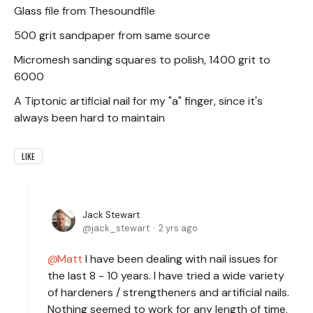
Glass file from Thesoundfile
500 grit sandpaper from same source
Micromesh sanding squares to polish, 1400 grit to
6000
A Tiptonic artificial nail for my "a" finger, since it's
always been hard to maintain
LIKE
Jack Stewart
jack_stewart
2 yrs ago
Matt
I have been dealing with nail issues for
the last 8 - 10 years. I have tried a wide variety
of hardeners / strengtheners and artificial nails.
Nothing seemed to work for any length of time.