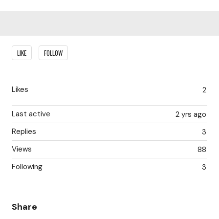
Content aside
LIKE
FOLLOW
Likes
2
Last active
2 yrs ago
Replies
3
Views
88
Following
3
Share