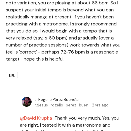
note variation, you are playing at about 66 bpm. So I
suspect your initial tempo is beyond what you can
realistically manage at present. If you haven't been
practicing with a metronome, I strongly recommend
that you do so. I would begin with a tempo that is
very relaxed (say,
≤
60 bpm) and gradually (over a
number of practice sessions) work towards what you
feel is 'correct' - perhaps 72-76 bpm is a reasonable
target. I hope this is helpful.
LIKE
J. Rogelio Pérez Buendía
jesus_rogelio_perez_buen
2 yrs ago
David Krupka
Thank you very much. Yes, you
are right. I tested it with a metronome and