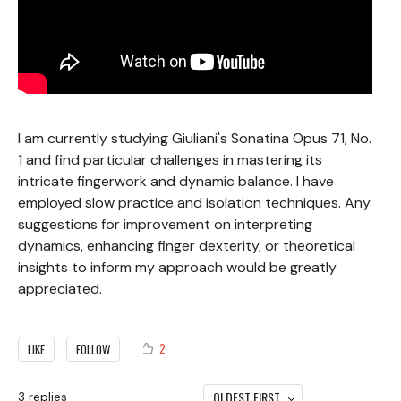
I am currently studying Giuliani's Sonatina Opus 71, No.
1 and find particular challenges in mastering its
intricate fingerwork and dynamic balance. I have
employed slow practice and isolation techniques. Any
suggestions for improvement on interpreting
dynamics, enhancing finger dexterity, or theoretical
insights to inform my approach would be greatly
appreciated.
2
LIKE
FOLLOW
OLDEST FIRST
3
replies