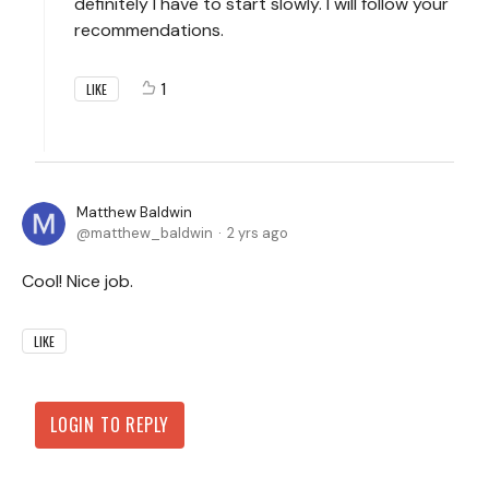
definitely I have to start slowly. I will follow your
recommendations.
1
LIKE
Matthew Baldwin
matthew_baldwin
2 yrs ago
Cool! Nice job.
LIKE
LOGIN TO REPLY