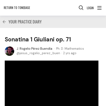
RETURN TO TONEBASE
LOGIN
YOUR PRACTICE DIARY
Sonatina 1 Giuliani op. 71
J. Rogelio Pérez Buendía
Ph. D. Mathematics
jesus_rogelio_perez_buen
2 yrs ago