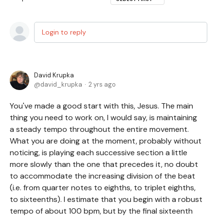
Login to reply
David Krupka
david_krupka
2 yrs ago
You've made a good start with this, Jesus. The main
thing you need to work on, I would say, is maintaining
a steady tempo throughout the entire movement.
What you are doing at the moment, probably without
noticing, is playing each successive section a little
more slowly than the one that precedes it, no doubt
to accommodate the increasing division of the beat
(i.e. from quarter notes to eighths, to triplet eighths,
to sixteenths). I estimate that you begin with a robust
tempo of about 100 bpm, but by the final sixteenth