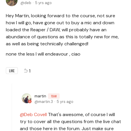
deb
5 yrs ago
Hey Martin, looking forward to the course, not sure
how I will go, have gone out to buy a mic and down
loaded the Reaper / DAW, will probably have an
abundance of questions as this is totally new for me,
as well as being technically challenged!
none the less I will endeavour , ciao
1
LIKE
martin
TEAM
martin.3
5 yrs ago
Deb Covell
That's awesome, of course I will
try to cover all the questions from the live chat
and those here in the forum. Just make sure