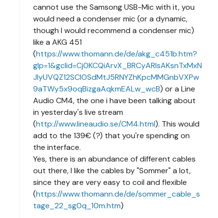
cannot use the Samsong USB-Mic with it, you
would need a condenser mic (or a dynamic,
though I would recommend a condenser mic)
like a AKG 451
(
https://www.thomann.de/de/akg_c451b.htm?
glp=1&gclid=Cj0KCQiArvX_BRCyARIsAKsnTxMxN
JlyUVQZ12SCIOSdMtJ5RNYZhKpcMMGnbVXPw
9aTWy5x9oqBizgaAqkmEALw_wcB
) or a Line
Audio CM4, the one i have been talking about
in yesterday's live stream
(
http://www.lineaudio.se/CM4.html
). This would
add to the 139€ (?) that you're spending on
the interface.
Yes, there is an abundance of different cables
out there, I like the cables by "Sommer" a lot,
since they are very easy to coil and flexible
(
https://www.thomann.de/de/sommer_cable_s
tage_22_sg0q_10m.htm
)