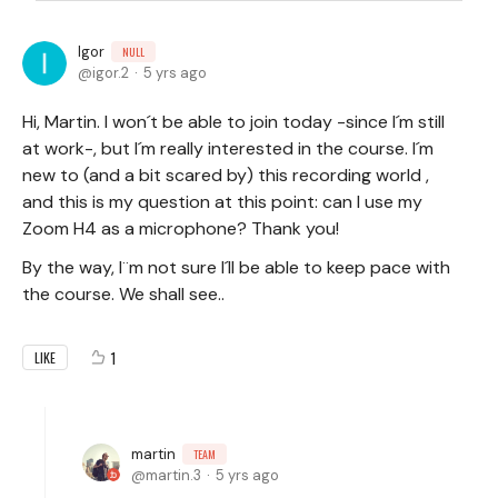
Igor
NULL
igor.2
5 yrs ago
Hi, Martin. I won´t be able to join today -since I´m still
at work-, but I´m really interested in the course. I´m
new to (and a bit scared by) this recording world ,
and this is my question at this point: can I use my
Zoom H4 as a microphone? Thank you!
By the way, I¨m not sure I´ll be able to keep pace with
the course. We shall see..
1
LIKE
martin
TEAM
martin.3
5 yrs ago