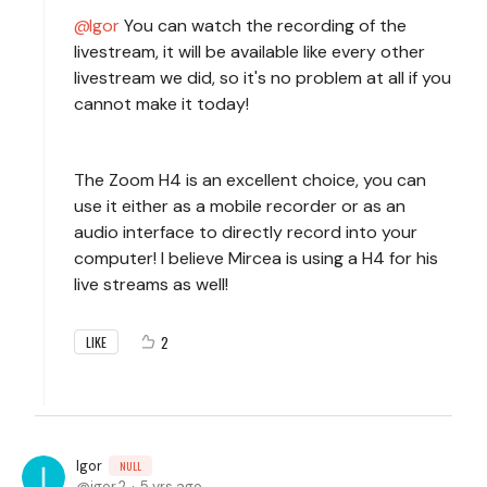
Igor
You can watch the recording of the
livestream, it will be available like every other
livestream we did, so it's no problem at all if you
cannot make it today!
The Zoom H4 is an excellent choice, you can
use it either as a mobile recorder or as an
audio interface to directly record into your
computer! I believe Mircea is using a H4 for his
live streams as well!
2
LIKE
Igor
NULL
igor.2
5 yrs ago