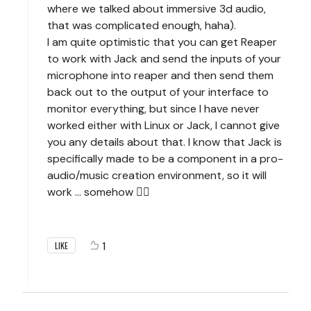
where we talked about immersive 3d audio,
that was complicated enough, haha).
I am quite optimistic that you can get Reaper
to work with Jack and send the inputs of your
microphone into reaper and then send them
back out to the output of your interface to
monitor everything, but since I have never
worked either with Linux or Jack, I cannot give
you any details about that. I know that Jack is
specifically made to be a component in a pro-
audio/music creation environment, so it will
work ... somehow 🧙‍♂️
1
LIKE