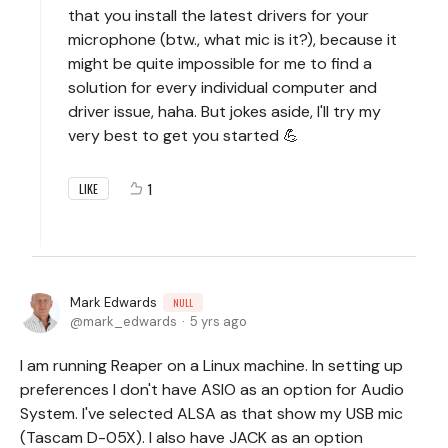
that you install the latest drivers for your
microphone (btw., what mic is it?), because it
might be quite impossible for me to find a
solution for every individual computer and
driver issue, haha. But jokes aside, I'll try my
very best to get you started 💪
1
LIKE
Mark Edwards
NULL
mark_edwards
5 yrs ago
I am running Reaper on a Linux machine. In setting up
preferences I don't have ASIO as an option for Audio
System. I've selected ALSA as that show my USB mic
(Tascam D-05X). I also have JACK as an option