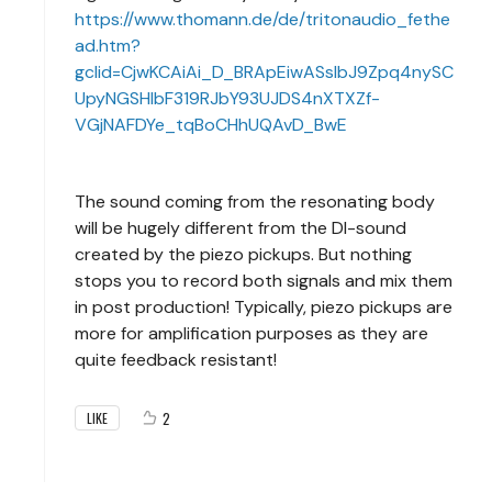
https://www.thomann.de/de/tritonaudio_fethe
ad.htm?
gclid=CjwKCAiAi_D_BRApEiwASslbJ9Zpq4nySC
UpyNGSHIbF319RJbY93UJDS4nXTXZf-
VGjNAFDYe_tqBoCHhUQAvD_BwE
The sound coming from the resonating body
will be hugely different from the DI-sound
created by the piezo pickups. But nothing
stops you to record both signals and mix them
in post production! Typically, piezo pickups are
more for amplification purposes as they are
quite feedback resistant!
2
LIKE