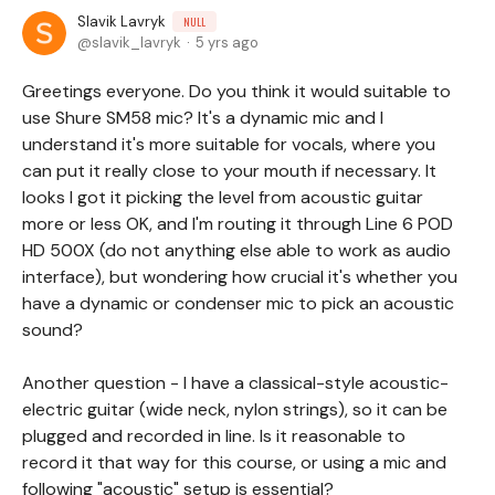
Slavik Lavryk
NULL
slavik_lavryk
5 yrs ago
Greetings everyone. Do you think it would suitable to
use Shure SM58 mic? It's a dynamic mic and I
understand it's more suitable for vocals, where you
can put it really close to your mouth if necessary. It
looks I got it picking the level from acoustic guitar
more or less OK, and I'm routing it through Line 6 POD
HD 500X (do not anything else able to work as audio
interface), but wondering how crucial it's whether you
have a dynamic or condenser mic to pick an acoustic
sound?
Another question - I have a classical-style acoustic-
electric guitar (wide neck, nylon strings), so it can be
plugged and recorded in line. Is it reasonable to
record it that way for this course, or using a mic and
following "acoustic" setup is essential?