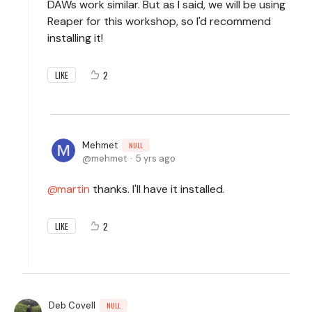
DAWs work similar. But as I said, we will be using
Reaper for this workshop, so I'd recommend
installing it!
2
LIKE
Mehmet
NULL
mehmet
5 yrs ago
martin
thanks. I'll have it installed.
2
LIKE
Deb Covell
NULL