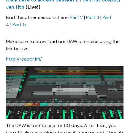
Jan 11th
(Live!)
Find the other sessions here:
Part 2
|
Part 3
|
Part
4
|
Part 5
Make sure to download our DAW of choice using the
link below:
http://reaper.fm/
The DAW is free to use for 60 days. After that, you
can still always prolong the evaluation period. Though