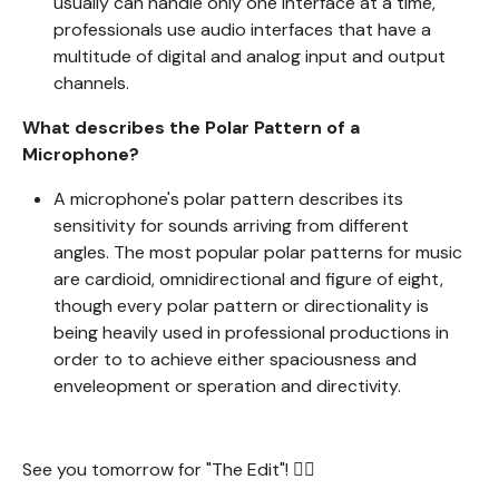
usually can handle only one interface at a time,
professionals use audio interfaces that have a
multitude of digital and analog input and output
channels.
What describes the Polar Pattern of a
Microphone?
A microphone's polar pattern describes its
sensitivity for sounds arriving from different
angles. The most popular polar patterns for music
are cardioid, omnidirectional and figure of eight,
though every polar pattern or directionality is
being heavily used in professional productions in
order to to achieve either spaciousness and
enveleopment or speration and directivity.
See you tomorrow for "The Edit"! 🧙‍♂️