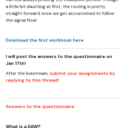
a little bit daunting at first, the routing is pretty
straight forward once we get accustomed to follow
the signal flow!
Download the first workbook here
I will post the answers to the questionnaire on
Jan 17th!
After the livestream,
submit your assignments by
replying to this thread!
Answers to the questionnaire:
What is a DAW?