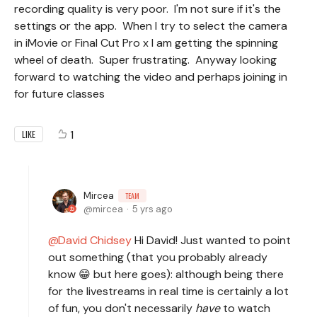
recording quality is very poor. I'm not sure if it's the
settings or the app. When I try to select the camera
in iMovie or Final Cut Pro x I am getting the spinning
wheel of death. Super frustrating. Anyway looking
forward to watching the video and perhaps joining in
for future classes
1
LIKE
Mircea
TEAM
mircea
5 yrs ago
David Chidsey
Hi David! Just wanted to point
out something (that you probably already
know 😁 but here goes): although being there
for the livestreams in real time is certainly a lot
of fun, you don't necessarily
have
to watch