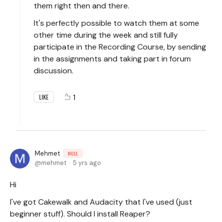
them right then and there.
It's perfectly possible to watch them at some
other time during the week and still fully
participate in the Recording Course, by sending
in the assignments and taking part in forum
discussion.
1
LIKE
Mehmet
NULL
mehmet
5 yrs ago
Hi
I've got Cakewalk and Audacity that I've used (just
beginner stuff). Should I install Reaper?