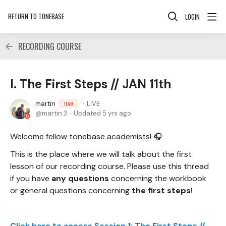
RETURN TO TONEBASE
LOGIN
RECORDING COURSE
I. The First Steps // JAN 11th
martin
LIVE
TEAM
martin.3
Updated
5 yrs ago
Welcome fellow tonebase academists! 🎧
This is the place where we will talk about the first
lesson of our recording course. Please use this thread
if you have
any questions
concerning the workbook
or general questions concerning
the first steps
!
Click here to access Session 1: The First Steps //