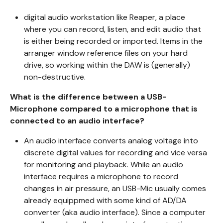
digital audio workstation like Reaper, a place
where you can record, listen, and edit audio that
is either being recorded or imported. Items in the
arranger window reference files on your hard
drive, so working within the DAW is (generally)
non-destructive.
What is the difference between a USB-
Microphone compared to a microphone that is
connected to an audio interface?
An audio interface converts analog voltage into
discrete digital values for recording and vice versa
for monitoring and playback. While an audio
interface requires a microphone to record
changes in air pressure, an USB-Mic usually comes
already equippmed with some kind of AD/DA
converter (aka audio interface). Since a computer