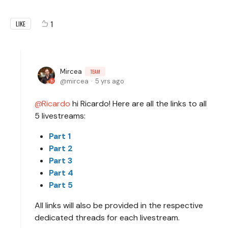
1
LIKE
Mircea
TEAM
mircea
5 yrs ago
Ricardo
hi Ricardo! Here are all the links to all
5 livestreams:
Part 1
Part 2
Part 3
Part 4
Part 5
All links will also be provided in the respective
dedicated threads for each livestream.