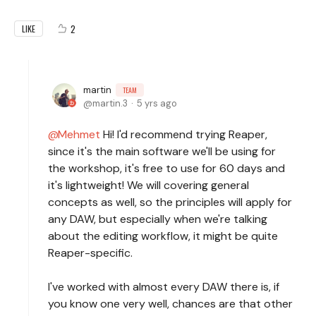
2
LIKE
martin
TEAM
martin.3
5 yrs ago
Mehmet
Hi! I'd recommend trying Reaper,
since it's the main software we'll be using for
the workshop, it's free to use for 60 days and
it's lightweight! We will covering general
concepts as well, so the principles will apply for
any DAW, but especially when we're talking
about the editing workflow, it might be quite
Reaper-specific.
I've worked with almost every DAW there is, if
you know one very well, chances are that other