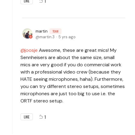
1
LIKE
martin
TEAM
martin.3
5 yrs ago
joosje
Awesome, these are great mics! My
Sennheisers are about the same size, small
mics are very good if you do commercial work
with a professional video crew (because they
HATE seeing microphones, haha). Furthermore,
you can try different stereo setups, sometimes
microphones are just too big to use i.e. the
ORTF stereo setup.
1
LIKE