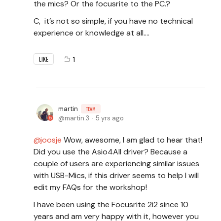
the mics? Or the focusrite to the PC.?
C, it’s not so simple, if you have no technical
experience or knowledge at all....
1
LIKE
martin
TEAM
martin.3
5 yrs ago
joosje
Wow, awesome, I am glad to hear that!
Did you use the Asio4All driver? Because a
couple of users are experiencing similar issues
with USB-Mics, if this driver seems to help I will
edit my FAQs for the workshop!
I have been using the Focusrite 2i2 since 10
years and am very happy with it, however you