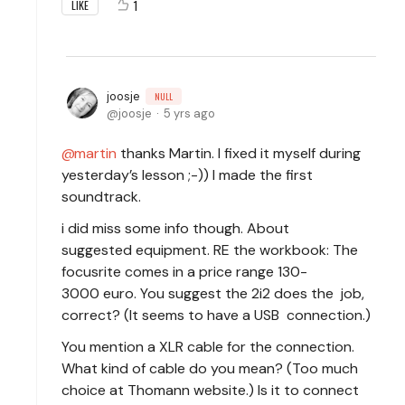
1
LIKE
joosje
NULL
joosje
5 yrs ago
martin
thanks Martin. I fixed it myself during
yesterday’s lesson ;-)) I made the first
soundtrack.
i did miss some info though. About
suggested equipment. RE the workbook: The
focusrite comes in a price range 130-
3000 euro. You suggest the 2i2 does the job,
correct? (It seems to have a USB connection.)
You mention a XLR cable for the connection.
What kind of cable do you mean? (Too much
choice at Thomann website.) Is it to connect