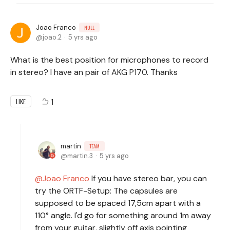
Joao Franco
NULL
joao.2
5 yrs ago
What is the best position for microphones to record
in stereo? I have an pair of AKG P170. Thanks
1
LIKE
martin
TEAM
martin.3
5 yrs ago
Joao Franco
If you have stereo bar, you can
try the ORTF-Setup: The capsules are
supposed to be spaced 17,5cm apart with a
110° angle. I'd go for something around 1m away
from your guitar, slightly off axis pointing