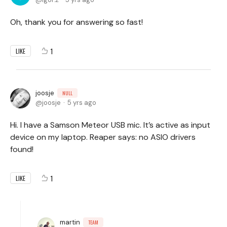
Oh, thank you for answering so fast!
1
LIKE
joosje
NULL
joosje
5 yrs ago
Hi. I have a Samson Meteor USB mic. It’s active as input
device on my laptop. Reaper says: no ASIO drivers
found!
1
LIKE
martin
TEAM