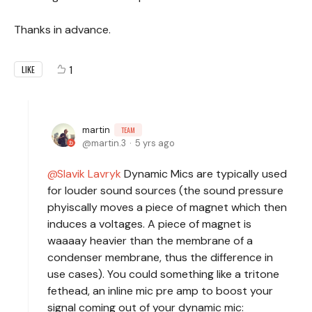
Thanks in advance.
1
LIKE
martin
TEAM
martin.3
5 yrs ago
Slavik Lavryk
Dynamic Mics are typically used
for louder sound sources (the sound pressure
phyiscally moves a piece of magnet which then
induces a voltages. A piece of magnet is
waaaay heavier than the membrane of a
condenser membrane, thus the difference in
use cases). You could something like a tritone
fethead, an inline mic pre amp to boost your
signal coming out of your dynamic mic: