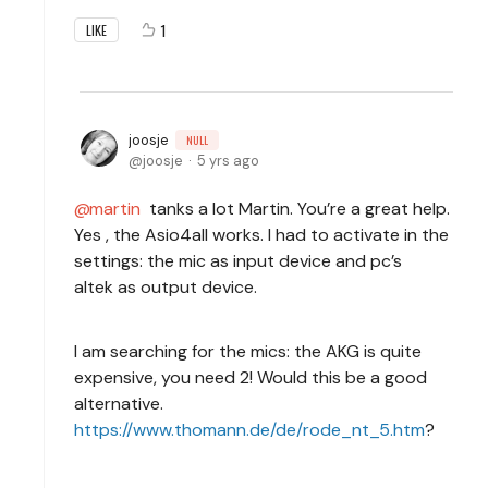
1
LIKE
joosje
NULL
joosje
5 yrs ago
martin
tanks a lot Martin. You’re a great help.
Yes , the Asio4all works. I had to activate in the
settings: the mic as input device and pc’s
altek as output device.
I am searching for the mics: the AKG is quite
expensive, you need 2! Would this be a good
alternative.
https://www.thomann.de/de/rode_nt_5.htm
?