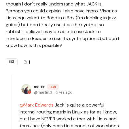
though I don't really understand what JACK is.
Perhaps you could explain. I also have Impro-Visor as
Linux equivalent to Band in a Box (I'm dabbling in jazz
guitar) but don't really use it as the synth is so
rubbish. I believe I may be able to use Jack to
interface to Reaper to use its synth options but don't
know how. Is this possible?
1
LIKE
martin
TEAM
martin.3
5 yrs ago
Mark Edwards
Jack is quite a powerful
internal routing matrix in Linux as far as I know,
but I have NEVER worked either with Linux and
thus Jack (only heard in a couple of workshops