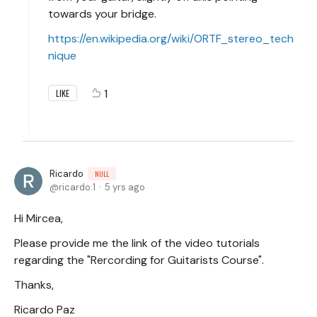
towards your bridge.
https://en.wikipedia.org/wiki/ORTF_stereo_tech
nique
1
LIKE
Ricardo
NULL
ricardo.1
5 yrs ago
Hi Mircea,
Please provide me the link of the video tutorials
regarding the "Rercording for Guitarists Course".
Thanks,
Ricardo Paz