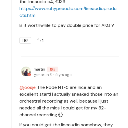
the lineaudio c4, €139
https://www.nohypeaudio.com/lineaudioprodu
cts.htm
Is it worthwhile to pay double price for AKG ?
1
LIKE
martin
TEAM
martin.3
5 yrs ago
joosje
The Rode NT-5 are nice and an
excellent start! I actually sneaked those into an
orchestral recording as well, because I just
needed all the mics I could get for my 32-
channel recording 🤯
If you could get the lineaudio somehow, they