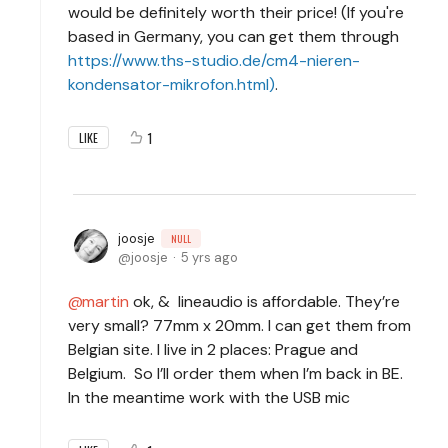
would be definitely worth their price! (If you're
based in Germany, you can get them through
https://www.ths-studio.de/cm4-nieren-
kondensator-mikrofon.html)
.
1
LIKE
joosje
NULL
joosje
5 yrs ago
martin
ok, & lineaudio is affordable. They’re
very small? 77mm x 20mm. I can get them from
Belgian site. I live in 2 places: Prague and
Belgium. So I’ll order them when I’m back in BE.
In the meantime work with the USB mic