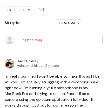
1
LIKE
FOLLOW
OLDEST FIRST
89
replies
Login to reply
David Chidsey
david_chidsey
5 yrs ago
I'm really bummed I won't be able to make this as I'll be
at work. I'm actually struggling with a recording issue
right now. I'm running a yeti x microphone in my
MacBook Pro and trying to use an iPhone 11 as a
camera using the epiccam application for video. It
works through OBS but for some reason the