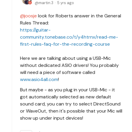
martin.3
5 yrs ago
joosje
look for Roberts answer in the General
Rules Thread:
https://guitar-
community.tonebase.co/t/y4htrnx/read-me-
first-rules-faq-for-the-recording-course
Here we are talking about using a USB-Mic
without dedicated ASIO drivers! You probably
will need a piece of software called
www.asio4all.com
!
But maybe - as you plug in your USB-Mic - it
got automatically selected as new default
sound card, you can try to select DirectSound
or WaveOut, then it's possible that your Mic will
show up under input devices!