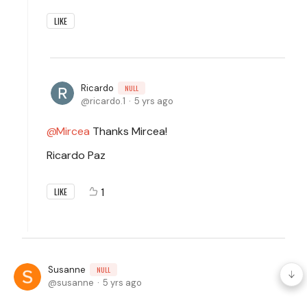
LIKE
Ricardo
NULL
ricardo.1
5 yrs ago
Mircea
Thanks Mircea!
Ricardo Paz
1
LIKE
Susanne
NULL
susanne
5 yrs ago