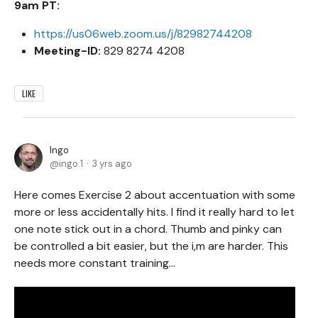
9am PT:
https://us06web.zoom.us/j/82982744208
Meeting-ID:
829 8274 4208
LIKE
Ingo
ingo.1
3 yrs ago
Here comes Exercise 2 about accentuation with some
more or less accidentally hits. I find it really hard to let
one note stick out in a chord. Thumb and pinky can
be controlled a bit easier, but the i,m are harder. This
needs more constant training...