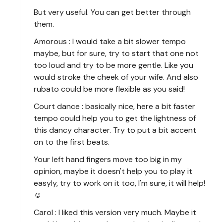
But very useful. You can get better through
them.
Amorous : I would take a bit slower tempo
maybe, but for sure, try to start that one not
too loud and try to be more gentle. Like you
would stroke the cheek of your wife. And also
rubato could be more flexible as you said!
Court dance : basically nice, here a bit faster
tempo could help you to get the lightness of
this dancy character. Try to put a bit accent
on to the first beats.
Your left hand fingers move too big in my
opinion, maybe it doesn't help you to play it
easyly, try to work on it too, I'm sure, it will help!
☺️
Carol : I liked this version very much. Maybe it