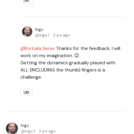
LIKE
Ingo
ingo.1
3 yrs ago
Borbala Seres
Thanks for the feedback. I will
work on my imagination. 😉
Getting the dynamics gradually played with
ALL (INCLUDING the thumb) fingers is a
challenge.
LIKE
Ingo
ingo.1
3 yrs ago