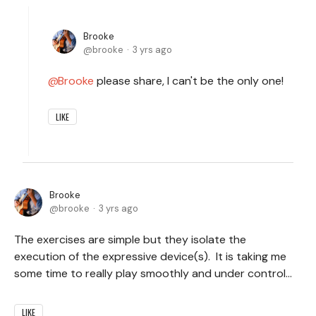
Brooke
brooke
3 yrs ago
Brooke
please share, I can't be the only one!
LIKE
Brooke
brooke
3 yrs ago
The exercises are simple but they isolate the
execution of the expressive device(s). It is taking me
some time to really play smoothly and under control...
LIKE