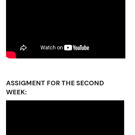
ASSIGMENT FOR THE SECOND
WEEK: