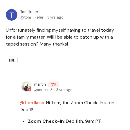
Tom Ikeler
tom_ikeler
3 yrs ago
Unfortunately finding myself having to travel today
for a family matter. Will I be able to catch up with a
taped session? Many thanks!
LIKE
martin
TEAM
martin.3
3 yrs ago
Tom Ikeler
Hi Tom, the Zoom Check-In is on
Dec 11!
Zoom Check-In
: Dec 11th, 9am PT