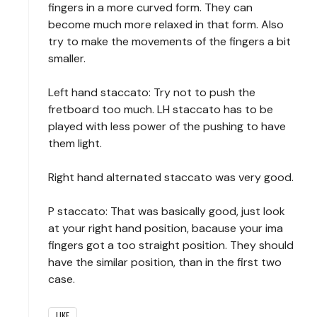
fingers in a more curved form. They can
become much more relaxed in that form. Also
try to make the movements of the fingers a bit
smaller.
Left hand staccato: Try not to push the
fretboard too much. LH staccato has to be
played with less power of the pushing to have
them light.
Right hand alternated staccato was very good.
P staccato: That was basically good, just look
at your right hand position, bacause your ima
fingers got a too straight position. They should
have the similar position, than in the first two
case.
LIKE