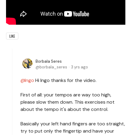
LIKE
Borbala Seres
borbala_seres
3 yrs ago
Ingo
Hi Ingo thanks for the video.
First of all: your tempos are way too high,
please slow them down. This exercises not
about the tempo it's about the control.
Basically your left hand fingers are too straight,
try to put only the fingertip and have your