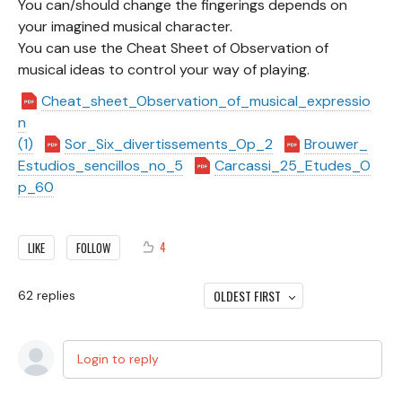
You can/should change the fingerings depends on
your imagined musical character.
You can use the Cheat Sheet of Observation of
musical ideas to control your way of playing.
Cheat_sheet_Observation_of_musical_expressio
n
(1)
Sor_Six_divertissements_Op_2
Brouwer_
Estudios_sencillos_no_5
Carcassi_25_Etudes_O
p_60
4
LIKE
FOLLOW
OLDEST FIRST
62
replies
Login to reply