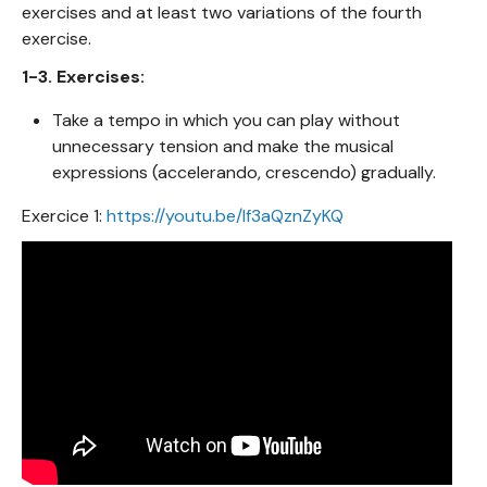
exercises and at least two variations of the fourth
exercise.
1-3. Exercises:
Take a tempo in which you can play without
unnecessary tension and make the musical
expressions (accelerando, crescendo) gradually.
Exercice 1:
https://youtu.be/lf3aQznZyKQ