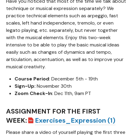
Have you noticed that most of the time we talk about
technique or musical expression separately? We
practice technical elements such as arpeggio, fast
scales, left hand independence, tremolo, or even
legato playing, etc. separately, but never together
with the musical elements. Enjoy this two-week
intensive to be able to play the basic musical ideas
easily such as changes of dynamics and tempo,
articulation, accentuation, as well as to improve your
musical creativity.
Course Period
: December 5th - 19th
Sign-Up:
November 30th
Zoom Check-In
: Dec 11th, 9am PT
ASSIGNMENT FOR THE FIRST
WEEK:
Exercises_Expression (1)
Please share a video of yourself playing the first three