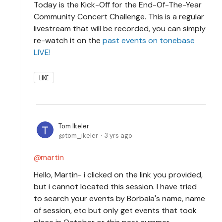
Today is the Kick-Off for the End-Of-The-Year
Community Concert Challenge. This is a regular
livestream that will be recorded, you can simply
re-watch it on the
past events on tonebase
LIVE!
LIKE
Tom Ikeler
tom_ikeler
3 yrs ago
martin
Hello, Martin- i clicked on the link you provided,
but i cannot located this session. I have tried
to search your events by Borbala's name, name
of session, etc but only get events that took