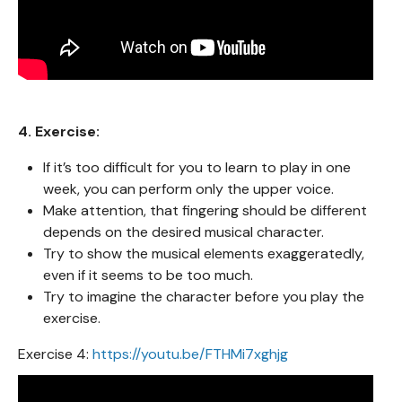
4. Exercise:
If it’s too difficult for you to learn to play in one
week, you can perform only the upper voice.
Make attention, that fingering should be different
depends on the desired musical character.
Try to show the musical elements exaggeratedly,
even if it seems to be too much.
Try to imagine the character before you play the
exercise.
Exercise 4:
https://youtu.be/FTHMi7xghjg