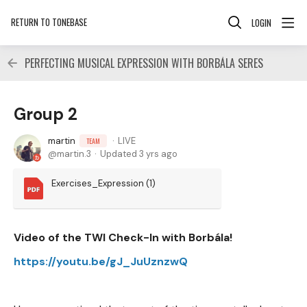
RETURN TO TONEBASE
LOGIN
PERFECTING MUSICAL EXPRESSION WITH BORBÁLA SERES
Group 2
martin
LIVE
TEAM
martin.3
Updated
3 yrs ago
Exercises_Expression (1)
Video of the TWI Check-In with Borbála!
https://youtu.be/gJ_JuUznzwQ