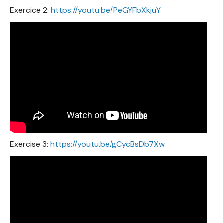
Exercice 2:
https://youtu.be/PeGYFbXkjuY
Exercise 3:
https://youtu.be/gCycBsDb7Xw