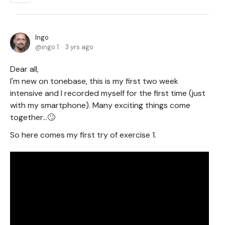
Ingo
ingo.1
3 yrs ago
Dear all,
I'm new on tonebase, this is my first two week
intensive and I recorded myself for the first time (just
with my smartphone). Many exciting things come
together...🙄
So here comes my first try of exercise 1.