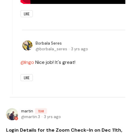
LIKE
Borbala Seres
borbala_seres
3 yrs ago
Ingo
Nice job! It's great!
LIKE
martin
TEAM
martin.3
3 yrs ago
Login Details for the Zoom Check-In on Dec 11th,