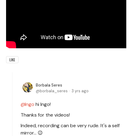
LIKE
Borbala Seres
borbala_seres
3 yrs ago
Ingo
hi Ingo!
Thanks for the videos!
Indeed, recording can be very rude. It's a self
mirror... 😉