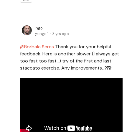
Ingo
ingo.1
3 yrs ago
Borbala Seres
Thank you for your helpful
feedback. Here is another slower (I always get
too fast too fast...) try of the first and last
staccato exercise. Any improvements...?🙉