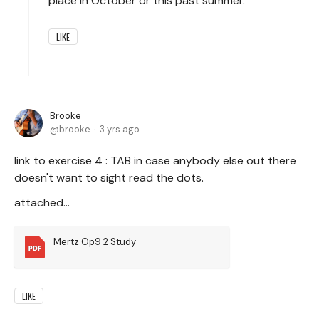
place in October or this past summer.
LIKE
Brooke
brooke
3 yrs ago
link to exercise 4 : TAB in case anybody else out there
doesn't want to sight read the dots.
attached...
Mertz Op9 2 Study
LIKE