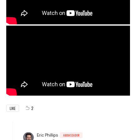
2
LIKE
Eric Phillips
AMBASSADOR