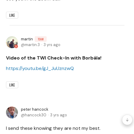
LIKE
martin
TEAM
martin.3
3 yrs ago
Video of the TWI Check-In with Borbála!
https://youtu.be/gJ_JuUznzwQ
LIKE
peter hancock
hancock30
3 yrs ago
I send these knowing they are not my best.