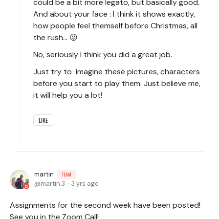
could be a bit more legato, but basically good.
And about your face : I think it shows exactly,
how people feel themself before Christmas, all
the rush... 😜
No, seriously I think you did a great job.
Just try to imagine these pictures, characters
before you start to play them. Just believe me,
it will help you a lot!
LIKE
martin
TEAM
martin.3
3 yrs ago
Assignments for the second week have been posted!
See you in the Zoom Call!