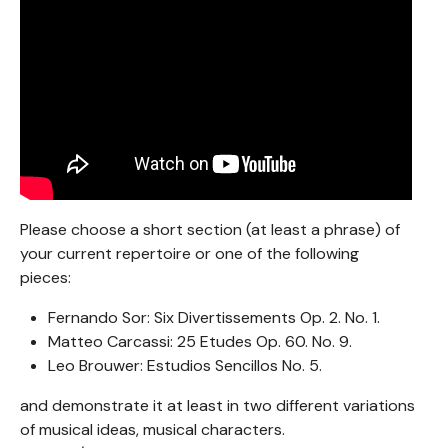
Please choose a short section (at least a phrase) of
your current repertoire or one of the following
pieces:
Fernando Sor: Six Divertissements Op. 2. No. 1.
Matteo Carcassi: 25 Etudes Op. 60. No. 9.
Leo Brouwer: Estudios Sencillos No. 5.
and demonstrate it at least in two different variations
of musical ideas, musical characters.