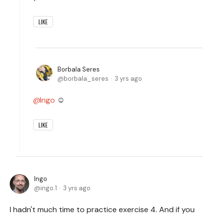
LIKE
Borbala Seres
borbala_seres
3 yrs ago
Ingo
☺️
LIKE
Ingo
ingo.1
3 yrs ago
I hadn't much time to practice exercise 4. And if you