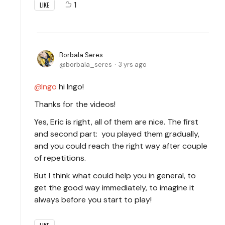
1
LIKE
Borbala Seres
borbala_seres
3 yrs ago
Ingo
hi Ingo!
Thanks for the videos!
Yes, Eric is right, all of them are nice. The first
and second part: you played them gradually,
and you could reach the right way after couple
of repetitions.
But I think what could help you in general, to
get the good way immediately, to imagine it
always before you start to play!