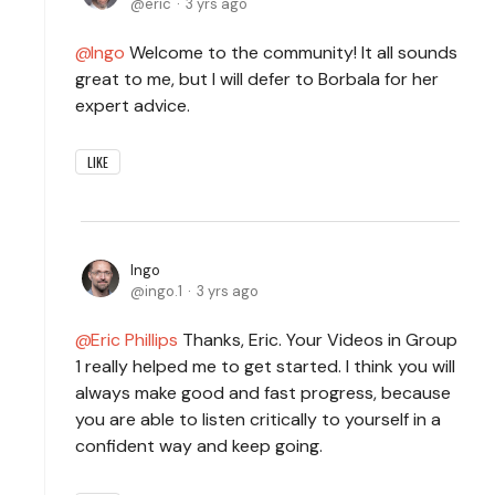
eric
3 yrs ago
Ingo
Welcome to the community! It all sounds
great to me, but I will defer to Borbala for her
expert advice.
LIKE
Ingo
ingo.1
3 yrs ago
Eric Phillips
Thanks, Eric. Your Videos in Group
1 really helped me to get started. I think you will
always make good and fast progress, because
you are able to listen critically to yourself in a
confident way and keep going.