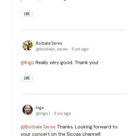
LIKE
Borbala Seres
borbala_seres
3 yrs ago
Ingo
Really very good. Thank you!
LIKE
Ingo
ingo.1
3 yrs ago
Borbala Seres
Thanks. Looking forward to
your concert on the Siccas channel!