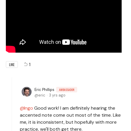
1
LIKE
Eric Phillips
AMBASSADOR
eric
3 yrs ago
Ingo
Good work! I am definitely hearing the
accented note come out most of the time. Like
me, it is inconsistent, but hopefully with more
practice, we'll both get there.