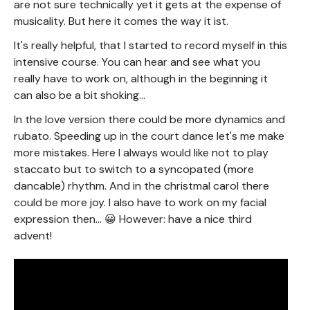
are not sure technically yet it gets at the expense of
musicality. But here it comes the way it ist.
It's really helpful, that I started to record myself in this
intensive course. You can hear and see what you
really have to work on, although in the beginning it
can also be a bit shoking...
In the love version there could be more dynamics and
rubato. Speeding up in the court dance let's me make
more mistakes. Here I always would like not to play
staccato but to switch to a syncopated (more
dancable) rhythm. And in the christmal carol there
could be more joy. I also have to work on my facial
expression then... 😀 However: have a nice third
advent!