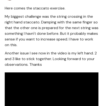
Here comes the staccato exercise.
My biggest challenge was the string crossing in the
right hand staccato. Damping with the same finger so
that the other one is prepared for the next string was
something I havn't done before. But it probably makes
sense if you want to increase speed. I have to work
on this.
Another issue I see now in the video is my left hand. 2
and 3 like to stick together. Looking forward to your
observations. Thanks