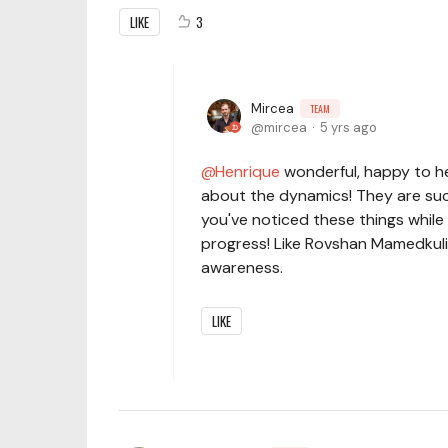
LIKE
3
Mircea
TEAM
mircea
5 yrs ago
Henrique
wonderful, happy to hea
about the dynamics! They are such 
you've noticed these things while 
progress! Like Rovshan Mamedkuliev
awareness.
LIKE