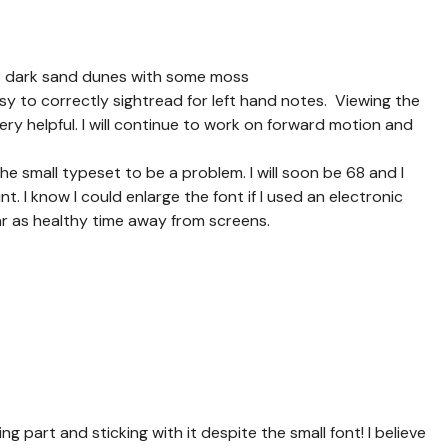
1: dark sand dunes with some moss
asy to correctly sightread for left hand notes. Viewing the
very helpful. I will continue to work on forward motion and
the small typeset to be a problem. I will soon be 68 and I
t. I know I could enlarge the font if I used an electronic
tar as healthy time away from screens.
g part and sticking with it despite the small font! I believe