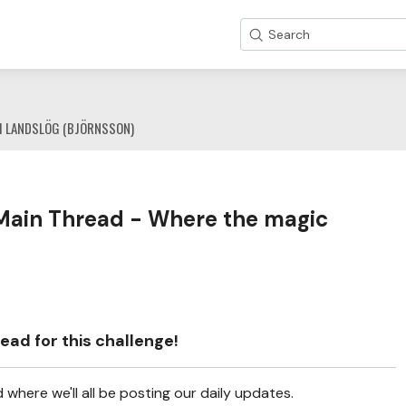
Search
1 LANDSLÖG (BJÖRNSSON)
Main Thread - Where the magic
ead for this challenge!
where we'll all be posting our daily updates.