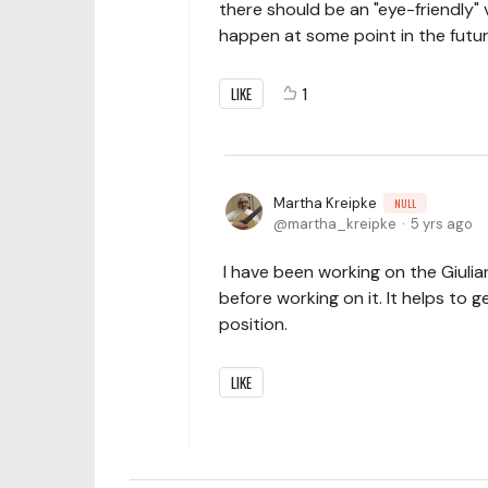
there should be an "eye-friendly" 
happen at some point in the futur
LIKE
1
Martha Kreipke
NULL
martha_kreipke
5 yrs ago
I have been working on the Giulia
before working on it. It helps to 
position.
LIKE