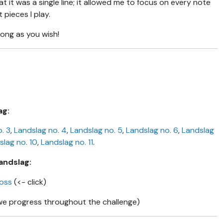
hat it was a single line; it allowed me to focus on every note
pieces I play.
long as you wish!
ag:
. 3
,
Landslag no. 4
,
Landslag no. 5
,
Landslag no. 6
,
Landslag
slag no. 10
,
Landslag no. 11
.
andslag:
moss
(<- click)
we progress throughout the challenge)