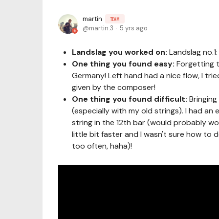
martin
TEAM
martin.3
5 yrs ago
Landslag you worked on:
Landslag no.1
One thing you found easy:
Forgetting t
Germany! Left hand had a nice flow, I tri
given by the composer!
One thing you found difficult:
Bringing
(especially with my old strings). I had a
string in the 12th bar (would probably wor
little bit faster and I wasn't sure how to
too often, haha)!