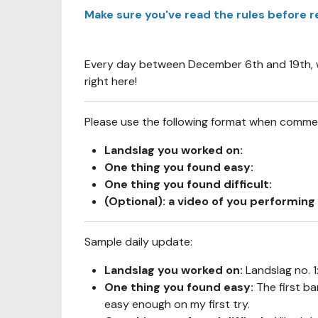
Make sure you've read the rules before r
Every day between December 6th and 19th, we
right here!
Please use the following format when comment
Landslag you worked on:
One thing you found easy:
One thing you found difficult:
(Optional): a video of you performing 
Sample daily update:
Landslag you worked on:
Landslag no. 
One thing you found easy:
The first ba
easy enough on my first try.