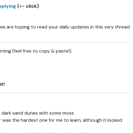
eplying
(<- click)
 are hoping to read your daily updates in this very thread
ing (feel free to copy & paste!):
it!
1: dark sand dunes with some moss
r was the hardest one for me to learn, although it looked