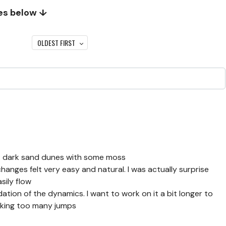
tes below ↓
OLDEST FIRST
1: dark sand dunes with some moss
hanges felt very easy and natural. I was actually surprise
sily flow
ation of the dynamics. I want to work on it a bit longer to
making too many jumps