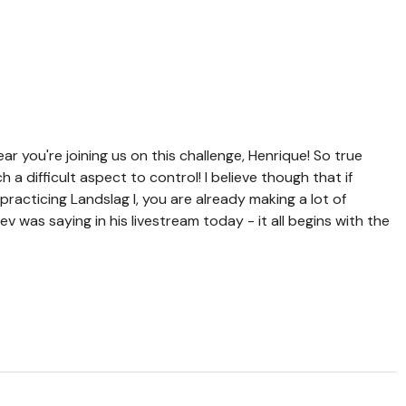
r you're joining us on this challenge, Henrique! So true
a difficult aspect to control! I believe though that if
practicing Landslag I, you are already making a lot of
 was saying in his livestream today - it all begins with the