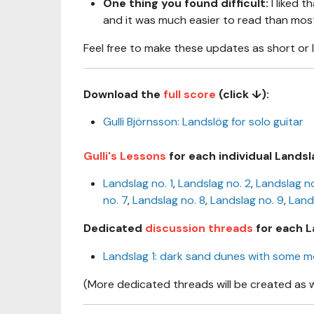
One thing you found difficult:
I liked t
and it was much easier to read than most 
Feel free to make these updates as short or 
Download the
full score
(click ↓):
Gulli Björnsson: Landslög for solo guitar
Gulli's Lessons
for each individual Landsl
Landslag no. 1
,
Landslag no. 2
,
Landslag no
no. 7
,
Landslag no. 8
,
Landslag no. 9
,
Land
Dedicated
discussion threads
for each L
Landslag 1: dark sand dunes with some 
(More dedicated threads will be created as 