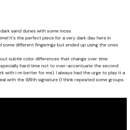
: dark sand dunes with some moss
ime! It's the perfect piece for a very dark day here in
ed some different fingerings but ended up using the ones
 out subtle color differences that change over time
n especially hard time not to over-accentuate the second
k with i-m better for me). I always had the urge to play it a
 deal with the 9/8th signature (I think repeated some groups