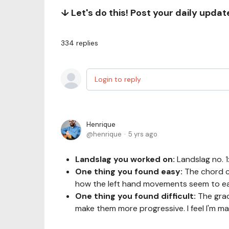
↓ Let's do this! Post your daily upda
334
replies
Login to reply
Henrique
henrique
5 yrs ago
Landslag you worked on:
Landslag no. 
One thing you found easy:
The chord c
how the left hand movements seem to ea
One thing you found difficult:
The grad
make them more progressive. I feel I'm 