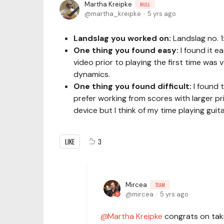
Martha Kreipke
NULL
martha_kreipke
5 yrs ago
Landslag you worked on:
Landslag no. 
One thing you found easy:
I found it e
video prior to playing the first time was 
dynamics.
One thing you found difficult:
I found 
prefer working from scores with larger prin
device but I think of my time playing gui
LIKE
3
Mircea
TEAM
mircea
5 yrs ago
Martha Kreipke
congrats on takin