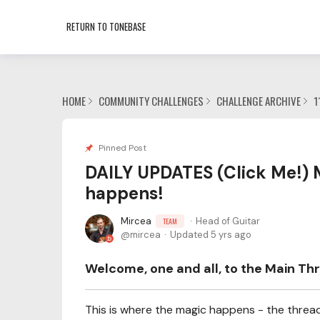
RETURN TO TONEBASE
HOME
COMMUNITY CHALLENGES
CHALLENGE ARCHIVE
1
Pinned Post
DAILY UPDATES (Click Me!) 
happens!
Mircea
Head of Guitar
TEAM
mircea
Updated
5 yrs ago
Welcome, one and all, to the Main Thr
This is where the magic happens - the thread 