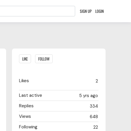
SIGN UP
LOGIN
Content aside
LIKE
FOLLOW
Likes
2
Last active
5 yrs ago
Replies
334
Views
648
Following
22