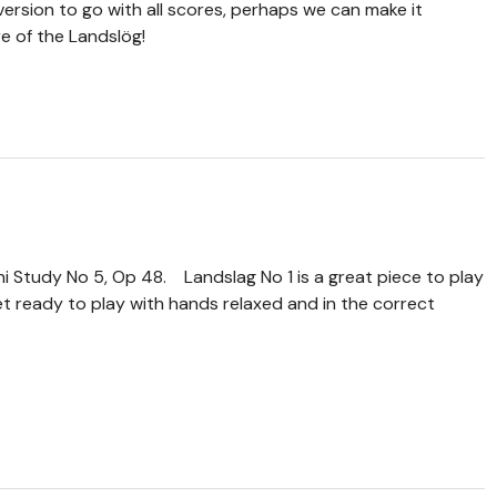
version to go with all scores, perhaps we can make it
e of the Landslög!
ni Study No 5, Op 48. Landslag No 1 is a great piece to play
get ready to play with hands relaxed and in the correct