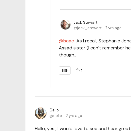
Jack Stewart
jack_stewart
2 yrs ago
Isaac
As I recall, Stephanie Jon
Assad sister (I can’t remember he
though..
LIKE
1
Celio
celio
2 yrs ago
Hello, yes , I would love to see and hear grea