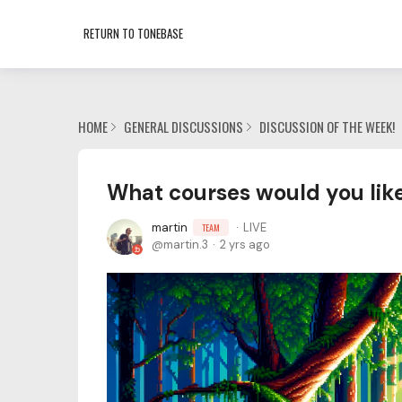
RETURN TO TONEBASE
HOME
GENERAL DISCUSSIONS
DISCUSSION OF THE WEEK!
What courses would you like
martin
LIVE
TEAM
martin.3
2 yrs ago