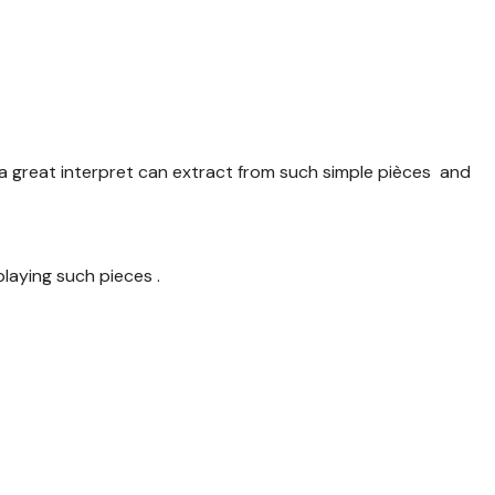
 great interpret can extract from such simple pièces and
laying such pieces .