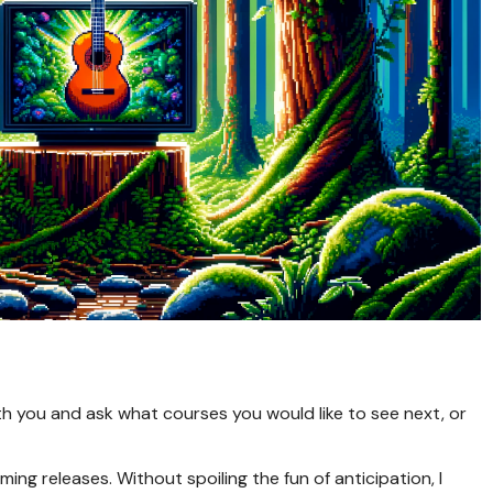
th you and ask what courses you would like to see next, or
ing releases. Without spoiling the fun of anticipation, I