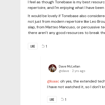
I feel as though Tonebase is my best resource
repertoire, and I'm enjoying what I have been l
It would be lovely if Tonebase also conside
not just from modern repertoire like Leo Brou
slap, from Matteo Mancuso, or percussive tec
there aren't any good resources to break them
LIKE
1
Dave McLellan
dave
2 yrs ago
Isaac
oh yes, the extended tech
I have not watched it, so I don'
LIKE
1