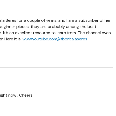
la Seres for a couple of years, and I am a subscriber of her
beginner pieces; they are probably among the best
fe. It’s an excellent resource to learn from. The channel even
 Here it is:
www.youtube.com/@borbalaseres
ight now . Cheers