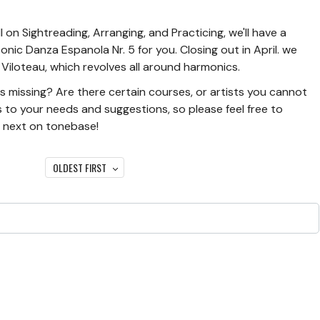
on Sightreading, Arranging, and Practicing, we'll have a
onic Danza Espanola Nr. 5 for you. Closing out in April. we
Viloteau, which revolves all around harmonics.
l is missing? Are there certain courses, or artists you cannot
 to your needs and suggestions, so please feel free to
e next on tonebase!
OLDEST FIRST