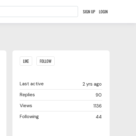
SIGN UP
LOGIN
Content aside
LIKE
FOLLOW
Last active
2 yrs ago
Replies
90
Views
1136
Following
44