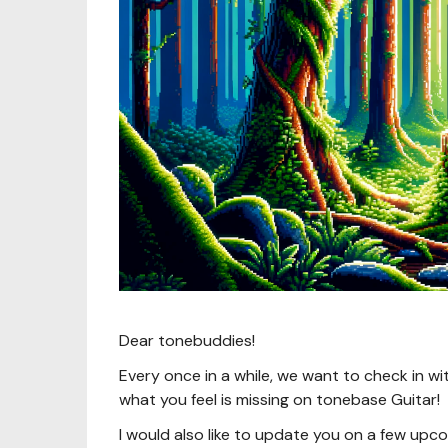
Dear tonebuddies!
Every once in a while, we want to check in wi
what you feel is missing on tonebase Guitar!
I would also like to update you on a few upcom