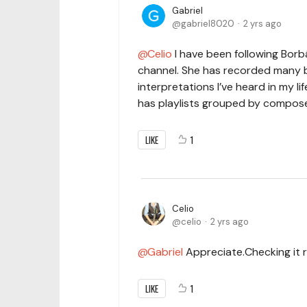
Gabriel
gabriel8020
2 yrs ago
Celio
I have been following Borbá
channel. She has recorded many 
interpretations I’ve heard in my li
has playlists grouped by composer.
LIKE
1
Celio
celio
2 yrs ago
Gabriel
Appreciate.Checking it r
LIKE
1