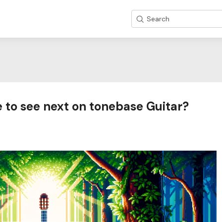
Search
 to see next on tonebase Guitar?