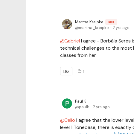
Martha Kreipke
NULL
martha_kreipke
2 yrs ago
Gabriel
I agree - Borbála Seres 
technical challenges to the most b
classes from her.
LIKE
1
Paul K
paulk
2 yrs ago
Celio
I agree that the lower leve
level 1 Tonebase, there is exactly 