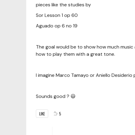
pieces like the studies by
Sor Lesson 1 op 60
Aguado op 6 no 19
The goal would be to show how much music a
how to play them with a great tone.
I imagine Marco Tamayo or Aniello Desiderio p
Sounds good ? 😃
LIKE
5