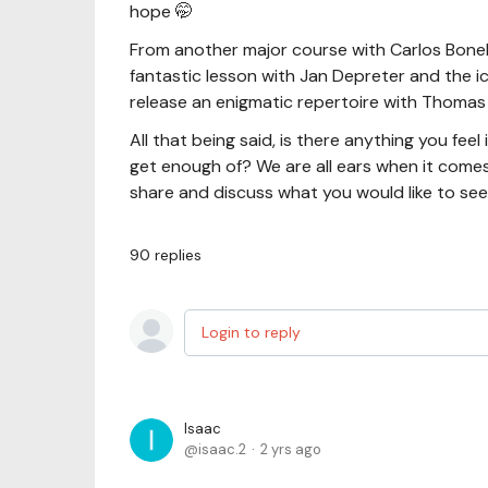
hope 🤭
From another major course with Carlos Bonell 
fantastic lesson with Jan Depreter and the ic
release an enigmatic repertoire with Thomas 
All that being said, is there anything you fee
get enough of? We are all ears when it comes
share and discuss what you would like to se
90
replies
Login to reply
Isaac
isaac.2
2 yrs ago