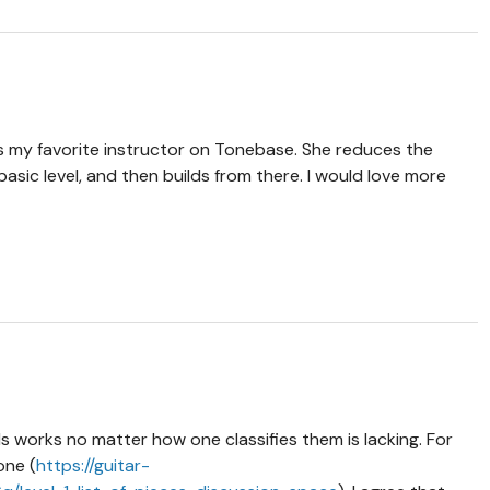
is my favorite instructor on Tonebase. She reduces the
asic level, and then builds from there. I would love more
ls works no matter how one classifies them is lacking. For
one (
https://guitar-