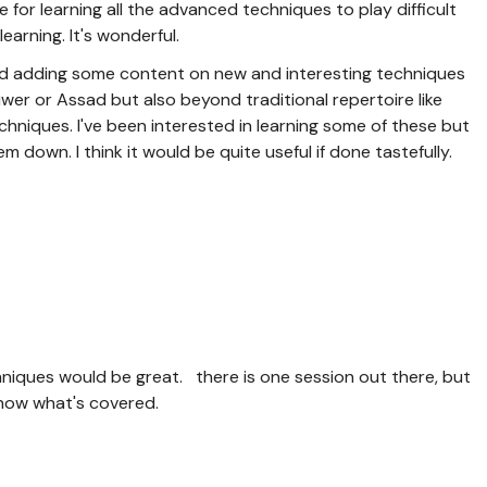
 for learning all the advanced techniques to play difficult
earning. It's wonderful.
red adding some content on new and interesting techniques
wer or Assad but also beyond traditional repertoire like
hniques. I've been interested in learning some of these but
 down. I think it would be quite useful if done tastefully.
niques would be great. there is one session out there, but
t know what's covered.