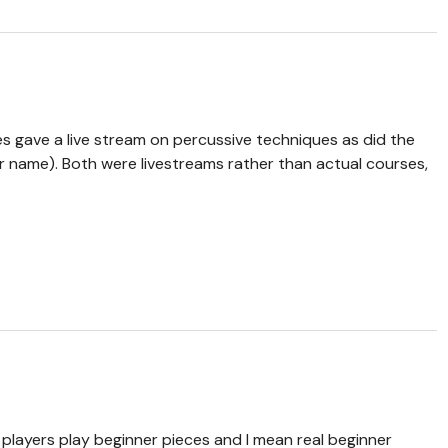
es gave a live stream on percussive techniques as did the
r name). Both were livestreams rather than actual courses,
t players play beginner pieces and I mean real beginner