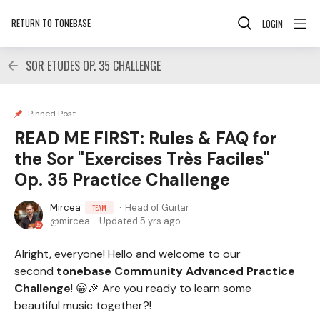
RETURN TO TONEBASE
LOGIN
SOR ETUDES OP. 35 CHALLENGE
Pinned Post
READ ME FIRST: Rules & FAQ for
the Sor "Exercises Très Faciles"
Op. 35 Practice Challenge
Mircea
Head of Guitar
TEAM
mircea
Updated
5 yrs ago
Alright, everyone! Hello and welcome to our
second
tonebase Community Advanced Practice
Challenge
! 😀🎉 Are you ready to learn some
beautiful music together?!