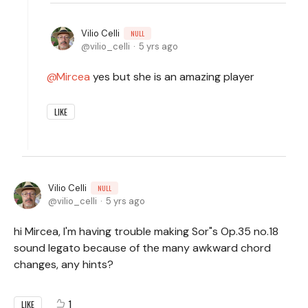
Vilio Celli
NULL
vilio_celli
5 yrs ago
Mircea
yes but she is an amazing player
LIKE
Vilio Celli
NULL
vilio_celli
5 yrs ago
hi Mircea, I'm having trouble making Sor"s Op.35 no.18
sound legato because of the many awkward chord
changes, any hints?
1
LIKE