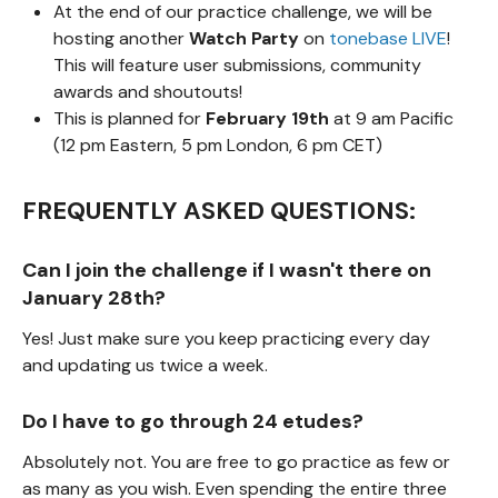
At the end of our practice challenge, we will be
hosting another
Watch Party
on
tonebase LIVE
!
This will feature user submissions, community
awards and shoutouts!
This is planned for
February 19th
at 9 am Pacific
(12 pm Eastern, 5 pm London, 6 pm CET)
FREQUENTLY ASKED QUESTIONS:
Can I join the challenge if I wasn't there on
January 28th?
Yes! Just make sure you keep practicing every day
and updating us twice a week.
Do I have to go through 24 etudes?
Absolutely not. You are free to go practice as few or
as many as you wish. Even spending the entire three