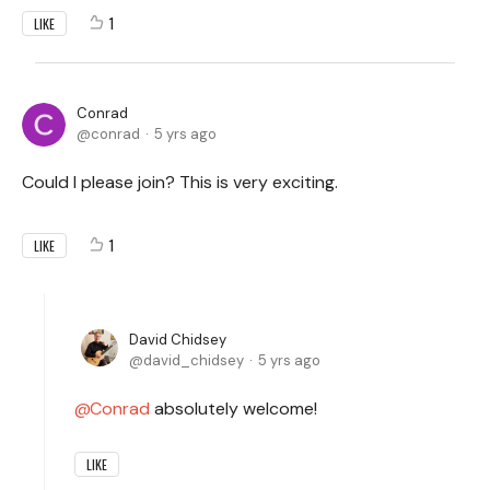
1
LIKE
Conrad
conrad
5 yrs ago
Could I please join? This is very exciting.
1
LIKE
David Chidsey
david_chidsey
5 yrs ago
Conrad
absolutely welcome!
LIKE