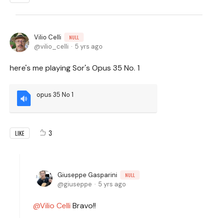
Vilio Celli
NULL
vilio_celli
5 yrs ago
here's me playing Sor's Opus 35 No. 1
opus 35 No 1
3
LIKE
Giuseppe Gasparini
NULL
giuseppe
5 yrs ago
Vilio Celli
Bravo!!