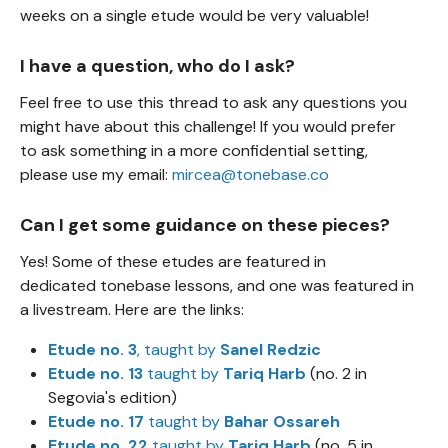
weeks on a single etude would be very valuable!
I have a question, who do I ask?
Feel free to use this thread to ask any questions you
might have about this challenge! If you would prefer
to ask something in a more confidential setting,
please use my email:
mircea@tonebase.co
Can I get some guidance on these pieces?
Yes! Some of these etudes are featured in
dedicated tonebase lessons, and one was featured in
a livestream. Here are the links:
Etude no. 3
, taught by
Sanel Redzic
Etude no. 13
taught by
Tariq Harb
(no. 2 in
Segovia's edition)
Etude no. 17
taught by
Bahar Ossareh
Etude no. 22
taught by
Tariq Harb
(no. 5 in