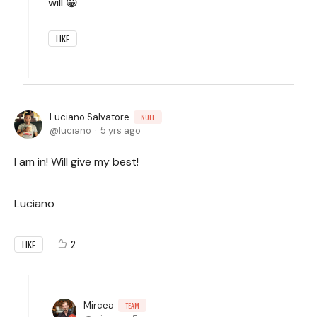
will 😀
LIKE
Luciano Salvatore
NULL
luciano
5 yrs ago
I am in! Will give my best!
Luciano
2
LIKE
Mircea
TEAM