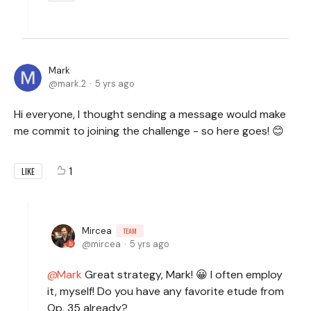
Mark
mark.2
5 yrs ago
Hi everyone, I thought sending a message would make
me commit to joining the challenge - so here goes! 😊
1
LIKE
Mircea
TEAM
mircea
5 yrs ago
Mark
Great strategy, Mark! 😀 I often employ
it, myself! Do you have any favorite etude from
Op. 35 already?