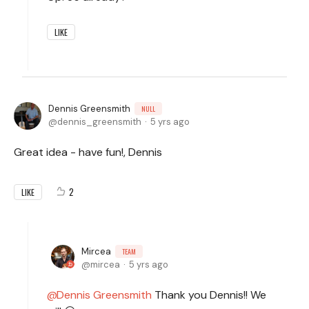
LIKE
Dennis Greensmith
NULL
dennis_greensmith
5 yrs ago
Great idea - have fun!, Dennis
2
LIKE
Mircea
TEAM
mircea
5 yrs ago
Dennis Greensmith
Thank you Dennis!! We