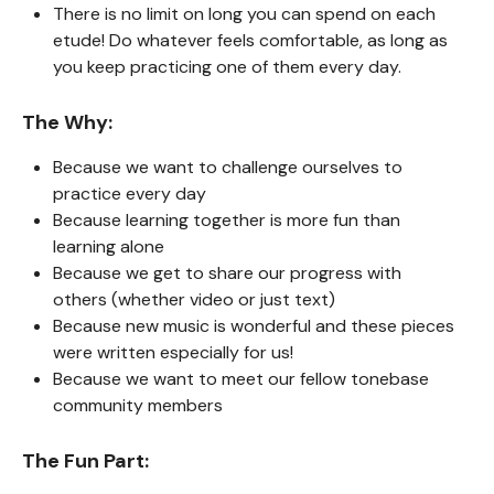
There is no limit on long you can spend on each
etude! Do whatever feels comfortable, as long as
you keep practicing one of them every day.
The Why:
Because we want to challenge ourselves to
practice every day
Because learning together is more fun than
learning alone
Because we get to share our progress with
others (whether video or just text)
Because new music is wonderful and these pieces
were written especially for us!
Because we want to meet our fellow tonebase
community members
The Fun Part: