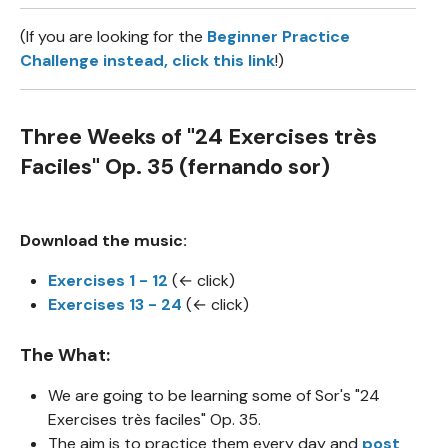
(If you are looking for the
Beginner Practice
Challenge
instead, click
this link
!)
Three Weeks of "24 Exercises très
Faciles" Op. 35 (fernando sor)
Download the music:
Exercises 1 - 12
(← click)
Exercises 13 - 24
(← click)
The What:
We are going to be learning some of Sor's "24
Exercises très faciles" Op. 35.
The aim is to practice them every day and
post