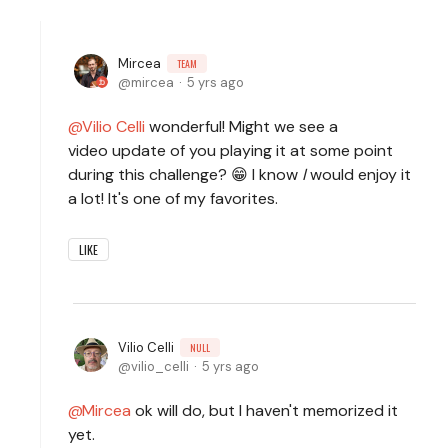
Mircea
TEAM
mircea
5 yrs ago
Vilio Celli
wonderful! Might we see a
video update of you playing it at some point
during this challenge? 😁 I know
I
would enjoy it
a lot! It's one of my favorites.
LIKE
Vilio Celli
NULL
vilio_celli
5 yrs ago
Mircea
ok will do, but I haven't memorized it
yet.