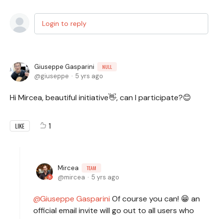
Login to reply
Giuseppe Gasparini
NULL
giuseppe
5 yrs ago
Hi Mircea, beautiful initiative👋, can I participate?😊
1
LIKE
Mircea
TEAM
mircea
5 yrs ago
Giuseppe Gasparini
Of course you can! 😁 an
official email invite will go out to all users who