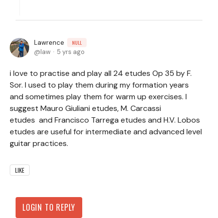
Lawrence
NULL
law
5 yrs ago
i love to practise and play all 24 etudes Op 35 by F.
Sor. I used to play them during my formation years
and sometimes play them for warm up exercises. I
suggest Mauro Giuliani etudes, M. Carcassi
etudes and Francisco Tarrega etudes and H.V. Lobos
etudes are useful for intermediate and advanced level
guitar practices.
LIKE
LOGIN TO REPLY