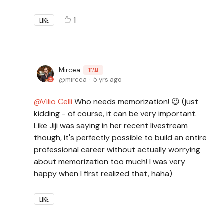
1
LIKE
Mircea
TEAM
mircea
5 yrs ago
Vilio Celli
Who needs memorization! 😉 (just
kidding - of course, it can be very important.
Like Jiji was saying in her recent livestream
though, it's perfectly possible to build an entire
professional career without actually worrying
about memorization too much! I was very
happy when I first realized that, haha)
LIKE