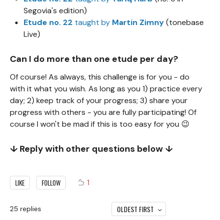
Segovia's edition)
Etude no. 22
taught by
Martin Zimny
(tonebase
Live)
Can I do more than one etude per day?
Of course! As always, this challenge is for you - do
with it what you wish. As long as you 1) practice every
day; 2) keep track of your progress; 3) share your
progress with others - you are fully participating! Of
course I won't be mad if this is too easy for you 😉
↓ Reply with other questions below ↓
1
LIKE
FOLLOW
OLDEST FIRST
25
replies