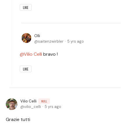
LIKE
Olli
saitenzwirbler
5 yrs ago
Vilio Celli
bravo !
LIKE
Vilio Celli
NULL
vilio_celli
5 yrs ago
Grazie tutti