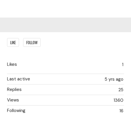
Content aside
LIKE
FOLLOW
Likes
1
Last active
5 yrs ago
Replies
25
Views
1360
Following
16