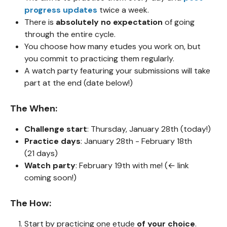
progress updates
twice a week.
There is
absolutely no expectation
of going
through the entire cycle.
You choose how many etudes you work on, but
you commit to practicing them regularly.
A watch party featuring your submissions will take
part at the end (date below!)
The When:
Challenge start
: Thursday, January 28th (today!)
Practice days
: January 28th - February 18th
(21 days)
Watch party
: February 19th with me! (← link
coming soon!)
The How:
Start by practicing one etude
of your choice
.