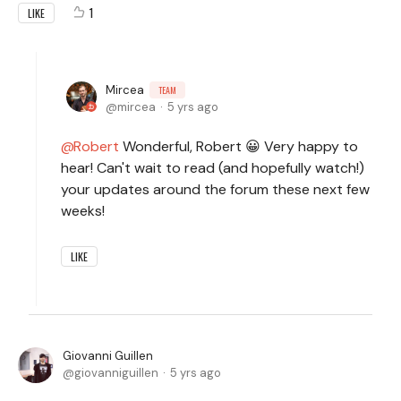
1
LIKE
Mircea
TEAM
mircea
5 yrs ago
Robert
Wonderful, Robert 😀 Very happy to
hear! Can't wait to read (and hopefully watch!)
your updates around the forum these next few
weeks!
LIKE
Giovanni Guillen
giovanniguillen
5 yrs ago