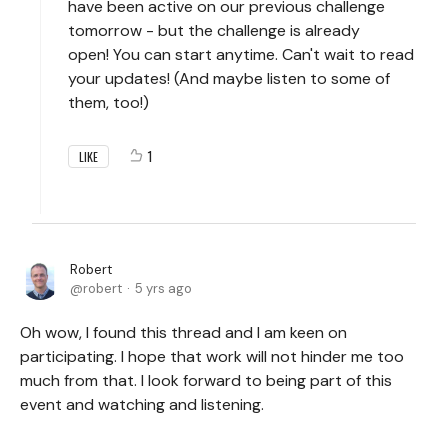
have been active on our previous challenge
tomorrow - but the challenge is already
open! You can start anytime. Can't wait to read
your updates! (And maybe listen to some of
them, too!)
1
LIKE
Robert
robert
5 yrs ago
Oh wow, I found this thread and I am keen on
participating. I hope that work will not hinder me too
much from that. I look forward to being part of this
event and watching and listening.