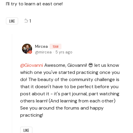
I’ll try to learn at east one!
1
LIKE
Mircea
TEAM
mircea
5 yrs ago
Giovanni
Awesome, Giovanni! 😎 let us know
which one you've started practicing once you
do! The beauty of the community challenge is
that it doesn't have to be perfect before you
post about it - it's part journal, part watching
others learn! (And learning from each other)
See you around the forums and happy
practicing!
LIKE