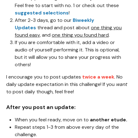
Feel free to start with no. 1 or check out these
suggested selections
!
After 2-3 days, go to our
Biweekly
Updates
thread and post about
one thing you
found easy
, and
one thing you found hard
.
If you are comfortable with it, add a video or
audio of yourself performing it. This is optional,
but it will allow you to share your progress with
others!
I encourage
you to post updates
twice a week
. No
daily update expectation in this challenge! If you
want
to post daily though, feel free!
After you post an update:
When you feel ready, move on to
another etude.
Repeat steps 1-3 from above every day of the
challenge.