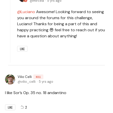
mircea
5 yrs ago
Luciano
Awesome! Looking forward to seeing
you around the forums for this challenge,
Luciano! Thanks for being a part of this and
happy practicing 😎 feel free to reach out if you
have a question about anything!
LIKE
Vilio Celli
NULL
vilio_celli
5 yrs ago
I like Sor’s Op. 35 no. 18 andantino
2
LIKE