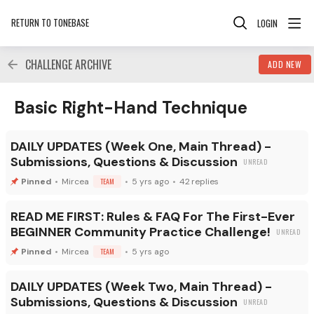
RETURN TO TONEBASE
LOGIN
CHALLENGE ARCHIVE
ADD NEW
Basic Right-Hand Technique Category
Basic Right-Hand Technique
DAILY UPDATES (Week One, Main Thread) -
Submissions, Questions & Discussion
Mircea
TEAM
5 yrs ago
42
replies
READ ME FIRST: Rules & FAQ For The First-Ever
BEGINNER Community Practice Challenge!
Mircea
TEAM
5 yrs ago
DAILY UPDATES (Week Two, Main Thread) -
Submissions, Questions & Discussion