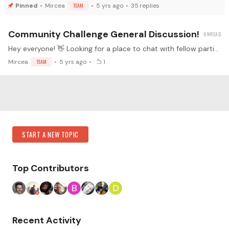
Mircea
TEAM
5 yrs ago
35
replies
Community Challenge General Discussion!
Hey everyone! 👋 Looking for a place to chat with fellow participants about things that don't belong in the main updates thread or the rules thread? Perhaps you have a guitar question inspired by…
Mircea
TEAM
5 yrs ago
1
Content aside
Category Actions
START A NEW TOPIC
Top Contributors
Recent Activity