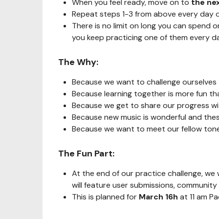
When you feel ready, move on to
the ne
Repeat steps 1-3 from above every day o
There is no limit on long you can spend 
you keep practicing one of them every da
The Why:
Because we want to challenge ourselves 
Because learning together is more fun th
Because we get to share our progress wit
Because new music is wonderful and these
Because we want to meet our fellow t
The Fun Part:
At the end of our practice challenge, we 
will feature user submissions, communit
This is planned for
March 16h
at 11 am P