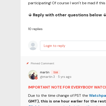
participating! Of course I won't be mad if this
↓ Reply with other questions below 
10
replies
Login to reply
martin
TEAM
martin.3
5 yrs ago
IMPORTANT NOTE FOR EVERYBODY WATCH
Due to the time change of PST the
Watchpa
GMT), this is one hour earlier for the rest