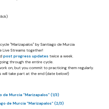
lick)
 cycle "Marizapalos" by Santiago de Murcia
ee Live Streams together!
nd
post progress updates
twice a week.
going through the entire cycle.
rk on, but you commit to practicing them regularly.
will take part at the end (date below!)
o de Murcia "Marizapalos" (1/3)
ago de Murcia "Marizapalos" (2/3)