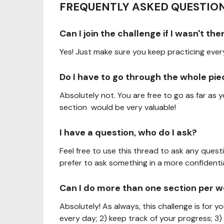
FREQUENTLY ASKED QUESTION
Can I join the challenge if I wasn't t
Yes! Just make sure you keep practicing eve
Do I have to go through the whole pi
Absolutely not. You are free to go as far as
section would be very valuable!
I have a question, who do I ask?
Feel free to use this thread to ask any quest
prefer to ask something in a more confidentia
Can I do more than one section per 
Absolutely! As always, this challenge is for y
every day; 2) keep track of your progress; 3)