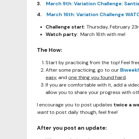
3.
March 9th: Variation Challenge: Santi
4.
March 16th: Variation Challenge WA
Challenge start
: Thursday, February 23
Watch party
: March 16th with me!
The How:
Start by practicing from the top! Feel fr
After some practicing, go to our
Biweek
easy
, and
one thing you found hard
.
If you are comfortable with it, add a video 
allow you to share your progress with ot
I encourage you to post updates
twice a w
want
to post daily though, feel free!
After you post an update: