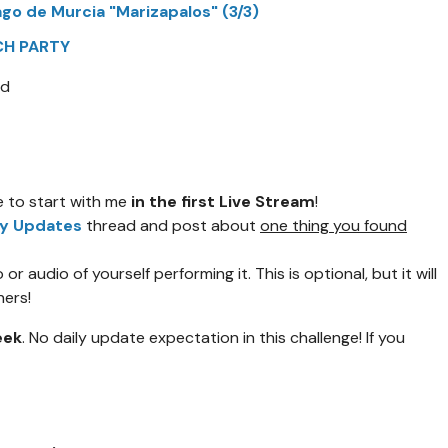
ago de Murcia "Marizapalos" (3/3)
TCH PARTY
rd
ee to start with me
in the first Live Stream
!
ly Updates
thread and post about
one thing you found
or audio of yourself performing it. This is optional, but it will
hers!
eek
. No daily update expectation in this challenge! If you