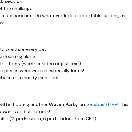
xt section
f the challenge.
on each
section
! Do whatever feels comfortable, as long as
y.
to practice every day
an learning alone
h others (whether video or just text)
 pieces were written especially for us!
onebase community members
will be hosting another
Watch Party
on
tonebase LIVE
! This
y awards and shoutouts!
acific (2 pm Eastern, 6 pm London, 7 pm CET)