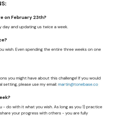
S:
here on February 23th?
ry day and updating us twice a week.
ece?
 you wish. Even spending the entire three weeks on one
ions you might have about this challenge! If you would
l setting, please use my email:
martin@tonebase.co
week?
ou - do with it what you wish. As long as you 1) practice
 share your progress with others - you are fully