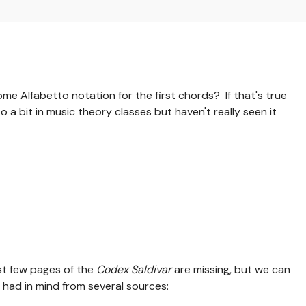
me Alfabetto notation for the first chords? If that's true
o a bit in music theory classes but haven't really seen it
rst few pages of the
Codex Saldivar
are missing, but we can
had in mind from several sources: