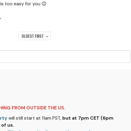
 is too easy for you 😉
↓
OLDEST FIRST
ING FROM OUTSIDE THE US.
rty
will still start at 11am PST,
but at 7pm CET (6pm
 of us.