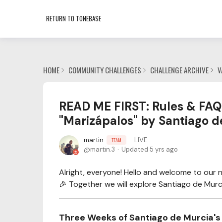
RETURN TO TONEBASE
HOME
COMMUNITY CHALLENGES
CHALLENGE ARCHIVE
V
READ ME FIRST: Rules & FAQ 
"Marizápalos" by Santiago d
martin
LIVE
TEAM
martin.3
Updated
5 yrs ago
Alright, everyone! Hello and welcome to our 
🎉 Together we will explore Santiago de Murci
Three Weeks of Santiago de Murcia's