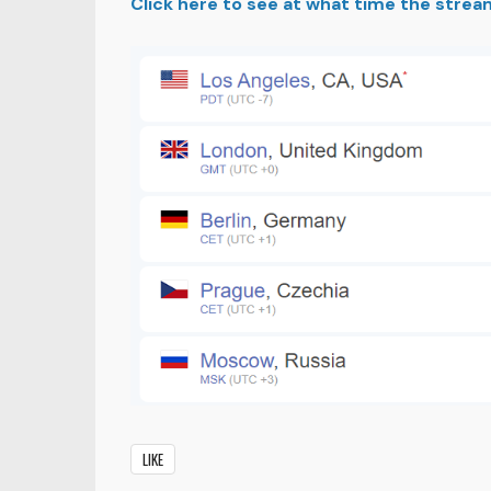
Click here to see at what time the strea
LIKE