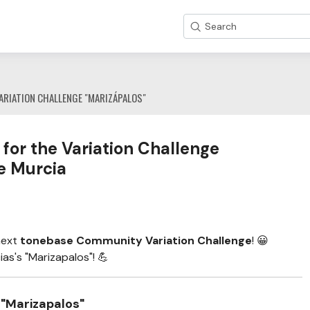
Search
ARIATION CHALLENGE "MARIZÁPALOS"
for the Variation Challenge
e Murcia
next
tonebase Community Variation Challenge
! 😀
as's "Marizapalos"! 💪
 "Marizapalos"