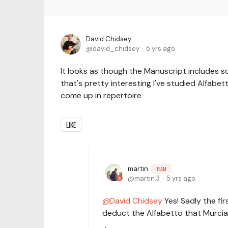
David Chidsey
david_chidsey
5 yrs ago
It looks as though the Manuscript includes so
that's pretty interesting I've studied Alfabett
come up in repertoire
LIKE
martin
TEAM
martin.3
5 yrs ago
David Chidsey
Yes! Sadly the fi
deduct the Alfabetto that Murcia 