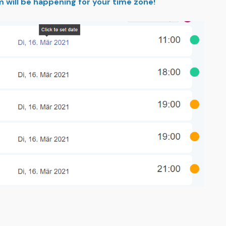
m will be happening for your time zone!