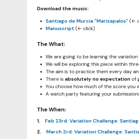
Download the music:
Santiago de Murcia "Marizapalos"
(← c
Manuscript
(← click)
The What:
We are going to be learning the variation
We will be exploring this piece within thr
The aim is to practice them every day a
There is
absolutely no expectation
of 
You choose how much of the score you wo
A watch party featuring your submissions 
The When:
1.
Feb 23rd: Variation Challenge: Santiag
2.
March 2rd: Variation Challenge: Santi