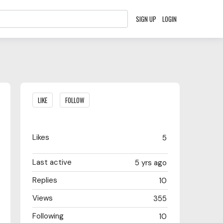
SIGN UP
LOGIN
Content aside
LIKE
FOLLOW
Likes
5
Last active
5 yrs ago
Replies
10
Views
355
Following
10