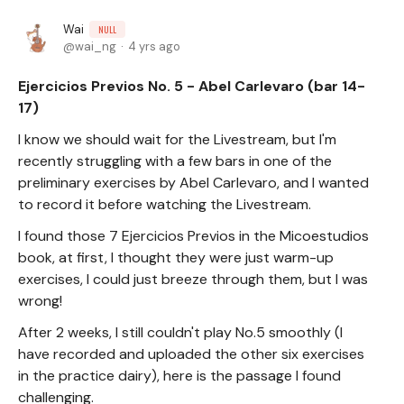
Wai
NULL
wai_ng
4 yrs ago
Ejercicios Previos No. 5 - Abel Carlevaro (bar 14-
17)
I know we should wait for the Livestream, but I'm
recently struggling with a few bars in one of the
preliminary exercises by Abel Carlevaro, and I wanted
to record it before watching the Livestream.
I found those 7 Ejercicios Previos in the Micoestudios
book, at first, I thought they were just warm-up
exercises, I could just breeze through them, but I was
wrong!
After 2 weeks, I still couldn't play No.5 smoothly (I
have recorded and uploaded the other six exercises
in the practice dairy), here is the passage I found
challenging.