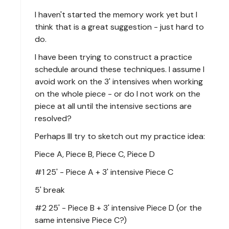
I haven't started the memory work yet but I
think that is a great suggestion - just hard to
do.
I have been trying to construct a practice
schedule around these techniques. I assume I
avoid work on the 3' intensives when working
on the whole piece - or do I not work on the
piece at all until the intensive sections are
resolved?
Perhaps Ill try to sketch out my practice idea:
Piece A, Piece B, Piece C, Piece D
#1 25' - Piece A + 3' intensive Piece C
5' break
#2 25' - Piece B + 3' intensive Piece D (or the
same intensive Piece C?)