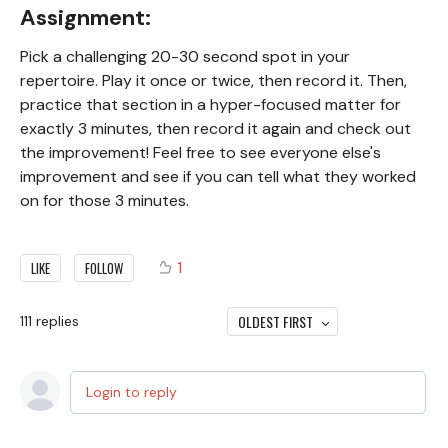
Assignment:
Pick a challenging 20-30 second spot in your
repertoire. Play it once or twice, then record it. Then,
practice that section in a hyper-focused matter for
exactly 3 minutes, then record it again and check out
the improvement! Feel free to see everyone else's
improvement and see if you can tell what they worked
on for those 3 minutes.
1
LIKE
FOLLOW
OLDEST FIRST
111
replies
Login to reply