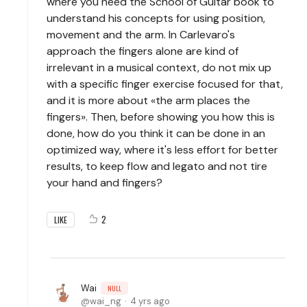
where you need the School of Guitar book to
understand his concepts for using position,
movement and the arm. In Carlevaro's
approach the fingers alone are kind of
irrelevant in a musical context, do not mix up
with a specific finger exercise focused for that,
and it is more about «the arm places the
fingers». Then, before showing you how this is
done, how do you think it can be done in an
optimized way, where it's less effort for better
results, to keep flow and legato and not tire
your hand and fingers?
2
LIKE
Wai
NULL
wai_ng
4 yrs ago