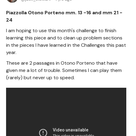
Piazzolla Otono Porteno mm. 13 -16 and mm 21 -
24
I am hoping to use this month's challenge to finish
learning this piece and to clean up problem sections
in the pieces I have learned in the Challenges this past
year.
These are 2 passages in Otono Porteno that have
given me a lot of trouble. Sometimes I can play them
(rarely) but never up to speed.