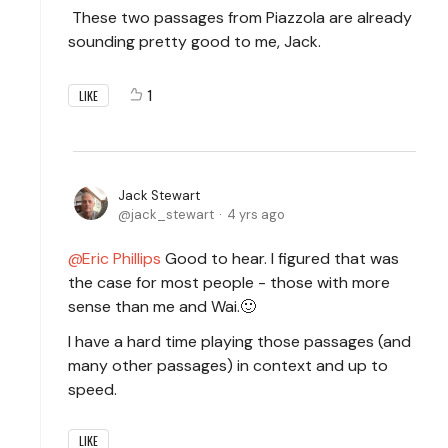
These two passages from Piazzola are already
sounding pretty good to me, Jack.
1
LIKE
Jack Stewart
jack_stewart
4 yrs ago
Eric Phillips
Good to hear. I figured that was
the case for most people - those with more
sense than me and Wai.🙂
I have a hard time playing those passages (and
many other passages) in context and up to
speed.
LIKE