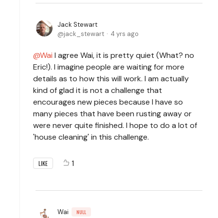
Jack Stewart
jack_stewart
4 yrs ago
Wai
I agree Wai, it is pretty quiet (What? no
Eric!). I imagine people are waiting for more
details as to how this will work. I am actually
kind of glad it is not a challenge that
encourages new pieces because I have so
many pieces that have been rusting away or
were never quite finished. I hope to do a lot of
'house cleaning' in this challenge.
1
LIKE
Wai
NULL