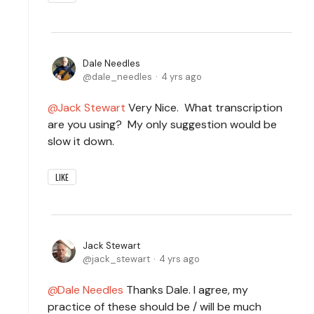
Dale Needles
dale_needles
4 yrs ago
Jack Stewart
Very Nice. What transcription
are you using? My only suggestion would be
slow it down.
LIKE
Jack Stewart
jack_stewart
4 yrs ago
Dale Needles
Thanks Dale. I agree, my
practice of these should be / will be much