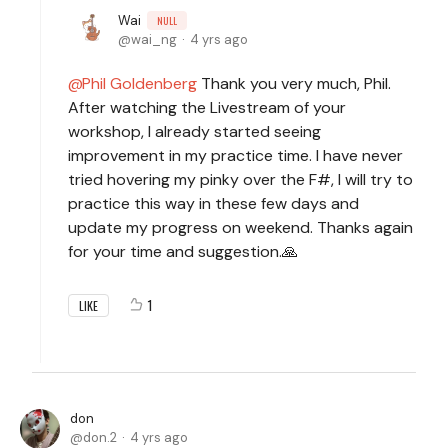
Wai
NULL
wai_ng
4 yrs ago
Phil Goldenberg
Thank you very much, Phil.
After watching the Livestream of your
workshop, I already started seeing
improvement in my practice time. I have never
tried hovering my pinky over the F#, I will try to
practice this way in these few days and
update my progress on weekend. Thanks again
for your time and suggestion.🙏
1
LIKE
don
don.2
4 yrs ago