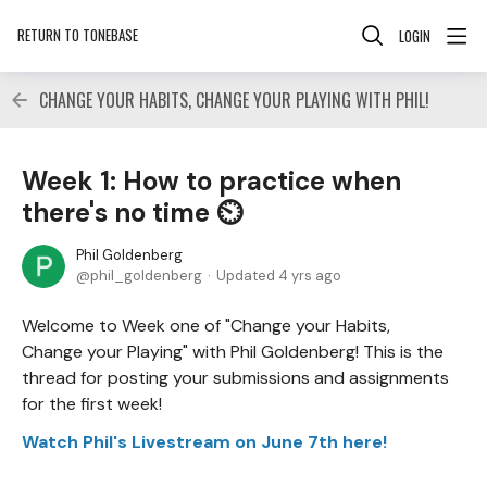
RETURN TO TONEBASE
LOGIN
CHANGE YOUR HABITS, CHANGE YOUR PLAYING WITH PHIL!
Week 1: How to practice when
there's no time ⏲
Phil Goldenberg
phil_goldenberg
Updated
4 yrs ago
Welcome to Week one of "Change your Habits,
Change your Playing" with Phil Goldenberg! This is the
thread for posting your submissions and assignments
for the first week!
Watch Phil's Livestream on June 7th here!