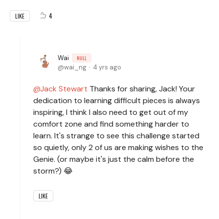
4
LIKE
Wai
NULL
wai_ng
4 yrs ago
Jack Stewart
Thanks for sharing, Jack! Your
dedication to learning difficult pieces is always
inspiring, I think I also need to get out of my
comfort zone and find something harder to
learn. It's strange to see this challenge started
so quietly, only 2 of us are making wishes to the
Genie. (or maybe it's just the calm before the
storm?) 😂
LIKE