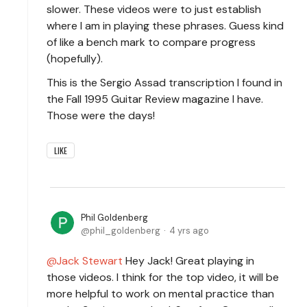
slower. These videos were to just establish
where I am in playing these phrases. Guess kind
of like a bench mark to compare progress
(hopefully).
This is the Sergio Assad transcription I found in
the Fall 1995 Guitar Review magazine I have.
Those were the days!
LIKE
Phil Goldenberg
phil_goldenberg
4 yrs ago
Jack Stewart
Hey Jack! Great playing in
those videos. I think for the top video, it will be
more helpful to work on mental practice than