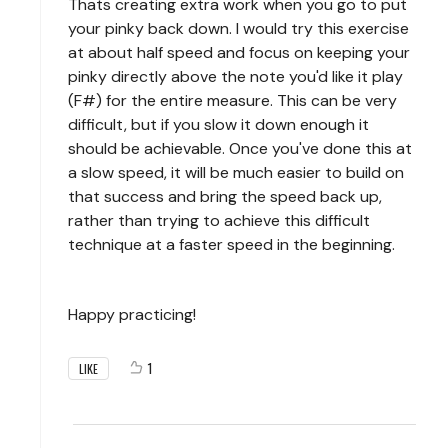
Thats creating extra work when you go to put
your pinky back down. I would try this exercise
at about half speed and focus on keeping your
pinky directly above the note you'd like it play
(F#) for the entire measure. This can be very
difficult, but if you slow it down enough it
should be achievable. Once you've done this at
a slow speed, it will be much easier to build on
that success and bring the speed back up,
rather than trying to achieve this difficult
technique at a faster speed in the beginning.
Happy practicing!
1
LIKE