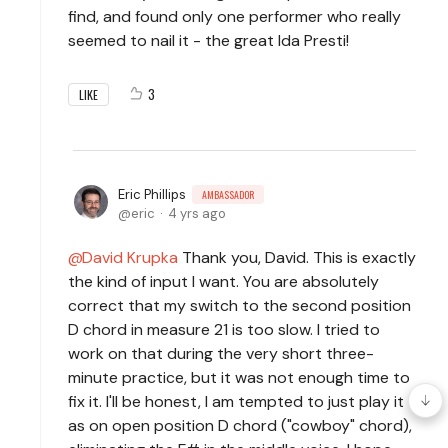
find, and found only one performer who really
seemed to nail it - the great Ida Presti!
3
LIKE
Eric Phillips
AMBASSADOR
eric
4 yrs ago
David Krupka
Thank you, David. This is exactly
the kind of input I want. You are absolutely
correct that my switch to the second position
D chord in measure 21 is too slow. I tried to
work on that during the very short three-
minute practice, but it was not enough time to
fix it. I'll be honest, I am tempted to just play it
as on open position D chord ("cowboy" chord),