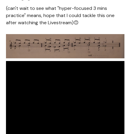
(can't wait to see what "hyper-focused 3 mins
practice" means, hope that I could tackle this one
after watching the Livestream)🙃