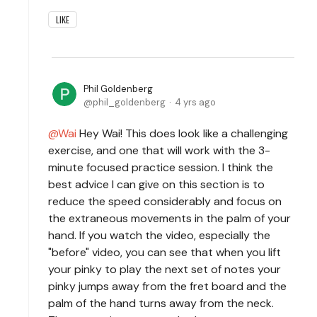
LIKE
Phil Goldenberg
phil_goldenberg
4 yrs ago
Wai
Hey Wai! This does look like a challenging
exercise, and one that will work with the 3-
minute focused practice session. I think the
best advice I can give on this section is to
reduce the speed considerably and focus on
the extraneous movements in the palm of your
hand. If you watch the video, especially the
"before" video, you can see that when you lift
your pinky to play the next set of notes your
pinky jumps away from the fret board and the
palm of the hand turns away from the neck.