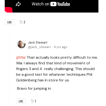
2
LIKE
Jack Stewart
jack_stewart
4 yrs ago
Wai
That actually looks pretty difficult to me,
Wai. I always find that kind of movement of
fingers 3 and 4 really challenging. This should
be a good test for whatever techniques Phil
Goldenberg has in store for us.
Bravo for jumping in.
1
LIKE