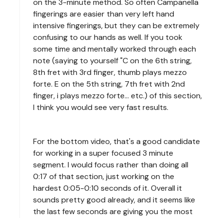
on the 3-minute method. So often Campanella
fingerings are easier than very left hand
intensive fingerings, but they can be extremely
confusing to our hands as well. If you took
some time and mentally worked through each
note (saying to yourself "C on the 6th string,
8th fret with 3rd finger, thumb plays mezzo
forte. E on the 5th string, 7th fret with 2nd
finger, i plays mezzo forte... etc.) of this section,
I think you would see very fast results.
For the bottom video, that's a good candidate
for working in a super focused 3 minute
segment. I would focus rather than doing all
0:17 of that section, just working on the
hardest 0:05-0:10 seconds of it. Overall it
sounds pretty good already, and it seems like
the last few seconds are giving you the most