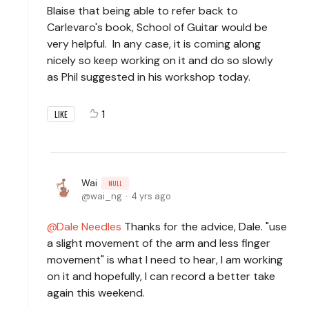
Blaise that being able to refer back to
Carlevaro's book, School of Guitar would be
very helpful. In any case, it is coming along
nicely so keep working on it and do so slowly
as Phil suggested in his workshop today.
1
LIKE
Wai
NULL
wai_ng
4 yrs ago
Dale Needles
Thanks for the advice, Dale. "use
a slight movement of the arm and less finger
movement" is what I need to hear, I am working
on it and hopefully, I can record a better take
again this weekend.