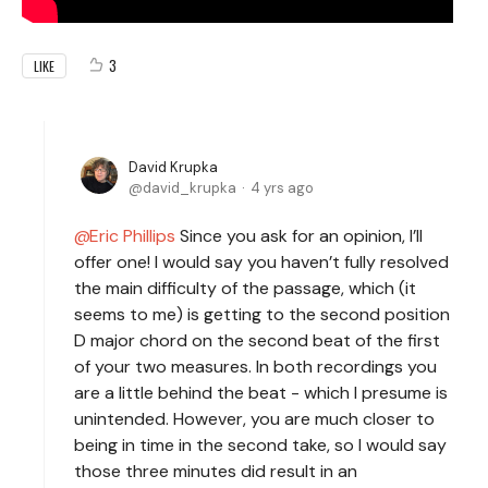
3
LIKE
David Krupka
david_krupka
4 yrs ago
Eric Phillips
Since you ask for an opinion, I’ll
offer one! I would say you haven’t fully resolved
the main difficulty of the passage, which (it
seems to me) is getting to the second position
D major chord on the second beat of the first
of your two measures. In both recordings you
are a little behind the beat - which I presume is
unintended. However, you are much closer to
being in time in the second take, so I would say
those three minutes did result in an