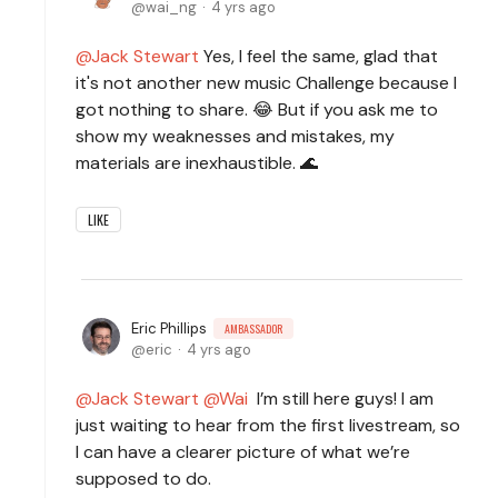
wai_ng
4 yrs ago
Jack Stewart
Yes, I feel the same, glad that
it's not another new music Challenge because I
got nothing to share. 😂 But if you ask me to
show my weaknesses and mistakes, my
materials are inexhaustible. 🌊
LIKE
Eric Phillips
AMBASSADOR
eric
4 yrs ago
Jack Stewart
Wai
I’m still here guys! I am
just waiting to hear from the first livestream, so
I can have a clearer picture of what we’re
supposed to do.