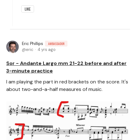
LIKE
Eric Phillips
AMBASSADOR
eric
4 yrs ago
Sor - Andante Largo mm 21-22 before and after
3-minute practice
I am playing the part in red brackets on the score. It's
about two-and-a-half measures of music.