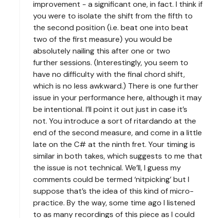
improvement - a significant one, in fact. I think if
you were to isolate the shift from the fifth to
the second position (i.e. beat one into beat
two of the first measure) you would be
absolutely nailing this after one or two
further sessions. (Interestingly, you seem to
have no difficulty with the final chord shift,
which is no less awkward.) There is one further
issue in your performance here, although it may
be intentional. I’ll point it out just in case it’s
not. You introduce a sort of ritardando at the
end of the second measure, and come in a little
late on the C# at the ninth fret. Your timing is
similar in both takes, which suggests to me that
the issue is not technical. We’ll, I guess my
comments could be termed ‘nitpicking’ but I
suppose that’s the idea of this kind of micro-
practice. By the way, some time ago I listened
to as many recordings of this piece as I could