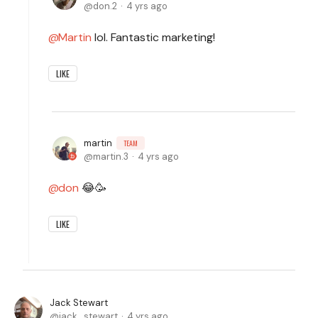
don.2
4 yrs ago
Martin
lol. Fantastic marketing!
LIKE
martin
TEAM
martin.3
4 yrs ago
don
😂🥳
LIKE
Jack Stewart
jack_stewart
4 yrs ago