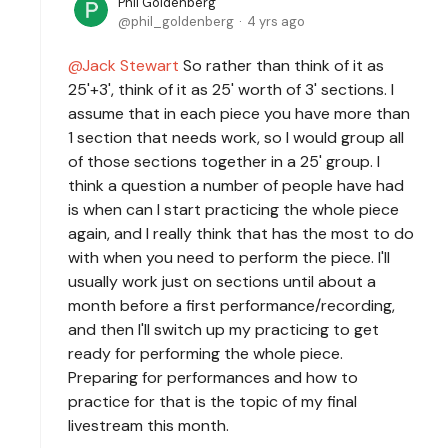
Phil Goldenberg
phil_goldenberg
4 yrs ago
Jack Stewart
So rather than think of it as
25'+3', think of it as 25' worth of 3' sections. I
assume that in each piece you have more than
1 section that needs work, so I would group all
of those sections together in a 25' group. I
think a question a number of people have had
is when can I start practicing the whole piece
again, and I really think that has the most to do
with when you need to perform the piece. I'll
usually work just on sections until about a
month before a first performance/recording,
and then I'll switch up my practicing to get
ready for performing the whole piece.
Preparing for performances and how to
practice for that is the topic of my final
livestream this month.