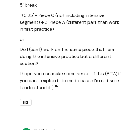
5' break
#3 25' - Piece C (not including intensive
segment) + 3' Piece A (different part than work
in first practice)
or
Do I (can I) work on the same piece that I am
doing the intensive practice but a different
section?
I hope you can make some sense of this (BTW, if
you can - explain it to me because I'm not sure
I understand it.)🤔
LIKE