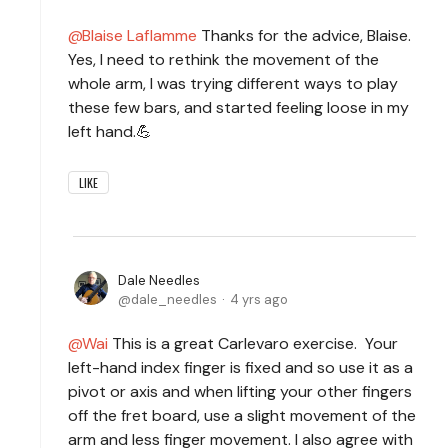
Blaise Laflamme
Thanks for the advice, Blaise.
Yes, I need to rethink the movement of the
whole arm, I was trying different ways to play
these few bars, and started feeling loose in my
left hand.💪
LIKE
Dale Needles
dale_needles
4 yrs ago
Wai
This is a great Carlevaro exercise. Your
left-hand index finger is fixed and so use it as a
pivot or axis and when lifting your other fingers
off the fret board, use a slight movement of the
arm and less finger movement. I also agree with