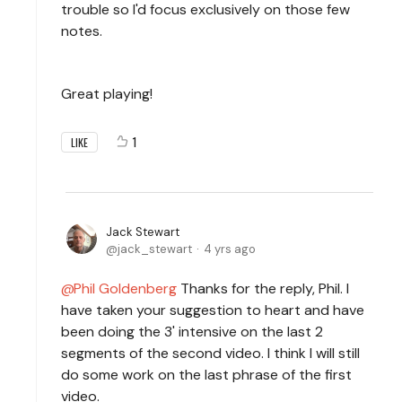
trouble so I'd focus exclusively on those few
notes.
Great playing!
1
LIKE
Jack Stewart
jack_stewart
4 yrs ago
Phil Goldenberg
Thanks for the reply, Phil. I
have taken your suggestion to heart and have
been doing the 3' intensive on the last 2
segments of the second video. I think I will still
do some work on the last phrase of the first
video.