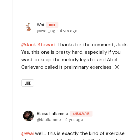
Wai
NULL
wai_ng
4 yrs ago
Jack Stewart
Thanks for the comment, Jack.
Yes, this one is pretty hard, especially if you
want to keep the melody legato, and Abel
Carlevaro called it preliminary exercises...😵
LIKE
Blaise Laflamme
AMBASSADOR
blaflamme
4 yrs ago
Wai
well... this is exactly the kind of exercise