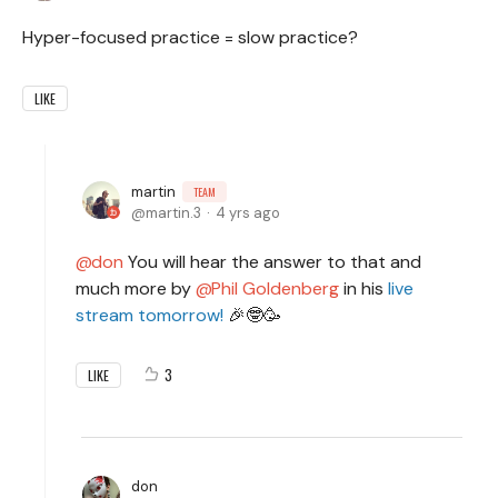
Hyper-focused practice = slow practice?
LIKE
martin
TEAM
martin.3
4 yrs ago
don
You will hear the answer to that and
much more by
Phil Goldenberg
in his
live
stream tomorrow!
🎉🤓🥳
3
LIKE
don