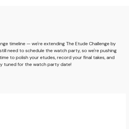
nge timeline — we're extending The Etude Challenge by
still need to schedule the watch party, so we're pushing
time to polish your etudes, record your final takes, and
ay tuned for the watch party date!