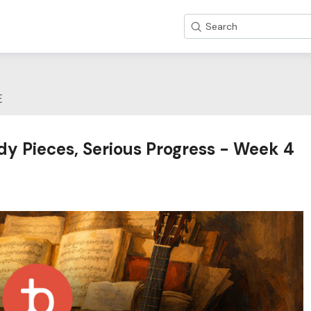
Search
E
dy Pieces, Serious Progress - Week 4