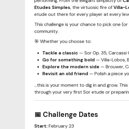
performing. From the elegant simplicity of
Ca
Etudes Simples
, the virtuosic fire of
Villa-
etude out there for every player at every leve
This challenge is your chance to pick one (or
community.
🎯 Whether you choose to:
Tackle a classic
— Sor Op. 35, Carcassi O
Go for something bold
— Villa-Lobos, B
Explore the modern side
— Brouwer, Ca
Revisit an old friend
— Polish a piece yo
…this is your moment to dig in and grow. This
through your very first Sor etude or preparin
📅 Challenge Dates
Start:
February 23