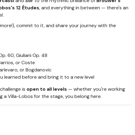
rcassi
and
Sor
to the rhythmic brilliance of
Brouwer's
Lobos's 12 Études
, and everything in between — there's an
l.
 more!), commit to it, and share your journey with the
p. 60, Giuliani Op. 48
arrios, or Coste
rlevaro, or Bogdanovic
u learned before and bring it to a new level
 challenge is
open to all levels
— whether you're working
g a Villa-Lobos for the stage, you belong here.