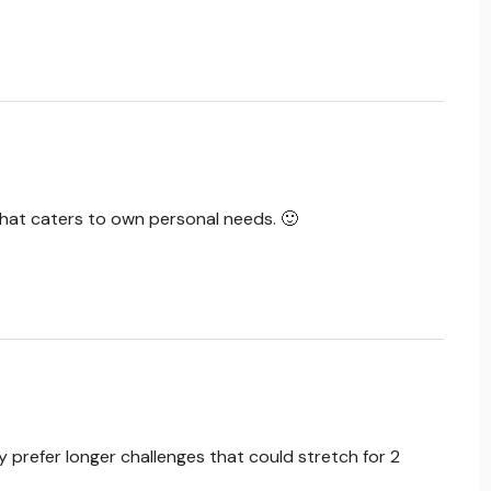
that caters to own personal needs. 🙂
ly prefer longer challenges that could stretch for 2