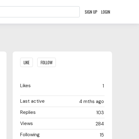
SIGN UP
LOGIN
Content aside
LIKE
FOLLOW
Likes
1
Last active
4 mths ago
Replies
103
Views
284
Following
15