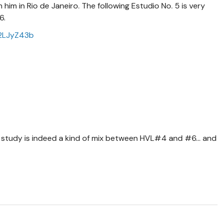
 him in Rio de Janeiro. The following Estudio No. 5 is very
 6.
U2LJyZ43b
is study is indeed a kind of mix between HVL#4 and #6... and