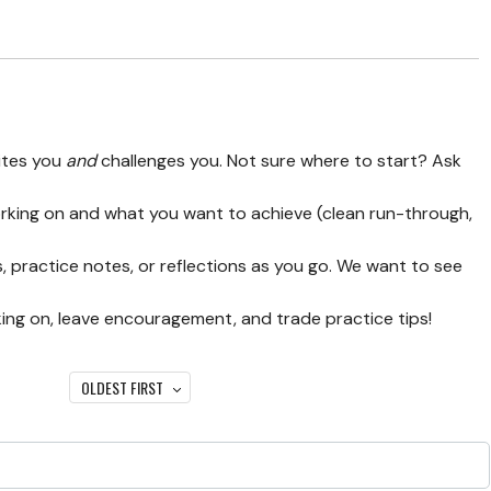
ites you
and
challenges you. Not sure where to start? Ask
orking on and what you want to achieve (clean run-through,
, practice notes, or reflections as you go. We want to see
ing on, leave encouragement, and trade practice tips!
OLDEST FIRST