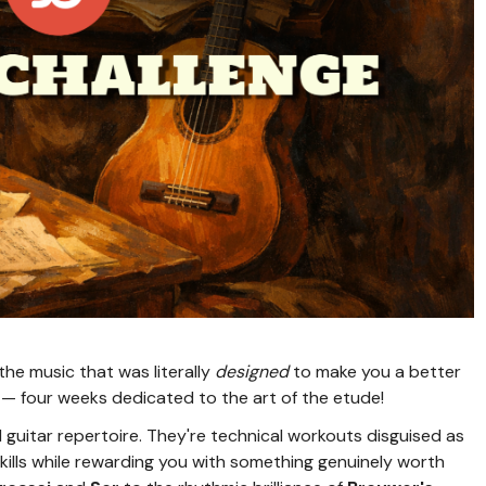
the music that was literally
designed
to make you a better
— four weeks dedicated to the art of the etude!
 guitar repertoire. They're technical workouts disguised as
kills while rewarding you with something genuinely worth