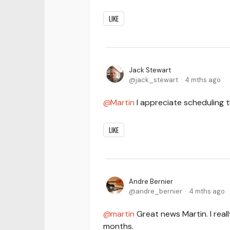
LIKE
Jack Stewart
jack_stewart
4 mths ago
Martin
I appreciate scheduling 
LIKE
Andre Bernier
andre_bernier
4 mths ago
martin
Great news Martin. I real
months.