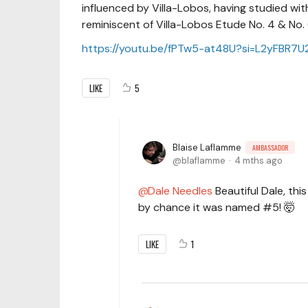
influenced by Villa-Lobos, having studied with
reminiscent of Villa-Lobos Etude No. 4 & No.
https://youtu.be/fPTw5-at48U?si=L2yFBR7
LIKE
5
Blaise Laflamme
AMBASSADOR
blaflamme
4 mths ago
Dale Needles
Beautiful Dale, th
by chance it was named #5! 🤯
LIKE
1