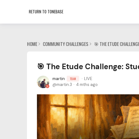
RETURN TO TONEBASE
HOME
COMMUNITY CHALLENGES
🎯 THE ETUDE CHALLENG
🎯 The Etude Challenge: Stu
martin
LIVE
TEAM
martin.3
4 mths ago