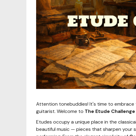
Attention tonebuddies! It's time to embrace 
guitarist. Welcome to
The Etude Challenge
Etudes occupy a unique place in the classical
beautiful music — pieces that sharpen your s