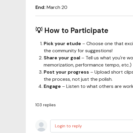
End:
March 20
💡 How to Participate
Pick your etude
– Choose one that exc
the community for suggestions!
Share your goal
– Tell us what you're w
memorization, performance tempo, etc.)
Post your progress
– Upload short clips
the process, not just the polish.
Engage
– Listen to what others are work
103
replies
Login to reply