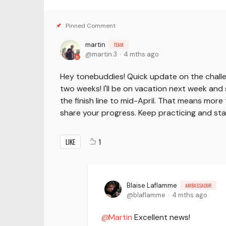
martin
TEAM
martin.3
4 mths ago
Hey tonebuddies! Quick update on the challe
two weeks! I'll be on vacation next week and 
the finish line to mid-April. That means more 
share your progress. Keep practicing and st
LIKE
1
Blaise Laflamme
AMBASSADOR
blaflamme
4 mths ago
Martin
Excellent news!