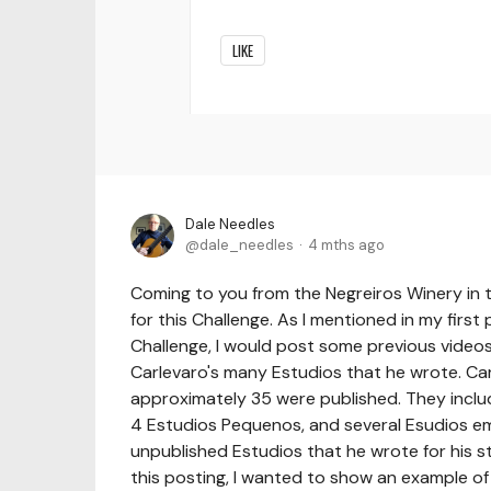
LIKE
Dale Needles
dale_needles
4 mths ago
Coming to you from the Negreiros Winery in t
for this Challenge. As I mentioned in my first
Challenge, I would post some previous videos
Carlevaro's many Estudios that he wrote. Ca
approximately 35 were published. They inclu
4 Estudios Pequenos, and several Esudios e
unpublished Estudios that he wrote for his s
this posting, I wanted to show an example of