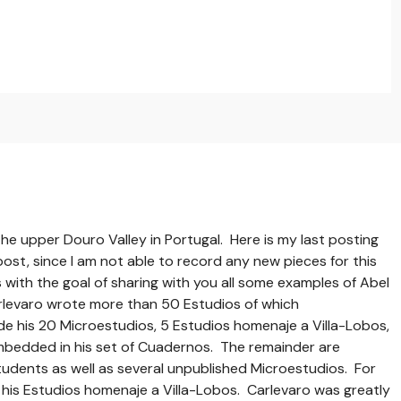
he upper Douro Valley in Portugal. Here is my last posting
 post, since I am not able to record any new pieces for this
 with the goal of sharing with you all some examples of Abel
rlevaro wrote more than 50 Estudios of which
de his 20 Microestudios, 5 Estudios homenaje a Villa-Lobos,
mbedded in his set of Cuadernos. The remainder are
tudents as well as several unpublished Microestudios. For
 his Estudios homenaje a Villa-Lobos. Carlevaro was greatly