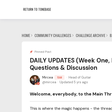
RETURN TO TONEBASE
HOME
COMMUNITY CHALLENGES
CHALLENGE ARCHIVE
B
Pinned Post
DAILY UPDATES (Week One, 
Questions & Discussion
Mircea
Head of Guitar
TEAM
mircea
Updated
5 yrs ago
Welcome, everybody, to the Main Thre
This is where the magic happens - the thread 