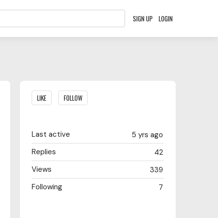
SIGN UP
LOGIN
Content aside
LIKE
FOLLOW
Last active
5 yrs ago
Replies
42
Views
339
Following
7