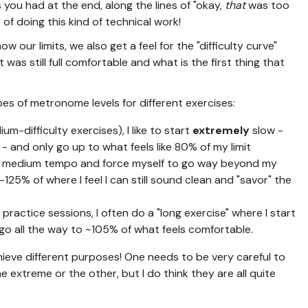
you had at the end, along the lines of "okay,
that
was too
 of doing this kind of technical work!
 our limits, we also get a feel for the "difficulty curve"
 was still full comfortable and what is the first thing that
ypes of metronome levels for different exercises:
m-difficulty exercises), I like to start
extremely
slow -
- and only go up to what feels like 80% of my limit
at a medium tempo and force myself to go way beyond my
25% of where I feel I can still sound clean and "savor" the
practice sessions, I often do a "long exercise" where I start
o all the way to ~105% of what feels comfortable.
hieve different purposes! One needs to be very careful to
e extreme or the other, but I do think they are all quite