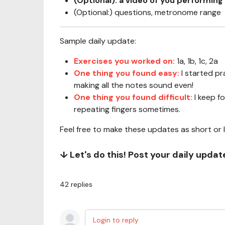
(Optional): a video of you performing 
(Optional:) questions, metronome range
Sample daily update:
Exercises you worked on:
1a, 1b, 1c, 2a
One thing you found easy:
I started p
making all the notes sound even!
One thing you found difficult:
I keep f
repeating fingers sometimes.
Feel free to make these updates as short or 
↓ Let's do this! Post your daily upda
42
replies
Login to reply