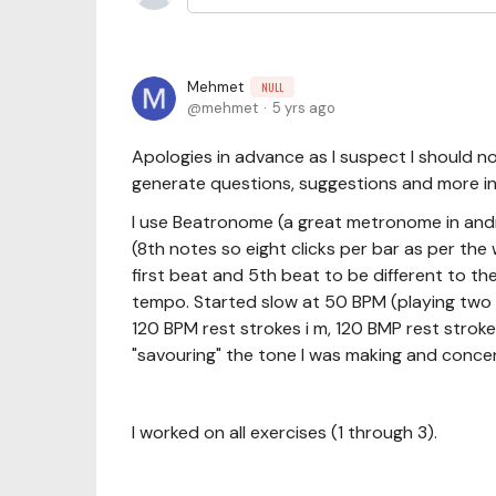
Mehmet
NULL
mehmet
5 yrs ago
Apologies in advance as I suspect I should no
generate questions, suggestions and more i
I use Beatronome (a great metronome in andro
(8th notes so eight clicks per bar as per the
first beat and 5th beat to be different to th
tempo. Started slow at 50 BPM (playing two 
120 BPM rest strokes i m, 120 BMP rest strokes
"savouring" the tone I was making and concen
I worked on all exercises (1 through 3).