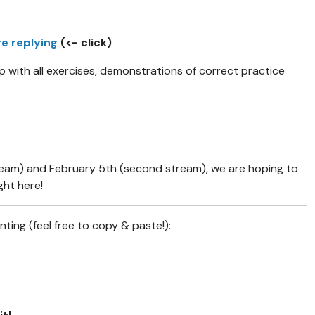
re replying
(<- click)
lp with all exercises, demonstrations of correct practice
ream) and February 5th (second stream), we are hoping to
ght here!
ing (feel free to copy & paste!):