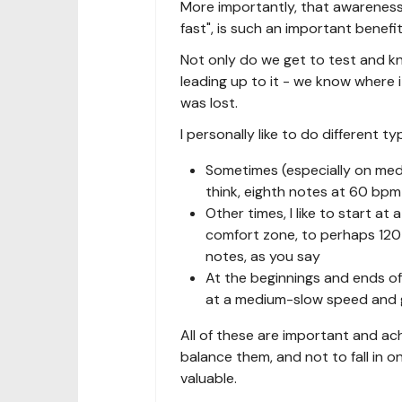
More importantly, that awareness 
fast", is such an important benefit
Not only do we get to test and know
leading up to it - we know where it
was lost.
I personally like to do different t
Sometimes (especially on mediu
think, eighth notes at 60 bpm 
Other times, I like to start 
comfort zone, to perhaps 120-1
notes, as you say
At the beginnings and ends of 
at a medium-slow speed and g
All of these are important and ac
balance them, and not to fall in on
valuable.