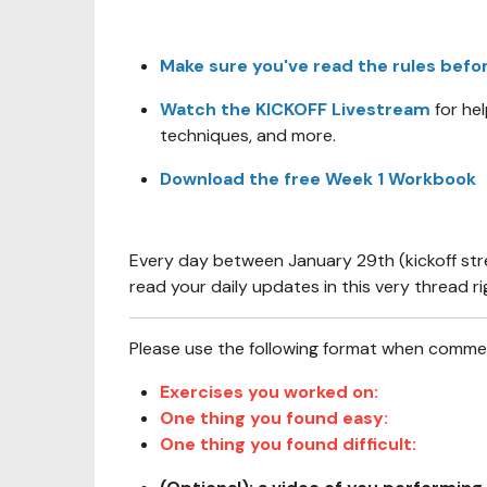
Make sure you've read the rules befo
Watch the KICKOFF Livestream
for he
techniques, and more.
Download the free Week 1 Workbook
Every day between January 29th (kickoff st
read your daily updates in this very thread ri
Please use the following format when comment
Exercises you worked on:
One thing you found easy:
One thing you found difficult: