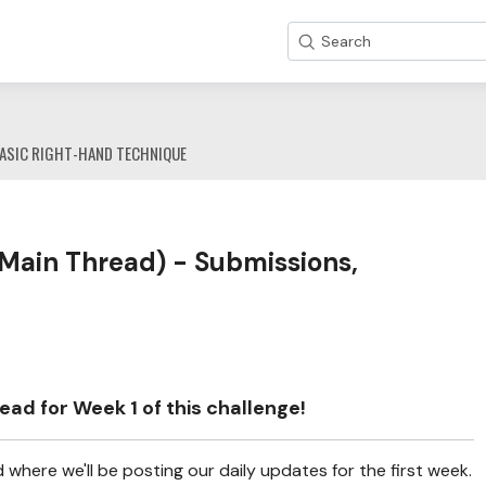
Search
ASIC RIGHT-HAND TECHNIQUE
Main Thread) - Submissions,
ad for Week 1 of this challenge!
where we'll be posting our daily updates for the first week.