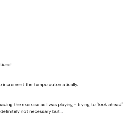
tions!
 to increment the tempo automatically.
ading the exercise as I was playing - trying to "look ahead"
 definitely not necessary but....