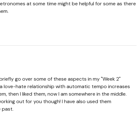
metronomes at some time might be helpful for some as there
hem.
 briefly go over some of these aspects in my "Week 2"
d a love-hate relationship with automatic tempo increases
em, then I liked them, now I am somewhere in the middle.
working out for you though! I have also used them
 past.