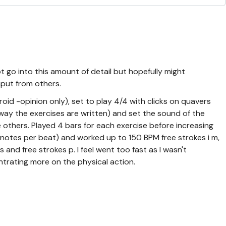
t go into this amount of detail but hopefully might
nput from others.
id -opinion only), set to play 4/4 with clicks on quavers
 way the exercises are written) and set the sound of the
e others. Played 4 bars for each exercise before increasing
notes per beat) and worked up to 150 BPM free strokes i m,
 and free strokes p. I feel went too fast as I wasn't
trating more on the physical action.