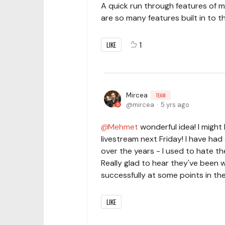
A quick run through features of 
are so many features built in to t
LIKE
1
Mircea
TEAM
mircea
5 yrs ago
Mehmet
wonderful idea! I might
livestream next Friday! I have ha
over the years - I used to hate th
Really glad to hear they've been 
successfully at some points in the
LIKE