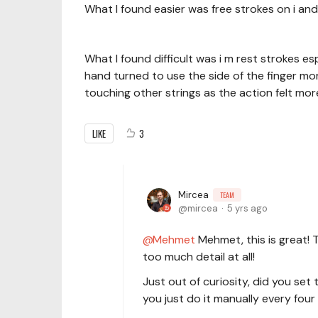
What I found easier was free strokes on i and
What I found difficult was i m rest strokes es
hand turned to use the side of the finger mo
touching other strings as the action felt more
LIKE
3
Mircea
TEAM
mircea
5 yrs ago
Mehmet
Mehmet, this is great! Th
too much detail at all!
Just out of curiosity, did you se
you just do it manually every four