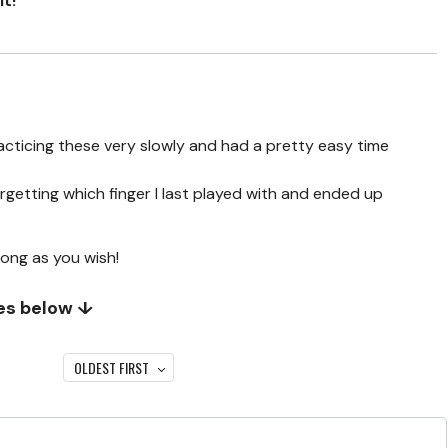
it!
racticing these very slowly and had a pretty easy time
orgetting which finger I last played with and ended up
long as you wish!
tes below ↓
OLDEST FIRST