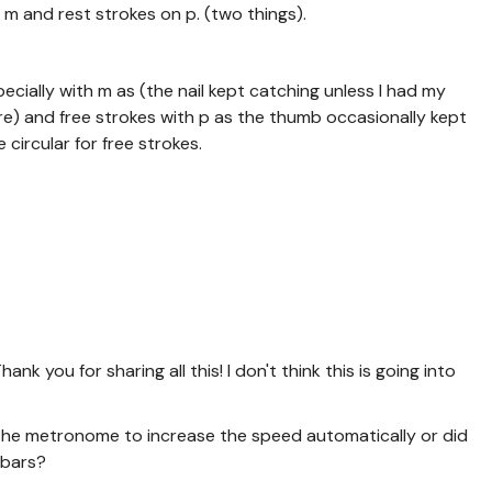
 m and rest strokes on p. (two things).
pecially with m as (the nail kept catching unless I had my
re) and free strokes with p as the thumb occasionally kept
 circular for free strokes.
ank you for sharing all this! I don't think this is going into
t the metronome to increase the speed automatically or did
 bars?