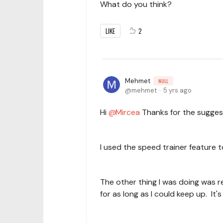
What do you think?
LIKE
2
Mehmet
NULL
mehmet
5 yrs ago
Hi
Mircea
Thanks for the sugges
I used the speed trainer feature
The other thing I was doing was re
for as long as I could keep up. It's