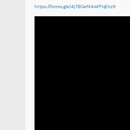
https://forms.gle/4jTBGefX4wFPqEhz9