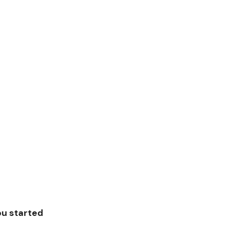
ou started