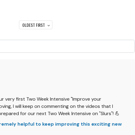
OLDEST FIRST
our very first Two Week Intensive "Improve your
ving, I will keep on commenting on the videos that I
prepared for our next Two Week Intensive on "Slurs"! 💪
xtremely helpful to keep improving this exciting new