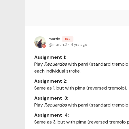
martin
TEAM
martin.3
4 yrs ago
Assignment 1:
Play
Recuerdos
with pami (standard tremolo 
each individual stroke.
Assignment 2:
Same as 1, but with pima (reversed tremolo).
Assignment 3:
Play
Recuerdos
with pami (standard tremolo 
Assignment 4:
Same as 3, but with pima (reversed tremolo 