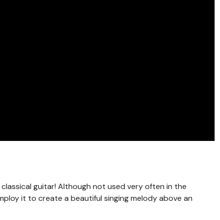
 classical guitar! Although not used very often in the
mploy it to create a beautiful singing melody above an