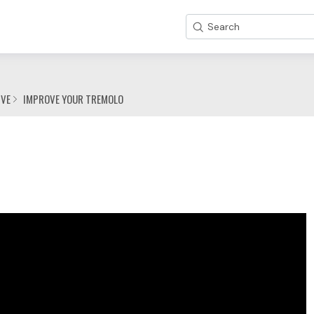
Search
IVE
IMPROVE YOUR TREMOLO