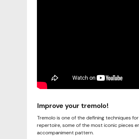
Improve your tremolo!
Tremolo is one of the defining techniques for
repertoire, some of the most iconic pieces e
accompaniment pattern.