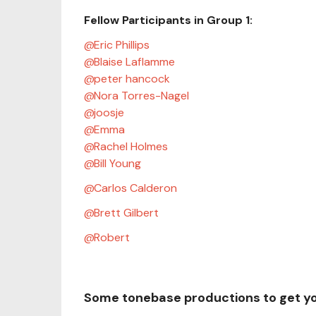
Fellow Participants in Group 1:
Eric Phillips
Blaise Laflamme
peter hancock
Nora Torres-Nagel
joosje
Emma
Rachel Holmes
Bill Young
Carlos Calderon
Brett Gilbert
Robert
Some tonebase productions to get y