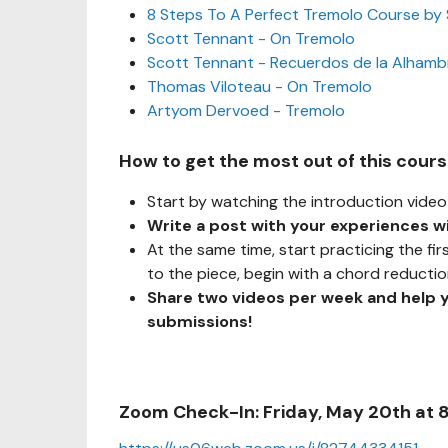
8 Steps To A Perfect Tremolo Course by
Scott Tennant - On Tremolo
Scott Tennant - Recuerdos de la Alhamb
Thomas Viloteau - On Tremolo
Artyom Dervoed - Tremolo
How to get the most out of this cour
Start by watching the introduction video 
Write a post with your experiences w
At the same time, start practicing the fir
to the piece, begin with a chord reducti
Share two videos per week and help 
submissions!
Zoom Check-In: Friday, May 20th at 