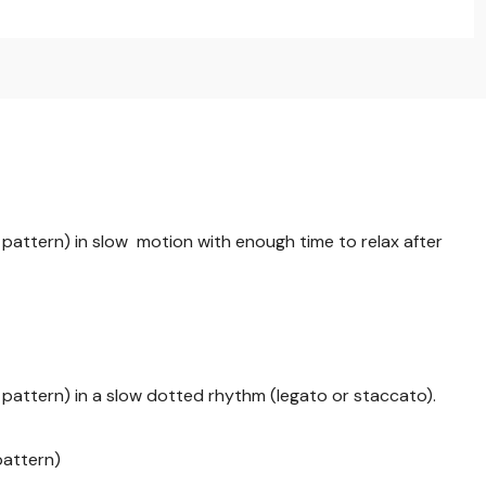
pattern) in slow motion with enough time to relax after
pattern) in a slow dotted rhythm (legato or staccato).
pattern)