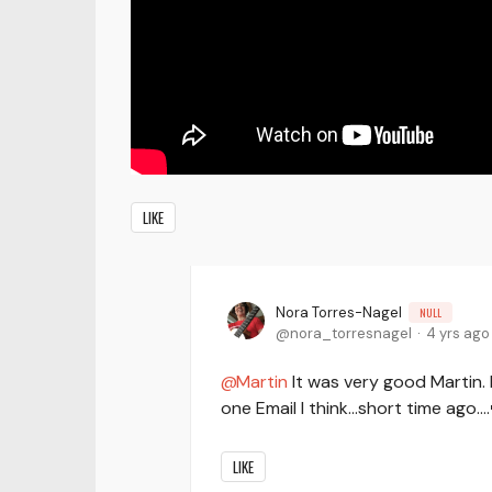
LIKE
Nora Torres-Nagel
NULL
nora_torresnagel
4 yrs ago
Martin
It was very good Martin. I
one Email I think...short time ago...
LIKE