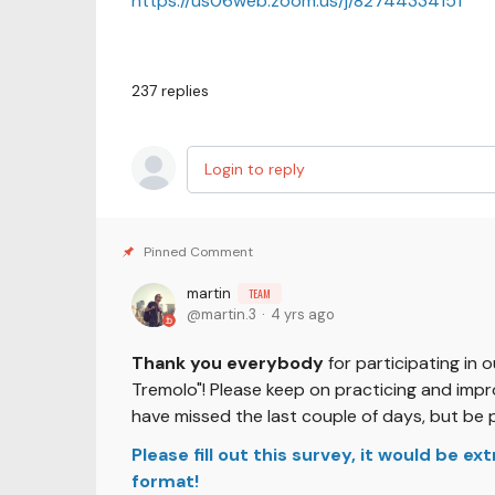
https://us06web.zoom.us/j/82744334151
237
replies
Login to reply
martin
TEAM
martin.3
4 yrs ago
Thank you everybody
for participating in 
Tremolo"! Please keep on practicing and impro
have missed the last couple of days, but be 
Please fill out this survey, it would be e
format!