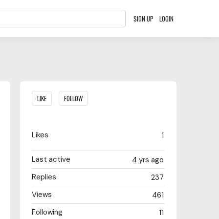
SIGN UP
LOGIN
Content aside
LIKE
FOLLOW
Likes
1
Last active
4 yrs ago
Replies
237
Views
461
Following
11