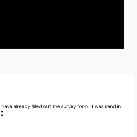
 have already filled out the survey form...it was send in
.🙂