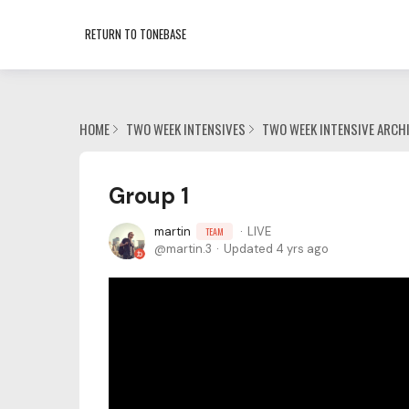
RETURN TO TONEBASE
HOME
TWO WEEK INTENSIVES
TWO WEEK INTENSIVE ARCH
Group 1
martin
LIVE
TEAM
martin.3
Updated
4 yrs ago