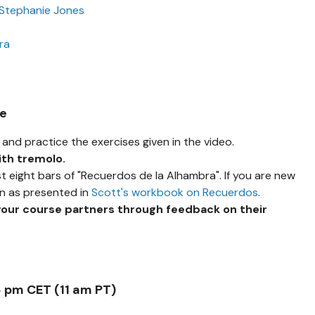
 Stephanie Jones
ra
se
and practice the exercises given in the video.
ith tremolo.
st eight bars of "Recuerdos de la Alhambra". If you are new
on as presented in
Scott's workbook on Recuerdos
.
your course partners through feedback on their
8 pm CET (11 am PT)