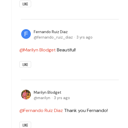
LIKE
Fernando Ruiz Diaz
fernando_ruiz_diaz
3 yrs ago
Marilyn Blodget
Beautiful!
LIKE
Marilyn Blodget
marilyn
3 yrs ago
Fernando Ruiz Diaz
Thank you Fernando!
LIKE