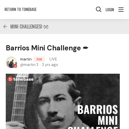
RETURN TO TONEBASE
LOGIN
MINI CHALLENGES! 👐
Barrios Mini Challenge ✒
martin
LIVE
TEAM
martin.3
3 yrs ago