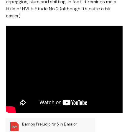
arpeggios, slurs and shifting. In fact, it reminds me a
little of HVL’s Etude No 2 (although it’s quite a bit
easier).
Barrios Prelúdio Nr 5 in E maior