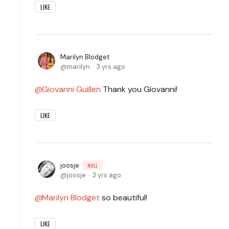
LIKE
Marilyn Blodget
marilyn
3 yrs ago
Giovanni Guillen
Thank you Giovanni!
LIKE
joosje
NULL
joosje
3 yrs ago
Marilyn Blodget
so beautiful!
LIKE