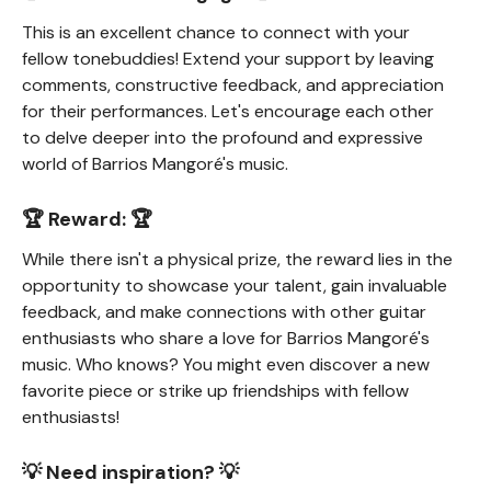
This is an excellent chance to connect with your
fellow tonebuddies! Extend your support by leaving
comments, constructive feedback, and appreciation
for their performances. Let's encourage each other
to delve deeper into the profound and expressive
world of Barrios Mangoré's music.
🏆 Reward: 🏆
While there isn't a physical prize, the reward lies in the
opportunity to showcase your talent, gain invaluable
feedback, and make connections with other guitar
enthusiasts who share a love for Barrios Mangoré's
music. Who knows? You might even discover a new
favorite piece or strike up friendships with fellow
enthusiasts!
💡 Need inspiration? 💡