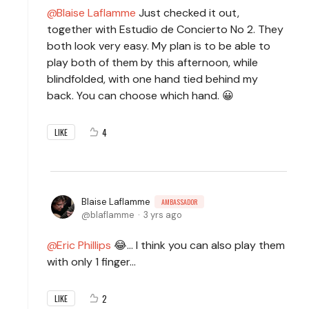
Blaise Laflamme
Just checked it out,
together with Estudio de Concierto No 2. They
both look very easy. My plan is to be able to
play both of them by this afternoon, while
blindfolded, with one hand tied behind my
back. You can choose which hand. 😀
4
LIKE
Blaise Laflamme
AMBASSADOR
blaflamme
3 yrs ago
Eric Phillips
😂... I think you can also play them
with only 1 finger...
2
LIKE