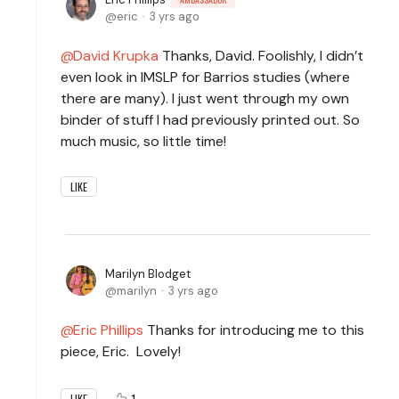
eric
3 yrs ago
David Krupka
Thanks, David. Foolishly, I didn’t
even look in IMSLP for Barrios studies (where
there are many). I just went through my own
binder of stuff I had previously printed out. So
much music, so little time!
LIKE
Marilyn Blodget
marilyn
3 yrs ago
Eric Phillips
Thanks for introducing me to this
piece, Eric. Lovely!
1
LIKE