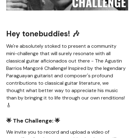
Hey tonebuddies! 🎶
We're absolutely stoked to present a community
mini-challenge that will surely resonate with all
classical guitar aficionados out there - The Agustin
Barrios Mangoré Challenge! Inspired by the legendary
Paraguayan guitarist and composer's profound
contributions to classical guitar literature, we
thought what better way to appreciate his music
than by bringing it to life through our own renditions!
🎸
🌟 The Challenge: 🌟
We invite you to record and upload a video of