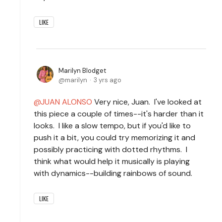
LIKE
Marilyn Blodget
marilyn
3 yrs ago
JUAN ALONSO
Very nice, Juan. I've looked at
this piece a couple of times--it's harder than it
looks. I like a slow tempo, but if you'd like to
push it a bit, you could try memorizing it and
possibly practicing with dotted rhythms. I
think what would help it musically is playing
with dynamics--building rainbows of sound.
LIKE