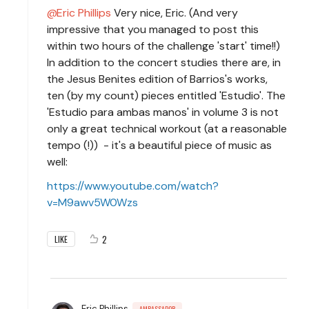
Eric Phillips
Very nice, Eric. (And very
impressive that you managed to post this
within two hours of the challenge 'start' time!!)
In addition to the concert studies there are, in
the Jesus Benites edition of Barrios's works,
ten (by my count) pieces entitled 'Estudio'. The
'Estudio para ambas manos' in volume 3 is not
only a great technical workout (at a reasonable
tempo (!)) - it's a beautiful piece of music as
well:
https://www.youtube.com/watch?
v=M9awv5W0Wzs
2
LIKE
Eric Phillips
AMBASSADOR