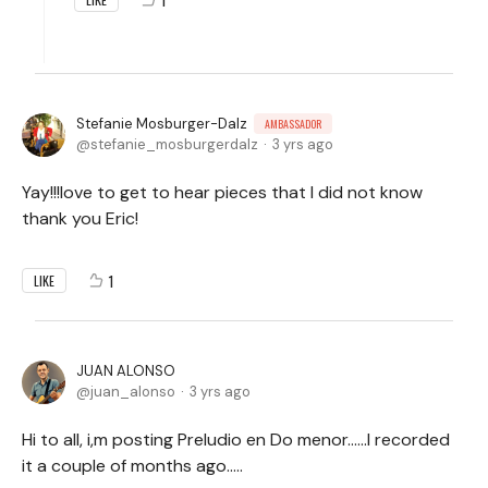
Stefanie Mosburger-Dalz
AMBASSADOR
stefanie_mosburgerdalz
3 yrs ago
Yay!!!love to get to hear pieces that I did not know
thank you Eric!
1
LIKE
JUAN ALONSO
juan_alonso
3 yrs ago
Hi to all, i,m posting Preludio en Do menor……I recorded
it a couple of months ago…..