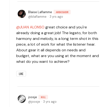
Blaise Laflamme
AMBASSADOR
blaflamme
3 yrs ago
JUAN ALONSO
great choice and you're
already doing a great job! The legato, for both
harmony and melody, is a long term shot in this
piece, a lot of work for what the listener hear.
About gear it all depends on needs and
budget, what are you using at the moment and
what do you want to achieve?
LIKE
joosje
NULL
joosje
3 yrs ago