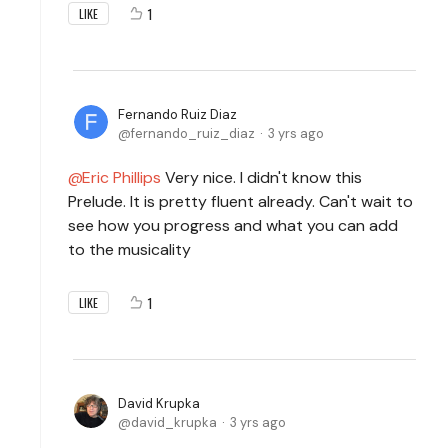
1
LIKE
Fernando Ruiz Diaz
fernando_ruiz_diaz
3 yrs ago
Eric Phillips
Very nice. I didn't know this
Prelude. It is pretty fluent already. Can't wait to
see how you progress and what you can add
to the musicality
1
LIKE
David Krupka
david_krupka
3 yrs ago