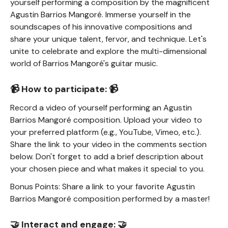
yourself performing a composition by the magnificent
Agustin Barrios Mangoré. Immerse yourself in the
soundscapes of his innovative compositions and
share your unique talent, fervor, and technique. Let's
unite to celebrate and explore the multi-dimensional
world of Barrios Mangoré's guitar music.
📹 How to participate: 📹
Record a video of yourself performing an Agustin
Barrios Mangoré composition. Upload your video to
your preferred platform (e.g., YouTube, Vimeo, etc.).
Share the link to your video in the comments section
below. Don't forget to add a brief description about
your chosen piece and what makes it special to you.
Bonus Points: Share a link to your favorite Agustin
Barrios Mangoré composition performed by a master!
🤝 Interact and engage: 🤝