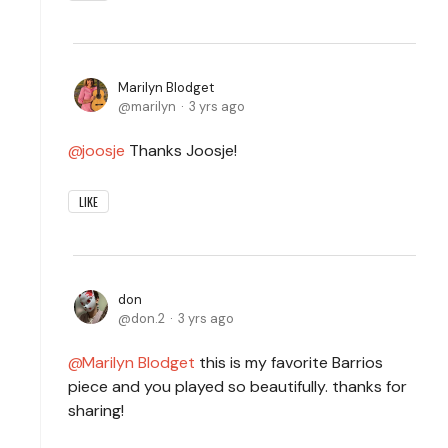
Marilyn Blodget
marilyn
3 yrs ago
joosje
Thanks Joosje!
LIKE
don
don.2
3 yrs ago
Marilyn Blodget
this is my favorite Barrios
piece and you played so beautifully. thanks for
sharing!