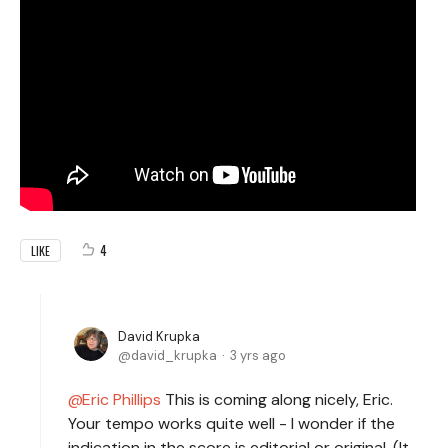
4
LIKE
David Krupka
david_krupka
3 yrs ago
Eric Phillips
This is coming along nicely, Eric.
Your tempo works quite well - I wonder if the
indication in the score is editorial or original. (It