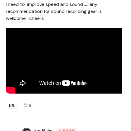
I need to improve speed and sound ……any
recommendation for sound recording gear is
wellcome….cheers
6
LIKE
Eric Phillips
AMBASSADOR