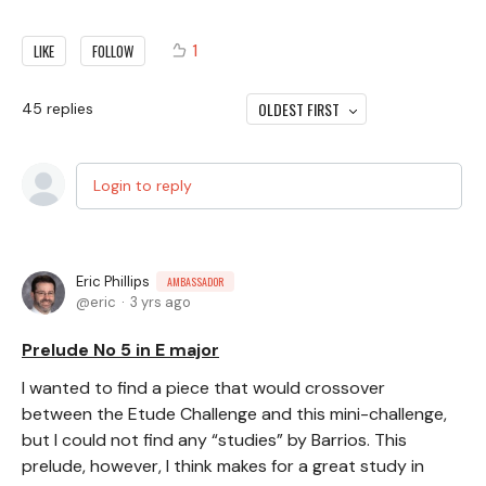
1
LIKE
FOLLOW
OLDEST FIRST
45
replies
Login to reply
Eric Phillips
AMBASSADOR
eric
3 yrs ago
Prelude No 5 in E major
I wanted to find a piece that would crossover
between the Etude Challenge and this mini-challenge,
but I could not find any “studies” by Barrios. This
prelude, however, I think makes for a great study in