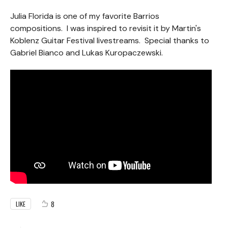
Julia Florida is one of my favorite Barrios
compositions. I was inspired to revisit it by Martin's
Koblenz Guitar Festival livestreams. Special thanks to
Gabriel Bianco and Lukas Kuropaczewski.
8
LIKE