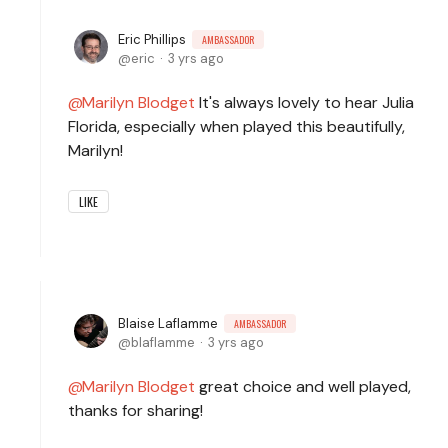
Eric Phillips
AMBASSADOR
eric
3 yrs ago
Marilyn Blodget
It's always lovely to hear Julia
Florida, especially when played this beautifully,
Marilyn!
LIKE
Blaise Laflamme
AMBASSADOR
blaflamme
3 yrs ago
Marilyn Blodget
great choice and well played,
thanks for sharing!