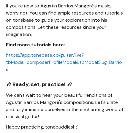
If you're new to Agustin Barrios Mangoré's music,
worry not! You can find ample resources and tutorials
on tonebase to guide your exploration into his
compositions. Let these resources kindle your
imagination.
Find more tutorials here:
https://app.tonebase.co/guitar/live?
tbModal=composerProfileModal&tbModalSlug=Barrio
s
🎶 Ready, set, practice! 🎶
We can't wait to hear your beautiful renditions of
Agustin Barrios Mangoré's compositions. Let's unite
and fully immerse ourselves in the enchanting world of
classical guitar!
Happy practicing, tonebuddies! 🎉