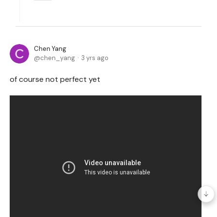
Chen Yang
chen_yang
3 yrs ago
of course not perfect yet