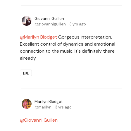
Giovanni Guillen
giovanniguillen
3 yrs ago
Marilyn Blodget
Gorgeous interpretation.
Excellent control of dynamics and emotional
connection to the music. It's definitely there
already.
LIKE
Marilyn Blodget
marilyn
3 yrs ago
Giovanni Guillen