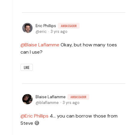
Eric Phillips
AMBASSADOR
eric
3 yrs ago
Blaise Laflamme
Okay, but how many toes
can I use?
LIKE
Blaise Laflamme
AMBASSADOR
blaflamme
3 yrs ago
Eric Phillips
4... you can borrow those from
Steve 😅