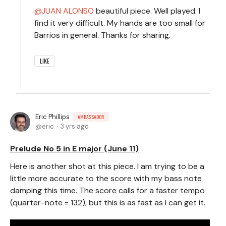
JUAN ALONSO
beautiful piece. Well played. I
find it very difficult. My hands are too small for
Barrios in general. Thanks for sharing.
LIKE
Eric Phillips
AMBASSADOR
eric
3 yrs ago
Prelude No 5 in E major (June 11)
Here is another shot at this piece. I am trying to be a
little more accurate to the score with my bass note
damping this time. The score calls for a faster tempo
(quarter-note = 132), but this is as fast as I can get it.