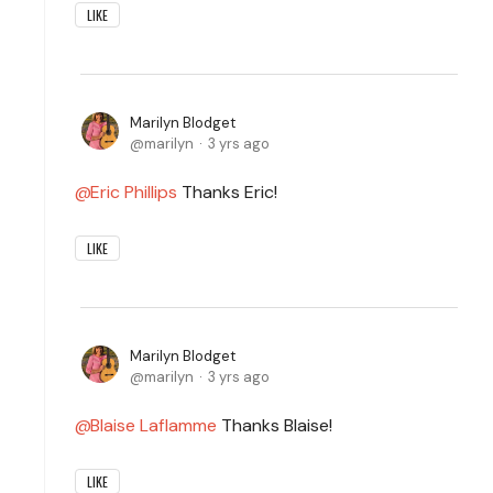
LIKE
Marilyn Blodget
marilyn
3 yrs ago
Eric Phillips
Thanks Eric!
LIKE
Marilyn Blodget
marilyn
3 yrs ago
Blaise Laflamme
Thanks Blaise!
LIKE