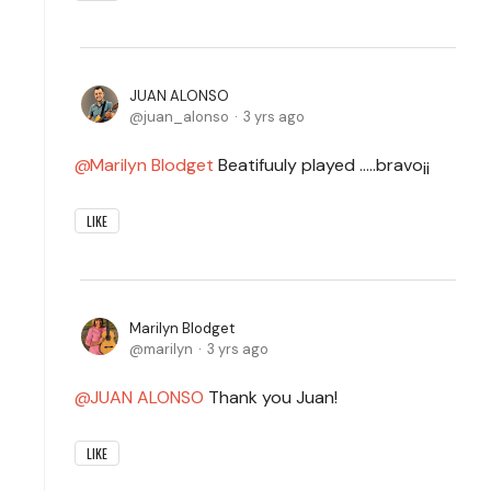
JUAN ALONSO
juan_alonso
3 yrs ago
Marilyn Blodget
Beatifuuly played .....bravo¡¡
LIKE
Marilyn Blodget
marilyn
3 yrs ago
JUAN ALONSO
Thank you Juan!
LIKE