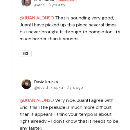
eric
3 yrs ago
JUAN ALONSO
That is sounding very good,
Juan! I have picked up this piece several times,
but never brought it through to completion. It’s
much harder than it sounds.
LIKE
David Krupka
david_krupka
3 yrs ago
JUAN ALONSO
Very nice, Juan! I agree with
Eric, this little prelude is much more difficult
than it appears! I think your tempo is about
right already - I don't know that it needs to be
any faster.