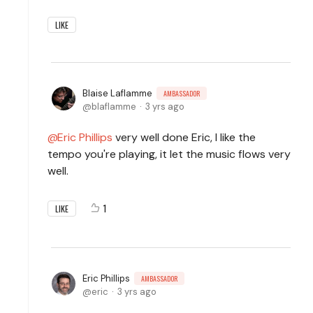
LIKE
Blaise Laflamme
AMBASSADOR
blaflamme
3 yrs ago
Eric Phillips
very well done Eric, I like the
tempo you're playing, it let the music flows very
well.
1
LIKE
Eric Phillips
AMBASSADOR
eric
3 yrs ago