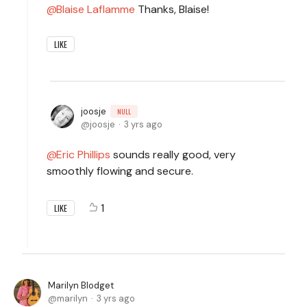
Blaise Laflamme
Thanks, Blaise!
LIKE
joosje
NULL
joosje
3 yrs ago
Eric Phillips
sounds really good, very
smoothly flowing and secure.
1
LIKE
Marilyn Blodget
marilyn
3 yrs ago