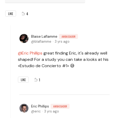
4
LIKE
Blaise Laflamme
AMBASSADOR
blaflamme
3 yrs ago
Eric Phillips
great finding Eric, it's already well
shaped! For a study you can take a looks at his
«Estudio de Concierto #1» 😅
1
LIKE
Eric Phillips
AMBASSADOR
eric
3 yrs ago