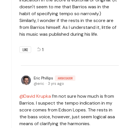
doesn't seem to me that Barrios was in the
habit of specifying tempo so narrowly.)
Similarly, I wonder if the rests in the score are
from Barrios himself. As I understand it, little of
his music was published during his life.
1
LIKE
Eric Phillips
AMBASSADOR
eric
3 yrs ago
David Krupka
I’m not sure how much is from
Barrios. I suspect the tempo indication in my
score comes from Edson Lopes. The rests in
the bass voice, however, just seem logical asa
means of clarifying the harmonies.