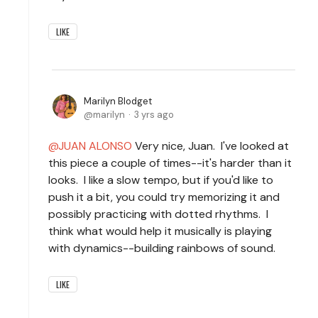
LIKE
Marilyn Blodget
marilyn
3 yrs ago
JUAN ALONSO
Very nice, Juan. I've looked at
this piece a couple of times--it's harder than it
looks. I like a slow tempo, but if you'd like to
push it a bit, you could try memorizing it and
possibly practicing with dotted rhythms. I
think what would help it musically is playing
with dynamics--building rainbows of sound.
LIKE