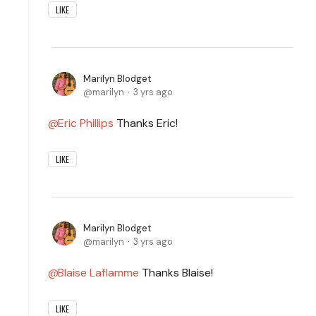
LIKE
Marilyn Blodget
marilyn
3 yrs ago
Eric Phillips
Thanks Eric!
LIKE
Marilyn Blodget
marilyn
3 yrs ago
Blaise Laflamme
Thanks Blaise!
LIKE