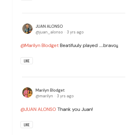
JUAN ALONSO
juan_alonso
3 yrs ago
Marilyn Blodget
Beatifuuly played .....bravo¡¡
LIKE
Marilyn Blodget
marilyn
3 yrs ago
JUAN ALONSO
Thank you Juan!
LIKE