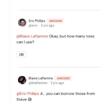
Eric Phillips
AMBASSADOR
eric
3 yrs ago
Blaise Laflamme
Okay, but how many toes
can I use?
LIKE
Blaise Laflamme
AMBASSADOR
blaflamme
3 yrs ago
Eric Phillips
4... you can borrow those from
Steve 😅