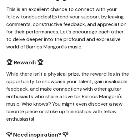
This is an excellent chance to connect with your
fellow tonebuddies! Extend your support by leaving
comments, constructive feedback, and appreciation
for their performances. Let's encourage each other
to delve deeper into the profound and expressive
world of Barrios Mangoré's music.
🏆 Reward: 🏆
While there isn't a physical prize, the reward lies in the
opportunity to showcase your talent, gain invaluable
feedback, and make connections with other guitar
enthusiasts who share a love for Barrios Mangoré's
music. Who knows? You might even discover a new
favorite piece or strike up friendships with fellow
enthusiasts!
💡 Need inspiration? 💡