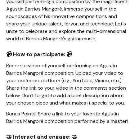
yourself performing a composition by the magnificent
Agustin Barrios Mangoré. Immerse yourself in the
soundscapes of his innovative compositions and
share your unique talent, fervor, and technique. Let's
unite to celebrate and explore the multi-dimensional
world of Barrios Mangoré's guitar music.
📹 How to participate: 📹
Record a video of yourself performing an Agustin
Barrios Mangoré composition. Upload your video to
your preferred platform (e.g., YouTube, Vimeo, etc.).
Share the link to your video in the comments section
below. Don't forget to add a brief description about
your chosen piece and what makes it special to you.
Bonus Points: Share a link to your favorite Agustin
Barrios Mangoré composition performed by a master!
🤝 Interact and engage: 🤝