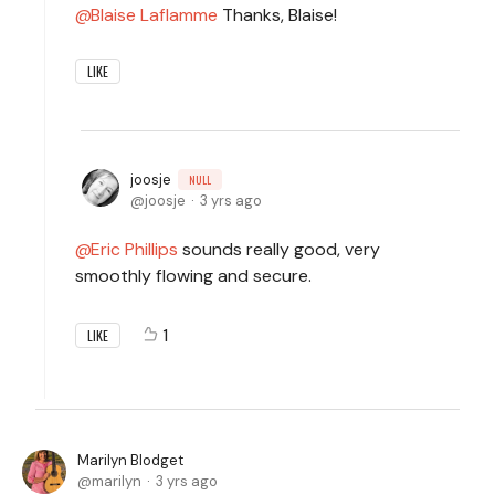
Blaise Laflamme
Thanks, Blaise!
LIKE
joosje
NULL
joosje
3 yrs ago
Eric Phillips
sounds really good, very
smoothly flowing and secure.
1
LIKE
Marilyn Blodget
marilyn
3 yrs ago