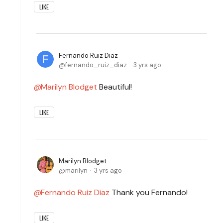
LIKE
Fernando Ruiz Diaz
fernando_ruiz_diaz
3 yrs ago
Marilyn Blodget
Beautiful!
LIKE
Marilyn Blodget
marilyn
3 yrs ago
Fernando Ruiz Diaz
Thank you Fernando!
LIKE