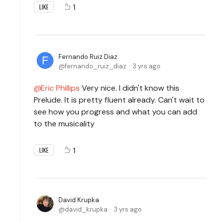
1
LIKE
Fernando Ruiz Diaz
fernando_ruiz_diaz
3 yrs ago
Eric Phillips
Very nice. I didn't know this
Prelude. It is pretty fluent already. Can't wait to
see how you progress and what you can add
to the musicality
1
LIKE
David Krupka
david_krupka
3 yrs ago