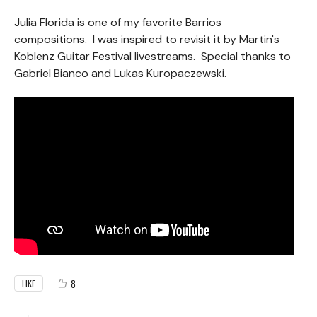
Julia Florida is one of my favorite Barrios
compositions. I was inspired to revisit it by Martin's
Koblenz Guitar Festival livestreams. Special thanks to
Gabriel Bianco and Lukas Kuropaczewski.
8
LIKE