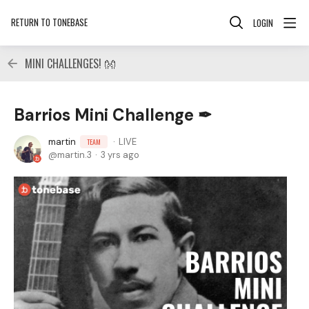
RETURN TO TONEBASE
LOGIN
MINI CHALLENGES! 👐
Barrios Mini Challenge ✒
martin
LIVE
TEAM
martin.3
3 yrs ago