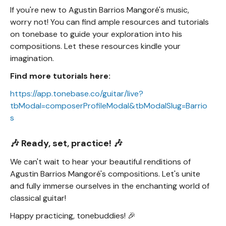
If you're new to Agustin Barrios Mangoré's music,
worry not! You can find ample resources and tutorials
on tonebase to guide your exploration into his
compositions. Let these resources kindle your
imagination.
Find more tutorials here:
https://app.tonebase.co/guitar/live?
tbModal=composerProfileModal&tbModalSlug=Barrio
s
🎶 Ready, set, practice! 🎶
We can't wait to hear your beautiful renditions of
Agustin Barrios Mangoré's compositions. Let's unite
and fully immerse ourselves in the enchanting world of
classical guitar!
Happy practicing, tonebuddies! 🎉