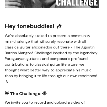
Hey tonebuddies! 🎶
We're absolutely stoked to present a community
mini-challenge that will surely resonate with all
classical guitar aficionados out there - The Agustin
Barrios Mangoré Challenge! Inspired by the legendary
Paraguayan guitarist and composer's profound
contributions to classical guitar literature, we
thought what better way to appreciate his music
than by bringing it to life through our own renditions!
🎸
🌟 The Challenge: 🌟
We invite you to record and upload a video of