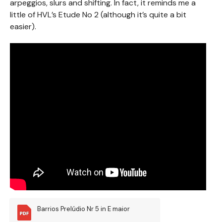
arpeggios, slurs and shifting. In fact, it reminds me a
little of HVL’s Etude No 2 (although it’s quite a bit
easier).
Barrios Prelúdio Nr 5 in E maior