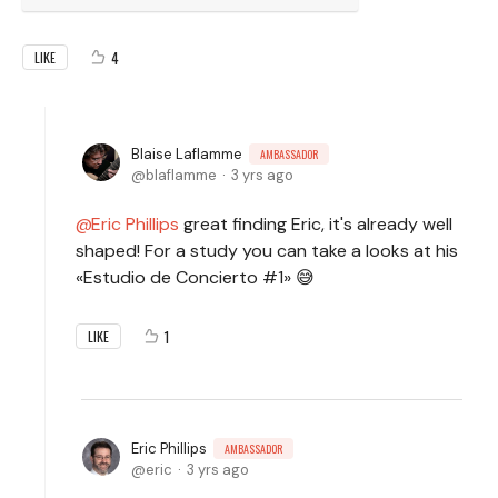
4
LIKE
Blaise Laflamme
AMBASSADOR
blaflamme
3 yrs ago
Eric Phillips
great finding Eric, it's already well
shaped! For a study you can take a looks at his
«Estudio de Concierto #1» 😅
1
LIKE
Eric Phillips
AMBASSADOR
eric
3 yrs ago