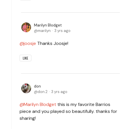
Marilyn Blodget
marilyn
3 yrs ago
joosje
Thanks Joosje!
LIKE
don
don.2
3 yrs ago
Marilyn Blodget
this is my favorite Barrios
piece and you played so beautifully. thanks for
sharing!