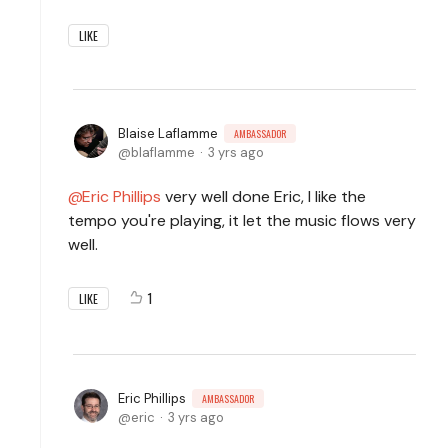
LIKE
Blaise Laflamme
AMBASSADOR
blaflamme
3 yrs ago
Eric Phillips
very well done Eric, I like the
tempo you're playing, it let the music flows very
well.
1
LIKE
Eric Phillips
AMBASSADOR
eric
3 yrs ago