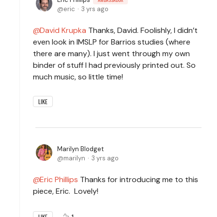
eric
3 yrs ago
David Krupka
Thanks, David. Foolishly, I didn’t
even look in IMSLP for Barrios studies (where
there are many). I just went through my own
binder of stuff I had previously printed out. So
much music, so little time!
LIKE
Marilyn Blodget
marilyn
3 yrs ago
Eric Phillips
Thanks for introducing me to this
piece, Eric. Lovely!
1
LIKE