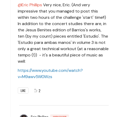
Eric Phillips
Very nice, Eric. (And very
impressive that you managed to post this
within two hours of the challenge 'start' time!!)
In addition to the concert studies there are, in
the Jesus Benites edition of Barrios's works,
ten (by my count) pieces entitled 'Estudio'. The
'Estudio para ambas manos' in volume 3 is not
only a great technical workout (at a reasonable
tempo (!)) - it's a beautiful piece of music as
well:
https://www.youtube.com/watch?
v=M9awv5W0Wzs
2
LIKE
Eric Phillips
AMBASSADOR