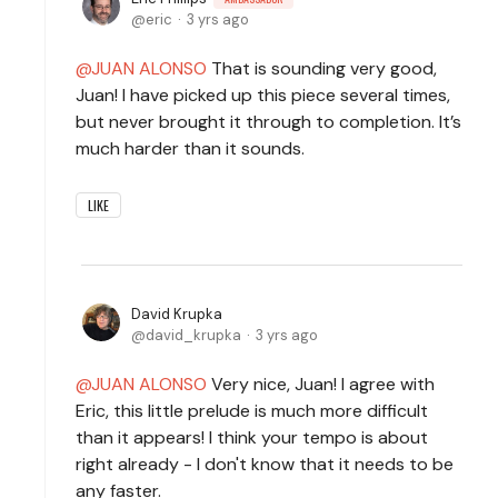
eric
3 yrs ago
JUAN ALONSO
That is sounding very good,
Juan! I have picked up this piece several times,
but never brought it through to completion. It’s
much harder than it sounds.
LIKE
David Krupka
david_krupka
3 yrs ago
JUAN ALONSO
Very nice, Juan! I agree with
Eric, this little prelude is much more difficult
than it appears! I think your tempo is about
right already - I don't know that it needs to be
any faster.