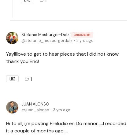
Stefanie Mosburger-Dalz
AMBASSADOR
stefanie_mosburgerdalz
3 yrs ago
Yay!!!love to get to hear pieces that I did not know
thank you Eric!
1
LIKE
JUAN ALONSO
juan_alonso
3 yrs ago
Hi to all, i,m posting Preludio en Do menor……I recorded
it a couple of months ago…..