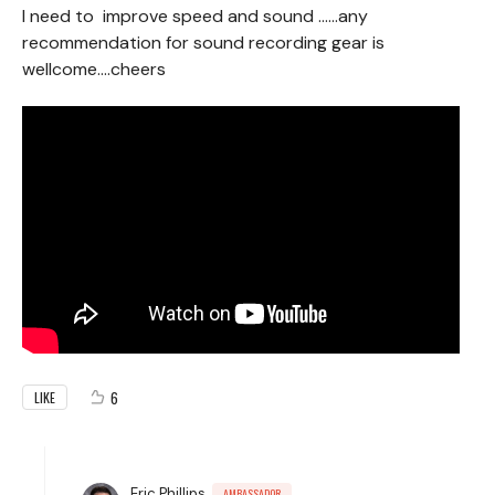
I need to improve speed and sound ……any
recommendation for sound recording gear is
wellcome….cheers
6
LIKE
Eric Phillips
AMBASSADOR