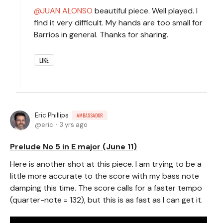
JUAN ALONSO
beautiful piece. Well played. I
find it very difficult. My hands are too small for
Barrios in general. Thanks for sharing.
LIKE
Eric Phillips
AMBASSADOR
eric
3 yrs ago
Prelude No 5 in E major (June 11)
Here is another shot at this piece. I am trying to be a
little more accurate to the score with my bass note
damping this time. The score calls for a faster tempo
(quarter-note = 132), but this is as fast as I can get it.