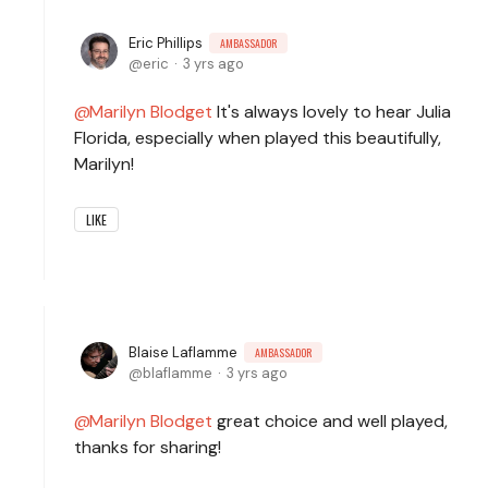
Eric Phillips
AMBASSADOR
eric
3 yrs ago
Marilyn Blodget
It's always lovely to hear Julia
Florida, especially when played this beautifully,
Marilyn!
LIKE
Blaise Laflamme
AMBASSADOR
blaflamme
3 yrs ago
Marilyn Blodget
great choice and well played,
thanks for sharing!