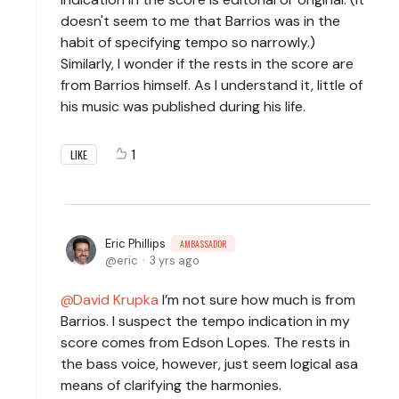
doesn't seem to me that Barrios was in the
habit of specifying tempo so narrowly.)
Similarly, I wonder if the rests in the score are
from Barrios himself. As I understand it, little of
his music was published during his life.
1
LIKE
Eric Phillips
AMBASSADOR
eric
3 yrs ago
David Krupka
I’m not sure how much is from
Barrios. I suspect the tempo indication in my
score comes from Edson Lopes. The rests in
the bass voice, however, just seem logical asa
means of clarifying the harmonies.