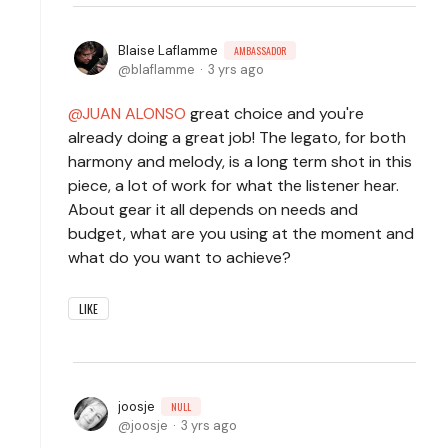
Blaise Laflamme
AMBASSADOR
blaflamme
3 yrs ago
JUAN ALONSO
great choice and you're
already doing a great job! The legato, for both
harmony and melody, is a long term shot in this
piece, a lot of work for what the listener hear.
About gear it all depends on needs and
budget, what are you using at the moment and
what do you want to achieve?
LIKE
joosje
NULL
joosje
3 yrs ago