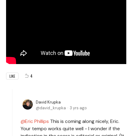
4
LIKE
David Krupka
david_krupka
3 yrs ago
Eric Phillips
This is coming along nicely, Eric.
Your tempo works quite well - I wonder if the
indication in the score is editorial or original. (It