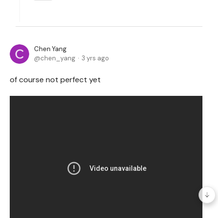
Chen Yang
chen_yang
3 yrs ago
of course not perfect yet