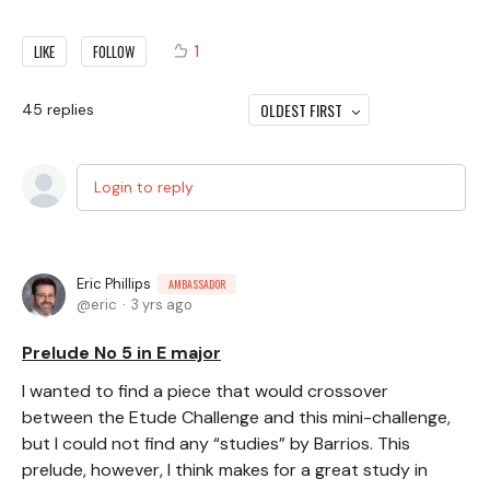
1
LIKE
FOLLOW
OLDEST FIRST
45
replies
Login to reply
Eric Phillips
AMBASSADOR
eric
3 yrs ago
Prelude No 5 in E major
I wanted to find a piece that would crossover
between the Etude Challenge and this mini-challenge,
but I could not find any “studies” by Barrios. This
prelude, however, I think makes for a great study in