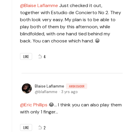
Blaise Laflamme
Just checked it out,
together with Estudio de Concierto No 2. They
both look very easy. My plan is to be able to
play both of them by this afternoon, while
blindfolded, with one hand tied behind my
back. You can choose which hand. 😀
4
LIKE
Blaise Laflamme
AMBASSADOR
blaflamme
3 yrs ago
Eric Phillips
😂... I think you can also play them
with only 1 finger...
2
LIKE