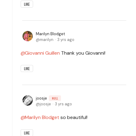
LIKE
Marilyn Blodget
marilyn
3 yrs ago
Giovanni Guillen
Thank you Giovanni!
LIKE
joosje
NULL
joosje
3 yrs ago
Marilyn Blodget
so beautiful!
LIKE