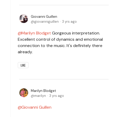
Giovanni Guillen
giovanniguillen
3 yrs ago
Marilyn Blodget
Gorgeous interpretation.
Excellent control of dynamics and emotional
connection to the music. It's definitely there
already.
LIKE
Marilyn Blodget
marilyn
3 yrs ago
Giovanni Guillen