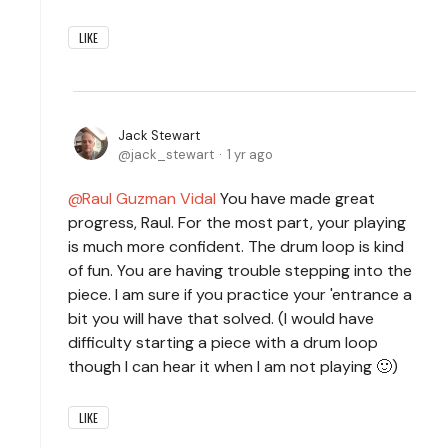
LIKE
Jack Stewart
jack_stewart
1 yr ago
Raul Guzman Vidal
You have made great
progress, Raul. For the most part, your playing
is much more confident. The drum loop is kind
of fun. You are having trouble stepping into the
piece. I am sure if you practice your 'entrance a
bit you will have that solved. (I would have
difficulty starting a piece with a drum loop
though I can hear it when I am not playing 🙂)
LIKE