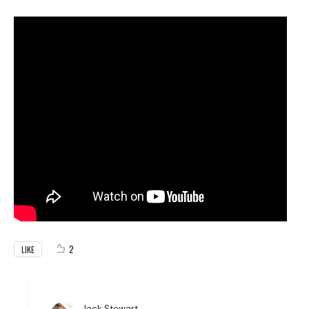
2
LIKE
Jack Stewart