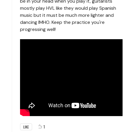
be in your head when you play it, guitarists
mostly play HVL like they would play Spanish
music but it must be much more lighter and
dancing IMHO. Keep the practice you're
progressing well!
1
LIKE