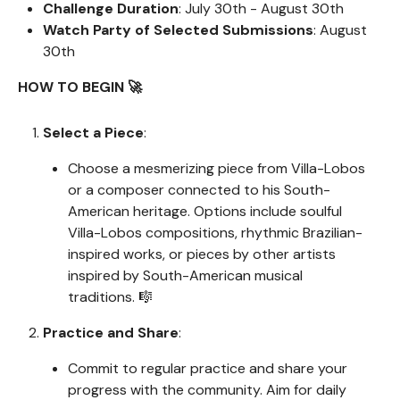
Challenge Duration
: July 30th - August 30th
Watch Party of Selected Submissions
: August
30th
HOW TO BEGIN 🚀
Select a Piece
:
Choose a mesmerizing piece from Villa-Lobos
or a composer connected to his South-
American heritage. Options include soulful
Villa-Lobos compositions, rhythmic Brazilian-
inspired works, or pieces by other artists
inspired by South-American musical
traditions. 🎼
Practice and Share
:
Commit to regular practice and share your
progress with the community. Aim for daily