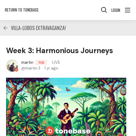
RETURN TO TONEBASE
LOGIN
VILLA-LOBOS EXTRAVAGANZA!
Week 3: Harmonious Journeys
martin
LIVE
TEAM
martin.3
1 yr ago