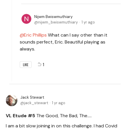
Nijwm Bwiswmuthiary
nijwm_bwiswmuthiary
1 yr ago
Eric Phillips
What can I say other than it
sounds perfect, Eric. Beautiful playing as
always.
1
LIKE
Jack Stewart
jack_stewart
1 yr ago
VL Etude #5
The Good, The Bad, The.....
I am a bit slow joining in on this challenge. I had Covid