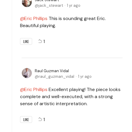
jack_stewart
1 yr ago
Eric Phillips
This is sounding great Eric.
Beautiful playing.
1
LIKE
Raul Guzman Vidal
raul_guzman_vidal
1 yr ago
Eric Phillips
Excellent playing! The piece looks
complete and well-executed, with a strong
sense of artistic interpretation.
1
LIKE