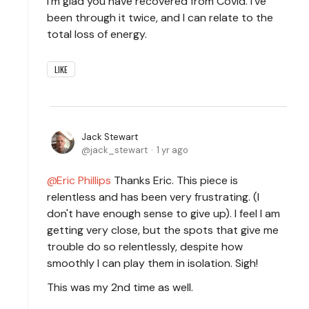
I’m glad you have recovered from Covid. I’ve
been through it twice, and I can relate to the
total loss of energy.
LIKE
Jack Stewart
jack_stewart
1 yr ago
Eric Phillips
Thanks Eric. This piece is
relentless and has been very frustrating. (I
don't have enough sense to give up). I feel I am
getting very close, but the spots that give me
trouble do so relentlessly, despite how
smoothly I can play them in isolation. Sigh!
This was my 2nd time as well.