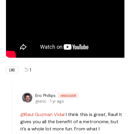
1
LIKE
Eric Phillips
AMBASSADOR
eric
1 yr ago
Raul Guzman Vidal
I think this is great, Raul! It
gives you all the benefit of a metronome, but
it’s a whole lot more fun. From what I