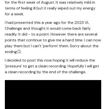
for the first week of August. It was relatively mild in
terms of feeling ill but it really wiped out my energy
for a week.
I had presented this a year ago for the 2023 VL
Challenge and thought it would come back fairly
readily. It did - to a point. However there are several
points that continue to give me a hard time. I can now
play them but I can't 'perform' them. Sorry about the
ending🙄.
I decided to post this now hoping it will reduce the
'pressure' to get a clean recording. Hopefully I will get
a clean recording by the end of the challenge.