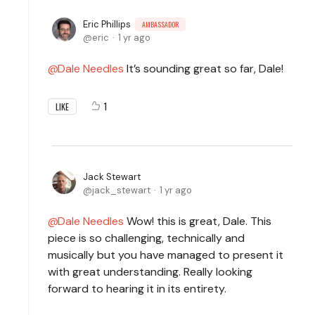
Eric Phillips
AMBASSADOR
eric
1 yr ago
Dale Needles
It’s sounding great so far, Dale!
1
LIKE
Jack Stewart
jack_stewart
1 yr ago
Dale Needles
Wow! this is great, Dale. This
piece is so challenging, technically and
musically but you have managed to present it
with great understanding. Really looking
forward to hearing it in its entirety.