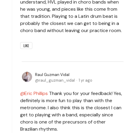
understand, HVL played in choro bands when
he was young, and pieces like this come from
that tradition. Playing to a Latin drum beat is
probably the closest we can get to being in a
choro band without leaving our practice room.
LIKE
Raul Guzman Vidal
raul_guzman_vidal
1 yr ago
Eric Phillips
Thank you for your feedback! Yes,
definitely is more fun to play than with the
metronome. I also think this is the closest I can
get to playing with a band, especially since
choro is one of the precursors of other
Brazilian rhythms.