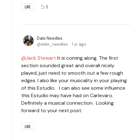
1
LIKE
Dale Needles
dale_needles
1 yr ago
Jack Stewart
It is coming along. The first
section sounded great and overall nicely
played, just need to smooth out a few rough
edges. I also like your musicality in your playing
of this Estudio. I can also see some influence
this Estudio may have had on Carlevaro.
Definitely a musical connection. Looking
forward to your next post.
LIKE