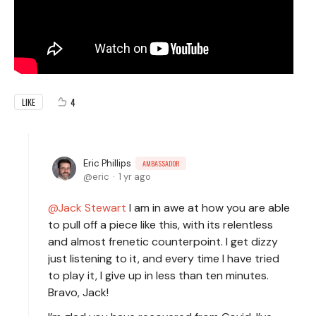
4
LIKE
Eric Phillips
AMBASSADOR
eric
1 yr ago
Jack Stewart
I am in awe at how you are able
to pull off a piece like this, with its relentless
and almost frenetic counterpoint. I get dizzy
just listening to it, and every time I have tried
to play it, I give up in less than ten minutes.
Bravo, Jack!