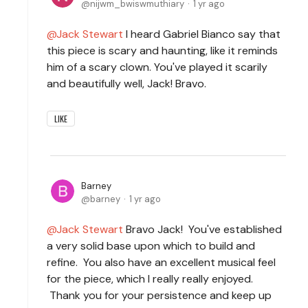
nijwm_bwiswmuthiary
1 yr ago
Jack Stewart
I heard Gabriel Bianco say that
this piece is scary and haunting, like it reminds
him of a scary clown. You've played it scarily
and beautifully well, Jack! Bravo.
LIKE
Barney
barney
1 yr ago
Jack Stewart
Bravo Jack! You've established
a very solid base upon which to build and
refine. You also have an excellent musical feel
for the piece, which I really really enjoyed.
Thank you for your persistence and keep up