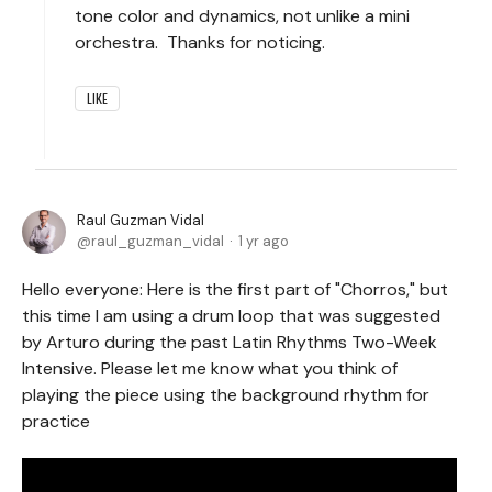
tone color and dynamics, not unlike a mini
orchestra. Thanks for noticing.
LIKE
Raul Guzman Vidal
raul_guzman_vidal
1 yr ago
Hello everyone: Here is the first part of "Chorros," but
this time I am using a drum loop that was suggested
by Arturo during the past Latin Rhythms Two-Week
Intensive. Please let me know what you think of
playing the piece using the background rhythm for
practice