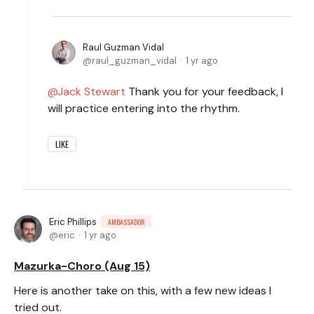
Raul Guzman Vidal
raul_guzman_vidal
1 yr ago
Jack Stewart
Thank you for your feedback, I
will practice entering into the rhythm.
LIKE
Eric Phillips
AMBASSADOR
eric
1 yr ago
Mazurka-Choro (Aug 15)
Here is another take on this, with a few new ideas I
tried out.