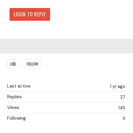
LOGIN TO REPLY
Content aside
LIKE
FOLLOW
Last active
1 yr ago
Replies
27
Views
145
Following
9