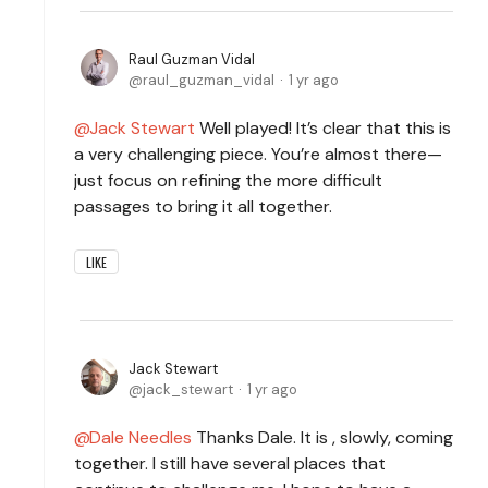
Raul Guzman Vidal
raul_guzman_vidal
1 yr ago
Jack Stewart
Well played! It’s clear that this is
a very challenging piece. You’re almost there—
just focus on refining the more difficult
passages to bring it all together.
LIKE
Jack Stewart
jack_stewart
1 yr ago
Dale Needles
Thanks Dale. It is , slowly, coming
together. I still have several places that