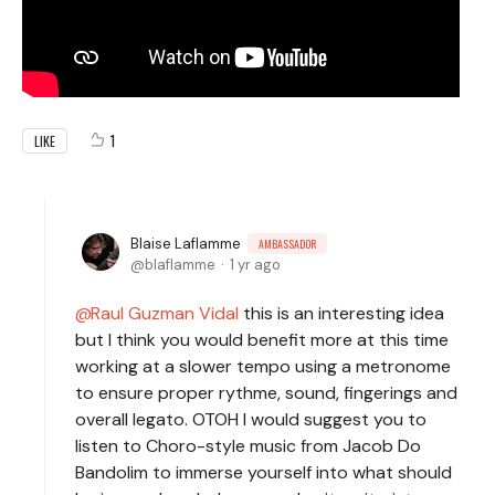
1
LIKE
Blaise Laflamme
AMBASSADOR
blaflamme
1 yr ago
Raul Guzman Vidal
this is an interesting idea
but I think you would benefit more at this time
working at a slower tempo using a metronome
to ensure proper rythme, sound, fingerings and
overall legato. OTOH I would suggest you to
listen to Choro-style music from Jacob Do
Bandolim to immerse yourself into what should