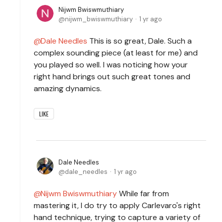
Nijwm Bwiswmuthiary
nijwm_bwiswmuthiary
1 yr ago
Dale Needles
This is so great, Dale. Such a
complex sounding piece (at least for me) and
you played so well. I was noticing how your
right hand brings out such great tones and
amazing dynamics.
LIKE
Dale Needles
dale_needles
1 yr ago
Nijwm Bwiswmuthiary
While far from
mastering it, I do try to apply Carlevaro's right
hand technique, trying to capture a variety of