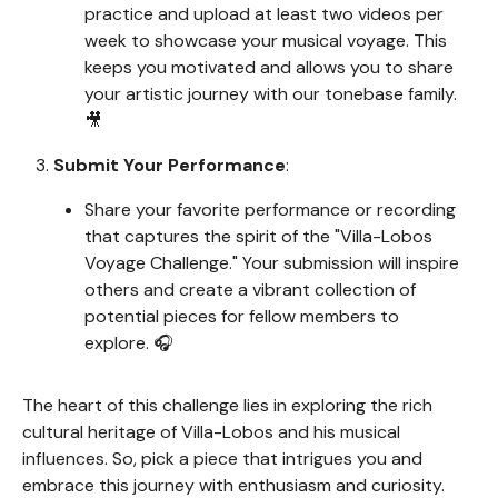
practice and upload at least two videos per
week to showcase your musical voyage. This
keeps you motivated and allows you to share
your artistic journey with our tonebase family.
🎥
Submit Your Performance
:
Share your favorite performance or recording
that captures the spirit of the "Villa-Lobos
Voyage Challenge." Your submission will inspire
others and create a vibrant collection of
potential pieces for fellow members to
explore. 🎧
The heart of this challenge lies in exploring the rich
cultural heritage of Villa-Lobos and his musical
influences. So, pick a piece that intrigues you and
embrace this journey with enthusiasm and curiosity.