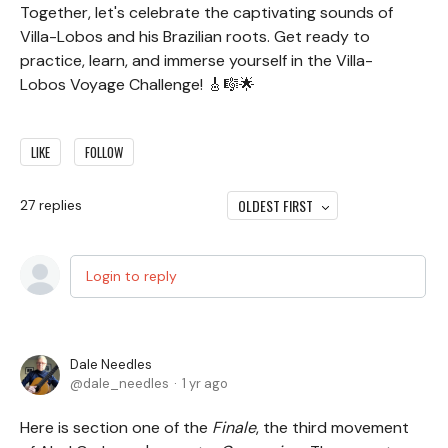
Together, let's celebrate the captivating sounds of
Villa-Lobos and his Brazilian roots. Get ready to
practice, learn, and immerse yourself in the Villa-
Lobos Voyage Challenge! 🎸🎼🌟
LIKE
FOLLOW
OLDEST FIRST
27
replies
Login to reply
Dale Needles
dale_needles
1 yr ago
Here is section one of the
Finale
, the third movement