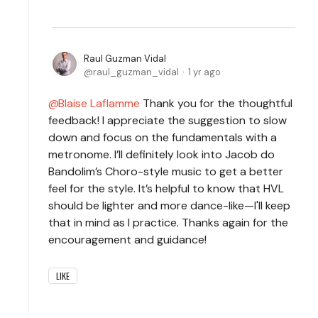
Raul Guzman Vidal
raul_guzman_vidal
1 yr ago
Blaise Laflamme
Thank you for the thoughtful
feedback! I appreciate the suggestion to slow
down and focus on the fundamentals with a
metronome. I’ll definitely look into Jacob do
Bandolim’s Choro-style music to get a better
feel for the style. It’s helpful to know that HVL
should be lighter and more dance-like—I'll keep
that in mind as I practice. Thanks again for the
encouragement and guidance!
LIKE