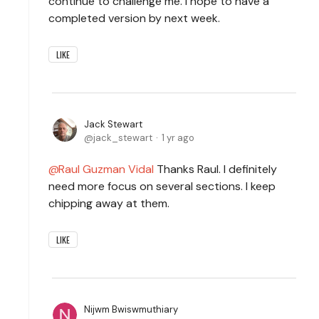
continue to challenge me. I hope to have a
completed version by next week.
LIKE
Jack Stewart
jack_stewart
1 yr ago
Raul Guzman Vidal
Thanks Raul. I definitely
need more focus on several sections. I keep
chipping away at them.
LIKE
Nijwm Bwiswmuthiary