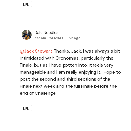
LIKE
Dale Needles
dale_needles
1 yr ago
Jack Stewart
Thanks, Jack. I was always a bit
intimidated with Cronomias, particularly the
Finale, but as I have gotten into, it feels very
manageable and I am really enjoying it. Hope to
post the second and third sections of the
Finale next week and the full Finale before the
end of Challenge.
LIKE