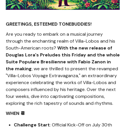
GREETINGS, ESTEEMED TONEBUDDIES!
Are you ready to embark on a musical journey
through the enchanting realm of Villa-Lobos and his
South-American roots?
With the new release of
Douglas Lora's Preludes this Friday and the whole
Suite Populare Bresilienne with Fabio Zanon in
the making
, we are thrilled to present the revamped
"Villa-Lobos Voyage Extravaganza," an extraordinary
experience celebrating the works of Villa-Lobos and
composers influenced by his heritage. Over the next
four weeks, dive into captivating compositions,
exploring the rich tapestry of sounds and rhythms.
WHEN 📆
Challenge Start
: Official Kick-Off on July 30th