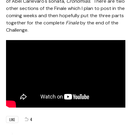
of Abel Carlevaro's sonata,
Cronomias
. There are two
other sections of the Finale which I plan to post in the
coming weeks and then hopefully put the three parts
together for the complete
Finale
by the end of the
Challenge.
4
LIKE