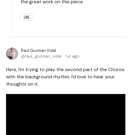
the great work on this piece.
LIKE
Raul Guzman Vidal
raul_guzman_vidal
1 yr ago
Here, I’m trying to play the second part of the Choros
with the background rhythm. I'd love to hear your
thoughts on it.