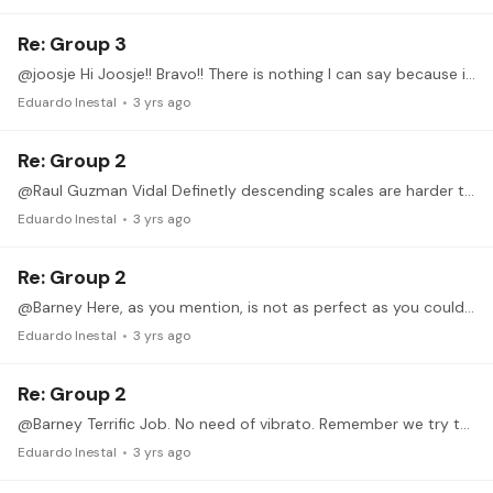
Re: Group 3
@joosje Hi Joosje!! Bravo!! There is nothing I can say because it is perfect!!! Now just increase Tempo!!! and keep doing this terrific job! Cheers!! P.S.…
Eduardo Inestal
3 yrs ago
Re: Group 2
@Raul Guzman Vidal Definetly descending scales are harder than ascending. We can find here the same Issue with the 4 finger. Try to play slower to control it a bit more,, actually,…
Eduardo Inestal
3 yrs ago
Re: Group 2
@Barney Here, as you mention, is not as perfect as you could play. There are some rhtym impercections and some coordinations problems. Try to increase the tempo from slow gradually.…
Eduardo Inestal
3 yrs ago
Re: Group 2
@Barney Terrific Job. No need of vibrato. Remember we try to achive speed. No lyricsm...
Eduardo Inestal
3 yrs ago