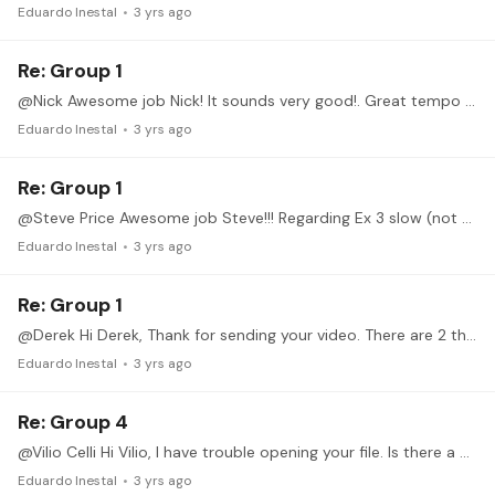
Eduardo Inestal
3 yrs ago
Re: Group 1
@Nick Awesome job Nick! It sounds very good!. Great tempo and Sync. Your LH is fantastic! You are ready for an improvement in this exercise. Lets practise it with the accents!…
Eduardo Inestal
3 yrs ago
Re: Group 1
@Steve Price Awesome job Steve!!! Regarding Ex 3 slow (not so slow actually :) Nothing to say. Finger movement are perfect and sounds clear and rhytmic.…
Eduardo Inestal
3 yrs ago
Re: Group 1
@Derek Hi Derek, Thank for sending your video. There are 2 things we should work on. 1. Syncrhonization between both Hands. (LH fingers come to late) 2. Position shifft.…
Eduardo Inestal
3 yrs ago
Re: Group 4
@Vilio Celli Hi Vilio, I have trouble opening your file. Is there a way you can send a link to youtube? Looking foward listening you playing!
Eduardo Inestal
3 yrs ago