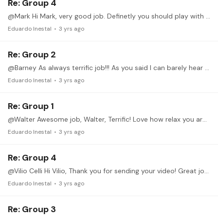
Re: Group 4
@Mark Hi Mark, very good job. Definetly you should play with metronome. It is not the first time your meter is very irregular, so my suggesition in order to avoid rhytmical problems is to play with…
Eduardo Inestal
3 yrs ago
Re: Group 2
@Barney As always terrific job!!! As you said I can barely hear the accent, you can gladly exagerate it much more, same as with the dynamic. Also you can practise this ex till the 1st position.…
Eduardo Inestal
3 yrs ago
Re: Group 1
@Walter Awesome job, Walter, Terrific! Love how relax you are and the mov of your fingers! Now I will suggest you to practise it with rest stroke (apoyando) and to increase the lenght of the scale,…
Eduardo Inestal
3 yrs ago
Re: Group 4
@Vilio Celli Hi Vilio, Thank you for sending your video! Great job. There are a couple of things we can improve: 1. Your thumb of your LH should never be seen.…
Eduardo Inestal
3 yrs ago
Re: Group 3