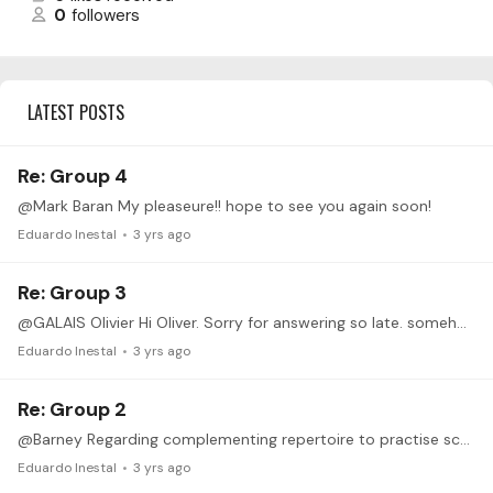
0
followers
LATEST POSTS
Re: Group 4
@Mark Baran My pleaseure!! hope to see you again soon!
Eduardo Inestal
3 yrs ago
Re: Group 3
@GALAIS Olivier Hi Oliver. Sorry for answering so late. somehow I havent see it before. It sounds amazing!! great coordination and sync! (only at the beggining of the slow one,…
Eduardo Inestal
3 yrs ago
Re: Group 2
@Barney Regarding complementing repertoire to practise scales: I had a lot of fun playing Concierto Andaluz (1st guitar) by Rodrigo... lot of scales.... lot of fun.…
Eduardo Inestal
3 yrs ago