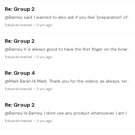
Re: Group 2
@Barney said: I wanted to also ask if you feel "preparation" of putting multiple left hand fingers on fret board at same time is important for maximizing speed,…
Eduardo Inestal
3 yrs ago
Re: Group 2
@Barney It is always good to have the first finger on the board in order to have stability (Imaging it as a train what never leaves the rails), for both, ascendending and descending scales.…
Eduardo Inestal
3 yrs ago
Re: Group 4
@Mark Baran Hi Mark, Thank you for the videos, as always, terrific job. Regarding ex 3, both slow and fast, is nothing relevant to say. Maybe sometimes the rhytm is not 100 % precise, let say 98 % :…
Eduardo Inestal
3 yrs ago
Re: Group 2
@Barney Hi Barney, I dont use any product whatsoever. I am lucky to have good, strong nails. Also they grow up quickly. Sorry I can not help in this matter...
Eduardo Inestal
3 yrs ago