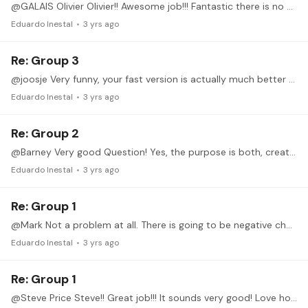
@GALAIS Olivier Olivier!! Awesome job!!! Fantastic there is no much to say, really. Both, slow and fast are crystal clear. Great sync and precise. If you feel stressed on your face,…
Eduardo Inestal
3 yrs ago
Re: Group 3
@joosje Very funny, your fast version is actually much better than the slow one, which is a bit worrying. You have to be able to master both!!! Ex 4 fast: nothing to say, just terrific.…
Eduardo Inestal
3 yrs ago
Re: Group 2
@Barney Very good Question! Yes, the purpose is both, creating and building independent fingers, but also sometimes is going to help you (specially in long scales) to keep track of the beat. (For ex.…
Eduardo Inestal
3 yrs ago
Re: Group 1
@Mark Not a problem at all. There is going to be negative changes always. So you can practice it both, starting with I and then with M. I have to say, as usually, just great job.…
Eduardo Inestal
3 yrs ago
Re: Group 1
@Steve Price Steve!! Great job!!! It sounds very good! Love how the 1st finger moves. Pinky is also much better than in the previous ex 4. Awesome job!! I would say same thing I told Nick:…