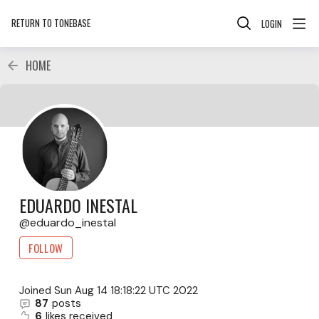
RETURN TO TONEBASE
LOGIN
HOME
EDUARDO INESTAL
eduardo_inestal
FOLLOW
Joined
Sun Aug 14 18:18:22 UTC 2022
87
posts
6
likes received