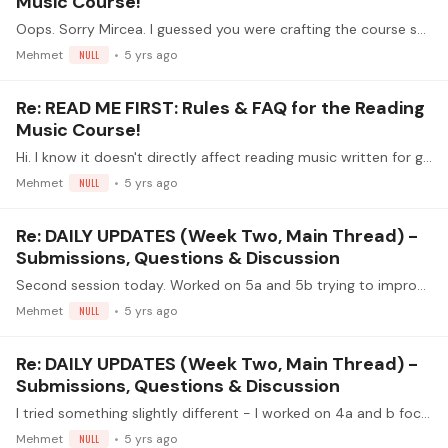
Music Course!
Oops. Sorry Mircea. I guessed you were crafting the course specifically for guitar but thought a brief mention toward the end might elicit curiosity. I should have kept my mouth shut.…
Mehmet
NULL
5 yrs ago
Re: READ ME FIRST: Rules & FAQ for the Reading
Music Course!
Hi. I know it doesn't directly affect reading music written for guitar but mentioning treble G clef and bass F clef and their relationships in particular could be helpful at some point further the…
Mehmet
NULL
5 yrs ago
Re: DAILY UPDATES (Week Two, Main Thread) -
Submissions, Questions & Discussion
Second session today. Worked on 5a and 5b trying to improve tone.
Mehmet
NULL
5 yrs ago
Re: DAILY UPDATES (Week Two, Main Thread) -
Submissions, Questions & Discussion
I tried something slightly different - I worked on 4a and b focusing on TRYING to emphasise different notes - make different notes the "melody" (make i louder than m and a,…
Mehmet
NULL
5 yrs ago