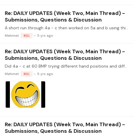
Re: DAILY UPDATES (Week Two, Main Thread) -
Submissions, Questions & Discussion
A short run through 4a - c then worked on 5a and b using thirds in the key of E. The nail on my i finger is getting back in play, shortened my m nail so it's easier to get an even tone.…
Mehmet
NULL
5 yrs ago
Re: DAILY UPDATES (Week Two, Main Thread) -
Submissions, Questions & Discussion
Did 4a - c at 60 BMP trying different hand positions and different tambers - sonido natural (bottom of the sound hole), sul ponticello (close to the bridge) and sul tasto (close to the fretboard). P.…
Mehmet
NULL
5 yrs ago
Re: DAILY UPDATES (Week Two, Main Thread) -
Submissions, Questions & Discussion