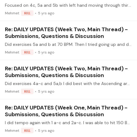
Focused on 4c, 5a and 5b with left hand moving through thirds in the key of E. Also did 2c at 80 BPM from last week - focused on RH position. What I found easier was 4c.…
Mehmet
NULL
5 yrs ago
Re: DAILY UPDATES (Week Two, Main Thread) -
Submissions, Questions & Discussion
Did exercises 5a and b at 70 BPM. Then I tried going up and down the fretboard in thirds in the key of E on the D and G strings. I was better playing the standard exercises.…
Mehmet
NULL
5 yrs ago
Re: DAILY UPDATES (Week Two, Main Thread) -
Submissions, Questions & Discussion
Did exercises 4a-c and 5a,b I did best with the Ascending arpeggios (4c). I had issues with a few of the exercises - 4b I kept planting ima as my thumb played the note so not planting all at the…
Mehmet
NULL
5 yrs ago
Re: DAILY UPDATES (Week One, Main Thread) -
Submissions, Questions & Discussion
I did tempo again with 1 a-c and 2a-c. I was able to hit 150 BMP free strokes in exercise 1 where notes were still clean and even. I also tried crescendo and Diminuendo.…
Mehmet
NULL
5 yrs ago