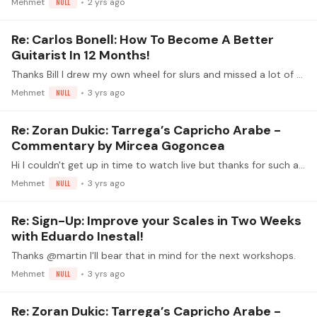
Mehmet
NULL
2 yrs ago
Re: Carlos Bonell: How To Become A Better
Guitarist In 12 Months!
Thanks Bill I drew my own wheel for slurs and missed a lot of the skills:
Mehmet
NULL
3 yrs ago
Re: Zoran Dukic: Tarrega’s Capricho Arabe -
Commentary by Mircea Gogoncea
Hi I couldn't get up in time to watch live but thanks for such a thoroughly enjoyable video - the side stories added colour to the session too. I have been working through the video in sections and…
Mehmet
NULL
3 yrs ago
Re: Sign-Up: Improve your Scales in Two Weeks
with Eduardo Inestal!
Thanks @martin I'll bear that in mind for the next workshops.
Mehmet
NULL
3 yrs ago
Re: Zoran Dukic: Tarrega’s Capricho Arabe -