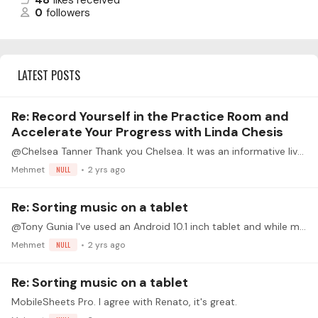
48
likes received
0
followers
LATEST POSTS
Re: Record Yourself in the Practice Room and
Accelerate Your Progress with Linda Chesis
@Chelsea Tanner Thank you Chelsea. It was an informative livestream.
Mehmet
NULL
2 yrs ago
Re: Sorting music on a tablet
@Tony Gunia I've used an Android 10.1 inch tablet and while manageable is a strain to read while playing (I wear reading glasses btw). I've since got an Android Galaxy Tab 9 plus which is 11 inches…
Mehmet
NULL
2 yrs ago
Re: Sorting music on a tablet
MobileSheets Pro. I agree with Renato, it's great.