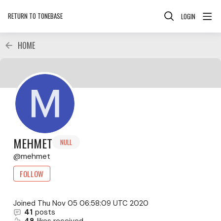
RETURN TO TONEBASE
LOGIN
HOME
MEHMET
NULL
mehmet
FOLLOW
Joined
Thu Nov 05 06:58:09 UTC 2020
41
posts