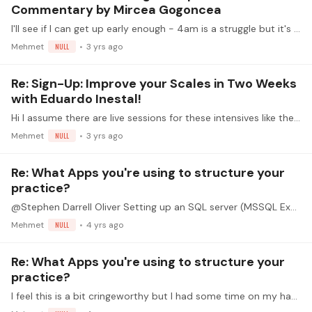
Commentary by Mircea Gogoncea
I'll see if I can get up early enough - 4am is a struggle but it's a piece I'm at a stage where any insight is greatly appreciated.
Mehmet
NULL
3 yrs ago
Re: Sign-Up: Improve your Scales in Two Weeks
with Eduardo Inestal!
Hi I assume there are live sessions for these intensives like the livestreams. It's difficult for me to attend these as it means getting up at 4 am right now.…
Mehmet
NULL
3 yrs ago
Re: What Apps you're using to structure your
practice?
@Stephen Darrell Oliver Setting up an SQL server (MSSQL Express) and using a custom grid to display related tables all to keep track of 9 pieces so far seems like overkill to me.…
Mehmet
NULL
4 yrs ago
Re: What Apps you're using to structure your
practice?
I feel this is a bit cringeworthy but I had some time on my hands (COVID, injuries et cetera) and I wrote an application to log practice sessions. Enter details of the pieces and when you work on it,…