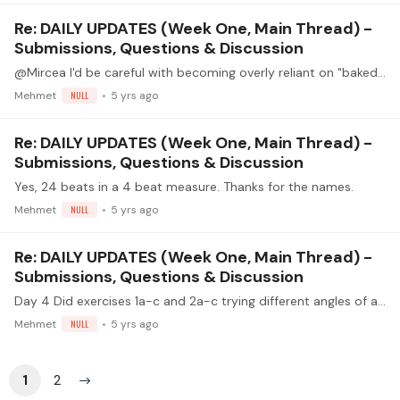
Re: DAILY UPDATES (Week One, Main Thread) -
Submissions, Questions & Discussion
@Mircea I'd be careful with becoming overly reliant on "baked-in" tempo changes in short sections, because we do tend to "solidify" our tempi that we most often practice in,…
Mehmet
NULL
5 yrs ago
Re: DAILY UPDATES (Week One, Main Thread) -
Submissions, Questions & Discussion
Yes, 24 beats in a 4 beat measure. Thanks for the names.
Mehmet
NULL
5 yrs ago
Re: DAILY UPDATES (Week One, Main Thread) -
Submissions, Questions & Discussion
Day 4 Did exercises 1a-c and 2a-c trying different angles of attack for my fingers. kept a steady 70 BPM. Worked on "preparing" the alternate finger at 60 BPM using rest strokes and planting.…
Mehmet
NULL
5 yrs ago
1
2