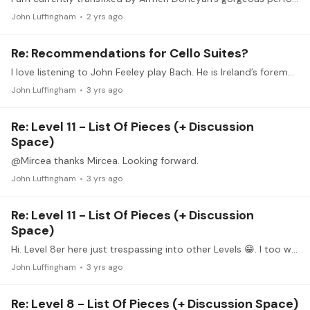
John Luffingham
2 yrs ago
Re: Recommendations for Cello Suites?
I love listening to John Feeley play Bach. He is Ireland’s foremost classical guitarist, and recently published his arrangements for Cello Suites BWV 1007-1012, which are fantastic.…
John Luffingham
3 yrs ago
Re: Level 11 - List Of Pieces (+ Discussion
Space)
@Mircea thanks Mircea. Looking forward.
John Luffingham
3 yrs ago
Re: Level 11 - List Of Pieces (+ Discussion
Space)
Hi. Level 8er here just trespassing into other Levels 😁. I too would urge the team to create the necessary links from the main page to the new 12 levels as soon as possible!
John Luffingham
3 yrs ago
Re: Level 8 - List Of Pieces (+ Discussion Space)