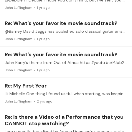
@Debbie Hi Debbie. I hope you don’t mind, but I’ve sent you an access request as well. Thanks
John Luffingham
1 yr ago
Re: What's your favorite movie soundtrack?
@Barney David Jaggs has published solo classical guitar arrangements of 20 famous themes from movies. His performances of all 20 are on YouTube. Perhaps he could be asked how he approaches the task?
John Luffingham
1 yr ago
Re: What's your favorite movie soundtrack?
John Barry’s theme from Out of Africa https://youtu.be/PJpb2RVNm8E?si=zfNo1xVVfZP1RG4P
John Luffingham
1 yr ago
Re: My First Year
Hi Michelle One thing I found useful when starting, was keeping a journal. This would include pieces I’d learnt, particular difficulties and challenges.…
John Luffingham
2 yrs ago
Re: Is there a Video of a Performance that you
CANNOT stop watching?
I am currently transfixed by Armen Doneyan’s gorgeous performance of Ponce’s Sarabande from his A min Suite. Achingly beautiful at this tempo. Stunning production. Wow. https://youtu.…