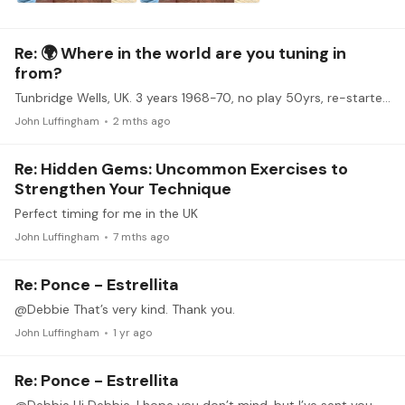
Re: 🌍 Where in the world are you tuning in
from?
Tunbridge Wells, UK. 3 years 1968-70, no play 50yrs, re-started 2020. John Duarte’s English Suite, J S Bach’s BWV 1006a,
John Luffingham
2 mths ago
Re: Hidden Gems: Uncommon Exercises to
Strengthen Your Technique
Perfect timing for me in the UK
John Luffingham
7 mths ago
Re: Ponce - Estrellita
@Debbie That’s very kind. Thank you.
John Luffingham
1 yr ago
Re: Ponce - Estrellita