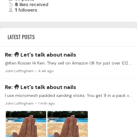
8
likes received
1
followers
LATEST POSTS
Re: 🤚 Let's talk about nails
@Ken Rosser Hi Ken. They sell on Amazon UK for just over £12 sterling. They are therefore an expensive option, intended for modellers and hobbyists, but as mentioned, they last quite well.
John Luffingham
4 wk ago
Re: 🤚 Let's talk about nails
I use micromesh padded sanding sticks. You get 9 in a pack varying from 1500 to 12000 grit, and they last quite well. I find I can get a really finely polished nail undersurface.…
John Luffingham
1 mth ago