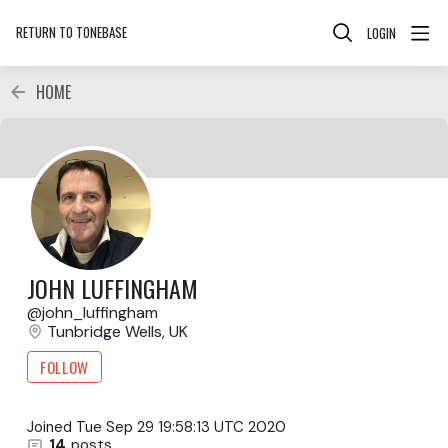
RETURN TO TONEBASE
LOGIN
HOME
JOHN LUFFINGHAM
john_luffingham
Tunbridge Wells, UK
FOLLOW
Joined
Tue Sep 29 19:58:13 UTC 2020
14
posts