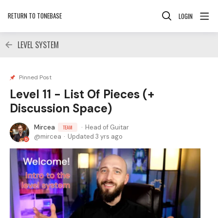
RETURN TO TONEBASE
LOGIN
LEVEL SYSTEM
Pinned Post
Level 11 - List Of Pieces (+
Discussion Space)
Mircea
Head of Guitar
TEAM
mircea
Updated
3 yrs ago