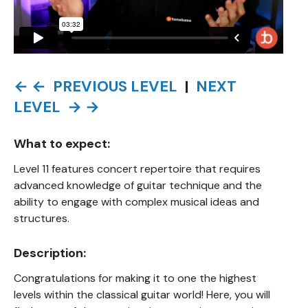
← ← PREVIOUS LEVEL
|
NEXT
LEVEL → →
What to expect:
Level 11 features concert repertoire that requires
advanced knowledge of guitar technique and the
ability to engage with complex musical ideas and
structures.
Description:
Congratulations for making it to one the highest
levels within the classical guitar world! Here, you will