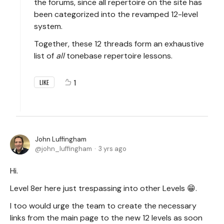
the forums, since all repertoire on the site has
been categorized into the revamped 12-level
system.
Together, these 12 threads form an exhaustive
list of
all
tonebase repertoire lessons.
1
LIKE
John Luffingham
john_luffingham
3 yrs ago
Hi.
Level 8er here just trespassing into other Levels 😁.
I too would urge the team to create the necessary
links from the main page to the new 12 levels as soon