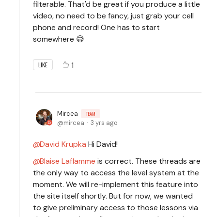
filterable. That'd be great if you produce a little
video, no need to be fancy, just grab your cell
phone and record! One has to start
somewhere 😅
1
LIKE
Mircea
TEAM
mircea
3 yrs ago
David Krupka
Hi David!
Blaise Laflamme
is correct. These threads are
the only way to access the level system at the
moment. We will re-implement this feature into
the site itself shortly. But for now, we wanted
to give preliminary access to those lessons via