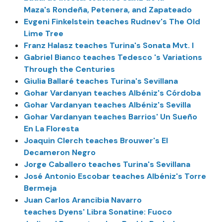
Maza's Rondeña, Petenera, and Zapateado
Evgeni Finkelstein teaches Rudnev's The Old
Lime Tree
Franz Halasz teaches Turina's Sonata Mvt. I
Gabriel Bianco teaches Tedesco 's Variations
Through the Centuries
Giulia Ballaré teaches Turina's Sevillana
Gohar Vardanyan teaches Albéniz's Córdoba
Gohar Vardanyan teaches Albéniz's Sevilla
Gohar Vardanyan teaches Barrios' Un Sueño
En La Floresta
Joaquin Clerch teaches Brouwer's El
Decameron Negro
Jorge Caballero teaches Turina's Sevillana
José Antonio Escobar teaches Albéniz's Torre
Bermeja
Juan Carlos Arancibia Navarro
teaches Dyens' Libra Sonatine: Fuoco