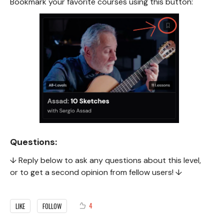
Bookmark your favorite courses using this button:
Questions:
↓ Reply below to ask any questions about this level,
or to get a second opinion from fellow users! ↓
4
LIKE
FOLLOW