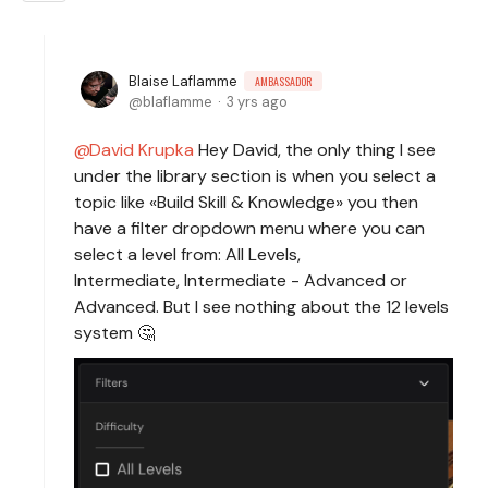
Blaise Laflamme
AMBASSADOR
blaflamme
3 yrs ago
David Krupka
Hey David, the only thing I see
under the library section is when you select a
topic like «Build Skill & Knowledge» you then
have a filter dropdown menu where you can
select a level from: All Levels,
Intermediate, Intermediate - Advanced or
Advanced. But I see nothing about the 12 levels
system 🤔