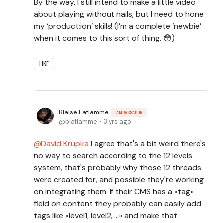
By the way, I still intend to make a little video
about playing without nails, but I need to hone
my ‘product;ion’ skills! (I’m a complete ‘newbie’
when it comes to this sort of thing. 😳)
LIKE
Blaise Laflamme
AMBASSADOR
blaflamme
3 yrs ago
David Krupka
I agree that's a bit weird there's
no way to search according to the 12 levels
system, that's probably why those 12 threads
were created for, and possible they're working
on integrating them. If their CMS has a «tag»
field on content they probably can easily add
tags like «level1, level2, ...» and make that