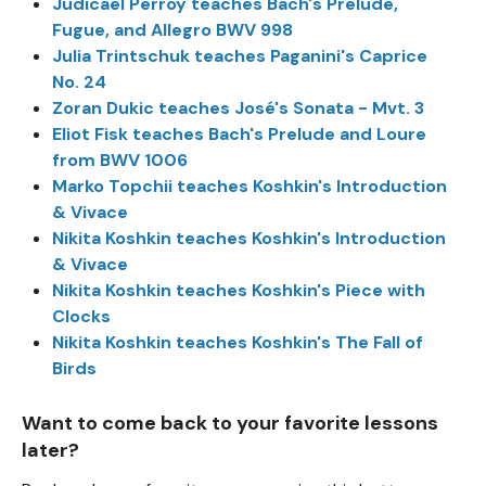
Judicael Perroy teaches Bach's Prelude,
Fugue, and Allegro BWV 998
Julia Trintschuk teaches Paganini's Caprice
No. 24
Zoran Dukic teaches José's Sonata - Mvt. 3
Eliot Fisk teaches Bach's Prelude and Loure
from BWV 1006
Marko Topchii teaches Koshkin's Introduction
& Vivace
Nikita Koshkin teaches Koshkin's Introduction
& Vivace
Nikita Koshkin teaches Koshkin's Piece with
Clocks
Nikita Koshkin teaches Koshkin's The Fall of
Birds
Want to come back to your favorite lessons
later?