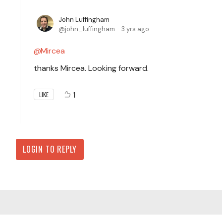
John Luffingham
john_luffingham
3 yrs ago
Mircea
thanks Mircea. Looking forward.
1
LIKE
LOGIN TO REPLY