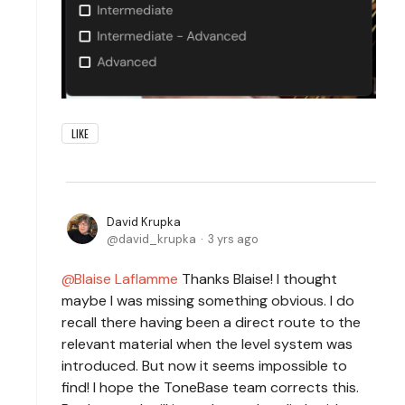
LIKE
David Krupka
david_krupka
3 yrs ago
Blaise Laflamme
Thanks Blaise! I thought
maybe I was missing something obvious. I do
recall there having been a direct route to the
relevant material when the level system was
introduced. But now it seems impossible to
find! I hope the ToneBase team corrects this.