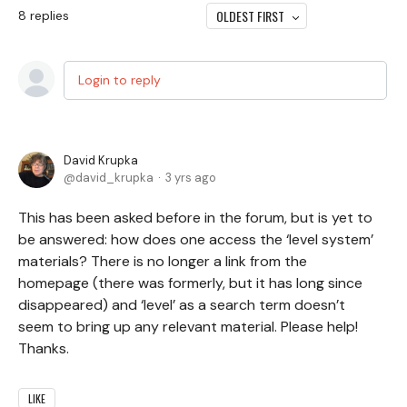
OLDEST FIRST
8
replies
Login to reply
David Krupka
david_krupka
3 yrs ago
This has been asked before in the forum, but is yet to
be answered: how does one access the ‘level system’
materials? There is no longer a link from the
homepage (there was formerly, but it has long since
disappeared) and ‘level’ as a search term doesn’t
seem to bring up any relevant material. Please help!
Thanks.
LIKE