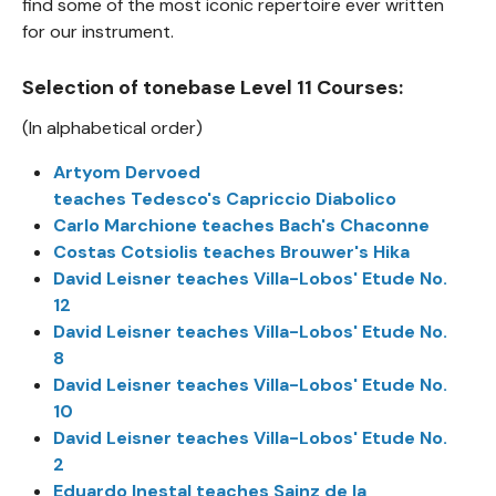
find some of the most iconic repertoire ever written
for our instrument.
Selection of tonebase Level 11 Courses:
(In alphabetical order)
Artyom Dervoed
teaches Tedesco's Capriccio Diabolico
Carlo Marchione teaches Bach's Chaconne
Costas Cotsiolis teaches Brouwer's Hika
David Leisner teaches Villa-Lobos' Etude No.
12
David Leisner teaches Villa-Lobos' Etude No.
8
David Leisner teaches Villa-Lobos' Etude No.
10
David Leisner teaches Villa-Lobos' Etude No.
2
Eduardo Inestal teaches Sainz de la