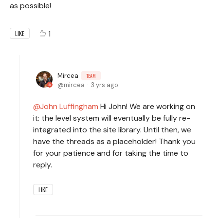
as possible!
1
LIKE
Mircea
TEAM
mircea
3 yrs ago
John Luffingham
Hi John! We are working on
it: the level system will eventually be fully re-
integrated into the site library. Until then, we
have the threads as a placeholder! Thank you
for your patience and for taking the time to
reply.
LIKE