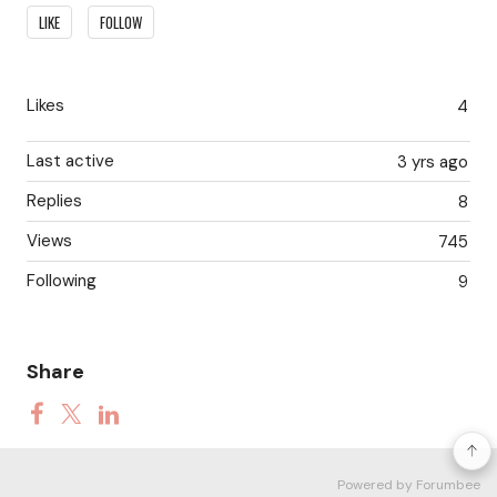
Content aside
LIKE
FOLLOW
Likes
4
Last active
3 yrs ago
Replies
8
Views
745
Following
9
Share
Powered by Forumbee