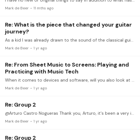
I have no new or original things to say in addition to what has been said already, but I do want to say a big thank you to Michelle for so openly starting this discussion and to all the others who…
Mark de Beer
11 mths ago
Re: What is the piece that changed your guitar
journey?
As a kid I was already drawn to the sound of the classical guitar, even though I grew up in a family where music was very rarely played (and this was early seventies,…
Mark de Beer
1 yr ago
Re: From Sheet Music to Screens: Playing and
Practicing with Music Tech
When it comes to devices and software, will you also look at possibilities outside the Apple ecosystem?
Mark de Beer
1 yr ago
Re: Group 2
@Arturo Castro Nogueras Thank you, Arturo, it's been a very interesting two weeks. Getting it right will require continued practice over a prolonged time, but now I know what to aim for.
Mark de Beer
1 yr ago
Re: Group 2