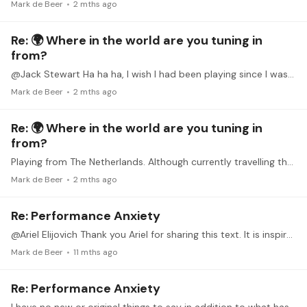
Mark de Beer
2 mths ago
Re: 🌍 Where in the world are you tuning in
from?
@Jack Stewart Ha ha ha, I wish I had been playing since I was 4, who knows I might actually have bekomen good at it - instead of struggling with it more than half a century later.…
Mark de Beer
2 mths ago
Re: 🌍 Where in the world are you tuning in
from?
Playing from The Netherlands. Although currently travelling through Portugal (touting my travel guitar). I am 62 and have been playing more seriously only since 4 years. Joined TB 3 years ago.…
Mark de Beer
2 mths ago
Re: Performance Anxiety
@Ariel Elijovich Thank you Ariel for sharing this text. It is inspirational to read and then to ponder upon and try and take away lessons from it.
Mark de Beer
11 mths ago
Re: Performance Anxiety