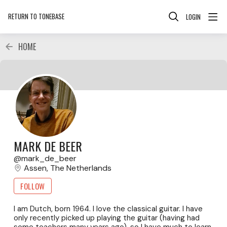
RETURN TO TONEBASE
LOGIN
HOME
MARK DE BEER
mark_de_beer
Assen, The Netherlands
FOLLOW
I am Dutch, born 1964. I love the classical guitar. I have
only recently picked up playing the guitar (having had