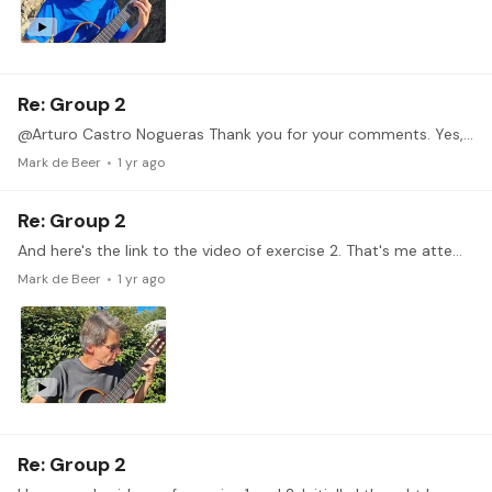
Re: Group 2
@Arturo Castro Nogueras Thank you for your comments. Yes, my hand is in a uncomfortable position. In general I still struggle to keep an overall good posture.…
Mark de Beer
1 yr ago
Re: Group 2
And here's the link to the video of exercise 2. That's me attempting the opening of Sor Op 6. No. 8.
Mark de Beer
1 yr ago
Re: Group 2