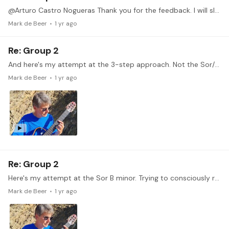
@Arturo Castro Nogueras Thank you for the feedback. I will slow down, slow down!
Mark de Beer
1 yr ago
Re: Group 2
And here's my attempt at the 3-step approach. Not the Sor/Segovia 9 but from another study. I find it difficult to form and contain the correct shape of my hand as I move along the fretboard.…
Mark de Beer
1 yr ago
Re: Group 2
Here's my attempt at the Sor B minor. Trying to consciously relax. That goes better one moment, less the next. Work in progress, obviously.
Mark de Beer
1 yr ago