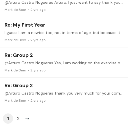
@Arturo Castro Nogueras Arturo, I just want to say thank you very much for your detailed, clear and patient instructions. Unfortunately we had a bereavement in the family and I could not participate…
Mark de Beer
2 yrs ago
Re: My First Year
I guess I am a newbie too, not in terms of age, but because it's been 2 years or so since I picked up the guitar again and started making a serious effort.…
Mark de Beer
2 yrs ago
Re: Group 2
@Arturo Castro Nogueras Yes, I am working on the exercise of the second video. It is a bit harder for me I notice, controlling the left hand while the main purpose of the exercise is to concentrate…
Mark de Beer
2 yrs ago
Re: Group 2
@Arturo Castro Nogueras Thank you very much for your comments. I will continue practising and pay more attention to using gravity.
Mark de Beer
2 yrs ago
1
2