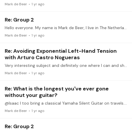
Mark de Beer
1 yr ago
Re: Group 2
Hello everyone. My name is Mark de Beer, I live in The Netherlands. I am 60 and have only seriously begun playing the guitar 2 or so years ago (having had lessons when I was in my twenties).…
Mark de Beer
1 yr ago
Re: Avoiding Exponential Left-Hand Tension
with Arturo Castro Nogueras
Very interesting subject and definitely one where I can and should improve a lot. I am travelling and internet connection is sometimes very poor, so I don't expect to be uploading any videos myself.…
Mark de Beer
1 yr ago
Re: What is the longest you've ever gone
without your guitar?
@Isaac I too bring a classical Yamaha Silent Guitar on travels. I found it cumbersome to hold though and recently bought the German made Guitarlift support, made specifically for the Yamaha guitar.…
Mark de Beer
1 yr ago
Re: Group 2