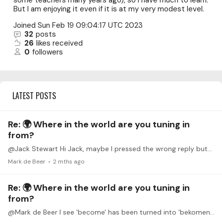
some teachers many years ago), so I have much to learn.
But I am enjoying it even if it is at my very modest level.
Joined
Sun Feb 19 09:04:17 UTC 2023
32
posts
26
likes received
0
followers
LATEST POSTS
Re: 🌍 Where in the world are you tuning in
from?
@Jack Stewart Hi Jack, maybe I pressed the wrong reply button and maybe you never saw my reply. Because I wouldn't want you thinking that I would have so impolite as to not have reacted to your…
Mark de Beer
2 mths ago
Re: 🌍 Where in the world are you tuning in
from?
@Mark de Beer I see 'become' has been turned into 'bekomen'. Auto correction interfering where it shouldn't.