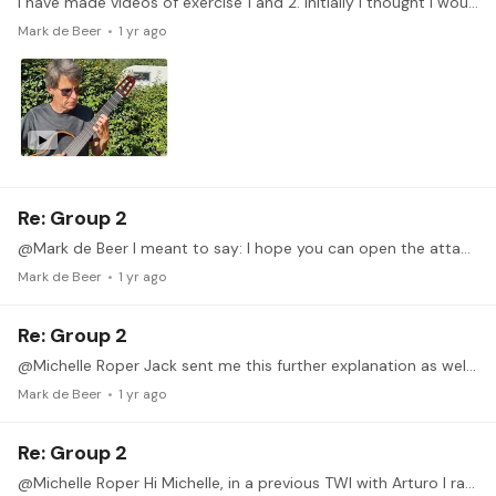
I have made videos of exercise 1 and 2. Initially I thought I wouldn't be making any videos as I am travelling and I only have my Yamaha Silent Guitar with me.…
Mark de Beer
1 yr ago
Re: Group 2
@Mark de Beer I meant to say: I hope you can open the attached screenshots
Mark de Beer
1 yr ago
Re: Group 2
@Michelle Roper Jack sent me this further explanation as well, which I am also forwarding - I hope you open the attached screenshots too. I've made some screenshots that are probably easier to follow…
Mark de Beer
1 yr ago
Re: Group 2
@Michelle Roper Hi Michelle, in a previous TWI with Arturo I ran into the same, or at least a similar, problem. Fellow Tonebase member @Jack Stewart was kind enough to help me out.…