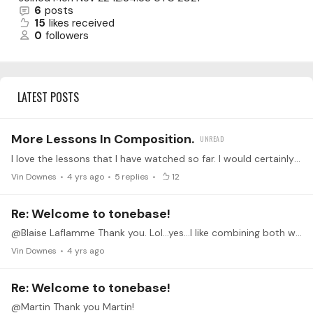
6
posts
15
likes received
0
followers
LATEST POSTS
More Lessons In Composition.
I love the lessons that I have watched so far. I would certainly love to see more!
Vin Downes
4 yrs ago
5
replies
12
Re: Welcome to tonebase!
@Blaise Laflamme Thank you. Lol...yes...I like combining both worlds. Thanks again.
Vin Downes
4 yrs ago
Re: Welcome to tonebase!
@Martin Thank you Martin!