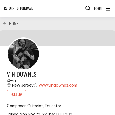
RETURN TO TONEBASE
LOGIN
HOME
VIN DOWNES
vin
New Jersey
www.vindownes.com
FOLLOW
Composer, Guitarist, Educator
Joined
Mon Nov 22 12:34:33 UTC 2021