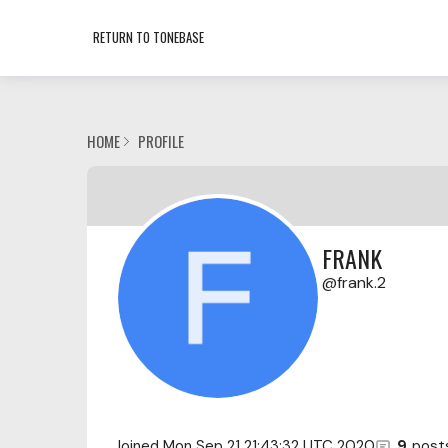
RETURN TO TONEBASE
HOME
PROFILE
FRANK
frank.2
Joined
Mon Sep 21 21:43:32 UTC 2020
9
post