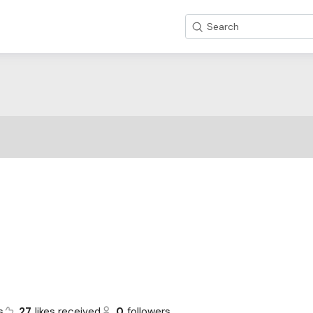
Search
s
27
likes received
0
followers