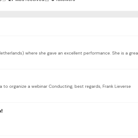
(Netherlands) where she gave an excellent performance. She is a great
idea to organize a webinar Conducting, best regards, Frank Lieverse
o!