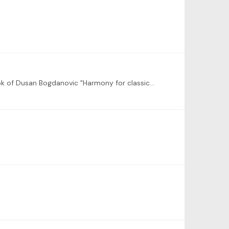
as discussed with Martin today, I am very interested in some live sessions Harmony for the guitar. i.e. based on the book of Dusan Bogdanovic "Harmony for classical guitar" recommended by Steve Goss