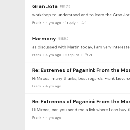
Gran Jota
workshop to understand and to learn the Gran Jot
Frank
4 yrs ago
1
reply
1
Harmony
Frank
4 yrs ago
2
replies
21
Re: Extremes of Paganini: From the Mos
Hi Mircea, many thanks, best regards, Frank Lievers
Frank
4 yrs ago
Re: Extremes of Paganini: From the Mos
Hi Mircea, can you send me a link where I can buy t
Frank
4 yrs ago