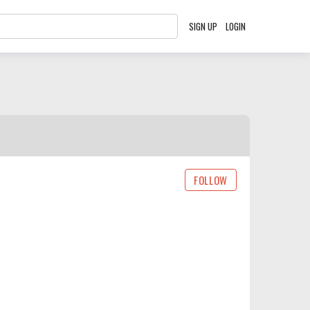
SIGN UP
LOGIN
FOLLOW