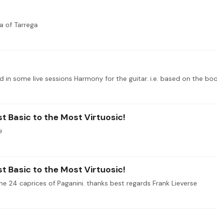
a of Tarrega
t Basic to the Most Virtuosic!
e
t Basic to the Most Virtuosic!
he 24 caprices of Paganini. thanks best regards Frank Lieverse