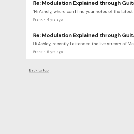
Re: Modulation Explained through Guit
´Hi Ashely, where can I find your notes of the lates
Frank
4 yrs ago
Re: Modulation Explained through Guit
Frank
5 yrs ago
Back to top