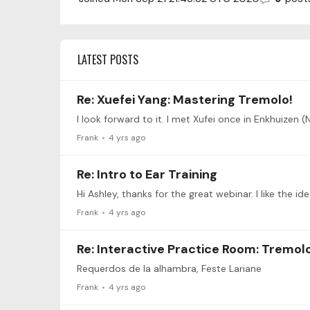
LATEST POSTS
Re: Xuefei Yang: Mastering Tremolo!
I look forward to it. I met Xufei once in Enkhuizen 
Frank
4 yrs ago
Re: Intro to Ear Training
Hi Ashley, thanks for the great webinar. I like the 
Frank
4 yrs ago
Re: Interactive Practice Room: Tremol
Requerdos de la alhambra, Feste Lariane
Frank
4 yrs ago