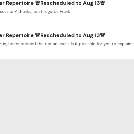
ar Repertoire 🚨Rescheduled to Aug 13🚨
t session? thanks, best regards Frank
ar Repertoire 🚨Rescheduled to Aug 13🚨