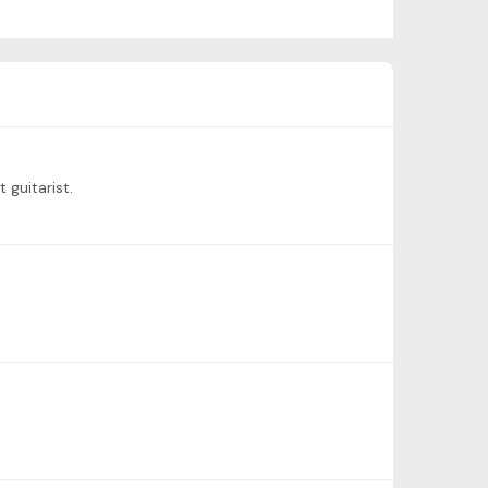
 guitarist.