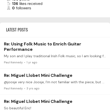
136
likes received
0
followers
LATEST POSTS
Re: Using Folk Music to Enrich Guitar
Performance
My son and I play traditional Irish Folk music, so I am looking forward to this (also a huge Leo Brouwer Fan)
Paul Kennedy
1 yr ago
Re: Miguel Llobet Mini Challenge
@joosje very nice Joosje, I’m not familiar with the piece, but would like to give it a try now. Thank you
Paul Kennedy
3 yrs ago
Re: Miguel Llobet Mini Challenge
So beautiful Eric!