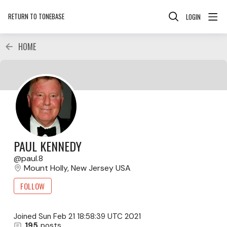
RETURN TO TONEBASE
LOGIN
HOME
PAUL KENNEDY
paul.8
Mount Holly, New Jersey USA
FOLLOW
Joined
Sun Feb 21 18:58:39 UTC 2021
195
posts