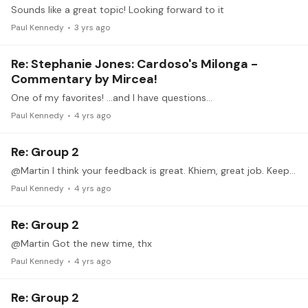
Sounds like a great topic! Looking forward to it
Paul Kennedy
3 yrs ago
Re: Stephanie Jones: Cardoso's Milonga -
Commentary by Mircea!
One of my favorites! …and I have questions…
Paul Kennedy
4 yrs ago
Re: Group 2
@Martin I think your feedback is great. Khiem, great job. Keep up the great work.
Paul Kennedy
4 yrs ago
Re: Group 2
@Martin Got the new time, thx
Paul Kennedy
4 yrs ago
Re: Group 2