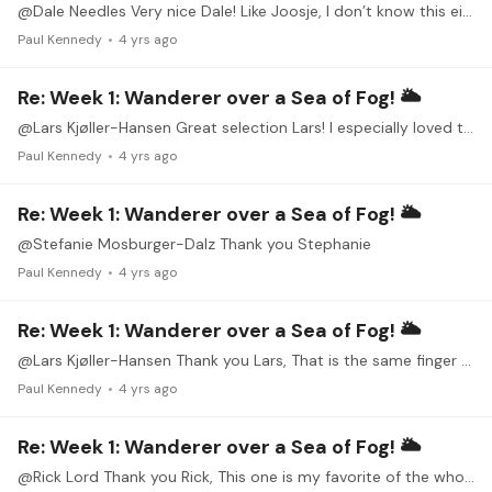
@Dale Needles Very nice Dale! Like Joosje, I don’t know this either. I mentioned earlier in the week to both Joosje and Eric that I really need to learn more Coste.…
Paul Kennedy
4 yrs ago
Re: Week 1: Wanderer over a Sea of Fog! 🌥
@Lars Kjøller-Hansen Great selection Lars! I especially loved the Chopin (my favorite Nocturne). I also can’t imagine Romantic music without Chopin in it. Thank you for these beautiful pieces!
Paul Kennedy
4 yrs ago
Re: Week 1: Wanderer over a Sea of Fog! 🌥
@Stefanie Mosburger-Dalz Thank you Stephanie
Paul Kennedy
4 yrs ago
Re: Week 1: Wanderer over a Sea of Fog! 🌥
@Lars Kjøller-Hansen Thank you Lars, That is the same finger and hand as me. They say with rest, it may go away on its own because it is caused by a swollen tendon due to (as you pointed out)…
Paul Kennedy
4 yrs ago
Re: Week 1: Wanderer over a Sea of Fog! 🌥
@Rick Lord Thank you Rick, This one is my favorite of the whole set