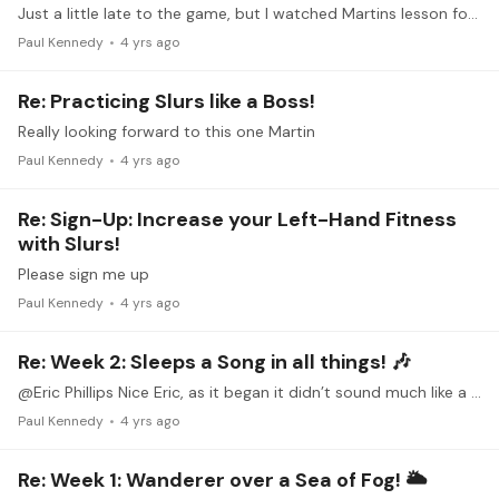
Just a little late to the game, but I watched Martins lesson for HVL #3 and have been working the first few measures. It is a great workout. I got the check in time 12 noon EDT on the 24th too.…
Paul Kennedy
4 yrs ago
Re: Practicing Slurs like a Boss!
Really looking forward to this one Martin
Paul Kennedy
4 yrs ago
Re: Sign-Up: Increase your Left-Hand Fitness
with Slurs!
Please sign me up
Paul Kennedy
4 yrs ago
Re: Week 2: Sleeps a Song in all things! 🎶
@Eric Phillips Nice Eric, as it began it didn’t sound much like a Serenade at all, but after the intro, very Romantic and Serenade like. Quite lovely. This Coste character really deserves some…
Paul Kennedy
4 yrs ago
Re: Week 1: Wanderer over a Sea of Fog! 🌥