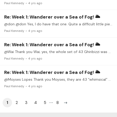
Paul Kennedy
4 yrs ago
Re: Week 1: Wanderer over a Sea of Fog! 🌥
@don @don Yes, I do have that one. Quite a difficult little piece. You played it beautifully.
Paul Kennedy
4 yrs ago
Re: Week 1: Wanderer over a Sea of Fog! 🌥
@Wai Thank you Wai; yes, the whole set of 43 Ghiribizzi was originally written for guitar.
Paul Kennedy
4 yrs ago
Re: Week 1: Wanderer over a Sea of Fog! 🌥
@Moyses Lopes Thank you Moyses, they are 43 “whimsical” pieces (Maybe someone from Italy can provide a better definition) by Nicolo Paganini.
Paul Kennedy
4 yrs ago
1
2
3
4
5
8