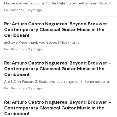
I hope you will touch on “Little Cafe Suite”…either way, I look forward to it
Paul Kennedy
3 yrs ago
Re: Arturo Castro Nogueras: Beyond Brouwer -
Contemporary Classical Guitar Music in the
Caribbean!
@Steve Price thank you Steve, I’ll look for it.
Paul Kennedy
3 yrs ago
Re: Arturo Castro Nogueras: Beyond Brouwer -
Contemporary Classical Guitar Music in the
Caribbean!
Are 1. Con Pasion, 2. Expresivo casi religioso, 3. Scherzando, and 4. Salseado all part of the same suite? If so, what is it, and who is the composer?
Paul Kennedy
3 yrs ago
Re: Arturo Castro Nogueras: Beyond Brouwer -
Contemporary Classical Guitar Music in the
Caribbean!