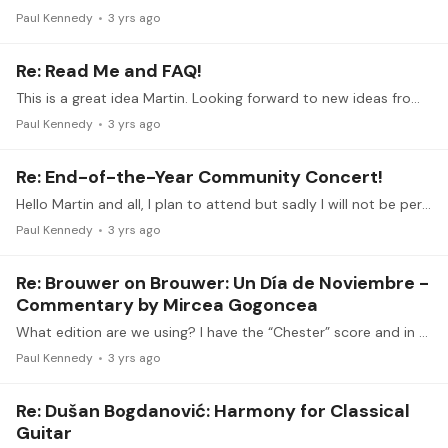
Paul Kennedy
3 yrs ago
Re: Read Me and FAQ!
This is a great idea Martin. Looking forward to new ideas from the group
Paul Kennedy
3 yrs ago
Re: End-of-the-Year Community Concert!
Hello Martin and all, I plan to attend but sadly I will not be performing this time. Merry Christmas and Happy Holidays to you all
Paul Kennedy
3 yrs ago
Re: Brouwer on Brouwer: Un Día de Noviembre -
Commentary by Mircea Gogoncea
What edition are we using? I have the “Chester” score and in mm 46, the high voice alternates between a, and b; not a, and g. Thoughts?
Paul Kennedy
3 yrs ago
Re: Dušan Bogdanović: Harmony for Classical
Guitar