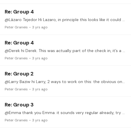
Re: Group 4
@Lázaro Tejedor Hi Lazaro, in principle this looks like it could be working for you, you’re following the principles closely and it looks quite good. However there are two points I like doing…
Peter Graneis
3 yrs ago
Re: Group 4
@Derek hi Derek. This was actually part of the check in, it’s a valid question. Short answer: I have no solution for playing a chromatic scale with only these three fingers.…
Peter Graneis
3 yrs ago
Re: Group 2
@Larry Baziw hi Larry, 2 ways to work on this: the obvious one being reducing speed. By this I mean finding a speed where you are able to play the exercise relaxed and flawlessly,…
Peter Graneis
3 yrs ago
Re: Group 3
@Emma thank you Emma. it sounds very regular already, try to increase the dynamic difference and try to add a stronger accent on the loud notes. Like mentioned in the q&a,…
Peter Graneis
3 yrs ago