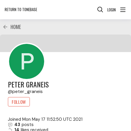
RETURN TO TONEBASE
LOGIN
HOME
PETER GRANEIS
peter_graneis
FOLLOW
Joined
Mon May 17 11:52:50 UTC 2021
43
posts
14
likes received