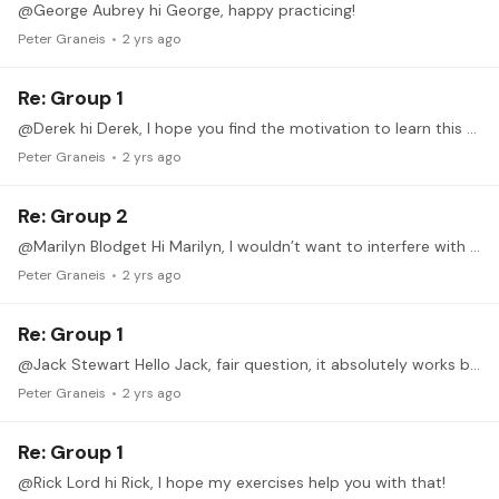
@George Aubrey hi George, happy practicing!
Peter Graneis
2 yrs ago
Re: Group 1
@Derek hi Derek, I hope you find the motivation to learn this technique. Even if you don’t have repertoire to put the it to the test, it could still function as a fine workout for the right hand.
Peter Graneis
2 yrs ago
Re: Group 2
@Marilyn Blodget Hi Marilyn, I wouldn’t want to interfere with your guitar lessons, of course you can stick to the technique you already know. I think the principles of aimp and amip are close enough…
Peter Graneis
2 yrs ago
Re: Group 1
@Jack Stewart Hello Jack, fair question, it absolutely works both ways. The exercises I wrote down all start on the high note/upper string, but you should be able to start the trill with each finger…
Peter Graneis
2 yrs ago
Re: Group 1
@Rick Lord hi Rick, I hope my exercises help you with that!