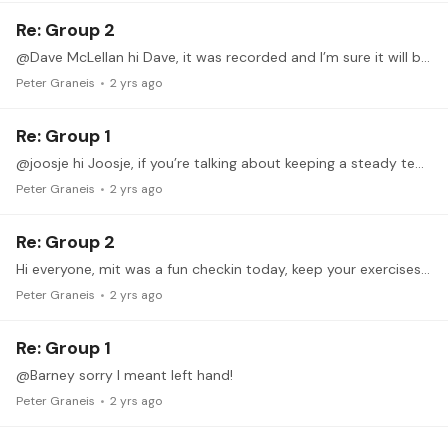
Re: Group 2
@Dave McLellan hi Dave, it was recorded and I’m sure it will be up soon!
Peter Graneis
2 yrs ago
Re: Group 1
@joosje hi Joosje, if you’re talking about keeping a steady tempo it makes sense to accent a certain beat (doesn’t matter which one). This will certainly help keeping track of how many rounds of…
Peter Graneis
2 yrs ago
Re: Group 2
Hi everyone, mit was a fun checkin today, keep your exercises and questions coming and I’ll answer/comment. like I promised, I filtered my list of recommendations down to a very short and colorful…
Peter Graneis
2 yrs ago
Re: Group 1
@Barney sorry I meant left hand!
Peter Graneis
2 yrs ago