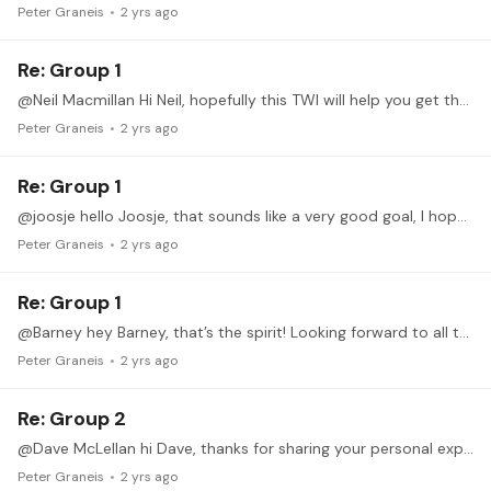
Peter Graneis
2 yrs ago
Re: Group 1
@Neil Macmillan Hi Neil, hopefully this TWI will help you get there!
Peter Graneis
2 yrs ago
Re: Group 1
@joosje hello Joosje, that sounds like a very good goal, I hope these exercises will help!
Peter Graneis
2 yrs ago
Re: Group 1
@Barney hey Barney, that’s the spirit! Looking forward to all the progress!
Peter Graneis
2 yrs ago
Re: Group 2
@Dave McLellan hi Dave, thanks for sharing your personal experience, I hope this will prove useful or at least interesting to you. I try to stay away from generalizing what should feel more or less…
Peter Graneis
2 yrs ago