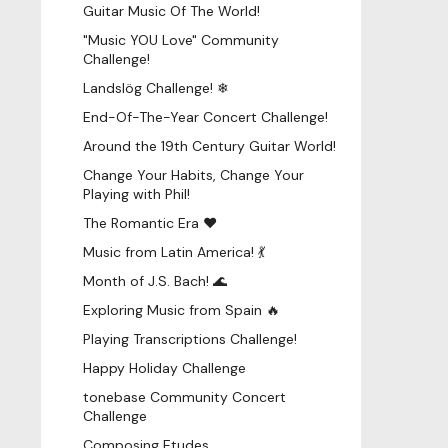
Guitar Music Of The World!
"Music YOU Love" Community
Challenge!
Landslög Challenge! ❄
End-Of-The-Year Concert Challenge!
Around the 19th Century Guitar World!
Change Your Habits, Change Your
Playing with Phil!
The Romantic Era ♥
Music from Latin America! 💃
Month of J.S. Bach! 🌊
Exploring Music from Spain 🔥
Playing Transcriptions Challenge!
Happy Holiday Challenge
tonebase Community Concert
Challenge
Composing Etudes