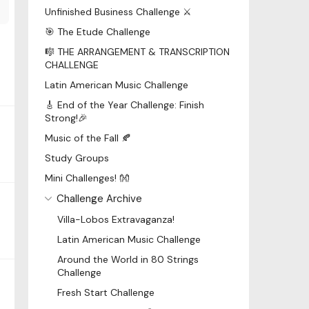
Unfinished Business Challenge ⚔️
🎯 The Etude Challenge
🎼 THE ARRANGEMENT & TRANSCRIPTION
CHALLENGE
Latin American Music Challenge
🎸 End of the Year Challenge: Finish
Strong!🎉
Music of the Fall 🍂
Study Groups
Mini Challenges! 👐
Challenge Archive
Villa-Lobos Extravaganza!
Latin American Music Challenge
Around the World in 80 Strings
Challenge
Fresh Start Challenge