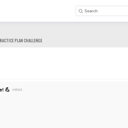
Search
RACTICE PLAN CHALLENGE
! 💪