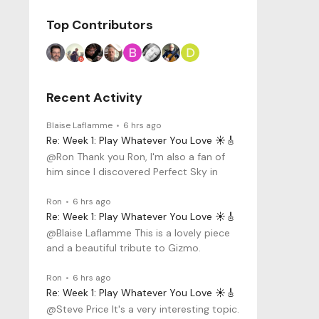
Top Contributors
Recent Activity
Blaise Laflamme
6 hrs ago
Re: Week 1: Play Whatever You Love ☀️🎸
@Ron Thank you Ron, I'm also a fan of
him since I discovered Perfect Sky in
Ron
6 hrs ago
Re: Week 1: Play Whatever You Love ☀️🎸
@Blaise Laflamme This is a lovely piece
and a beautiful tribute to Gizmo.
Ron
6 hrs ago
Re: Week 1: Play Whatever You Love ☀️🎸
@Steve Price It's a very interesting topic.