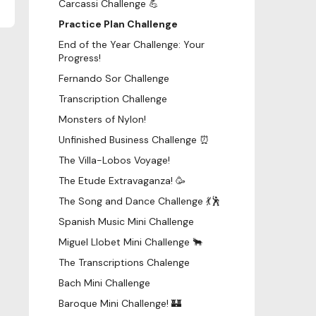
Carcassi Challenge 💪
Practice Plan Challenge
End of the Year Challenge: Your
Progress!
Fernando Sor Challenge
Transcription Challenge
Monsters of Nylon!
Unfinished Business Challenge ⏰
The Villa-Lobos Voyage!
The Etude Extravaganza! 🥳
The Song and Dance Challenge 💃🕺
Spanish Music Mini Challenge
Miguel Llobet Mini Challenge 🐂
The Transcriptions Chalenge
Bach Mini Challenge
Baroque Mini Challenge! 🏰