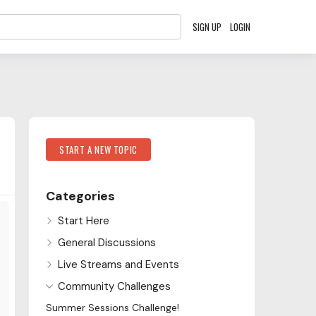
SIGN UP
LOGIN
Content aside
Category Actions
START A NEW TOPIC
Categories
Start Here
General Discussions
Live Streams and Events
Community Challenges
Summer Sessions Challenge!