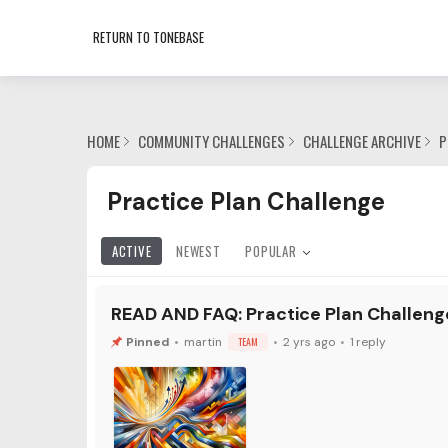
RETURN TO TONEBASE
HOME
COMMUNITY CHALLENGES
CHALLENGE ARCHIVE
P
Practice Plan Challenge Category
Practice Plan Challenge
ACTIVE
NEWEST
POPULAR
READ AND FAQ: Practice Plan Challenge
martin
TEAM
2 yrs ago
1
reply