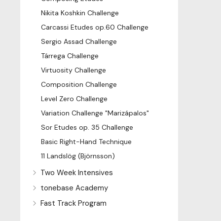
Nikita Koshkin Challenge
Carcassi Etudes op.60 Challenge
Sergio Assad Challenge
Tárrega Challenge
Virtuosity Challenge
Composition Challenge
Level Zero Challenge
Variation Challenge "Marizápalos"
Sor Etudes op. 35 Challenge
Basic Right-Hand Technique
11 Landslög (Björnsson)
Two Week Intensives
tonebase Academy
Fast Track Program