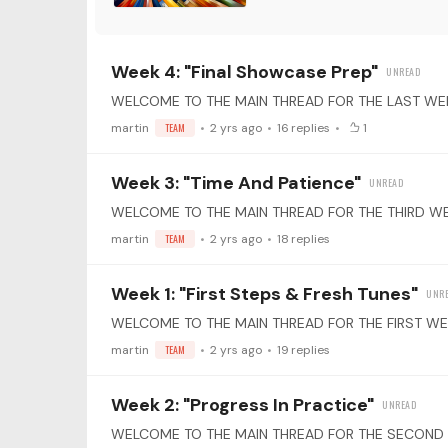
Week 4: "Final Showcase Prep"
martin
TEAM
2 yrs ago
16
replies
1
Week 3: "Time And Patience"
martin
TEAM
2 yrs ago
18
replies
Week 1: "First Steps & Fresh Tunes"
martin
TEAM
2 yrs ago
19
replies
Week 2: "Progress In Practice"