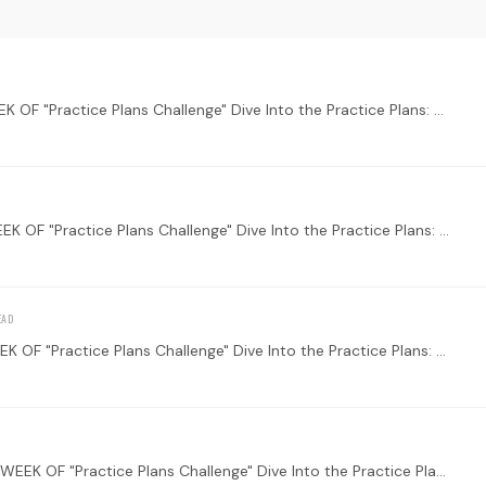
WELCOME TO THE MAIN THREAD FOR THE LAST WEEK OF "Practice Plans Challenge" Dive Into the Practice Plans: Start by exploring our new Practice Plans feature.…
WELCOME TO THE MAIN THREAD FOR THE THIRD WEEK OF "Practice Plans Challenge" Dive Into the Practice Plans: Start by exploring our new Practice Plans feature.…
WELCOME TO THE MAIN THREAD FOR THE FIRST WEEK OF "Practice Plans Challenge" Dive Into the Practice Plans: Start by exploring our new Practice Plans feature.…
WELCOME TO THE MAIN THREAD FOR THE SECOND WEEK OF "Practice Plans Challenge" Dive Into the Practice Plans: Start by exploring our new Practice Plans feature.…