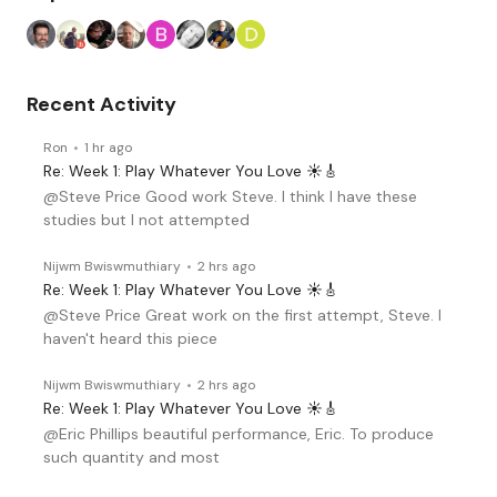
Recent Activity
Ron
1 hr ago
Re: Week 1: Play Whatever You Love ☀️🎸
@Steve Price Good work Steve. I think I have these
studies but I not attempted
Nijwm Bwiswmuthiary
2 hrs ago
Re: Week 1: Play Whatever You Love ☀️🎸
@Steve Price Great work on the first attempt, Steve. I
haven't heard this piece
Nijwm Bwiswmuthiary
2 hrs ago
Re: Week 1: Play Whatever You Love ☀️🎸
@Eric Phillips beautiful performance, Eric. To produce
such quantity and most