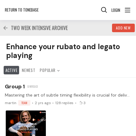
RETURN TO TONEBASE
LOGIN
TWO WEEK INTENSIVE ARCHIVE
ADD NEW
Enhance your rubato and legato playing Category
Enhance your rubato and legato
playing
ACTIVE
NEWEST
POPULAR
Group 1
Mastering the art of subtle timing flexibility is crucial for delivering performances that are as expressive and speech-like as possible, captivating your audience's attention.…
martin
TEAM
2 yrs ago
128
replies
3