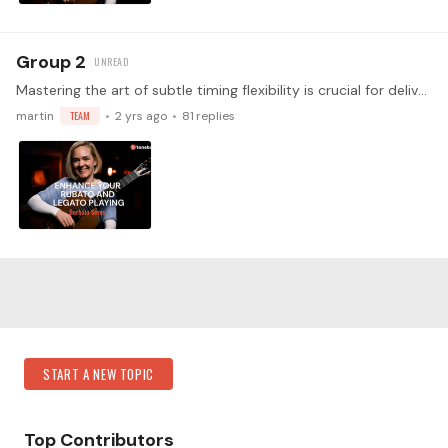
Group 2
Mastering the art of subtle timing flexibility is crucial for delivering performances that are as expressive and speech-like as possible, captivating your audience's attention.…
martin
TEAM
2 yrs ago
81
replies
Content aside
Category Actions
START A NEW TOPIC
Top Contributors