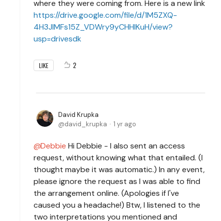
where they were coming from. Here is a new link
https://drive.google.com/file/d/1M5ZXQ-
4H3JlMFs15Z_VDWry9yCHHlKuH/view?
usp=drivesdk
2
LIKE
David Krupka
david_krupka
1 yr ago
Debbie
Hi Debbie - I also sent an access
request, without knowing what that entailed. (I
thought maybe it was automatic.) In any event,
please ignore the request as I was able to find
the arrangement online. (Apologies if I've
caused you a headache!) Btw, I listened to the
two interpretations you mentioned and