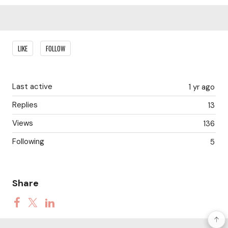
Content aside
LIKE
FOLLOW
Last active
1 yr ago
Replies
13
Views
136
Following
5
Share