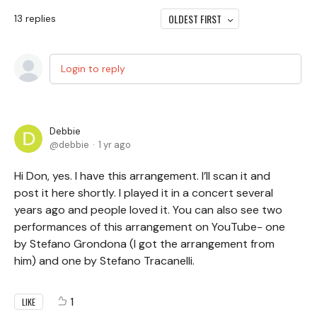
OLDEST FIRST
13
replies
Login to reply
Debbie
debbie
1 yr ago
Hi Don, yes. I have this arrangement. I’ll scan it and
post it here shortly. I played it in a concert several
years ago and people loved it. You can also see two
performances of this arrangement on YouTube- one
by Stefano Grondona (I got the arrangement from
him) and one by Stefano Tracanelli.
1
LIKE