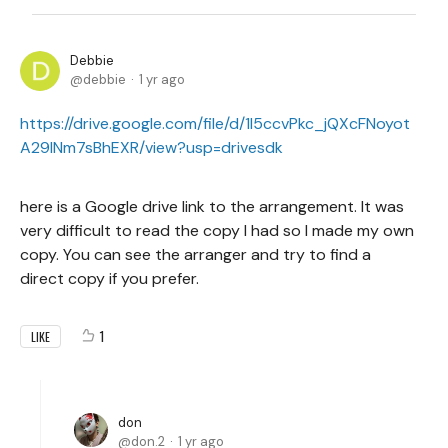
Debbie
debbie
1 yr ago
https://drive.google.com/file/d/1I5ccvPkc_jQXcFNoyot
A29lNm7sBhEXR/view?usp=drivesdk
here is a Google drive link to the arrangement. It was
very difficult to read the copy I had so I made my own
copy. You can see the arranger and try to find a
direct copy if you prefer.
1
LIKE
don
don.2
1 yr ago