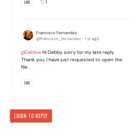
1
LIKE
Francisco Fernandez
francisco_fernandez
1 yr ago
Debbie
Hi Debby sorry for my late reply.
Thank you, I have just requested to open the
file...
LIKE
LOGIN TO REPLY