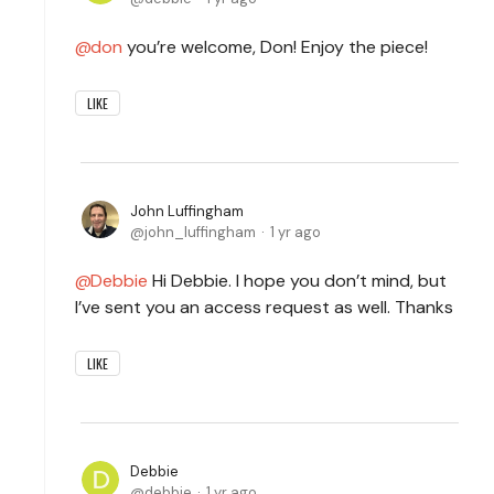
don
you’re welcome, Don! Enjoy the piece!
LIKE
John Luffingham
john_luffingham
1 yr ago
Debbie
Hi Debbie. I hope you don’t mind, but
I’ve sent you an access request as well. Thanks
LIKE
Debbie
debbie
1 yr ago