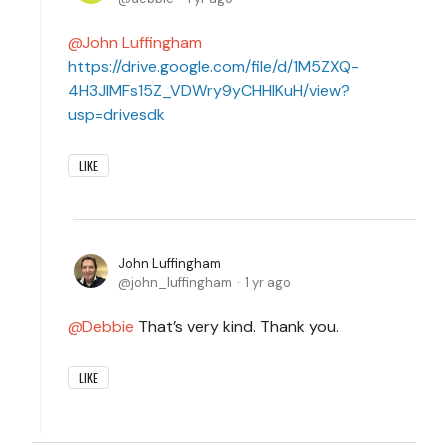
John Luffingham
https://drive.google.com/file/d/1M5ZXQ-
4H3JlMFs15Z_VDWry9yCHHlKuH/view?
usp=drivesdk
LIKE
John Luffingham
john_luffingham
1 yr ago
Debbie
That’s very kind. Thank you.
LIKE