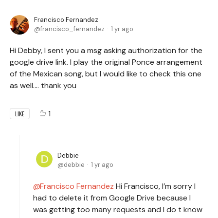
Francisco Fernandez
francisco_fernandez
1 yr ago
Hi Debby, I sent you a msg asking authorization for the
google drive link. I play the original Ponce arrangement
of the Mexican song, but I would like to check this one
as well.... thank you
1
LIKE
Debbie
debbie
1 yr ago
Francisco Fernandez
Hi Francisco, I’m sorry I
had to delete it from Google Drive because I
was getting too many requests and I do t know