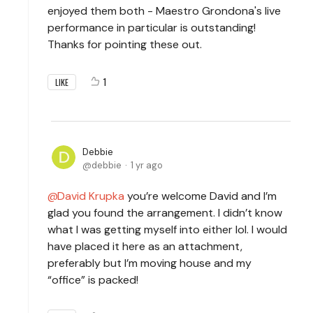
enjoyed them both - Maestro Grondona's live
performance in particular is outstanding!
Thanks for pointing these out.
1
LIKE
Debbie
debbie
1 yr ago
David Krupka
you’re welcome David and I’m
glad you found the arrangement. I didn’t know
what I was getting myself into either lol. I would
have placed it here as an attachment,
preferably but I’m moving house and my
“office” is packed!