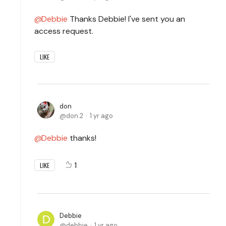
Debbie
Thanks Debbie! I've sent you an
access request.
LIKE
don
don.2
1 yr ago
Debbie
thanks!
1
LIKE
Debbie
debbie
1 yr ago