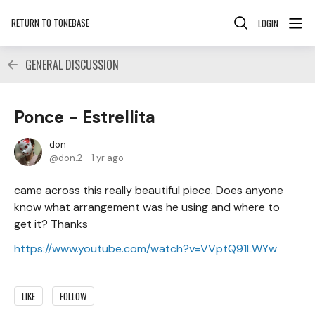
RETURN TO TONEBASE
LOGIN
GENERAL DISCUSSION
Ponce - Estrellita
don
don.2
1 yr ago
came across this really beautiful piece. Does anyone
know what arrangement was he using and where to
get it? Thanks
https://www.youtube.com/watch?v=VVptQ91LWYw
LIKE
FOLLOW