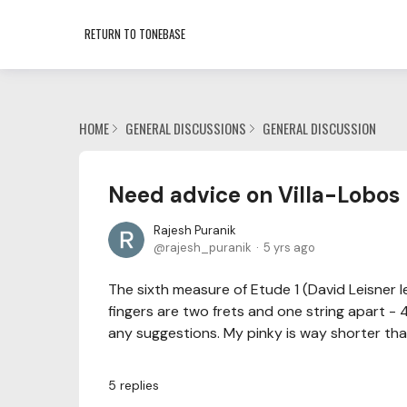
RETURN TO TONEBASE
HOME
GENERAL DISCUSSIONS
GENERAL DISCUSSION
Need advice on Villa-Lobos 
Rajesh Puranik
rajesh_puranik
5 yrs ago
The sixth measure of Etude 1 (David Leisner l
fingers are two frets and one string apart - 4
any suggestions. My pinky is way shorter than
5
replies