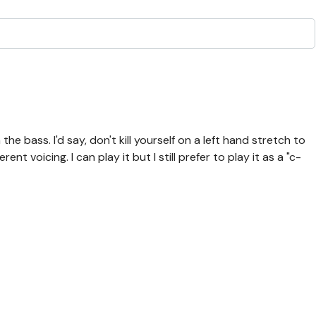
the bass. I'd say, don't kill yourself on a left hand stretch to
ent voicing. I can play it but I still prefer to play it as a "c-