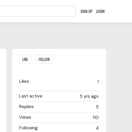
SIGN UP
LOGIN
Content aside
LIKE
FOLLOW
Likes
1
Last active
5 yrs ago
Replies
5
Views
110
Following
4