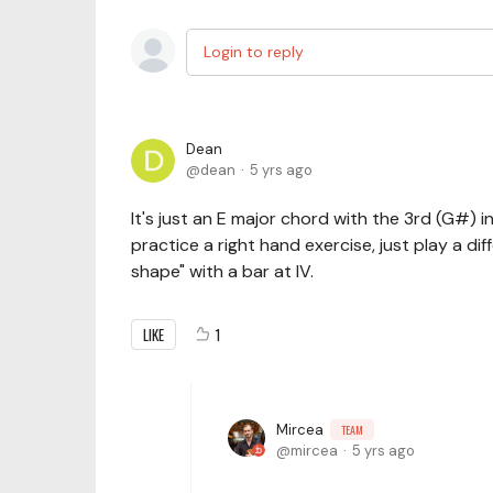
Login to reply
Dean
dean
5 yrs ago
It's just an E major chord with the 3rd (G#) in 
practice a right hand exercise, just play a differ
shape" with a bar at IV.
LIKE
1
Mircea
TEAM
mircea
5 yrs ago