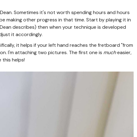
Dean. Sometimes it's not worth spending hours and hours
be making other progress in that time. Start by playing it in
 Dean describes) then when your technique is developed
just it accordingly.
ically, it helps if your left hand reaches the fretboard "from
ition. I'm attaching two pictures. The first one is
much
easier,
 this helps!