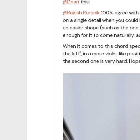
Dean
this!
Rajesh Puranik
100% agree with 
on a single detail when you could 
an easier shape (such as the one
enough for it to come naturally, ad
When it comes to this chord specif
the left", in a more violin-like pos
the second one is very hard. Hope