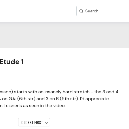
Search
Etude 1
esson) starts with an insanely hard stretch - the 3 and 4
 on G# (6th str) and 3 on B (5th str). I'd appreciate
 Leisner's as seen in the video.
OLDEST FIRST