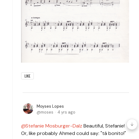
LIKE
Moyses Lopes
moses
4 yrs ago
Stefanie Mosburger-Dalz
Beautiful, Stefanie!
Or, like probably Ahmed could say: "tá bonito!"