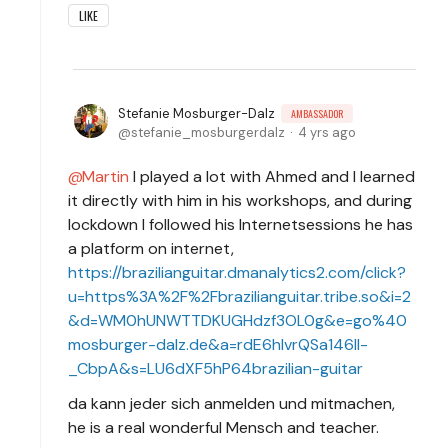
LIKE
Stefanie Mosburger-Dalz
AMBASSADOR
stefanie_mosburgerdalz
4 yrs ago
Martin
I played a lot with Ahmed and I learned
it directly with him in his workshops, and during
lockdown I followed his Internetsessions he has
a platform on internet,
https://brazilianguitar.dmanalytics2.com/click?
u=https%3A%2F%2Fbrazilianguitar.tribe.so&i=2
&d=WM0hUNWTTDKUGHdzf3OL0g&e=go%40
mosburger-dalz.de&a=rdE6hIvrQSa146lI-
_CbpA&s=LU6dXF5hP64brazilian-guitar
da kann jeder sich anmelden und mitmachen,
he is a real wonderful Mensch and teacher.