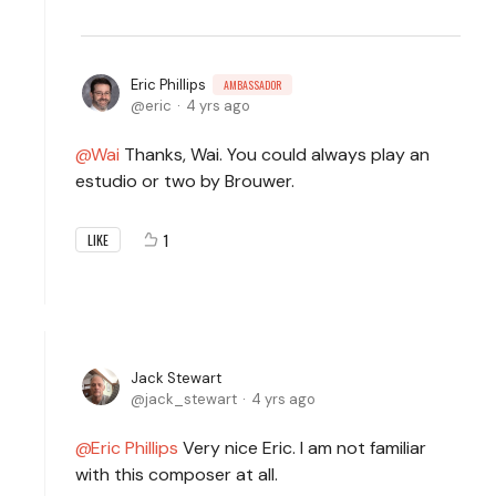
Eric Phillips
AMBASSADOR
eric
4 yrs ago
Wai
Thanks, Wai. You could always play an
estudio or two by Brouwer.
1
LIKE
Jack Stewart
jack_stewart
4 yrs ago
Eric Phillips
Very nice Eric. I am not familiar
with this composer at all.