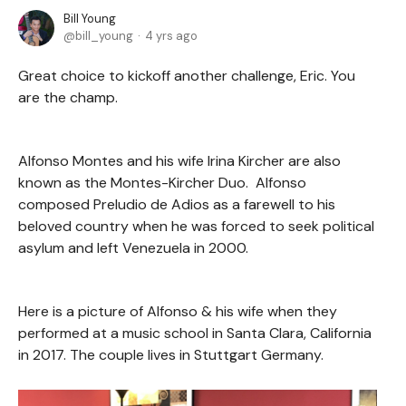
Bill Young
bill_young
4 yrs ago
Great choice to kickoff another challenge, Eric. You
are the champ.
Alfonso Montes and his wife Irina Kircher are also
known as the Montes-Kircher Duo. Alfonso
composed Preludio de Adios as a farewell to his
beloved country when he was forced to seek political
asylum and left Venezuela in 2000.
Here is a picture of Alfonso & his wife when they
performed at a music school in Santa Clara, California
in 2017. The couple lives in Stuttgart Germany.