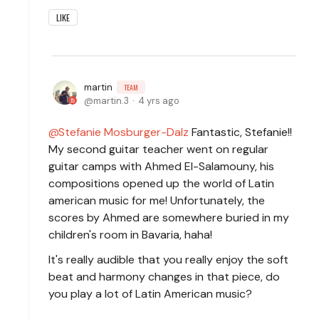
LIKE
martin
TEAM
martin.3
4 yrs ago
Stefanie Mosburger-Dalz
Fantastic, Stefanie!!
My second guitar teacher went on regular
guitar camps with Ahmed El-Salamouny, his
compositions opened up the world of Latin
american music for me! Unfortunately, the
scores by Ahmed are somewhere buried in my
children's room in Bavaria, haha!
It's really audible that you really enjoy the soft
beat and harmony changes in that piece, do
you play a lot of Latin American music?