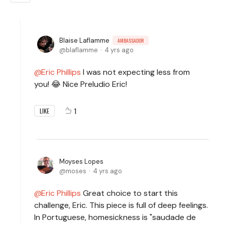
Blaise Laflamme
AMBASSADOR
blaflamme
4 yrs ago
Eric Phillips
I was not expecting less from
you! 😂 Nice Preludio Eric!
1
LIKE
Moyses Lopes
moses
4 yrs ago
Eric Phillips
Great choice to start this
challenge, Eric. This piece is full of deep feelings.
In Portuguese, homesickness is "saudade de