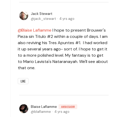
Jack Stewart
jack_stewart
4 yrs ago
Blaise Laflamme
I hope to present Brouwer's
Pieza sin Titulo #2 within a couple of days. I am
also reviving his Tres Apuntes #1. I had worked
it up several years ago- sort of. I hope to get it
to a more polished level. My fantasy is to get
to Mario Lavista's Nataranayah. We'll see about
that one.
LIKE
Blaise Laflamme
AMBASSADOR
blaflamme
4 yrs ago