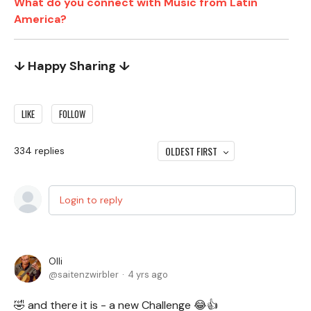
What do you connect with Music from Latin
America?
↓ Happy Sharing ↓
LIKE
FOLLOW
OLDEST FIRST
334
replies
Login to reply
Olli
saitenzwirbler
4 yrs ago
🤣 and there it is - a new Challenge 😂👍