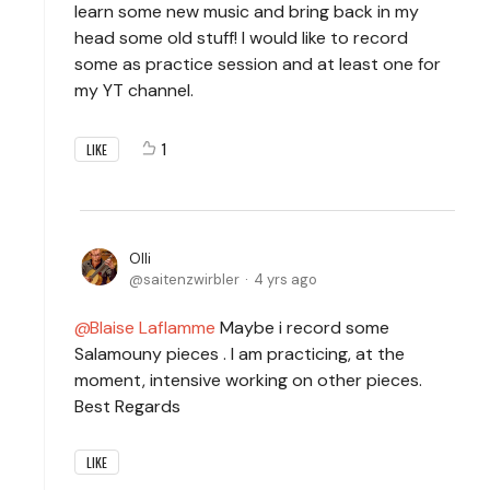
learn some new music and bring back in my
head some old stuff! I would like to record
some as practice session and at least one for
my YT channel.
1
LIKE
Olli
saitenzwirbler
4 yrs ago
Blaise Laflamme
Maybe i record some
Salamouny pieces . I am practicing, at the
moment, intensive working on other pieces.
Best Regards
LIKE