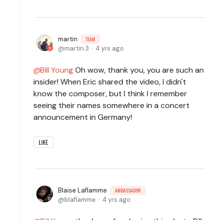
martin
TEAM
martin.3
4 yrs ago
Bill Young
Oh wow, thank you, you are such an
insider! When Eric shared the video, I didn't
know the composer, but I think I remember
seeing their names somewhere in a concert
announcement in Germany!
LIKE
Blaise Laflamme
AMBASSADOR
blaflamme
4 yrs ago