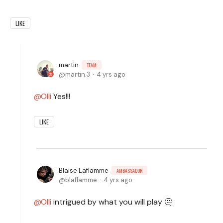
LIKE
martin
TEAM
martin.3
4 yrs ago
Olli
Yes!!!
LIKE
Blaise Laflamme
AMBASSADOR
blaflamme
4 yrs ago
Olli
intrigued by what you will play 🤔