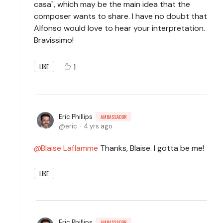
casa", which may be the main idea that the
composer wants to share. I have no doubt that
Alfonso would love to hear your interpretation.
Bravíssimo!
1
LIKE
Eric Phillips
AMBASSADOR
eric
4 yrs ago
Blaise Laflamme
Thanks, Blaise. I gotta be me!
LIKE
Eric Phillips
AMBASSADOR