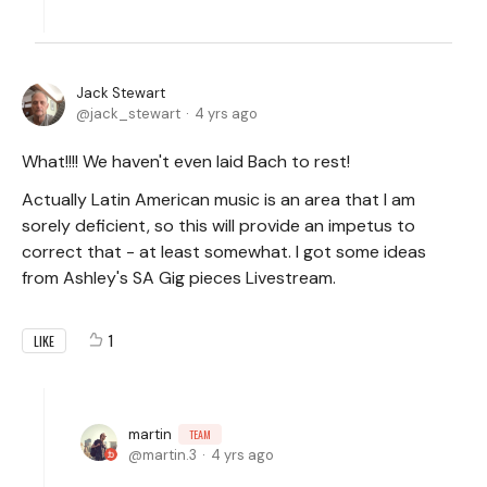
Jack Stewart
jack_stewart
4 yrs ago
What!!!! We haven't even laid Bach to rest!
Actually Latin American music is an area that I am
sorely deficient, so this will provide an impetus to
correct that - at least somewhat. I got some ideas
from Ashley's SA Gig pieces Livestream.
1
LIKE
martin
TEAM
martin.3
4 yrs ago