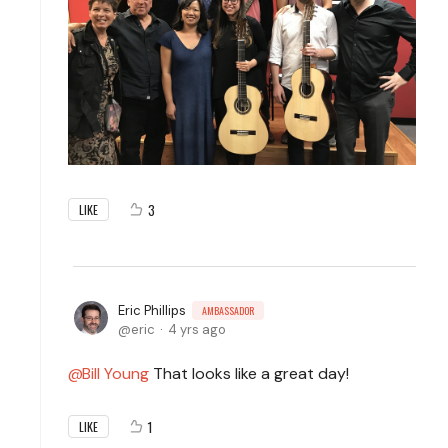
3
LIKE
Eric Phillips
AMBASSADOR
eric
4 yrs ago
Bill Young
That looks like a great day!
1
LIKE