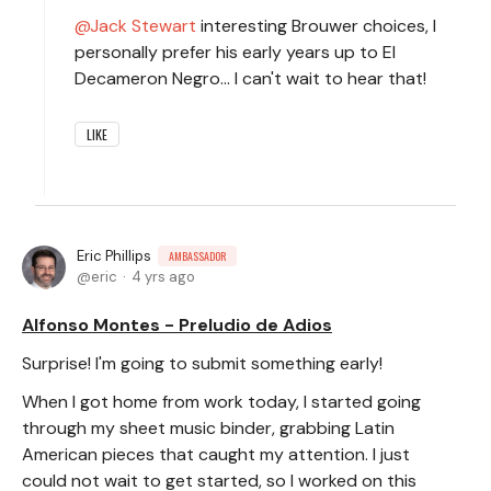
Jack Stewart
interesting Brouwer choices, I
personally prefer his early years up to El
Decameron Negro... I can't wait to hear that!
LIKE
Eric Phillips
AMBASSADOR
eric
4 yrs ago
Alfonso Montes - Preludio de Adios
Surprise! I'm going to submit something early!
When I got home from work today, I started going
through my sheet music binder, grabbing Latin
American pieces that caught my attention. I just
could not wait to get started, so I worked on this