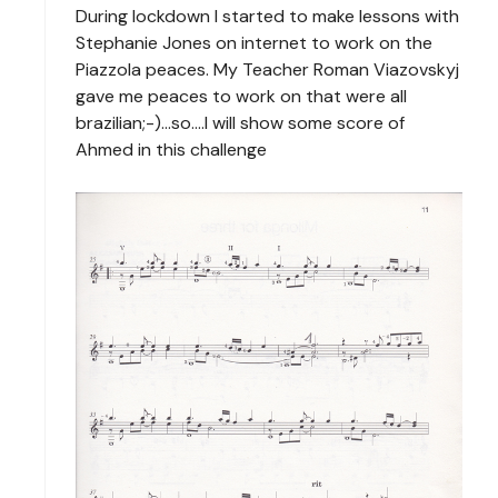
During lockdown I started to make lessons with
Stephanie Jones on internet to work on the
Piazzola peaces. My Teacher Roman Viazovskyj
gave me peaces to work on that were all
brazilian;-)...so....I will show some score of
Ahmed in this challenge