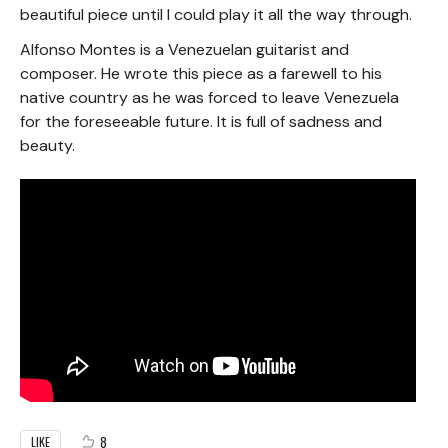
beautiful piece until I could play it all the way through.
Alfonso Montes is a Venezuelan guitarist and
composer. He wrote this piece as a farewell to his
native country as he was forced to leave Venezuela
for the foreseeable future. It is full of sadness and
beauty.
8
LIKE