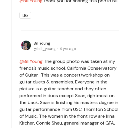
Bill Young
thank you for sharing this photo Bill.
LIKE
Bill Young
bill_young
4 yrs ago
Bill Young
The group photo was taken at my
friends’s music school, California Conservatory
of Guitar. This was a concert/workshop on
guitar duets & ensembles. Everyone in the
picture is a guitar teacher and they often
performed in duos except Sean, rightmost on
the back. Sean is finishing his masters degree in
guitar performance from USC Thornton School
of Music. The women in the front row are Irina
Kircher, Connie Sheu, general manager of GFA,