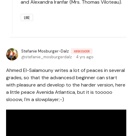
and Alexandra Iranfar (Mrs. Thomas Viloteau).
LIKE
Stefanie Mosburger-Dalz
AMBASSADOR
stefanie_mosburgerdalz
4 yrs ago
Ahmed El-Salamouny writes a lot of peaces in several
grades, so that the advancesd beginner can start
with pleasure and develop to the harder version, here
a little peace Avenida Atlantica, but it is tooooo
slooow, I`m a slowplayer;-)