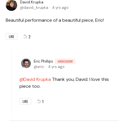
David Krupka
david_krupka
4 yrs ago
Beautiful performance of a beautiful piece, Eric!
2
LIKE
Eric Phillips
AMBASSADOR
eric
4 yrs ago
David Krupka
Thank you, David. I love this
piece too.
1
LIKE