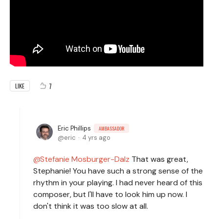
7
LIKE
Eric Phillips
AMBASSADOR
eric
4 yrs ago
Stefanie Mosburger-Dalz
That was great,
Stephanie! You have such a strong sense of the
rhythm in your playing. I had never heard of this
composer, but I'll have to look him up now. I
don't think it was too slow at all.