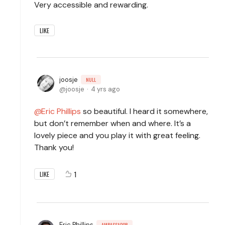
Very accessible and rewarding.
LIKE
joosje
NULL
joosje
4 yrs ago
Eric Phillips
so beautiful. I heard it somewhere,
but don’t remember when and where. It’s a
lovely piece and you play it with great feeling.
Thank you!
1
LIKE
Eric Phillips
AMBASSADOR