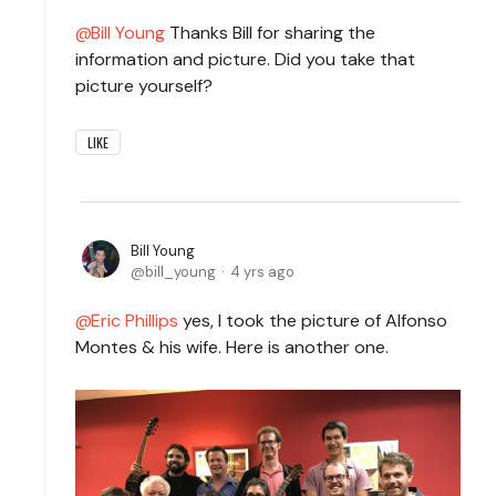
Bill Young
Thanks Bill for sharing the
information and picture. Did you take that
picture yourself?
LIKE
Bill Young
bill_young
4 yrs ago
Eric Phillips
yes, I took the picture of Alfonso
Montes & his wife. Here is another one.