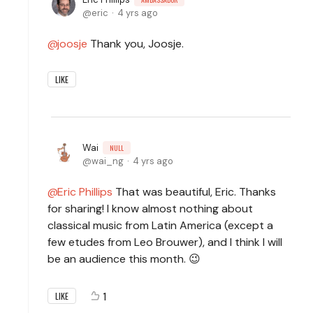
eric
4 yrs ago
joosje
Thank you, Joosje.
LIKE
Wai
NULL
wai_ng
4 yrs ago
Eric Phillips
That was beautiful, Eric. Thanks
for sharing! I know almost nothing about
classical music from Latin America (except a
few etudes from Leo Brouwer), and I think I will
be an audience this month. 😉
1
LIKE