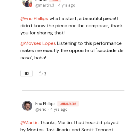
martin.3
4 yrs ago
Eric Phillips
what a start, a beautiful piece! I
didn't know the piece nor the composer, thank
you for sharing that!
Moyses Lopes
Listening to this performance
makes me exactly the opposite of "saudade de
casa", haha!
2
LIKE
Eric Phillips
AMBASSADOR
eric
4 yrs ago
Martin
Thanks, Martin. I had heard it played
by Montes, Tavi Jinariu, and Scott Tennant.