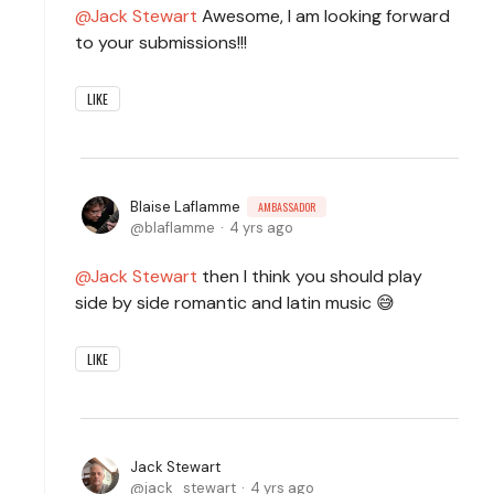
Jack Stewart
Awesome, I am looking forward
to your submissions!!!
LIKE
Blaise Laflamme
AMBASSADOR
blaflamme
4 yrs ago
Jack Stewart
then I think you should play
side by side romantic and latin music 😅
LIKE
Jack Stewart
jack_stewart
4 yrs ago