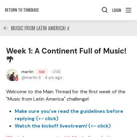
RETURN TO TONEBASE
LOGIN
MUSIC FROM LATIN AMERICA! 💃
Week 1: A Continent Full of Music!
🌴
martin
LIVE
TEAM
martin.3
4 yrs ago
Welcome to the Main Thread for the first week of the
"Music from Latin America" challenge!
Make sure you've read the guidelines before
replying (<- click)
Watch the kickoff livestream! (<- click)