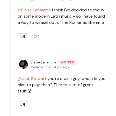
Blaise Laflamme
I think I've decided to focus
on some modern Latin music - so I have found
a way to weasel out of the Romantic dilemma.
1
LIKE
Blaise Laflamme
AMBASSADOR
blaflamme
4 yrs ago
Jack Stewart
you're a wise guy! what do you
plan to play then? THere's a lot of great
stuff 😵
LIKE