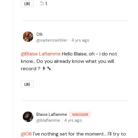
1
LIKE
Olli
saitenzwirbler
4 yrs ago
Blaise Laflamme
Hello Blaise, oh - i do not
know... Do you already know what you will
record ? 👨‍🔧
LIKE
Blaise Laflamme
AMBASSADOR
blaflamme
4 yrs ago
Olli
I've nothing set for the moment... I'll try to