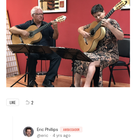
2
LIKE
Eric Phillips
AMBASSADOR
eric
4 yrs ago