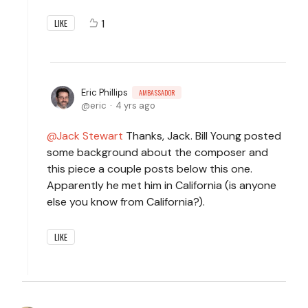
1
LIKE
Eric Phillips
AMBASSADOR
eric
4 yrs ago
Jack Stewart
Thanks, Jack. Bill Young posted
some background about the composer and
this piece a couple posts below this one.
Apparently he met him in California (is anyone
else you know from California?).
LIKE