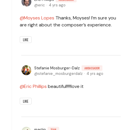
eric
4 yrs ago
Moyses Lopes
Thanks, Moyses! I’m sure you
are right about the composer’s experience.
LIKE
Stefanie Mosburger-Dalz
AMBASSADOR
stefanie_mosburgerdalz
4 yrs ago
Eric Phillips
beautiful!!!!!love it
LIKE
martin
TEAM