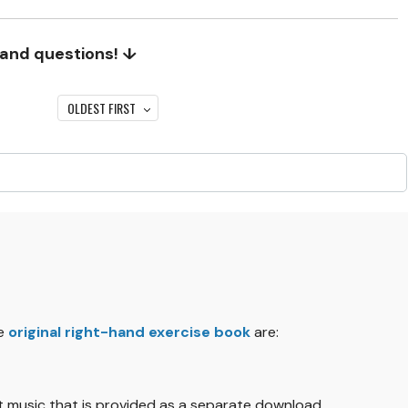
 and questions! ↓
OLDEST FIRST
he
original right-hand exercise book
are:
eet music that is provided as a separate download