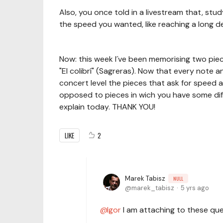
Also, you once told in a livestream that, stu
the speed you wanted, like reaching a long de
Now: this week I´ve been memorising two piec
"El colibrí" (Sagreras). Now that every note a
concert level the pieces that ask for speed a
opposed to pieces in wich you have some diffi
explain today. THANK YOU!
LIKE
2
Marek Tabisz
NULL
marek_tabisz
5 yrs ago
Igor
I am attaching to these que