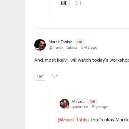
LIKE
1
Marek Tabisz
NULL
marek_tabisz
5 yrs ago
And, most likely, I will watch today's worksh
LIKE
1
Mircea
TEAM
mircea
5 yrs ago
Marek Tabisz
that's okay Marek