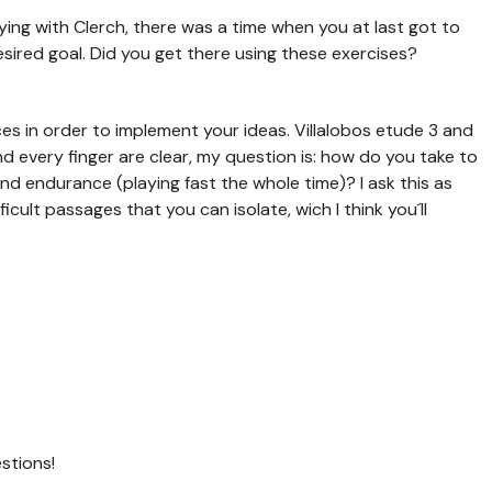
dying with Clerch, there was a time when you at last got to
sired goal. Did you get there using these exercises?
es in order to implement your ideas. Villalobos etude 3 and
nd every finger are clear, my question is: how do you take to
nd endurance (playing fast the whole time)? I ask this as
cult passages that you can isolate, wich I think you´ll
stions!