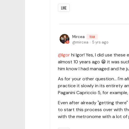
LIKE
Mircea
TEAM
mircea
5 yrs ago
Igor
hi Igor! Yes, I did use thes
almost 10 years ago 😁 it was such 
him know I had managed and he jus
As for your other question... I'm a
practice it slowly in its entirety a
Paganini Capriccio 5, for example,
Even after already "getting there" w
to start this process over with t
with the metronome with a lot of 