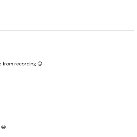
op from recording 😥
 😁