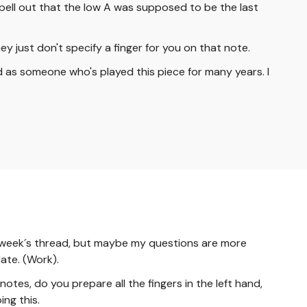
y spell out that the low A was supposed to be the last
ey just don't specify a finger for you on that note.
ed as someone who's played this piece for many years. I
 last week´s thread, but maybe my questions are more
late. (Work).
otes, do you prepare all the fingers in the left hand,
ng this.