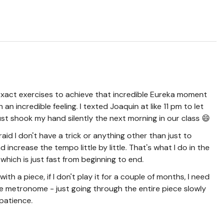
e exact exercises to achieve that incredible Eureka moment
an incredible feeling. I texted Joaquin at like 11 pm to let
t shook my hand silently the next morning in our class 😄
fraid I don't have a trick or anything other than just to
nd increase the tempo little by little. That's what I do in the
 which is just fast from beginning to end.
ith a piece, if I don't play it for a couple of months, I need
he metronome - just going through the entire piece slowly
patience.