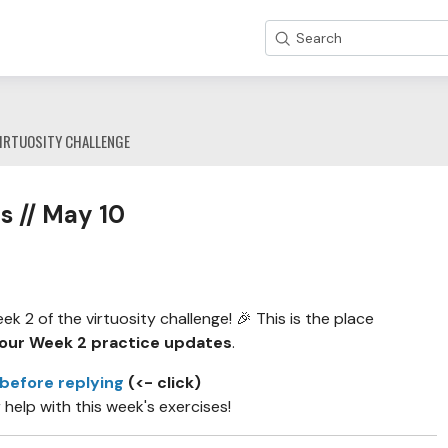
Search
IRTUOSITY CHALLENGE
s // May 10
 2 of the virtuosity challenge! 🎉 This is the place
our Week 2 practice updates
.
 before replying
(<- click)
r help with this week's exercises!