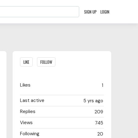
SIGN UP
LOGIN
Content aside
LIKE
FOLLOW
Likes
1
Last active
5 yrs ago
Replies
209
Views
745
Following
20