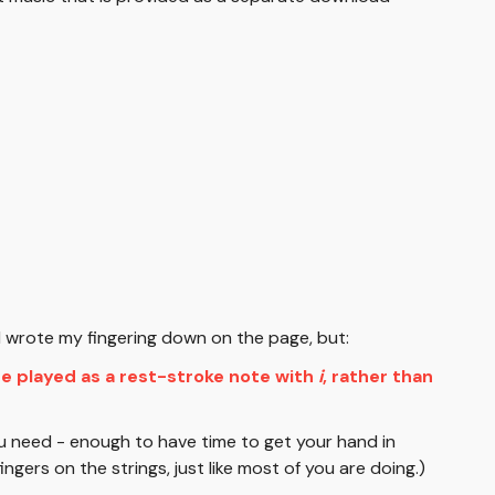
y I wrote my fingering down on the page, but:
be played as a rest-stroke note with
i
, rather than
u need - enough to have time to get your hand in
ingers on the strings, just like most of you are doing.)