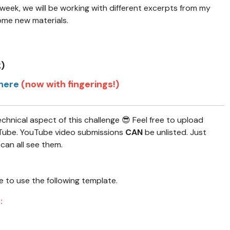
 week, we will be working with different excerpts from my
ome new materials.
k)
here
(now with fingerings!)
nical aspect of this challenge 😎 Feel free to upload
ouTube. YouTube video submissions
CAN
be unlisted. Just
 can all see them.
ee to use the following template.
: