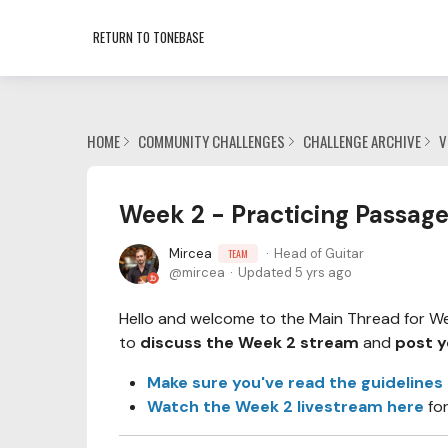
RETURN TO TONEBASE
HOME
COMMUNITY CHALLENGES
CHALLENGE ARCHIVE
V
Week 2 - Practicing Passage
Mircea
Head of Guitar
TEAM
mircea
Updated
5 yrs ago
Hello and welcome to the Main Thread for Week
to
discuss the Week 2 stream
and
post y
Make sure you've read the guidelines
Watch the Week 2 livestream here
fo