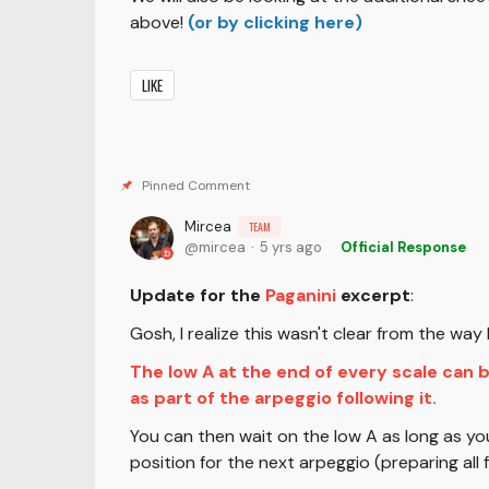
above!
(or by clicking here)
LIKE
Mircea
TEAM
mircea
5 yrs ago
Official Response
Update for the
Paganini
excerpt
:
Gosh, I realize this wasn't clear from the wa
The low A at the end of every scale can 
as part of the arpeggio following it.
You can then wait on the low A as long as yo
position for the next arpeggio (preparing all f