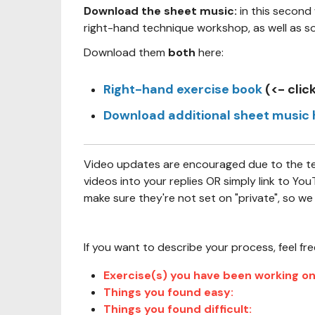
Download the sheet music:
in this second
right-hand technique workshop, as well as s
Download them
both
here:
Right-hand exercise book
(<- clic
Download additional sheet music 
Video updates are encouraged due to the tech
videos into your replies OR simply link to Y
make sure they're not set on "private", so we
If you want to describe your process, feel fr
Exercise(s) you have been working on
Things you found easy:
Things you found difficult: