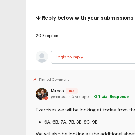
↓ Reply below with your submissions
209
replies
Login to reply
Mircea
TEAM
mircea
5 yrs ago
Official Response
Exercises we will be looking at today from t
6A, 6B, 7A, 7B, 8B, 8C, 9B
We will also be looking at the additional sh