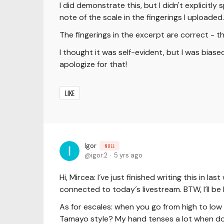
I did demonstrate this, but I didn't explicitl
note of the scale in the fingerings I uploaded.
The fingerings in the excerpt are correct - th
I thought it was self-evident, but I was bias
apologize for that!
LIKE
Igor
NULL
igor.2
5 yrs ago
Hi, Mircea: I´ve just finished writing this in
connected to today´s livestream. BTW, I´ll be 
As for escales: when you go from high to low n
Tamayo style? My hand tenses a lot when doi