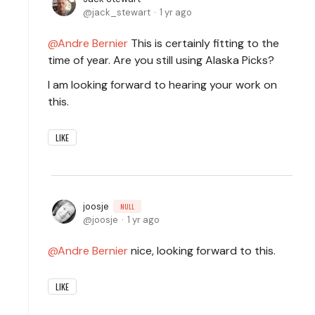
jack_stewart
1 yr ago
Andre Bernier
This is certainly fitting to the
time of year. Are you still using Alaska Picks?
I am looking forward to hearing your work on
this.
LIKE
joosje
NULL
joosje
1 yr ago
Andre Bernier
nice, looking forward to this.
LIKE