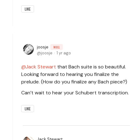
LIKE
joosje
NULL
joosje
1 yr ago
Jack Stewart
that Bach suite is so beautiful.
Looking forward to hearing you finalize the
prelude. (How do you finalize any Bach piece?)
Can’t wait to hear your Schubert transcription.
LIKE
Jack Stewart