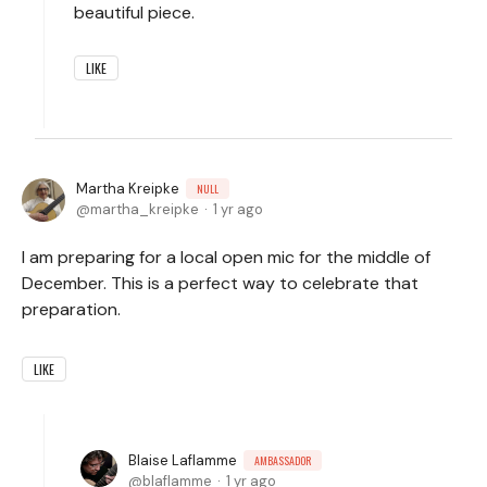
beautiful piece.
LIKE
Martha Kreipke
NULL
martha_kreipke
1 yr ago
I am preparing for a local open mic for the middle of
December. This is a perfect way to celebrate that
preparation.
LIKE
Blaise Laflamme
AMBASSADOR
blaflamme
1 yr ago