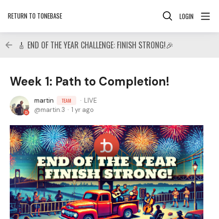
RETURN TO TONEBASE
LOGIN
🎸 END OF THE YEAR CHALLENGE: FINISH STRONG!🎉
Week 1: Path to Completion!
martin
LIVE
TEAM
martin.3
1 yr ago