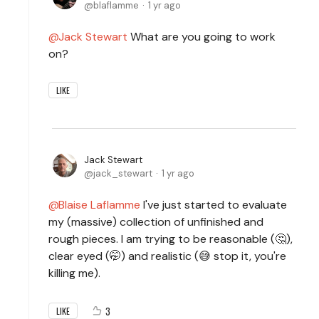
blaflamme
1 yr ago
Jack Stewart
What are you going to work
on?
LIKE
Jack Stewart
jack_stewart
1 yr ago
Blaise Laflamme
I've just started to evaluate
my (massive) collection of unfinished and
rough pieces. I am trying to be reasonable (🤔),
clear eyed (🤭) and realistic (😅 stop it, you're
killing me).
3
LIKE