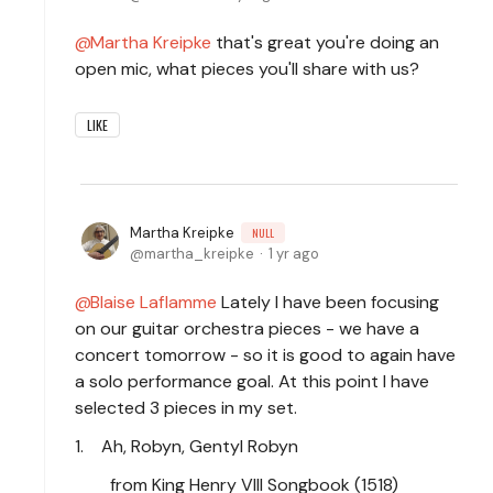
Martha Kreipke
that's great you're doing an
open mic, what pieces you'll share with us?
LIKE
Martha Kreipke
NULL
martha_kreipke
1 yr ago
Blaise Laflamme
Lately I have been focusing
on our guitar orchestra pieces - we have a
concert tomorrow - so it is good to again have
a solo performance goal. At this point I have
selected 3 pieces in my set.
1. Ah, Robyn, Gentyl Robyn
from King Henry VIII Songbook (1518)