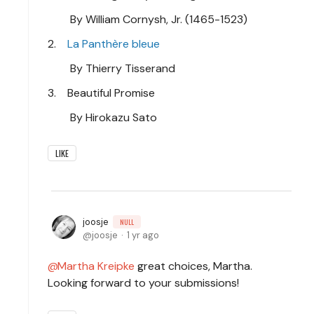
By William Cornysh, Jr. (1465-1523)
2.
La Panthère bleue
By Thierry Tisserand
3. Beautiful Promise
By Hirokazu Sato
LIKE
joosje
NULL
joosje
1 yr ago
Martha Kreipke
great choices, Martha.
Looking forward to your submissions!