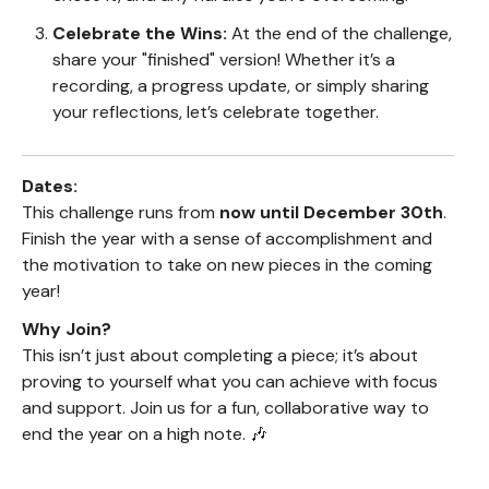
Celebrate the Wins:
At the end of the challenge,
share your "finished" version! Whether it’s a
recording, a progress update, or simply sharing
your reflections, let’s celebrate together.
Dates:
This challenge runs from
now until December 30th
.
Finish the year with a sense of accomplishment and
the motivation to take on new pieces in the coming
year!
Why Join?
This isn’t just about completing a piece; it’s about
proving to yourself what you can achieve with focus
and support. Join us for a fun, collaborative way to
end the year on a high note. 🎶