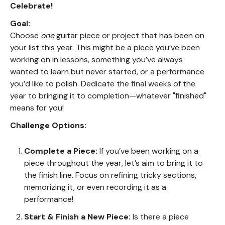
Celebrate!
Goal:
Choose
one
guitar piece or project that has been on
your list this year. This might be a piece you’ve been
working on in lessons, something you’ve always
wanted to learn but never started, or a performance
you’d like to polish. Dedicate the final weeks of the
year to bringing it to completion—whatever "finished"
means for you!
Challenge Options:
Complete a Piece:
If you’ve been working on a
piece throughout the year, let’s aim to bring it to
the finish line. Focus on refining tricky sections,
memorizing it, or even recording it as a
performance!
Start & Finish a New Piece:
Is there a piece