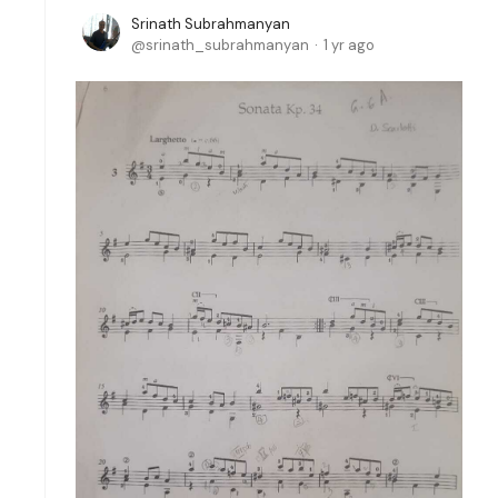
Srinath Subrahmanyan
srinath_subrahmanyan
1 yr ago