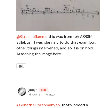
Blaise Laflamme
this was from teh ABRSM
syllabus. I was planning to do that exam but
other things intervened, and so it is on hold.
Attaching the image here.
LIKE
joosje
NULL
joosje
1 yr ago
Srinath Subrahmanyan
that’s indeed a