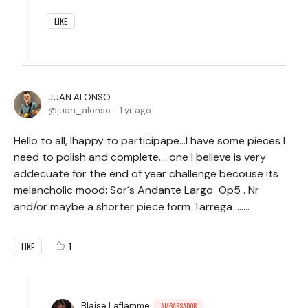
LIKE
JUAN ALONSO
juan_alonso
1 yr ago
Hello to all, Ihappy to participape...I have some pieces I
need to polish and complete.....one I believe is very
addecuate for the end of year challenge becouse its
melancholic mood: Sor´s Andante Largo Op5 . Nr
and/or maybe a shorter piece form Tarrega .......
1
LIKE
Blaise Laflamme
AMBASSADOR