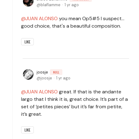
blaflamme
1 yr ago
JUAN ALONSO
you mean Op5#5 I suspect...
good choice, that's a beautiful composition.
LIKE
joosje
NULL
joosje
1 yr ago
JUAN ALONSO
great. If that is the andante
largo that I think it is, great choice. It’s part of a
set of ‘petites pieces’ but it’s far from petite,
it’s great.
LIKE