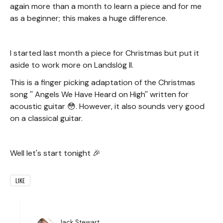
again more than a month to learn a piece and for me
as a beginner; this makes a huge difference.
I started last month a piece for Christmas but put it
aside to work more on Landslög II.
This is a finger picking adaptation of the Christmas
song '' Angels We Have Heard on High'' written for
acoustic guitar 😳. However, it also sounds very good
on a classical guitar.
Well let's start tonight 🎉
LIKE
Jack Stewart