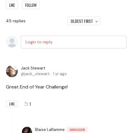
LIKE
FOLLOW
OLDEST FIRST
45
replies
Login to reply
Jack Stewart
jack_stewart
1 yr ago
Great End of Year Challenge!
1
LIKE
Blaise Laflamme
AMBASSADOR