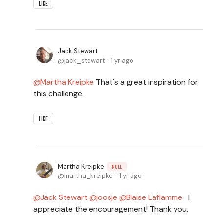
LIKE
Jack Stewart
jack_stewart
1 yr ago
Martha Kreipke
That's a great inspiration for
this challenge.
LIKE
Martha Kreipke
NULL
martha_kreipke
1 yr ago
Jack Stewart
joosje
Blaise Laflamme
I
appreciate the encouragement! Thank you.