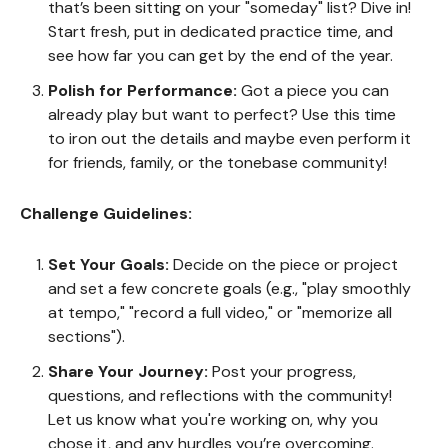
that’s been sitting on your "someday" list? Dive in!
Start fresh, put in dedicated practice time, and
see how far you can get by the end of the year.
Polish for Performance:
Got a piece you can
already play but want to perfect? Use this time
to iron out the details and maybe even perform it
for friends, family, or the tonebase community!
Challenge Guidelines:
Set Your Goals:
Decide on the piece or project
and set a few concrete goals (e.g., "play smoothly
at tempo," "record a full video," or "memorize all
sections").
Share Your Journey:
Post your progress,
questions, and reflections with the community!
Let us know what you're working on, why you
chose it, and any hurdles you’re overcoming.