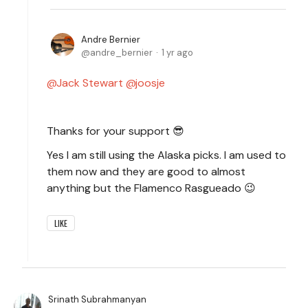
Andre Bernier
andre_bernier
1 yr ago
Jack Stewart
joosje
Thanks for your support 😎
Yes I am still using the Alaska picks. I am used to
them now and they are good to almost
anything but the Flamenco Rasgueado 😉
LIKE
Srinath Subrahmanyan