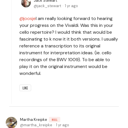
Jack Stewart
jack_stewart
1 yr ago
joosje
I am really looking forward to hearing
your progress on the Vivaldi. Was this in your
cello repertoire? I would think that would be
fascinating to k now it it both versions. I usually
reference a transcription to its original
instrument for interpretation ideas. (ie. cello
recordings of the BWV 1009). To be able to
play it on the original instrument would be
wonderful.
LIKE
Martha Kreipke
NULL
martha_kreipke
1 yr ago