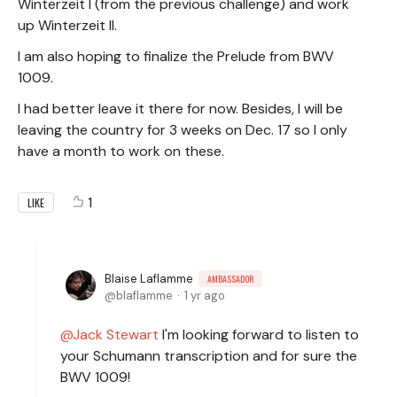
Winterzeit I (from the previous challenge) and work
up Winterzeit II.
I am also hoping to finalize the Prelude from BWV
1009.
I had better leave it there for now. Besides, I will be
leaving the country for 3 weeks on Dec. 17 so I only
have a month to work on these.
1
LIKE
Blaise Laflamme
AMBASSADOR
blaflamme
1 yr ago
Jack Stewart
I'm looking forward to listen to
your Schumann transcription and for sure the
BWV 1009!