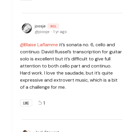
joosje
NULL
joosje
1 yr ago
Blaise Laflamme
it’s sonata no. 6, cello and
continuo. David Russel’s transcription for guitar
solo is excellent but it’s difficult to give full
attention to both cello part and continuo.
Hard work. I love the saudade, but it’s quite
expressive and extrovert music, which is a bit
of a challenge for me.
1
LIKE