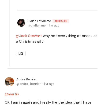
Blaise Laflamme
AMBASSADOR
blaflamme
1 yr ago
Jack Stewart
why not everything at once... as
a Christmas gift!
LIKE
Andre Bernier
andre_bernier
1 yr ago
martin
OK, I am in again and I really like the idea that I have