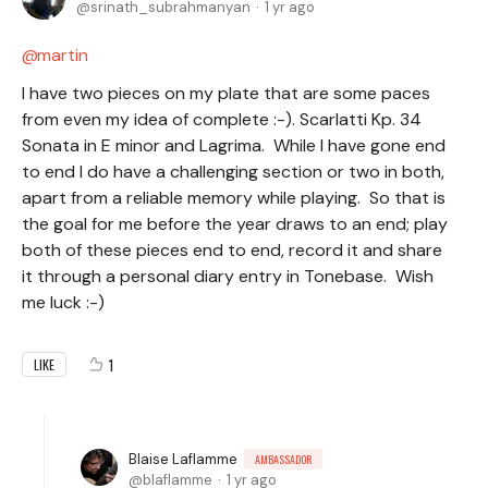
srinath_subrahmanyan
1 yr ago
martin
I have two pieces on my plate that are some paces
from even my idea of complete :-). Scarlatti Kp. 34
Sonata in E minor and Lagrima. While I have gone end
to end I do have a challenging section or two in both,
apart from a reliable memory while playing. So that is
the goal for me before the year draws to an end; play
both of these pieces end to end, record it and share
it through a personal diary entry in Tonebase. Wish
me luck :-)
1
LIKE
Blaise Laflamme
AMBASSADOR
blaflamme
1 yr ago