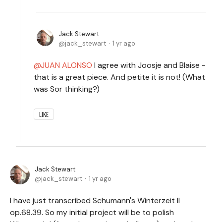
Jack Stewart
jack_stewart
1 yr ago
JUAN ALONSO
I agree with Joosje and Blaise -
that is a great piece. And petite it is not! (What
was Sor thinking?)
LIKE
Jack Stewart
jack_stewart
1 yr ago
I have just transcribed Schumann's Winterzeit II
op.68.39. So my initial project will be to polish