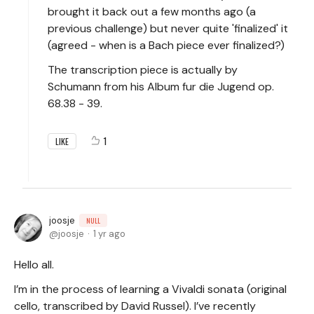
brought it back out a few months ago (a
previous challenge) but never quite 'finalized' it
(agreed - when is a Bach piece ever finalized?)
The transcription piece is actually by
Schumann from his Album fur die Jugend op.
68.38 - 39.
1
LIKE
joosje
NULL
joosje
1 yr ago
Hello all.
I’m in the process of learning a Vivaldi sonata (original
cello, transcribed by David Russel). I’ve recently