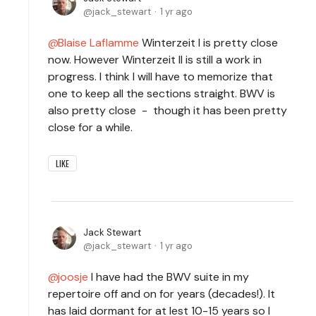
jack_stewart
1 yr ago
Blaise Laflamme
Winterzeit I is pretty close
now. However Winterzeit II is still a work in
progress. I think I will have to memorize that
one to keep all the sections straight. BWV is
also pretty close - though it has been pretty
close for a while.
LIKE
Jack Stewart
jack_stewart
1 yr ago
joosje
I have had the BWV suite in my
repertoire off and on for years (decades!). It
has laid dormant for at lest 10-15 years so I