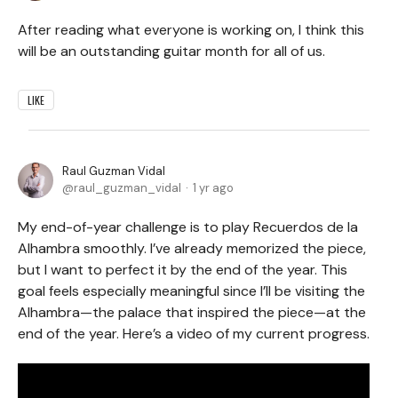
After reading what everyone is working on, I think this
will be an outstanding guitar month for all of us.
LIKE
Raul Guzman Vidal
raul_guzman_vidal
1 yr ago
My end-of-year challenge is to play Recuerdos de la
Alhambra smoothly. I’ve already memorized the piece,
but I want to perfect it by the end of the year. This
goal feels especially meaningful since I’ll be visiting the
Alhambra—the palace that inspired the piece—at the
end of the year. Here’s a video of my current progress.