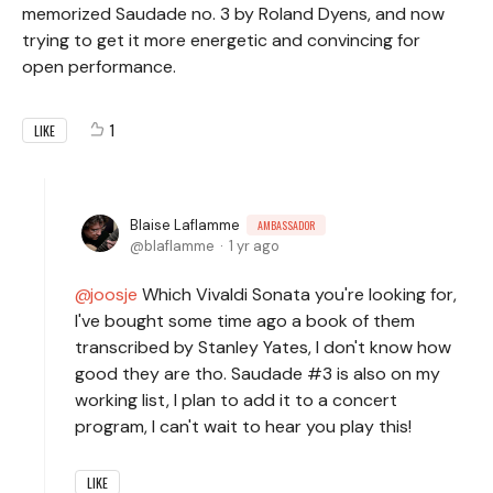
memorized Saudade no. 3 by Roland Dyens, and now
trying to get it more energetic and convincing for
open performance.
1
LIKE
Blaise Laflamme
AMBASSADOR
blaflamme
1 yr ago
joosje
Which Vivaldi Sonata you're looking for,
I've bought some time ago a book of them
transcribed by Stanley Yates, I don't know how
good they are tho. Saudade #3 is also on my
working list, I plan to add it to a concert
program, I can't wait to hear you play this!
LIKE