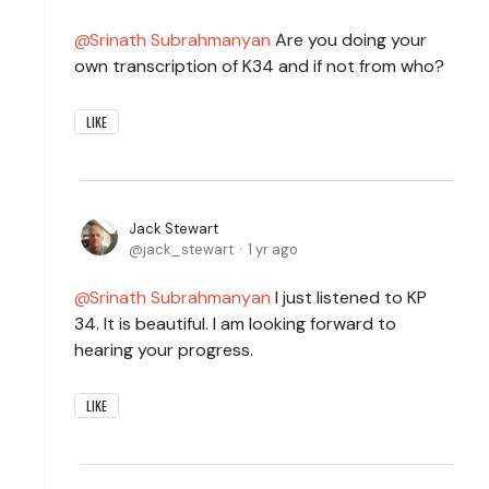
Srinath Subrahmanyan
Are you doing your
own transcription of K34 and if not from who?
LIKE
Jack Stewart
jack_stewart
1 yr ago
Srinath Subrahmanyan
I just listened to KP
34. It is beautiful. I am looking forward to
hearing your progress.
LIKE