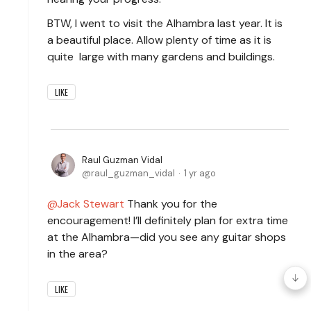
BTW, I went to visit the Alhambra last year. It is
a beautiful place. Allow plenty of time as it is
quite large with many gardens and buildings.
LIKE
Raul Guzman Vidal
raul_guzman_vidal
1 yr ago
Jack Stewart
Thank you for the
encouragement! I’ll definitely plan for extra time
at the Alhambra—did you see any guitar shops
in the area?
LIKE