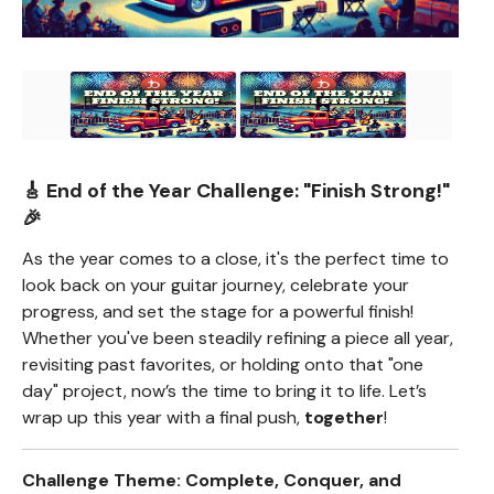
🎸 End of the Year Challenge:
"Finish Strong!"
🎉
As the year comes to a close, it's the perfect time to
look back on your guitar journey, celebrate your
progress, and set the stage for a powerful finish!
Whether you've been steadily refining a piece all year,
revisiting past favorites, or holding onto that "one
day" project, now’s the time to bring it to life. Let’s
wrap up this year with a final push,
together
!
Challenge Theme: Complete, Conquer, and