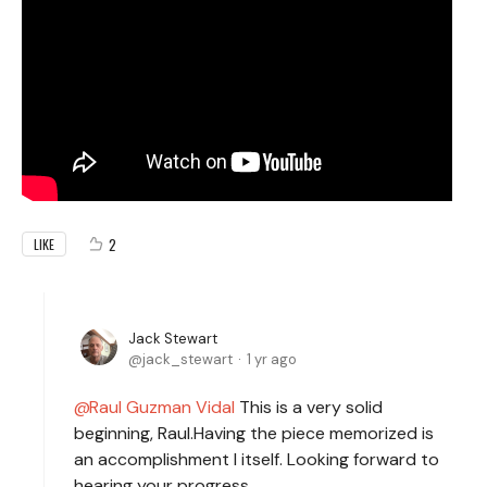
2
LIKE
Jack Stewart
jack_stewart
1 yr ago
Raul Guzman Vidal
This is a very solid
beginning, Raul.Having the piece memorized is
an accomplishment I itself. Looking forward to
hearing your progress.