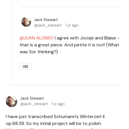
Jack Stewart
jack_stewart
1 yr ago
JUAN ALONSO
I agree with Joosje and Blaise -
that is a great piece. And petite it is not! (What
was Sor thinking?)
LIKE
Jack Stewart
jack_stewart
1 yr ago
I have just transcribed Schumann's Winterzeit II
op.68.39. So my initial project will be to polish