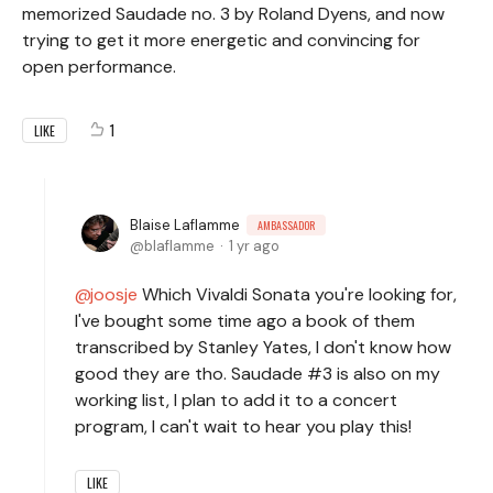
memorized Saudade no. 3 by Roland Dyens, and now
trying to get it more energetic and convincing for
open performance.
1
LIKE
Blaise Laflamme
AMBASSADOR
blaflamme
1 yr ago
joosje
Which Vivaldi Sonata you're looking for,
I've bought some time ago a book of them
transcribed by Stanley Yates, I don't know how
good they are tho. Saudade #3 is also on my
working list, I plan to add it to a concert
program, I can't wait to hear you play this!
LIKE