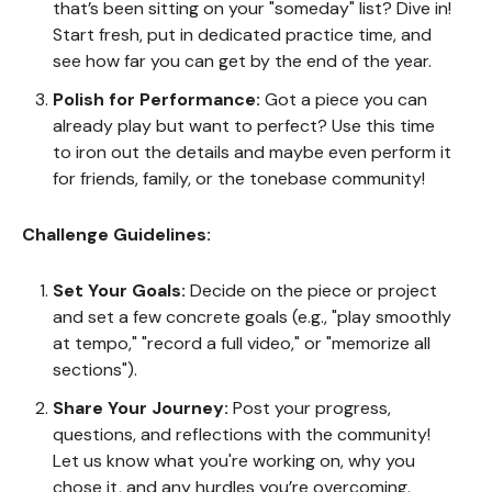
that’s been sitting on your "someday" list? Dive in!
Start fresh, put in dedicated practice time, and
see how far you can get by the end of the year.
Polish for Performance:
Got a piece you can
already play but want to perfect? Use this time
to iron out the details and maybe even perform it
for friends, family, or the tonebase community!
Challenge Guidelines:
Set Your Goals:
Decide on the piece or project
and set a few concrete goals (e.g., "play smoothly
at tempo," "record a full video," or "memorize all
sections").
Share Your Journey:
Post your progress,
questions, and reflections with the community!
Let us know what you're working on, why you
chose it, and any hurdles you’re overcoming.