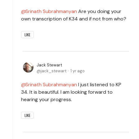
Srinath Subrahmanyan
Are you doing your
own transcription of K34 and if not from who?
LIKE
Jack Stewart
jack_stewart
1 yr ago
Srinath Subrahmanyan
I just listened to KP
34. It is beautiful. I am looking forward to
hearing your progress.
LIKE