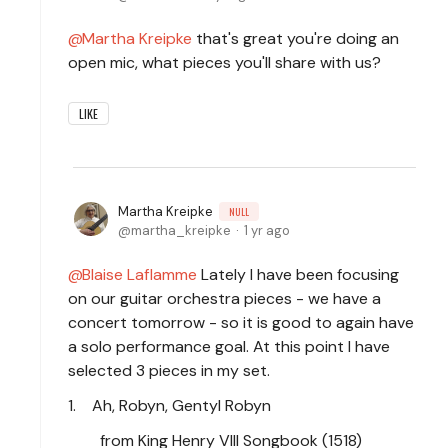
Martha Kreipke
that's great you're doing an
open mic, what pieces you'll share with us?
LIKE
Martha Kreipke
NULL
martha_kreipke
1 yr ago
Blaise Laflamme
Lately I have been focusing
on our guitar orchestra pieces - we have a
concert tomorrow - so it is good to again have
a solo performance goal. At this point I have
selected 3 pieces in my set.
1. Ah, Robyn, Gentyl Robyn
from King Henry VIII Songbook (1518)