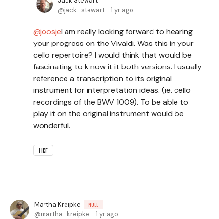
Jack Stewart
jack_stewart
1 yr ago
joosje
I am really looking forward to hearing
your progress on the Vivaldi. Was this in your
cello repertoire? I would think that would be
fascinating to k now it it both versions. I usually
reference a transcription to its original
instrument for interpretation ideas. (ie. cello
recordings of the BWV 1009). To be able to
play it on the original instrument would be
wonderful.
LIKE
Martha Kreipke
NULL
martha_kreipke
1 yr ago