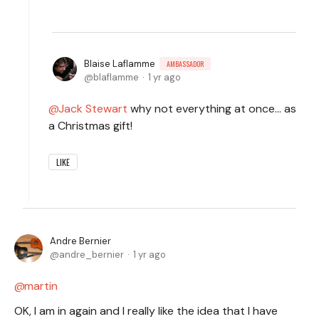
Blaise Laflamme
AMBASSADOR
blaflamme
1 yr ago
Jack Stewart
why not everything at once... as
a Christmas gift!
LIKE
Andre Bernier
andre_bernier
1 yr ago
martin
OK, I am in again and I really like the idea that I have