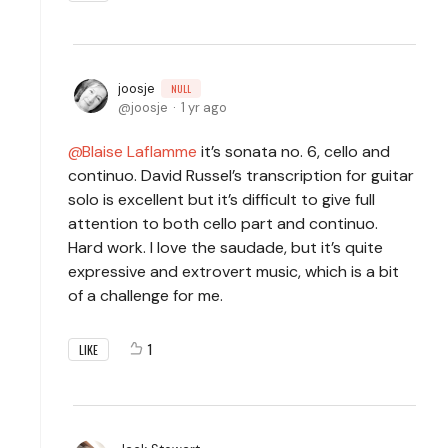
joosje
NULL
joosje
1 yr ago
Blaise Laflamme
it’s sonata no. 6, cello and
continuo. David Russel’s transcription for guitar
solo is excellent but it’s difficult to give full
attention to both cello part and continuo.
Hard work. I love the saudade, but it’s quite
expressive and extrovert music, which is a bit
of a challenge for me.
1
LIKE