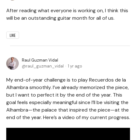
After reading what everyone is working on, I think this
will be an outstanding guitar month for all of us.
LIKE
Raul Guzman Vidal
raul_guzman_vidal
1 yr ago
My end-of-year challenge is to play Recuerdos de la
Alhambra smoothly. I’ve already memorized the piece,
but I want to perfect it by the end of the year. This
goal feels especially meaningful since I’ll be visiting the
Alhambra—the palace that inspired the piece—at the
end of the year. Here’s a video of my current progress.