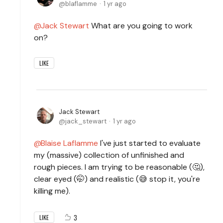
blaflamme
1 yr ago
Jack Stewart
What are you going to work
on?
LIKE
Jack Stewart
jack_stewart
1 yr ago
Blaise Laflamme
I've just started to evaluate
my (massive) collection of unfinished and
rough pieces. I am trying to be reasonable (🤔),
clear eyed (🤭) and realistic (😅 stop it, you're
killing me).
3
LIKE