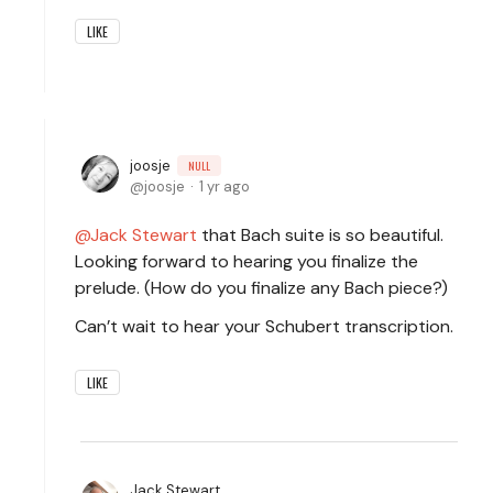
LIKE
joosje
NULL
joosje
1 yr ago
Jack Stewart
that Bach suite is so beautiful.
Looking forward to hearing you finalize the
prelude. (How do you finalize any Bach piece?)
Can’t wait to hear your Schubert transcription.
LIKE
Jack Stewart