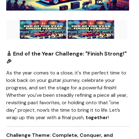
🎸 End of the Year Challenge:
"Finish Strong!"
🎉
As the year comes to a close, it's the perfect time to
look back on your guitar journey, celebrate your
progress, and set the stage for a powerful finish!
Whether you've been steadily refining a piece all year,
revisiting past favorites, or holding onto that "one
day" project, now’s the time to bring it to life. Let’s
wrap up this year with a final push,
together
!
Challenge Theme: Complete, Conquer, and