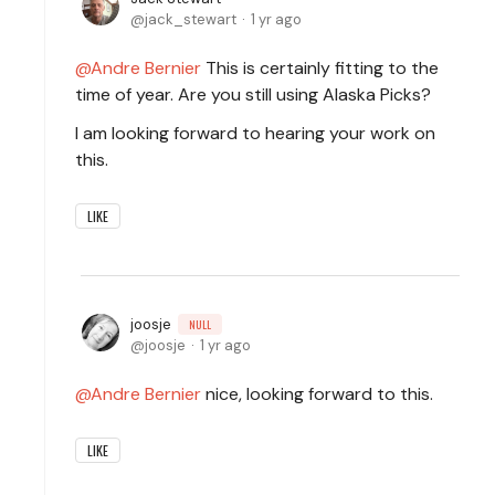
jack_stewart
1 yr ago
Andre Bernier
This is certainly fitting to the
time of year. Are you still using Alaska Picks?
I am looking forward to hearing your work on
this.
LIKE
joosje
NULL
joosje
1 yr ago
Andre Bernier
nice, looking forward to this.
LIKE