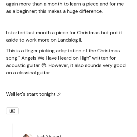
again more than a month to learn a piece and for me
as a beginner; this makes a huge difference.
I started last month a piece for Christmas but put it
aside to work more on Landslög II.
This is a finger picking adaptation of the Christmas
song '' Angels We Have Heard on High'' written for
acoustic guitar 😳. However, it also sounds very good
on a classical guitar.
Well let's start tonight 🎉
LIKE
Jack Stewart