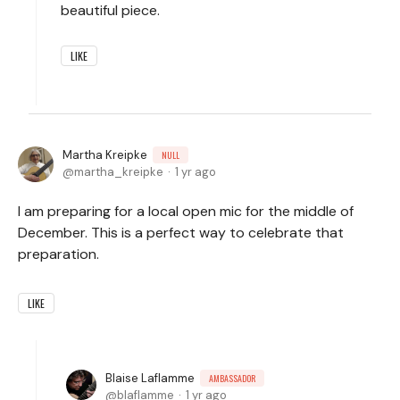
beautiful piece.
LIKE
Martha Kreipke
NULL
martha_kreipke
1 yr ago
I am preparing for a local open mic for the middle of
December. This is a perfect way to celebrate that
preparation.
LIKE
Blaise Laflamme
AMBASSADOR
blaflamme
1 yr ago