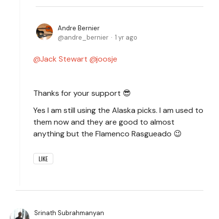
Andre Bernier
andre_bernier
1 yr ago
Jack Stewart
joosje
Thanks for your support 😎
Yes I am still using the Alaska picks. I am used to
them now and they are good to almost
anything but the Flamenco Rasgueado 😉
LIKE
Srinath Subrahmanyan