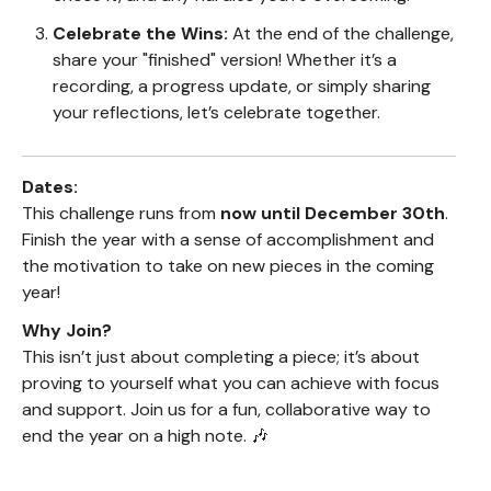
Celebrate the Wins:
At the end of the challenge,
share your "finished" version! Whether it’s a
recording, a progress update, or simply sharing
your reflections, let’s celebrate together.
Dates:
This challenge runs from
now until December 30th
.
Finish the year with a sense of accomplishment and
the motivation to take on new pieces in the coming
year!
Why Join?
This isn’t just about completing a piece; it’s about
proving to yourself what you can achieve with focus
and support. Join us for a fun, collaborative way to
end the year on a high note. 🎶