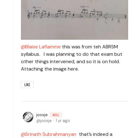
Blaise Laflamme
this was from teh ABRSM
syllabus. I was planning to do that exam but
other things intervened, and so it is on hold.
Attaching the image here.
LIKE
joosje
NULL
joosje
1 yr ago
Srinath Subrahmanyan
that’s indeed a