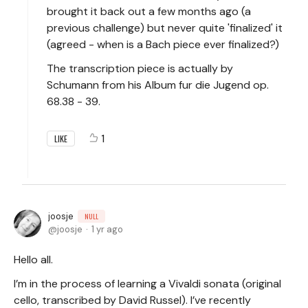
brought it back out a few months ago (a
previous challenge) but never quite 'finalized' it
(agreed - when is a Bach piece ever finalized?)
The transcription piece is actually by
Schumann from his Album fur die Jugend op.
68.38 - 39.
1
LIKE
joosje
NULL
joosje
1 yr ago
Hello all.
I’m in the process of learning a Vivaldi sonata (original
cello, transcribed by David Russel). I’ve recently