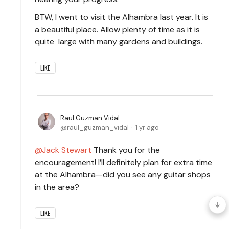
BTW, I went to visit the Alhambra last year. It is
a beautiful place. Allow plenty of time as it is
quite large with many gardens and buildings.
LIKE
Raul Guzman Vidal
raul_guzman_vidal
1 yr ago
Jack Stewart
Thank you for the
encouragement! I’ll definitely plan for extra time
at the Alhambra—did you see any guitar shops
in the area?
LIKE