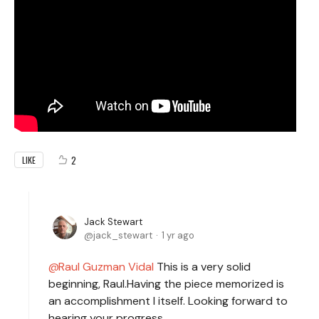
2
LIKE
Jack Stewart
jack_stewart
1 yr ago
Raul Guzman Vidal
This is a very solid
beginning, Raul.Having the piece memorized is
an accomplishment I itself. Looking forward to
hearing your progress.