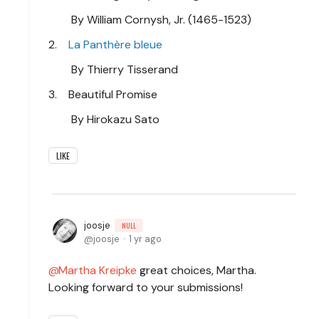
By William Cornysh, Jr. (1465-1523)
2.
La Panthère bleue
By Thierry Tisserand
3. Beautiful Promise
By Hirokazu Sato
LIKE
joosje
NULL
joosje
1 yr ago
Martha Kreipke
great choices, Martha.
Looking forward to your submissions!