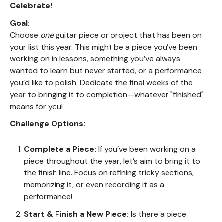
Celebrate!
Goal:
Choose
one
guitar piece or project that has been on
your list this year. This might be a piece you’ve been
working on in lessons, something you’ve always
wanted to learn but never started, or a performance
you’d like to polish. Dedicate the final weeks of the
year to bringing it to completion—whatever "finished"
means for you!
Challenge Options:
Complete a Piece:
If you’ve been working on a
piece throughout the year, let’s aim to bring it to
the finish line. Focus on refining tricky sections,
memorizing it, or even recording it as a
performance!
Start & Finish a New Piece:
Is there a piece