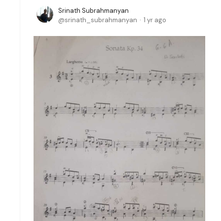
Srinath Subrahmanyan
srinath_subrahmanyan
1 yr ago