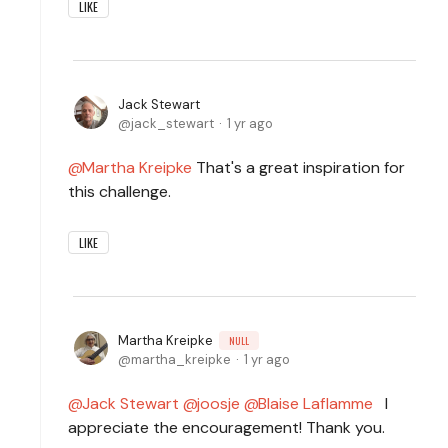
LIKE
Jack Stewart
jack_stewart
1 yr ago
Martha Kreipke
That's a great inspiration for
this challenge.
LIKE
Martha Kreipke
NULL
martha_kreipke
1 yr ago
Jack Stewart
joosje
Blaise Laflamme
I
appreciate the encouragement! Thank you.