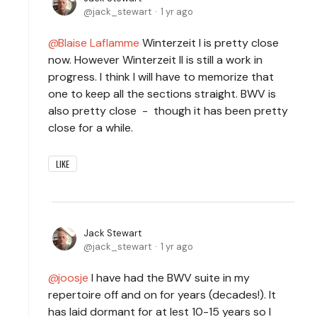
jack_stewart
1 yr ago
Blaise Laflamme
Winterzeit I is pretty close
now. However Winterzeit II is still a work in
progress. I think I will have to memorize that
one to keep all the sections straight. BWV is
also pretty close - though it has been pretty
close for a while.
LIKE
Jack Stewart
jack_stewart
1 yr ago
joosje
I have had the BWV suite in my
repertoire off and on for years (decades!). It
has laid dormant for at lest 10-15 years so I