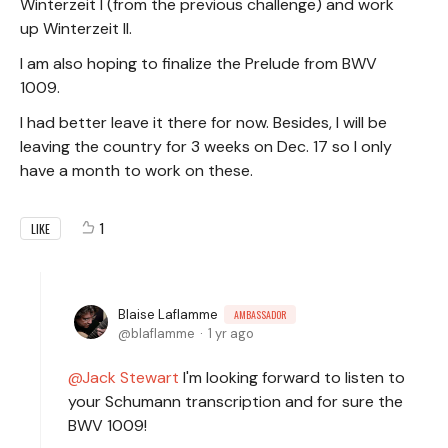
Winterzeit I (from the previous challenge) and work
up Winterzeit II.
I am also hoping to finalize the Prelude from BWV
1009.
I had better leave it there for now. Besides, I will be
leaving the country for 3 weeks on Dec. 17 so I only
have a month to work on these.
1
LIKE
Blaise Laflamme
AMBASSADOR
blaflamme
1 yr ago
Jack Stewart
I'm looking forward to listen to
your Schumann transcription and for sure the
BWV 1009!