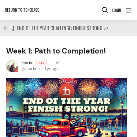
RETURN TO TONEBASE
LOGIN
🎸 END OF THE YEAR CHALLENGE: FINISH STRONG!🎉
Week 1: Path to Completion!
martin
LIVE
TEAM
martin.3
1 yr ago