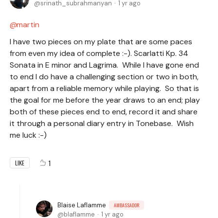
srinath_subrahmanyan
1 yr ago
martin
I have two pieces on my plate that are some paces
from even my idea of complete :-). Scarlatti Kp. 34
Sonata in E minor and Lagrima. While I have gone end
to end I do have a challenging section or two in both,
apart from a reliable memory while playing. So that is
the goal for me before the year draws to an end; play
both of these pieces end to end, record it and share
it through a personal diary entry in Tonebase. Wish
me luck :-)
1
LIKE
Blaise Laflamme
AMBASSADOR
blaflamme
1 yr ago