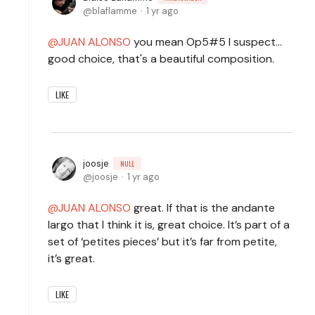
blaflamme
1 yr ago
JUAN ALONSO
you mean Op5#5 I suspect...
good choice, that's a beautiful composition.
LIKE
joosje
NULL
joosje
1 yr ago
JUAN ALONSO
great. If that is the andante
largo that I think it is, great choice. It’s part of a
set of ‘petites pieces’ but it’s far from petite,
it’s great.
LIKE