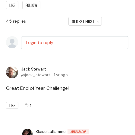
LIKE
FOLLOW
OLDEST FIRST
45
replies
Login to reply
Jack Stewart
jack_stewart
1 yr ago
Great End of Year Challenge!
1
LIKE
Blaise Laflamme
AMBASSADOR