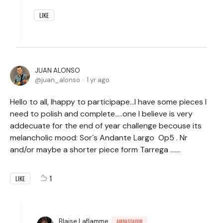
LIKE
JUAN ALONSO
juan_alonso
1 yr ago
Hello to all, Ihappy to participape...I have some pieces I
need to polish and complete.....one I believe is very
addecuate for the end of year challenge becouse its
melancholic mood: Sor´s Andante Largo Op5 . Nr
and/or maybe a shorter piece form Tarrega .......
1
LIKE
Blaise Laflamme
AMBASSADOR