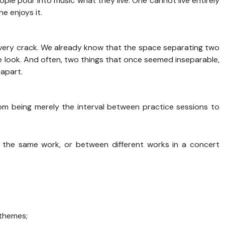
ple pour into music what they live. One cannot live entirely
e enjoys it.
ery crack. We already know that the space separating two
 look. And often, two things that once seemed inseparable,
 apart.
m being merely the interval between practice sessions to
he same work, or between different works in a concert
 themes;