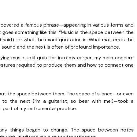
 discovered a famous phrase—appearing in various forms and
t goes something like this: “Music is the space between the
st said it or what the exact quotation is. What matters is the
sound and the next is often of profound importance.
ing music until quite far into my career, my main concern
gestures required to produce them and how to connect one
bout the space between them. The space of silence—or even
to the next (I’m a guitarist, so bear with me!)—took a
l part of my instrumental practice.
many things began to change. The space between notes