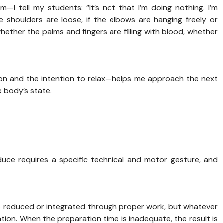
 tell my students: “It’s not that I’m doing nothing. I’m
he shoulders are loose, if the elbows are hanging freely or
whether the palms and fingers are filling with blood, whether
on and the intention to relax—helps me approach the next
 body’s state.
e requires a specific technical and motor gesture, and
be reduced or integrated through proper work, but whatever
on. When the preparation time is inadequate, the result is