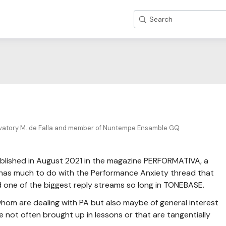
Search
vatory M. de Falla and member of Nuntempe Ensamble GQ
I published in August 2021 in the magazine PERFORMATIVA, a
 has much to do with the Performance Anxiety thread that
d one of the biggest reply streams so long in TONEBASE.
f whom are dealing with PA but also maybe of general interest
e not often brought up in lessons or that are tangentially