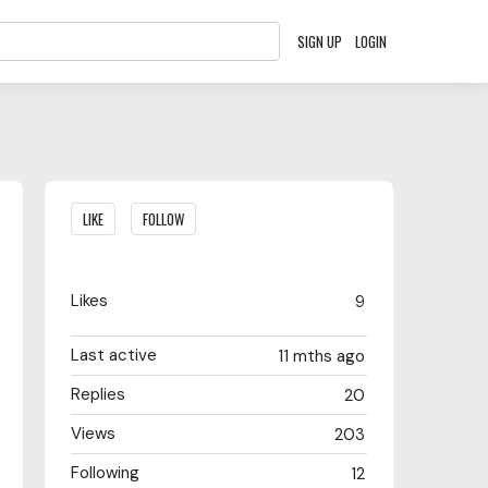
SIGN UP
LOGIN
Content aside
LIKE
FOLLOW
Likes
9
Last active
11 mths ago
Replies
20
Views
203
Following
12