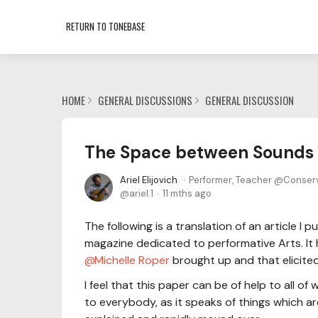
RETURN TO TONEBASE
HOME
GENERAL DISCUSSIONS
GENERAL DISCUSSION
The Space between Sounds
Ariel Elijovich
Performer, Teacher @Conser
ariel.1
11 mths ago
The following is a translation of an article 
magazine dedicated to performative Arts. It
Michelle Roper
brought up and that elicite
I feel that this paper can be of help to all o
to everybody, as it speaks of things which ar