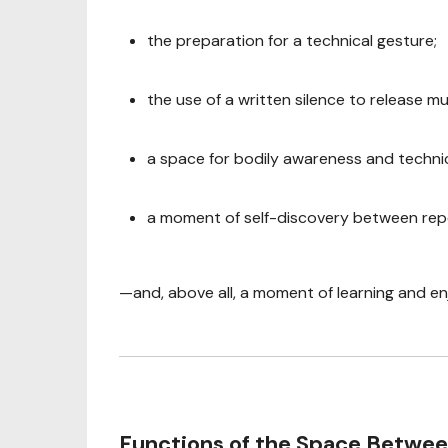
the preparation for a technical gesture;
the use of a written silence to release mu
a space for bodily awareness and techni
a moment of self-discovery between rep
—and, above all, a moment of learning and e
Functions of the Space Betwe