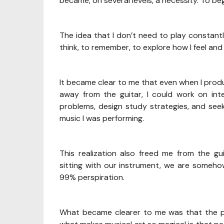
became, on several levels, a necessity. To beg
The idea that I don’t need to play constantl
think, to remember, to explore how I feel an
It became clear to me that even when I produc
away from the guitar, I could work on int
problems, design study strategies, and see
music I was performing.
This realization also freed me from the 
sitting with our instrument, we are somehow 
99% perspiration.
What became clearer to me was that the per