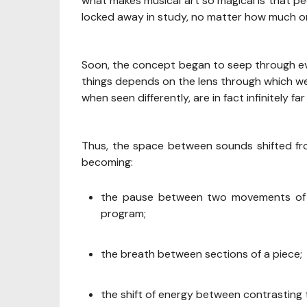
what makes musical art so magical is that peo
locked away in study, no matter how much on
Soon, the concept began to seep through ev
things depends on the lens through which we
when seen differently, are in fact infinitely far
Thus, the space between sounds shifted fro
becoming:
the pause between two movements of t
program;
the breath between sections of a piece;
the shift of energy between contrasting