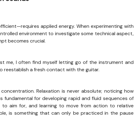
fficient—requires applied energy. When experimenting with
ontrolled environment to investigate some technical aspect,
mpt becomes crucial.
st me, I often find myself letting go of the instrument and
o reestablish a fresh contact with the guitar.
f concentration. Relaxation is never absolute; noticing how
s fundamental for developing rapid and fluid sequences of
 to aim for, and learning to move from action to relative
sible, is something that can only be practiced in the pause