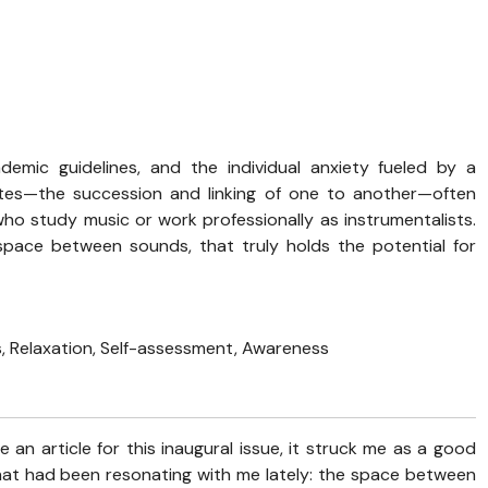
demic guidelines, and the individual anxiety fueled by a
otes—the succession and linking of one to another—often
ho study music or work professionally as instrumentalists.
pace between sounds, that truly holds the potential for
 Relaxation, Self-assessment, Awareness
 an article for this inaugural issue, it struck me as a good
at had been resonating with me lately: the space between