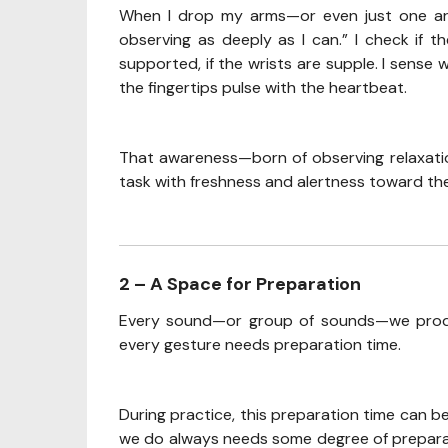
When I drop my arms—or even just one arm—I
observing as deeply as I can.” I check if t
supported, if the wrists are supple. I sense 
the fingertips pulse with the heartbeat.
That awareness—born of observing relaxati
task with freshness and alertness toward the
2 – A Space for Preparation
Every sound—or group of sounds—we produc
every gesture needs preparation time.
During practice, this preparation time can 
we do always needs some degree of preparati