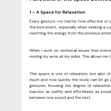
1 – A Space for Relaxation
Every gesture—no matter how effective or e
the instrument, especially when seeking a c
resetting the energy from the previous atte
When I work on technical issues that intere
resting my arms at my sides. This allows me t
This space is one of relaxation, but also o
much and how quickly the body can let go i
gestures. Knowing the degree of relaxation
inaction as swiftly and effortlessly as pos
between one sound and the next.