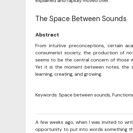
explained and rapidly moved over.
The Space Between Sounds
Abstract
From intuitive preconceptions, certain aca
consumerist society, the production of n
seems to be the central concern of those w
Yet it is the moment between notes, the s
learning, creating, and growing.
Keywords: Space between sounds, Functions,
A few weeks ago, when I was invited to write
opportunity to put into words something th