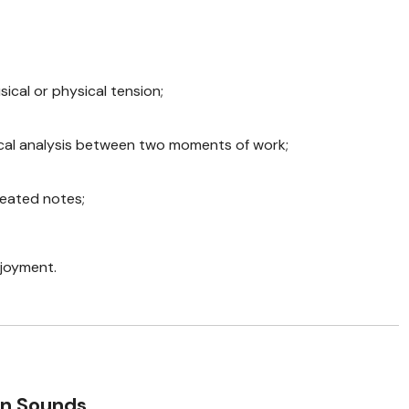
sical or physical tension;
cal analysis between two moments of work;
eated notes;
njoyment.
en Sounds