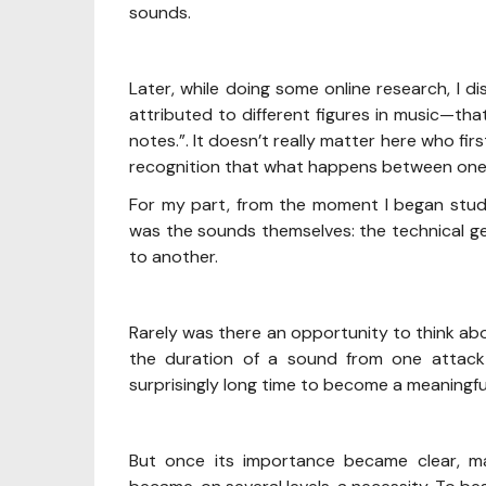
sounds.
Later, while doing some online research, I
attributed to different figures in music—tha
notes.”. It doesn’t really matter here who fir
recognition that what happens between one 
For my part, from the moment I began study
was the sounds themselves: the technical 
to another.
Rarely was there an opportunity to think a
the duration of a sound from one attack 
surprisingly long time to become a meaningfu
But once its importance became clear, 