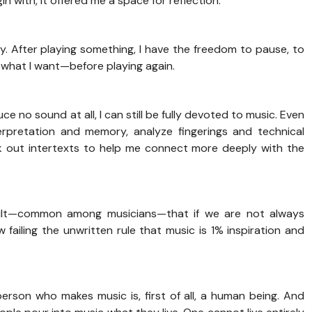
in with, it offered me a space for reflection.
y. After playing something, I have the freedom to pause, to
d what I want—before playing again.
e no sound at all, I can still be fully devoted to music. Even
erpretation and memory, analyze fingerings and technical
k out intertexts to help me connect more deeply with the
guilt—common among musicians—that if we are not always
failing the unwritten rule that music is 1% inspiration and
son who makes music is, first of all, a human being. And