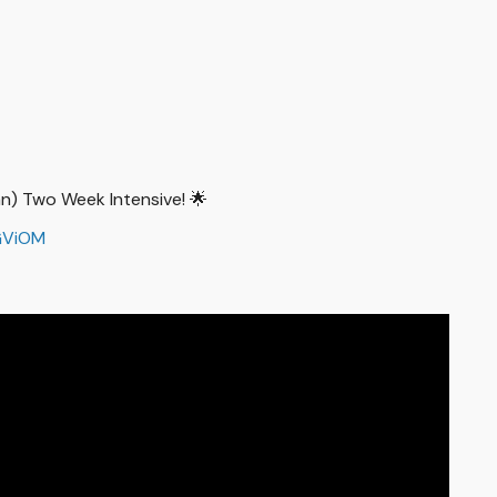
han) Two Week Intensive! 🌟
GViOM