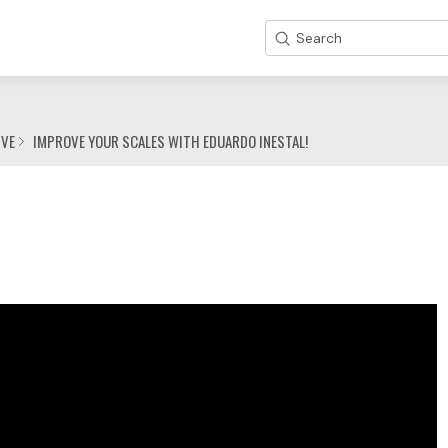
Search
IVE
IMPROVE YOUR SCALES WITH EDUARDO INESTAL!