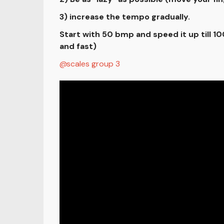
3) increase the tempo gradually.
Start with 50 bmp and speed it up till 
and fast)
scales group 3