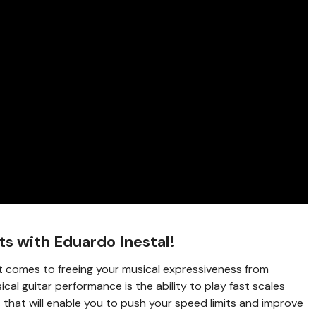
ts with Eduardo Inestal!
t comes to freeing your musical expressiveness from
ical guitar performance is the ability to play fast scales
s that will enable you to push your speed limits and improve