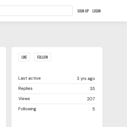
SIGN UP
LOGIN
Content aside
LIKE
FOLLOW
Last active
3 yrs ago
Replies
35
Views
207
Following
5