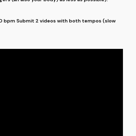
100 bpm Submit 2 videos with both tempos (slow