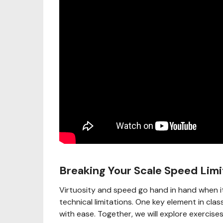
Breaking Your Scale Speed Limi
Virtuosity and speed go hand in hand when i
technical limitations. One key element in class
with ease. Together, we will explore exercise