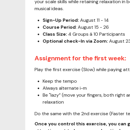
your scale skills while retaining relaxation i
musical ideas.
Sign-Up Period:
August 11 - 14
Course Period
: August 15 - 26
Class Size:
4 Groups á 10 Participants
Optional check-In via Zoom:
August 23
Assignment for the first week:
Play the first exercise (Slow) while paying att
Keep the tempo
Always alternate i-m
Be "lazy” (move your fingers, both right a
relaxation
Do the same with the 2nd exercise (Faster 
Once you control this exercise, you can