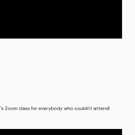
ay's Zoom class for everybody who couldn't attend!