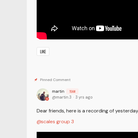
LIKE
martin
TEAM
martin.3
3 yrs ago
Dear friends, here is a recording of yesterd
scales group 3