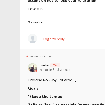
attention not to lose your relaxation!
Have fun!
35
replies
Login to reply
martin
TEAM
martin.3
3 yrs ago
Exercise No. 3 by Eduardo 💪
Goals:
1) keep the tempo
2) Be as "lazy" as possible (move your fin