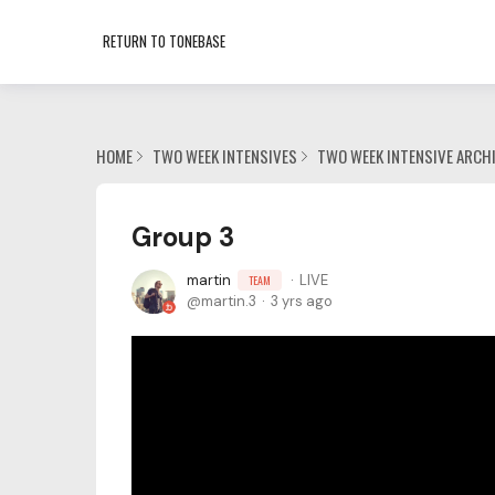
RETURN TO TONEBASE
HOME
TWO WEEK INTENSIVES
TWO WEEK INTENSIVE ARCH
Group 3
martin
LIVE
TEAM
martin.3
3 yrs ago