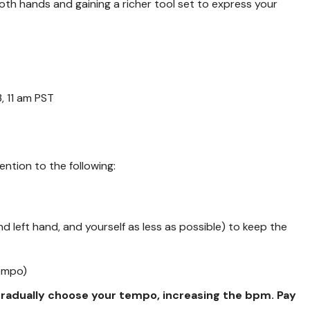
n both hands and gaining a richer tool set to express your
, 11 am PST
ention to the following:
nd left hand, and yourself as less as possible) to keep the
tempo)
 gradually choose your tempo, increasing the bpm. Pay