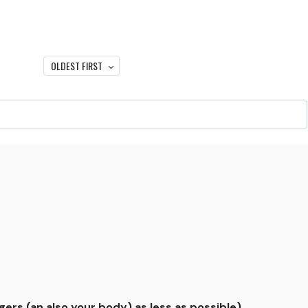
OLDEST FIRST
gers (an also your body) as less as possible).