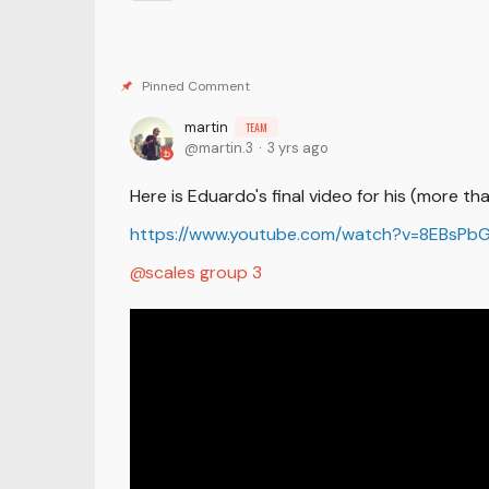
martin
TEAM
martin.3
3 yrs ago
Here is Eduardo's final video for his (more t
https://www.youtube.com/watch?v=8EBsPb
scales group 3