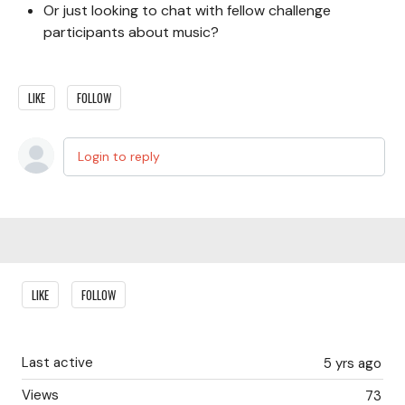
Or just looking to chat with fellow challenge
participants about music?
LIKE
FOLLOW
Login to reply
Content aside
LIKE
FOLLOW
Last active
5 yrs ago
Views
73