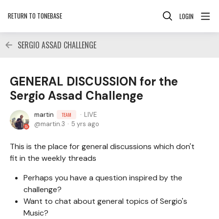
RETURN TO TONEBASE
LOGIN
SERGIO ASSAD CHALLENGE
GENERAL DISCUSSION for the
Sergio Assad Challenge
martin
LIVE
TEAM
martin.3
5 yrs ago
This is the place for general discussions which don't
fit in the weekly threads
Perhaps you have a question inspired by the
challenge?
Want to chat about general topics of Sergio's
Music?