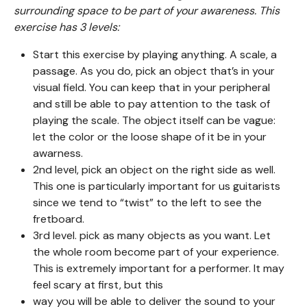
surrounding space to be part of your awareness. This
exercise has 3 levels:
Start this exercise by playing anything. A scale, a
passage. As you do, pick an object that’s in your
visual field. You can keep that in your peripheral
and still be able to pay attention to the task of
playing the scale. The object itself can be vague:
let the color or the loose shape of it be in your
awarness.
2nd level, pick an object on the right side as well.
This one is particularly important for us guitarists
since we tend to “twist” to the left to see the
fretboard.
3rd level. pick as many objects as you want. Let
the whole room become part of your experience.
This is extremely important for a performer. It may
feel scary at first, but this
way you will be able to deliver the sound to your