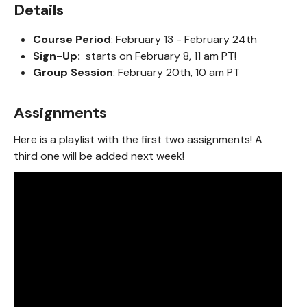
Details
Course Period
: February 13 - February 24th
Sign-Up:
starts on February 8, 11 am PT!
Group Session
: February 20th, 10 am PT
Assignments
Here is a playlist with the first two assignments! A
third one will be added next week!