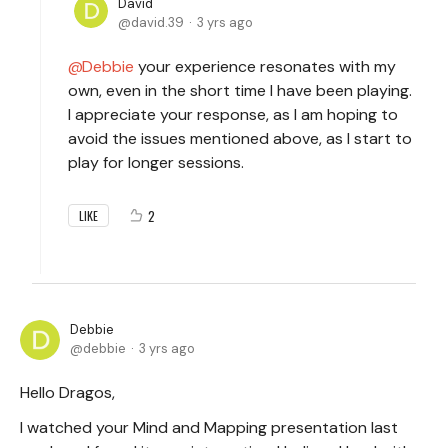
David
david.39
3 yrs ago
Debbie
your experience resonates with my
own, even in the short time I have been playing.
I appreciate your response, as I am hoping to
avoid the issues mentioned above, as I start to
play for longer sessions.
2
LIKE
Debbie
debbie
3 yrs ago
Hello Dragos,
I watched your Mind and Mapping presentation last