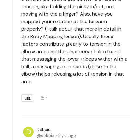
tension, aka holding the pinky in/out, not
moving with the a finger? Also, have you
mapped your rotation at the forearm
properly? (I talk about that more in detail in
the Body Mapping lesson). Usually these
factors contribute greatly to tension in the
elbow area and the ulnar nerve. I also found
that massaging the lower triceps wither with a
ball, a massage gun or hands (close to the
elbow) helps releasing a lot of tension in that
area.
1
LIKE
Debbie
debbie
3 yrs ago