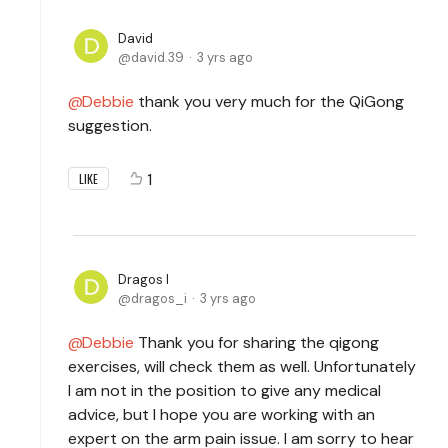
David
david.39
3 yrs ago
Debbie
thank you very much for the QiGong
suggestion.
1
LIKE
Dragos I
dragos_i
3 yrs ago
Debbie
Thank you for sharing the qigong
exercises, will check them as well. Unfortunately
I am not in the position to give any medical
advice, but I hope you are working with an
expert on the arm pain issue. I am sorry to hear