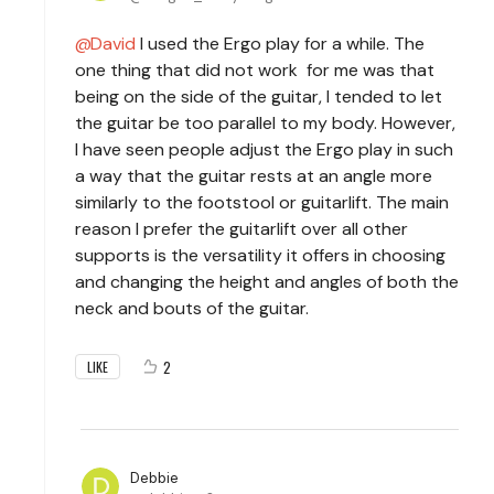
David
I used the Ergo play for a while. The
one thing that did not work for me was that
being on the side of the guitar, I tended to let
the guitar be too parallel to my body. However,
I have seen people adjust the Ergo play in such
a way that the guitar rests at an angle more
similarly to the footstool or guitarlift. The main
reason I prefer the guitarlift over all other
supports is the versatility it offers in choosing
and changing the height and angles of both the
neck and bouts of the guitar.
2
LIKE
Debbie