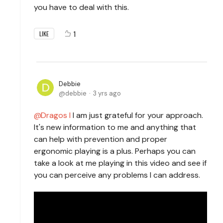
you have to deal with this.
1
LIKE
Debbie
debbie
3 yrs ago
Dragos I
I am just grateful for your approach.
It's new information to me and anything that
can help with prevention and proper
ergonomic playing is a plus. Perhaps you can
take a look at me playing in this video and see if
you can perceive any problems I can address.