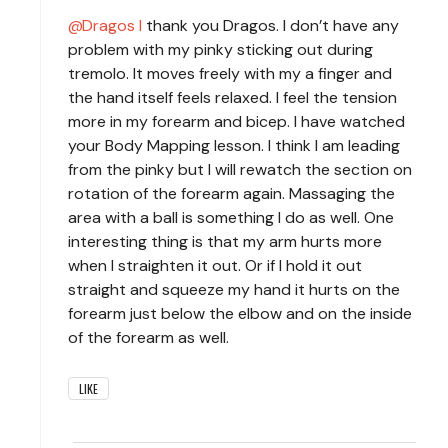
Dragos I
thank you Dragos. I don’t have any
problem with my pinky sticking out during
tremolo. It moves freely with my a finger and
the hand itself feels relaxed. I feel the tension
more in my forearm and bicep. I have watched
your Body Mapping lesson. I think I am leading
from the pinky but I will rewatch the section on
rotation of the forearm again. Massaging the
area with a ball is something I do as well. One
interesting thing is that my arm hurts more
when I straighten it out. Or if I hold it out
straight and squeeze my hand it hurts on the
forearm just below the elbow and on the inside
of the forearm as well.
LIKE