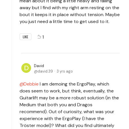
mean about it being a little heavy and falling
away but I find with my right arm resting on the
bout it keeps it in place without tension. Maybe
you just need a little time to get used to it.
1
LIKE
David
david.39
3 yrs ago
Debbie
I am demoing the ErgoPlay, which
does seem to work, but think, eventually, the
Guitarlift may be a more robust solution (in the
Medium that both you and Dragos
recommend). Out of curiosity, what was your
experience with the ErgoPlay (I have the
Tröster model)? What did you find ultimately