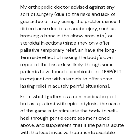
My orthopedic doctor advised against any
sort of surgery (due to the risks and lack of
guarantee of truly curing the problem, since it
did not arise due to an acute injury, such as
breaking a bone in the elbow area, etc.) or
steroidal injections (since they only offer
palliative temporary relief, an have the long-
term side effect of making the body's own
repair of the tissue less likely, though some
patients have found a combination of PRP/PLT
in conjunction with steroids to offer some
lasting relief in acutely painful situations).
From what I gather as a non-medical expert,
but as a patient with epicondylosis, the name
of the game is to stimulate the body to self-
heal through gentle exercises mentioned
above, and supplement that if the pain is acute
with the least invasive treatments available