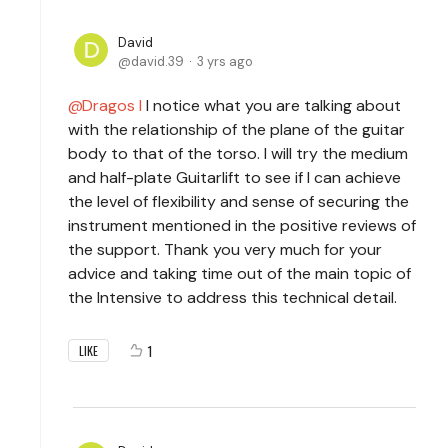
David
david.39
3 yrs ago
Dragos I
I notice what you are talking about
with the relationship of the plane of the guitar
body to that of the torso. I will try the medium
and half-plate Guitarlift to see if I can achieve
the level of flexibility and sense of securing the
instrument mentioned in the positive reviews of
the support. Thank you very much for your
advice and taking time out of the main topic of
the Intensive to address this technical detail.
1
LIKE