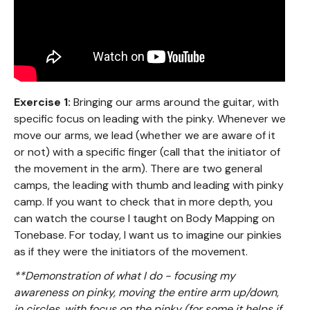
Exercise 1:
Bringing our arms around the guitar, with
specific focus on leading with the pinky. Whenever we
move our arms, we lead (whether we are aware of it
or not) with a specific finger (call that the initiator of
the movement in the arm). There are two general
camps, the leading with thumb and leading with pinky
camp. If you want to check that in more depth, you
can watch the course I taught on Body Mapping on
Tonebase. For today, I want us to imagine our pinkies
as if they were the initiators of the movement.
**Demonstration of what I do - focusing my
awareness on pinky, moving the entire arm up/down,
in circles, with focus on the pinky (for some it helps if