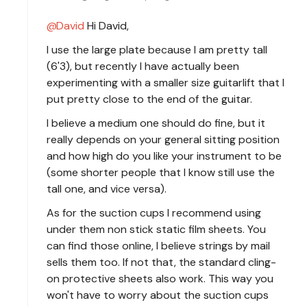
David
Hi David,
I use the large plate because I am pretty tall
(6'3), but recently I have actually been
experimenting with a smaller size guitarlift that I
put pretty close to the end of the guitar.
I believe a medium one should do fine, but it
really depends on your general sitting position
and how high do you like your instrument to be
(some shorter people that I know still use the
tall one, and vice versa).
As for the suction cups I recommend using
under them non stick static film sheets. You
can find those online, I believe strings by mail
sells them too. If not that, the standard cling-
on protective sheets also work. This way you
won't have to worry about the suction cups