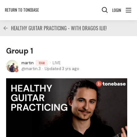
RETURN TO TONEBASE
LOGIN
HEALTHY GUITAR PRACTICING - WITH DRAGOS ILIE!
Group 1
martin
LIVE
TEAM
martin.3
Updated
3 yrs ago