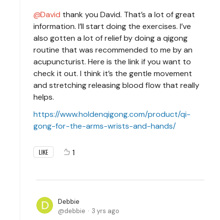
David
thank you David. That’s a lot of great
information. I’ll start doing the exercises. I’ve
also gotten a lot of relief by doing a qigong
routine that was recommended to me by an
acupuncturist. Here is the link if you want to
check it out. I think it’s the gentle movement
and stretching releasing blood flow that really
helps.
https://www.holdenqigong.com/product/qi-
gong-for-the-arms-wrists-and-hands/
1
LIKE
Debbie
debbie
3 yrs ago