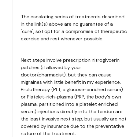
The escalating series of treatments described
in the link(s) above are no guarantee of a
"cure", so I opt for a compromise of therapeutic
exercise and rest whenever possible.
Next steps involve prescription nitroglycerin
patches (if allowed by your
doctor/pharmacist), but they can cause
migraines with little benefit in my experience.
Prolotherapy (PLT, a glucose-enriched serum)
or Platelet-rich-plasma (PRP, the body's own
plasma, partitioned into a platelet enriched
serum) injections directly into the tendon are
the least invasive next step, but usually are not
covered by insurance due to the preventative
nature of the treatment.