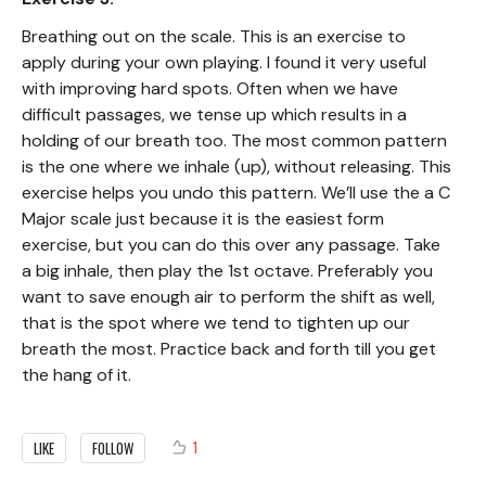
Breathing out on the scale. This is an exercise to
apply during your own playing. I found it very useful
with improving hard spots. Often when we have
difficult passages, we tense up which results in a
holding of our breath too. The most common pattern
is the one where we inhale (up), without releasing. This
exercise helps you undo this pattern. We’ll use the a C
Major scale just because it is the easiest form
exercise, but you can do this over any passage. Take
a big inhale, then play the 1st octave. Preferably you
want to save enough air to perform the shift as well,
that is the spot where we tend to tighten up our
breath the most. Practice back and forth till you get
the hang of it.
1
LIKE
FOLLOW