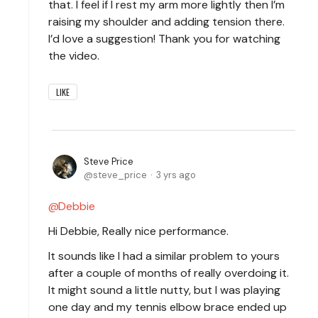
that. I feel if I rest my arm more lightly then I’m
raising my shoulder and adding tension there.
I’d love a suggestion! Thank you for watching
the video.
LIKE
Steve Price
steve_price
3 yrs ago
Debbie
Hi Debbie, Really nice performance.
It sounds like I had a similar problem to yours
after a couple of months of really overdoing it.
It might sound a little nutty, but I was playing
one day and my tennis elbow brace ended up