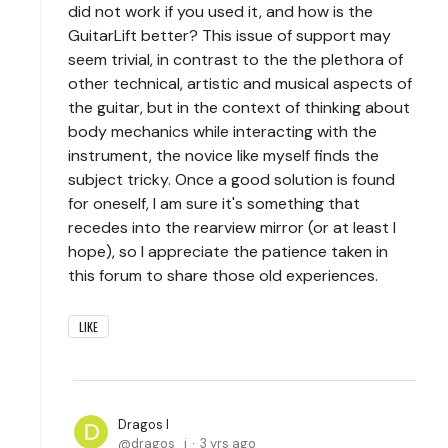
did not work if you used it, and how is the
GuitarLift better? This issue of support may
seem trivial, in contrast to the the plethora of
other technical, artistic and musical aspects of
the guitar, but in the context of thinking about
body mechanics while interacting with the
instrument, the novice like myself finds the
subject tricky. Once a good solution is found
for oneself, I am sure it's something that
recedes into the rearview mirror (or at least I
hope), so I appreciate the patience taken in
this forum to share those old experiences.
LIKE
Dragos I
dragos_i
3 yrs ago