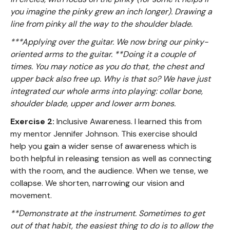
you imagine the pinky grew an inch longer). Drawing a
line from pinky all the way to the shoulder blade.
***Applying over the guitar. We now bring our pinky-
oriented arms to the guitar. **Doing it a couple of
times. You may notice as you do that, the chest and
upper back also free up. Why is that so? We have just
integrated our whole arms into playing: collar bone,
shoulder blade, upper and lower arm bones.
Exercise 2:
Inclusive Awareness. I learned this from
my mentor Jennifer Johnson. This exercise should
help you gain a wider sense of awareness which is
both helpful in releasing tension as well as connecting
with the room, and the audience. When we tense, we
collapse. We shorten, narrowing our vision and
movement.
**Demonstrate at the instrument. Sometimes to get
out of that habit, the easiest thing to do is to allow the