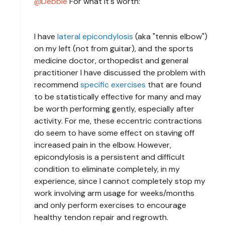
Debbie
For what it's worth:
I have
lateral epicondylosis
(aka "tennis elbow")
on my left (not from guitar), and the sports
medicine doctor, orthopedist and general
practitioner I have discussed the problem with
recommend
specific exercises
that are found
to be statistically effective for many and may
be worth performing gently, especially after
activity. For me, these eccentric contractions
do seem to have some effect on staving off
increased pain in the elbow. However,
epicondylosis is a persistent and difficult
condition to eliminate completely, in my
experience, since I cannot completely stop my
work involving arm usage for weeks/months
and only perform exercises to encourage
healthy tendon repair and regrowth.