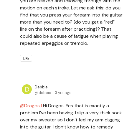
you are relaxed and following through with the
motion on each stroke. Let me ask this: do you
find that you press your forearm into the guitar
more than you need to? (do you get a “red”
line on the forearm after practicing)? That
could also be a cause of fatigue when playing
repeated arpeggios or tremolo.
LIKE
Debbie
debbie
3 yrs ago
Dragos I
Hi Dragos. Yes that is exactly a
problem I’ve been having. I slip a very thick sock
over my sweater so I don’t feel my arm digging
into the guitar. I don’t know how to remedy