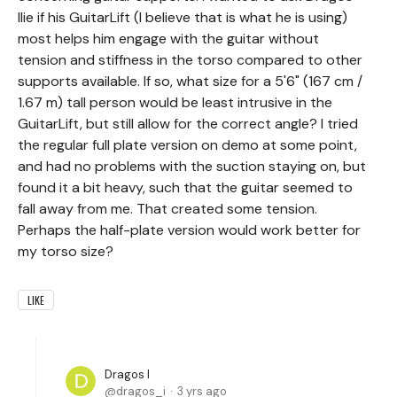
Ilie if his GuitarLift (I believe that is what he is using)
most helps him engage with the guitar without
tension and stiffness in the torso compared to other
supports available. If so, what size for a 5'6" (167 cm /
1.67 m) tall person would be least intrusive in the
GuitarLift, but still allow for the correct angle? I tried
the regular full plate version on demo at some point,
and had no problems with the suction staying on, but
found it a bit heavy, such that the guitar seemed to
fall away from me. That created some tension.
Perhaps the half-plate version would work better for
my torso size?
LIKE
Dragos I
dragos_i
3 yrs ago