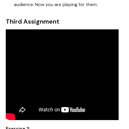
audience. Now you are playing for them.
Third Assignment
Exercise 3: