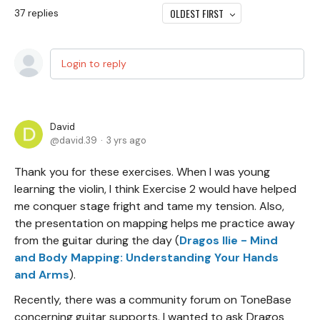
OLDEST FIRST
37
replies
Login to reply
David
david.39
3 yrs ago
Thank you for these exercises. When I was young
learning the violin, I think Exercise 2 would have helped
me conquer stage fright and tame my tension. Also,
the presentation on mapping helps me practice away
from the guitar during the day (
Dragos Ilie - Mind
and Body Mapping: Understanding Your Hands
and Arms
).
Recently, there was a community forum on ToneBase
concerning guitar supports. I wanted to ask Dragos