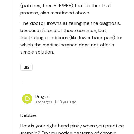
(patches, then PLP/PRP) that further that
process, also mentioned above.
The doctor frowns at telling me the diagnosis,
because it's one of those common, but
frustrating conditions (like lower back pain) for
which the medical science does not offer a
simple solution.
LIKE
Dragos I
dragos_i
3 yrs ago
Debbie,
How is your right hand pinky when you practice
tremolo? Do you notice patterns of chronic