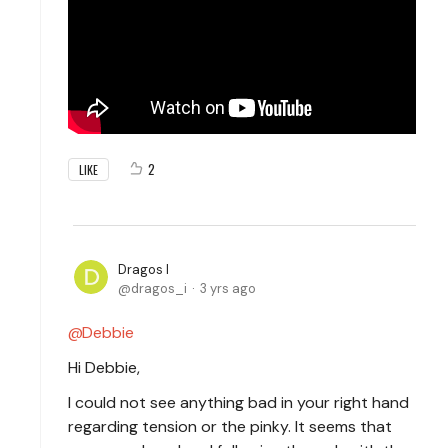
2
LIKE
Dragos I
dragos_i
3 yrs ago
Debbie
Hi Debbie,
I could not see anything bad in your right hand
regarding tension or the pinky. It seems that