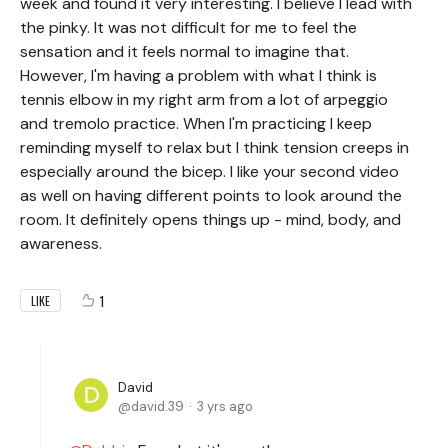
week and found it very interesting. I believe I lead with
the pinky. It was not difficult for me to feel the
sensation and it feels normal to imagine that.
However, I'm having a problem with what I think is
tennis elbow in my right arm from a lot of arpeggio
and tremolo practice. When I'm practicing I keep
reminding myself to relax but I think tension creeps in
especially around the bicep. I like your second video
as well on having different points to look around the
room. It definitely opens things up - mind, body, and
awareness.
1
LIKE
David
david.39
3 yrs ago