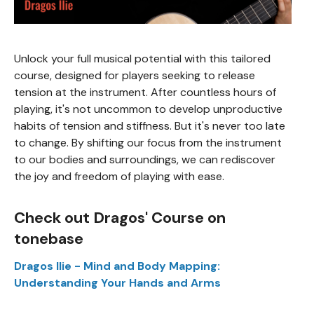
Unlock your full musical potential with this tailored
course, designed for players seeking to release
tension at the instrument. After countless hours of
playing, it's not uncommon to develop unproductive
habits of tension and stiffness. But it's never too late
to change. By shifting our focus from the instrument
to our bodies and surroundings, we can rediscover
the joy and freedom of playing with ease.
Check out Dragos' Course on
tonebase
Dragos Ilie - Mind and Body Mapping:
Understanding Your Hands and Arms