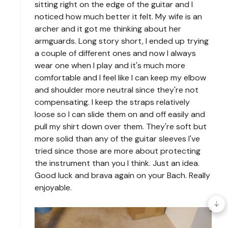
sitting right on the edge of the guitar and I
noticed how much better it felt. My wife is an
archer and it got me thinking about her
armguards. Long story short, I ended up trying
a couple of different ones and now I always
wear one when I play and it's much more
comfortable and I feel like I can keep my elbow
and shoulder more neutral since they're not
compensating. I keep the straps relatively
loose so I can slide them on and off easily and
pull my shirt down over them. They're soft but
more solid than any of the guitar sleeves I've
tried since those are more about protecting
the instrument than you I think. Just an idea.
Good luck and brava again on your Bach. Really
enjoyable.