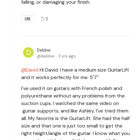
falling, or damaging your finish.
1
LIKE
Debbie
debbie
3 yrs ago
David
Hi David. I have a medium size GuitarLift
and it works perfectly for me. 5'7''
I've used it on guitars with French polish and
polyurethane without any problems from the
suction cups. I watched the same video on
guitar supports, and like Ashley, I've tried them
all. My favorite is the GuitarLift. She had the half
size and that one is just too small to get the
right height/angle of the guitar. I know what you