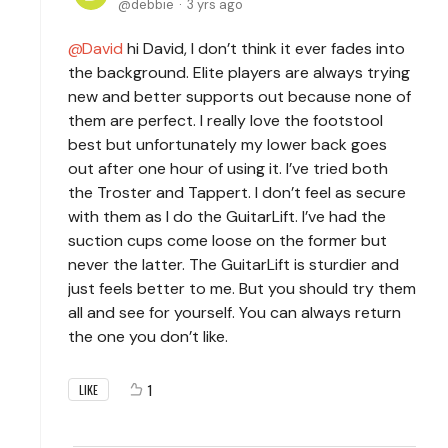
debbie
3 yrs ago
David
hi David, I don’t think it ever fades into
the background. Elite players are always trying
new and better supports out because none of
them are perfect. I really love the footstool
best but unfortunately my lower back goes
out after one hour of using it. I’ve tried both
the Troster and Tappert. I don’t feel as secure
with them as I do the GuitarLift. I’ve had the
suction cups come loose on the former but
never the latter. The GuitarLift is sturdier and
just feels better to me. But you should try them
all and see for yourself. You can always return
the one you don’t like.
1
LIKE