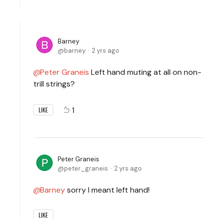
Barney
barney
2 yrs ago
Peter Graneis
Left hand muting at all on non-
trill strings?
1
LIKE
Peter Graneis
peter_graneis
2 yrs ago
Barney
sorry I meant left hand!
LIKE