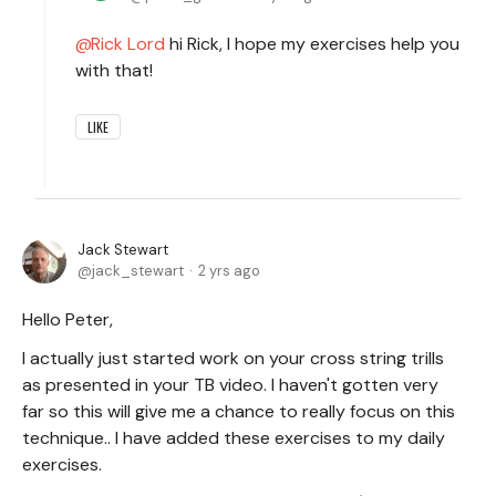
Rick Lord
hi Rick, I hope my exercises help you
with that!
LIKE
Jack Stewart
jack_stewart
2 yrs ago
Hello Peter,
I actually just started work on your cross string trills
as presented in your TB video. I haven't gotten very
far so this will give me a chance to really focus on this
technique.. I have added these exercises to my daily
exercises.