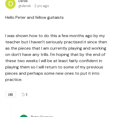
Derek
derek
2 yrs ago
Hello Peter and fellow guitaists
I was shown how to do this a few months ago by my
teacher but I haven't seriously practised it since then
as the pieces that I am currently playing and working
on don't have any trills. I'm hoping that by the end of
these two weeks I will be at least fairly confident in
playing them so I will return to some of my previous
pieces and perhaps some new ones to put it into
practice.
1
LIKE