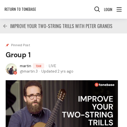
RETURN TO TONEBASE
LOGIN
IMPROVE YOUR TWO-STRING TRILLS WITH PETER GRANEIS
Pinned Post
Group 1
martin
LIVE
TEAM
martin.3
Updated
2 yrs ago