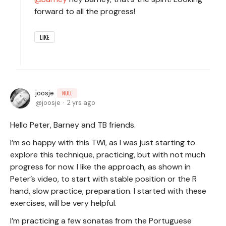
forward to all the progress!
LIKE
joosje
NULL
joosje
2 yrs ago
Hello Peter, Barney and TB friends.
I’m so happy with this TWI, as I was just starting to
explore this technique, practicing, but with not much
progress for now. I like the approach, as shown in
Peter’s video, to start with stable position or the R
hand, slow practice, preparation. I started with these
exercises, will be very helpful.
I’m practicing a few sonatas from the Portuguese