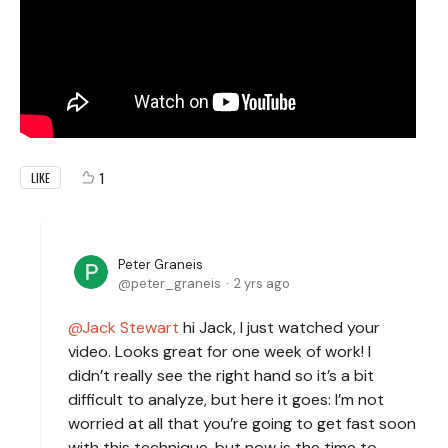
1
LIKE
Peter Graneis
peter_graneis
2 yrs ago
Jack Stewart
hi Jack, I just watched your
video. Looks great for one week of work! I
didn’t really see the right hand so it’s a bit
difficult to analyze, but here it goes: I’m not
worried at all that you’re going to get fast soon
with this technique, but now is the time to