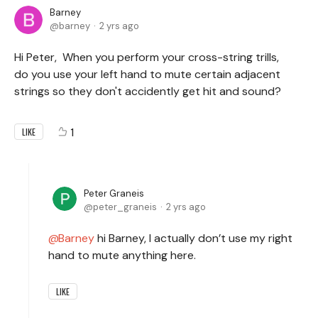
Barney
barney
2 yrs ago
Hi Peter, When you perform your cross-string trills,
do you use your left hand to mute certain adjacent
strings so they don't accidently get hit and sound?
1
LIKE
Peter Graneis
peter_graneis
2 yrs ago
Barney
hi Barney, I actually don’t use my right
hand to mute anything here.
LIKE