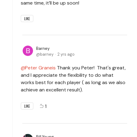
same time, it’ll be up soon!
LIKE
Barney
barney
2 yrs ago
Peter Graneis
Thank you Peter! That's great,
and I appreciate the flexibility to do what
works best for each player ( as long as we also
achieve an excellent result).
1
LIKE
Bill Young