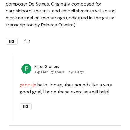
composer De Seixas. Originally composed for
harpsichord, the trills and embellishments will sound
more natural on two strings (indicated in the guitar
transcription by Rebeca Oliveira).
1
LIKE
Peter Graneis
peter_graneis
2 yrs ago
joosje
hello Joosje, that sounds like a very
good goal, I hope these exercises will help!
LIKE