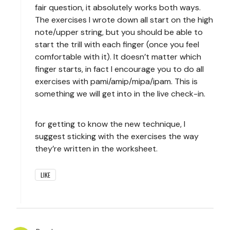
fair question, it absolutely works both ways.
The exercises I wrote down all start on the high
note/upper string, but you should be able to
start the trill with each finger (once you feel
comfortable with it). It doesn’t matter which
finger starts, in fact I encourage you to do all
exercises with pami/amip/mipa/ipam. This is
something we will get into in the live check-in.
for getting to know the new technique, I
suggest sticking with the exercises the way
they’re written in the worksheet.
LIKE