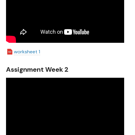
worksheet 1
Assignment Week 2