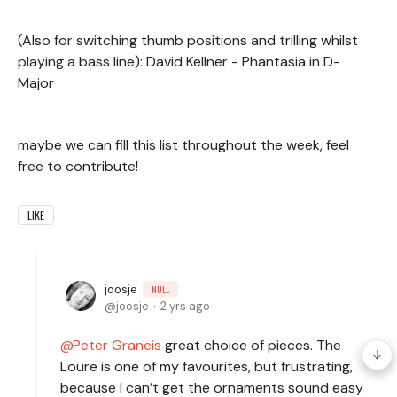
(Also for switching thumb positions and trilling whilst
playing a bass line): David Kellner - Phantasia in D-
Major
maybe we can fill this list throughout the week, feel
free to contribute!
LIKE
joosje
NULL
joosje
2 yrs ago
Peter Graneis
great choice of pieces. The
Loure is one of my favourites, but frustrating,
because I can’t get the ornaments sound easy