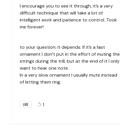
I encourage you to see it through, it’s a very
difficult technique that will take a lot of
intelligent work and patience to control. Took
me forever!
to your question: it depends. If it’s a fast
ornament I don’t put in the effort of muting the
strings during the trill, but at the end of it I only
want to hear one note.
In a very slow ornament I usually mute instead
of letting them ring.
1
LIKE