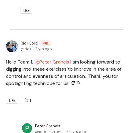
LIKE
Rick Lord
NULL
rick
2 yrs ago
Hello Team 1.
Peter Graneis
I am looking forward to
digging into these exercises to improve in the area of
control and evenness of articulation. Thank you for
spotlighting technique for us. 👏🏻
1
LIKE
Peter Graneis
peter_graneis
2 yrs ago