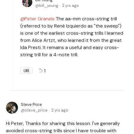
bill_young
2 yrs ago
Peter Graneis
The aa-mm cross-string trill
(referred to by René Izquierdo as "the sweep")
is one of the earliest cross-string trills I learned
from Alice Artzt, who learned it from the great
Ida Presti. It remains a useful and easy cross-
string trill for a 4-note trill.
1
LIKE
Steve Price
steve_price
2 yrs ago
Hi Peter, Thanks for sharing this lesson. I've generally
avoided cross-string trills since I have trouble with