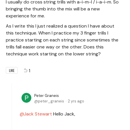
I usually do cross string trills with a-i-m-I / i-a-i-m. So
bringing the thumb into the mix will be a new
experience for me.
As I write this I just realized a question I have about
this technique. When I practice my 3 finger trills I
practice starting on each string since sometimes the
trills fall easier one way or the other. Does this
technique work starting on the lower string?
1
LIKE
Peter Graneis
peter_graneis
2 yrs ago
Jack Stewart
Hello Jack,