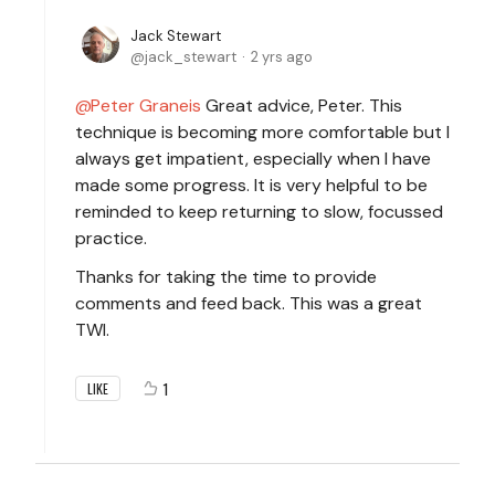
Jack Stewart
jack_stewart
2 yrs ago
Peter Graneis
Great advice, Peter. This
technique is becoming more comfortable but I
always get impatient, especially when I have
made some progress. It is very helpful to be
reminded to keep returning to slow, focussed
practice.
Thanks for taking the time to provide
comments and feed back. This was a great
TWI.
1
LIKE