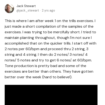
Jack Stewart
jack_stewart
2 yrs ago
This is where I am after week 1 on the trills exercises. I
just made a short compilation of the samples of the
exercises. I was trying to be mercifully short. I tried to
maintain planting throughout, though I'm not sure I
accomplished that on the quicker trills. I start off with
2 notes per 60/bpm and proceed thru 2 string, 3
string and 4 string. I then do 2 notes/ 3 notes/ 4
notes/ 5 notes and try to get 6 notes/. at 60/bpm.
Tone production is pretty bad and some of the
exercises are better than others. They have gotten
better over the week (hard to believe!).