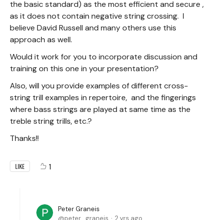
the basic standard) as the most efficient and secure ,
as it does not contain negative string crossing. I
believe David Russell and many others use this
approach as well.
Would it work for you to incorporate discussion and
training on this one in your presentation?
Also, will you provide examples of different cross-
string trill examples in repertoire, and the fingerings
where bass strings are played at same time as the
treble string trills, etc.?
Thanks!!
1
LIKE
Peter Graneis
peter_graneis
2 yrs ago