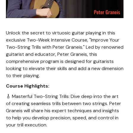
Unlock the secret to virtuosic guitar playing in this
exclusive Two-Week Intensive Course, "Improve Your
Two-String Trills with Peter Graneis." Led by renowned
guitarist and educator, Peter Graneis, this
comprehensive program is designed for guitarists
looking to elevate their skills and add a new dimension
to their playing.
Course Highlights:
🎸 Masterful Two-String Trills: Dive deep into the art
of creating seamless trills between two strings. Peter
Graneis will share his expert techniques and insights
to help you develop precision, speed, and control in
your trill execution.