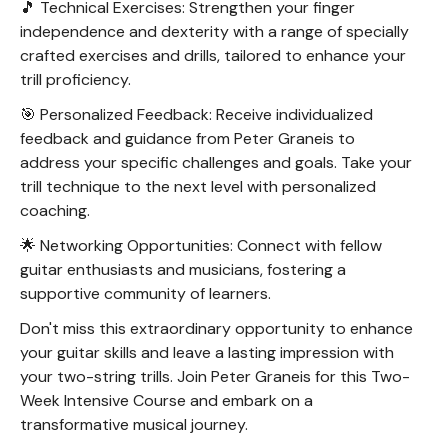
🎵 Technical Exercises: Strengthen your finger
independence and dexterity with a range of specially
crafted exercises and drills, tailored to enhance your
trill proficiency.
🎯 Personalized Feedback: Receive individualized
feedback and guidance from Peter Graneis to
address your specific challenges and goals. Take your
trill technique to the next level with personalized
coaching.
🌟 Networking Opportunities: Connect with fellow
guitar enthusiasts and musicians, fostering a
supportive community of learners.
Don't miss this extraordinary opportunity to enhance
your guitar skills and leave a lasting impression with
your two-string trills. Join Peter Graneis for this Two-
Week Intensive Course and embark on a
transformative musical journey.