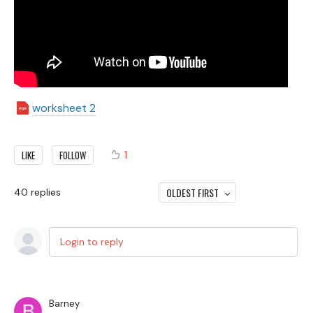
worksheet 2
1
LIKE
FOLLOW
OLDEST FIRST
40
replies
Login to reply
Barney