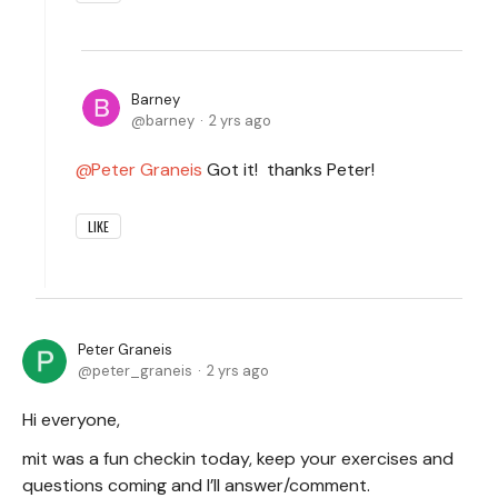
Barney
barney
2 yrs ago
Peter Graneis
Got it! thanks Peter!
LIKE
Peter Graneis
peter_graneis
2 yrs ago
Hi everyone,
mit was a fun checkin today, keep your exercises and
questions coming and I’ll answer/comment.