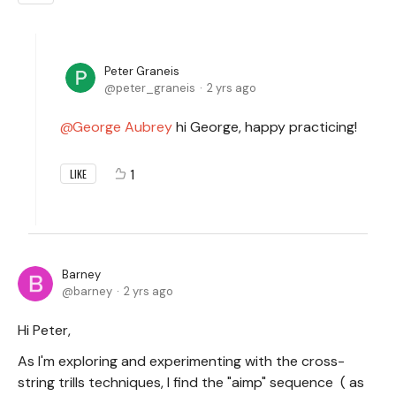
Peter Graneis
peter_graneis
2 yrs ago
George Aubrey
hi George, happy practicing!
1
LIKE
Barney
barney
2 yrs ago
Hi Peter,
As I'm exploring and experimenting with the cross-
string trills techniques, I find the "aimp" sequence ( as