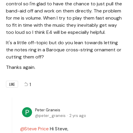
control so I'm glad to have the chance to just pull the
band-aid off and work on them directly. The problem
for me is volume. When I try to play them fast enough
to fit in time with the music they inevitably get way
too loud so I think E4 will be especially helpful.
It's a little off-topic but do you lean towards letting
the notes ring in a Baroque cross-string ornament or
cutting them off?
Thanks again.
1
LIKE
Peter Graneis
peter_graneis
2 yrs ago
Steve Price
Hi Steve,