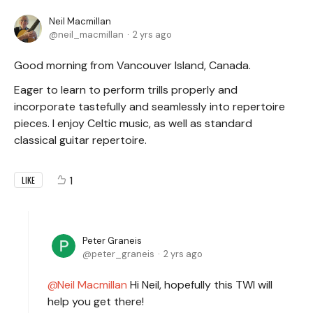
Neil Macmillan
neil_macmillan
2 yrs ago
Good morning from Vancouver Island, Canada.
Eager to learn to perform trills properly and
incorporate tastefully and seamlessly into repertoire
pieces. I enjoy Celtic music, as well as standard
classical guitar repertoire.
1
LIKE
Peter Graneis
peter_graneis
2 yrs ago
Neil Macmillan
Hi Neil, hopefully this TWI will
help you get there!