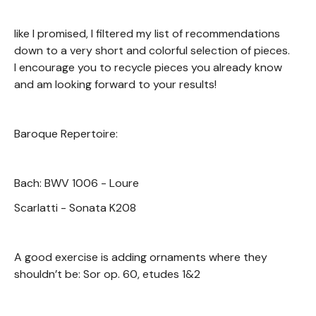
like I promised, I filtered my list of recommendations
down to a very short and colorful selection of pieces.
I encourage you to recycle pieces you already know
and am looking forward to your results!
Baroque Repertoire:
Bach: BWV 1006 - Loure
Scarlatti - Sonata K208
A good exercise is adding ornaments where they
shouldn’t be: Sor op. 60, etudes 1&2