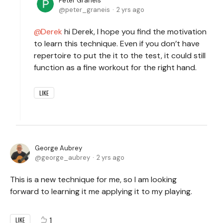
Peter Graneis
peter_graneis
2 yrs ago
Derek
hi Derek, I hope you find the motivation
to learn this technique. Even if you don’t have
repertoire to put the it to the test, it could still
function as a fine workout for the right hand.
LIKE
George Aubrey
george_aubrey
2 yrs ago
This is a new technique for me, so I am looking
forward to learning it me applying it to my playing.
1
LIKE