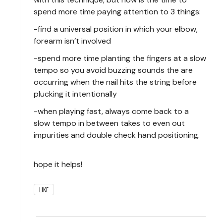
spend more time paying attention to 3 things:
-find a universal position in which your elbow,
forearm isn’t involved
-spend more time planting the fingers at a slow
tempo so you avoid buzzing sounds the are
occurring when the nail hits the string before
plucking it intentionally
-when playing fast, always come back to a
slow tempo in between takes to even out
impurities and double check hand positioning.
hope it helps!
LIKE