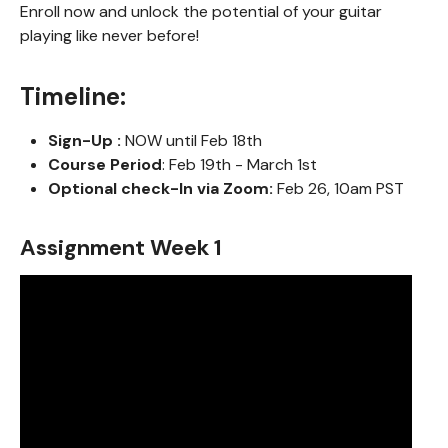
Enroll now and unlock the potential of your guitar
playing like never before!
Timeline:
Sign-Up :
NOW until Feb 18th
Course Period
: Feb 19th - March 1st
Optional check-In via Zoom:
Feb 26, 10am PST
Assignment Week 1