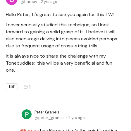
barney
2 yrs ago
Hello Peter, It's great to see you again for this TWI!
I never seriously studied this technique, so I look
forward to gaining a solid grasp of it. I believe it will
also encourage delving into pieces avoided perhaps
due to frequent usage of cross-string trills.
It is always nice to share the challenge with my
Tonebuddies; this will be a very beneficial and fun
one.
1
LIKE
Peter Graneis
peter_graneis
2 yrs ago
Barney
hey Barney, that’s the spirit! Looking