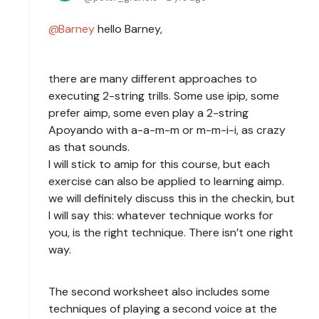
Barney
hello Barney,
there are many different approaches to
executing 2-string trills. Some use ipip, some
prefer aimp, some even play a 2-string
Apoyando with a-a-m-m or m-m-i-i, as crazy
as that sounds.
I will stick to amip for this course, but each
exercise can also be applied to learning aimp.
we will definitely discuss this in the checkin, but
I will say this: whatever technique works for
you, is the right technique. There isn’t one right
way.
The second worksheet also includes some
techniques of playing a second voice at the